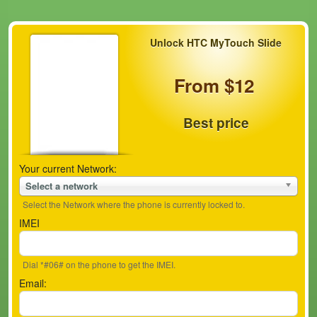
Unlock HTC MyTouch Slide
From $12
Best price
Your current Network:
Select a network
Select the Network where the phone is currently locked to.
IMEI
Dial *#06# on the phone to get the IMEI.
Email: