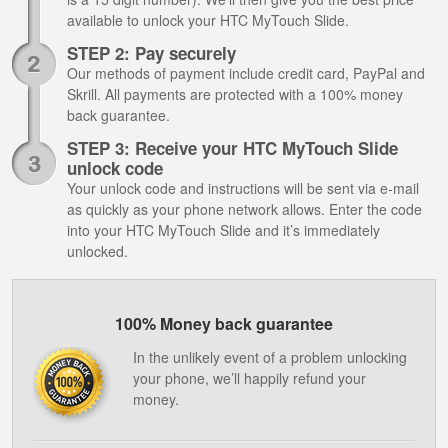
available to unlock your HTC MyTouch Slide.
STEP 2: Pay securely
Our methods of payment include credit card, PayPal and
Skrill. All payments are protected with a 100% money
back guarantee.
STEP 3: Receive your HTC MyTouch Slide
unlock code
Your unlock code and instructions will be sent via e-mail
as quickly as your phone network allows. Enter the code
into your HTC MyTouch Slide and it’s immediately
unlocked.
100% Money back guarantee
In the unlikely event of a problem unlocking
your phone, we’ll happily refund your
money.