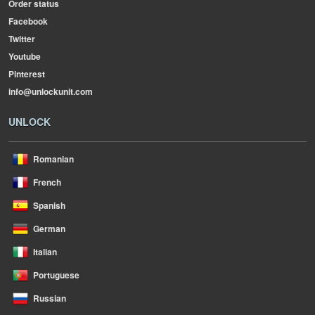
Order status
Facebook
Twitter
Youtube
Pinterest
info@unlockunit.com
UNLOCK
Romanian
French
Spanish
German
Italian
Portuguese
Russian