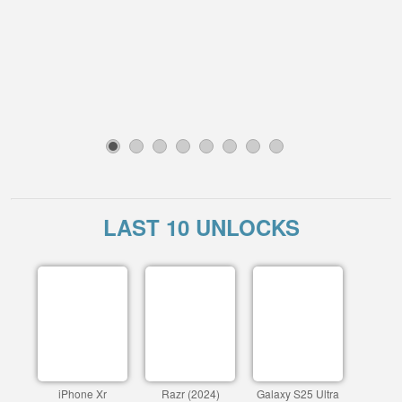
1
2
3
4
5
6
7
8
LAST 10 UNLOCKS
iPhone Xr
Razr (2024)
Galaxy S25 Ultra