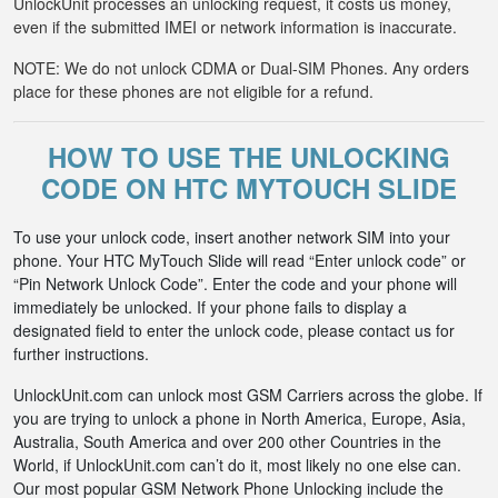
UnlockUnit processes an unlocking request, it costs us money,
even if the submitted IMEI or network information is inaccurate.
NOTE: We do not unlock CDMA or Dual-SIM Phones. Any orders
place for these phones are not eligible for a refund.
HOW TO USE THE UNLOCKING
CODE ON HTC MYTOUCH SLIDE
To use your unlock code, insert another network SIM into your
phone. Your HTC MyTouch Slide will read “Enter unlock code” or
“Pin Network Unlock Code”. Enter the code and your phone will
immediately be unlocked. If your phone fails to display a
designated field to enter the unlock code, please contact us for
further instructions.
UnlockUnit.com can unlock most GSM Carriers across the globe. If
you are trying to unlock a phone in North America, Europe, Asia,
Australia, South America and over 200 other Countries in the
World, if UnlockUnit.com can’t do it, most likely no one else can.
Our most popular GSM Network Phone Unlocking include the