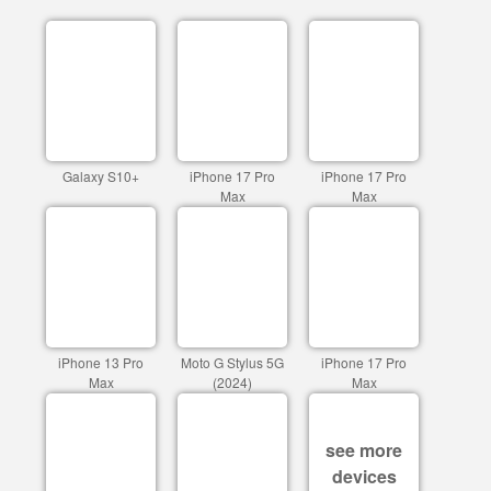
Galaxy S10+
iPhone 17 Pro
iPhone 17 Pro
Max
Max
iPhone 13 Pro
Moto G Stylus 5G
iPhone 17 Pro
Max
(2024)
Max
see more
devices