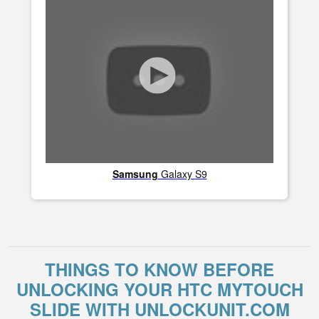
Samsung
Galaxy S9
THINGS TO KNOW BEFORE
UNLOCKING YOUR HTC MYTOUCH
SLIDE WITH UNLOCKUNIT.COM