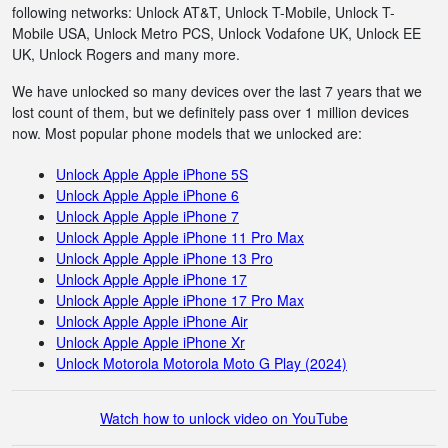
following networks: Unlock AT&T, Unlock T-Mobile, Unlock T-
Mobile USA, Unlock Metro PCS, Unlock Vodafone UK, Unlock EE
UK, Unlock Rogers and many more.
We have unlocked so many devices over the last 7 years that we
lost count of them, but we definitely pass over 1 million devices
now. Most popular phone models that we unlocked are:
Unlock Apple Apple iPhone 5S
Unlock Apple Apple iPhone 6
Unlock Apple Apple iPhone 7
Unlock Apple Apple iPhone 11 Pro Max
Unlock Apple Apple iPhone 13 Pro
Unlock Apple Apple iPhone 17
Unlock Apple Apple iPhone 17 Pro Max
Unlock Apple Apple iPhone Air
Unlock Apple Apple iPhone Xr
Unlock Motorola Motorola Moto G Play (2024)
Watch how to unlock video on YouTube