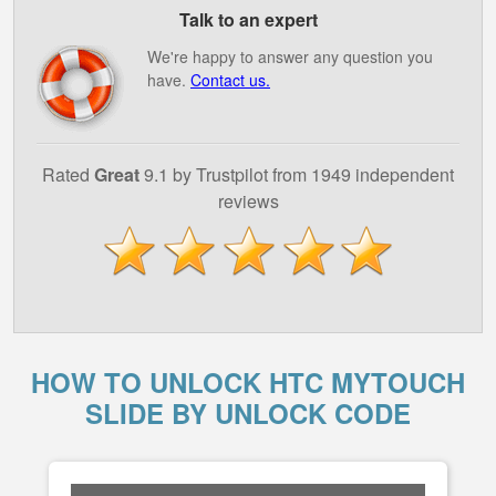
Talk to an expert
We're happy to answer any question you
have.
Contact us.
Rated
Great
9.1 by Trustpilot from 1949 independent
reviews
HOW TO UNLOCK HTC MYTOUCH
SLIDE BY UNLOCK CODE