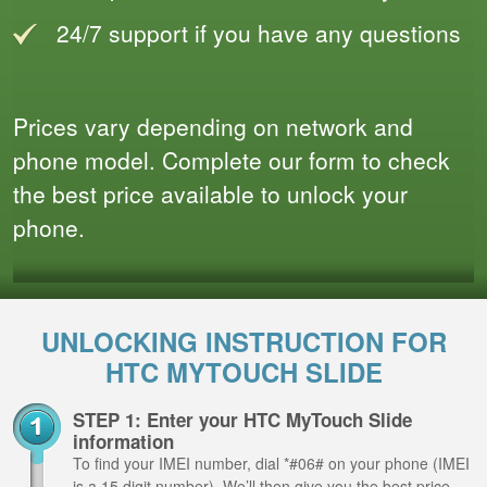
24/7 support if you have any questions
Prices vary depending on network and
phone model. Complete our form to check
the best price available to unlock your
phone.
UNLOCKING INSTRUCTION FOR
HTC MYTOUCH SLIDE
STEP 1: Enter your HTC MyTouch Slide
information
To find your IMEI number, dial *#06# on your phone (IMEI
is a 15 digit number). We’ll then give you the best price