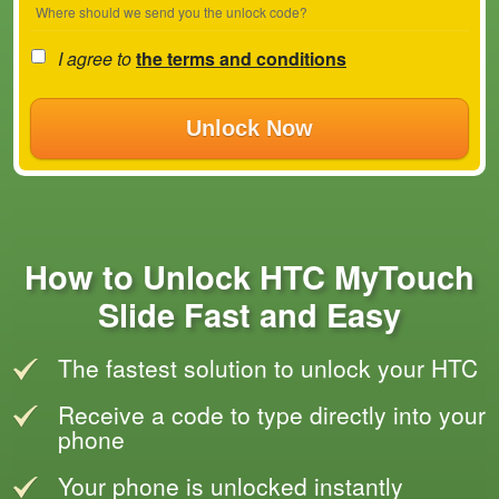
Where should we send you the unlock code?
I agree to
the terms and conditions
Unlock Now
How to Unlock HTC MyTouch
Slide Fast and Easy
The fastest solution to unlock your HTC
Receive a code to type directly into your
phone
Your phone is unlocked instantly