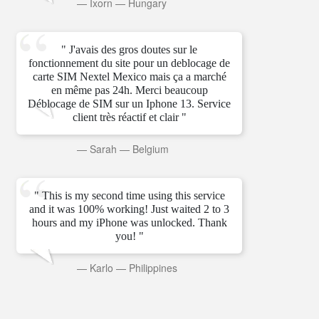
—
Ixorn
—
Hungary
" J'avais des gros doutes sur le
fonctionnement du site pour un deblocage de
carte SIM Nextel Mexico mais ça a marché
en même pas 24h. Merci beaucoup
Déblocage de SIM sur un Iphone 13. Service
client très réactif et clair "
—
Sarah
—
Belgium
" This is my second time using this service
and it was 100% working! Just waited 2 to 3
hours and my iPhone was unlocked. Thank
you! "
—
Karlo
—
Philippines