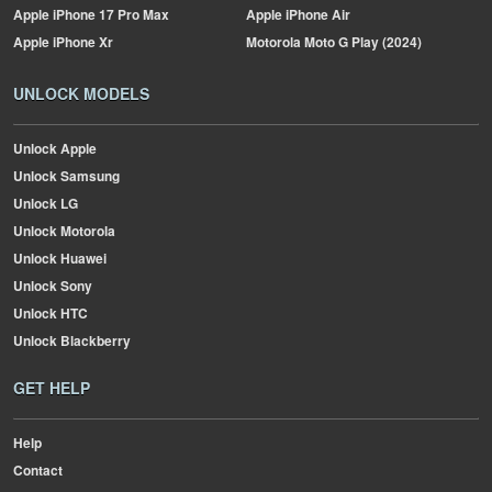
Apple
iPhone 17 Pro Max
Apple
iPhone Air
Apple
iPhone Xr
Motorola
Moto G Play (2024)
UNLOCK MODELS
Unlock Apple
Unlock Samsung
Unlock LG
Unlock Motorola
Unlock Huawei
Unlock Sony
Unlock HTC
Unlock Blackberry
GET HELP
Help
Contact