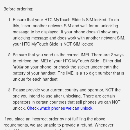
Before ordering:
Ensure that your HTC MyTouch Slide is SIM locked. To do
this, insert another network SIM and wait for an unlocking
message to be displayed. If your phone doesn’t show any
unlocking message and does work with another network SIM,
your HTC MyTouch Slide is NOT SIM locked.
Be sure that you send us the correct IMEI. There are 2 ways
to retrieve the IMEI of your HTC MyTouch Slide : Either dial
*#06# on your phone, or check the sticker underneath the
battery of your handset. The IMEI is a 15 digit number that is
unique for each handset.
Please provide your current country and operator, NOT the
one you intend to use after unlocking. There are certain
operators in certain countries that sell phones we can NOT
unlock.
Check which phones we can unlock.
If you place an incorrect order by not fulfilling the above
requirements, we are unable to provide a refund. Whenever