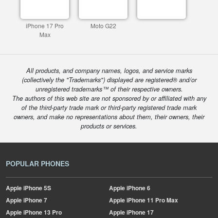
iPhone 17 Pro
Moto G22
Max
All products, and company names, logos, and service marks
(collectively the "Trademarks") displayed are registered® and/or
unregistered trademarks™ of their respective owners.
The authors of this web site are not sponsored by or affiliated with any
of the third-party trade mark or third-party registered trade mark
owners, and make no representations about them, their owners, their
products or services.
POPULAR PHONES
Apple
iPhone 5S
Apple
iPhone 6
Apple
iPhone 7
Apple
iPhone 11 Pro Max
Apple
iPhone 13 Pro
Apple
iPhone 17