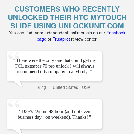
CUSTOMERS WHO RECENTLY
UNLOCKED THEIR HTC MYTOUCH
SLIDE USING UNLOCKUNIT.COM
You can find more independent testimonials on our
Facebook
page
or
Trustpilot
review center.
" There were the only one that could get my
TCL nxtpaper 70 pro unlock I will always
recommend this company to anybody. "
—
King
—
United States - USA
" 100%. Within 48 hour (and not even
business day - on weekend). Thanks! "