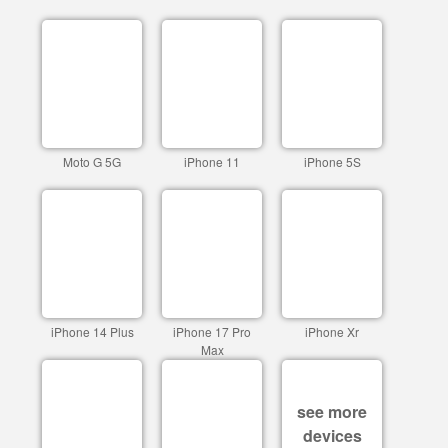
Moto G 5G
iPhone 11
iPhone 5S
iPhone 14 Plus
iPhone 17 Pro
iPhone Xr
Max
see more
devices