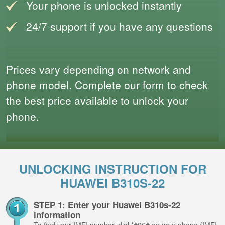
Your phone is unlocked instantly
24/7 support if you have any questions
Prices vary depending on network and
phone model. Complete our form to check
the best price available to unlock your
phone.
UNLOCKING INSTRUCTION FOR
HUAWEI B310S-22
STEP 1: Enter your Huawei B310s-22
information