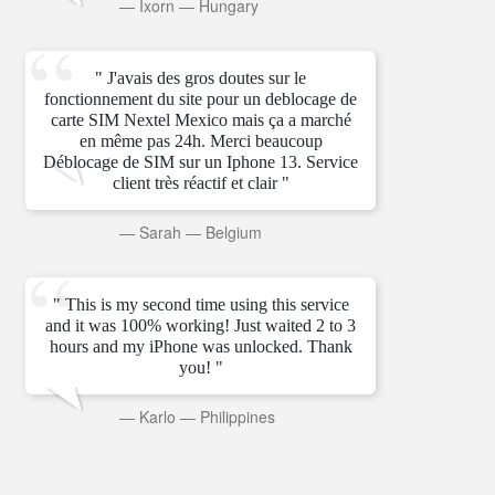
—
Ixorn
—
Hungary
" J'avais des gros doutes sur le
fonctionnement du site pour un deblocage de
carte SIM Nextel Mexico mais ça a marché
en même pas 24h. Merci beaucoup
Déblocage de SIM sur un Iphone 13. Service
client très réactif et clair "
—
Sarah
—
Belgium
" This is my second time using this service
and it was 100% working! Just waited 2 to 3
hours and my iPhone was unlocked. Thank
you! "
—
Karlo
—
Philippines