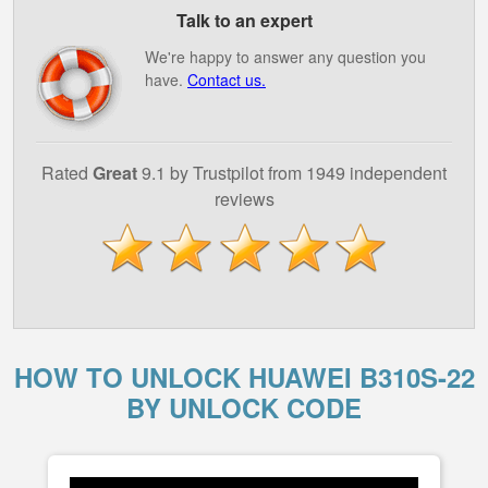
Talk to an expert
We're happy to answer any question you
have.
Contact us.
Rated
Great
9.1 by Trustpilot from 1949 independent
reviews
HOW TO UNLOCK HUAWEI B310S-22
BY UNLOCK CODE