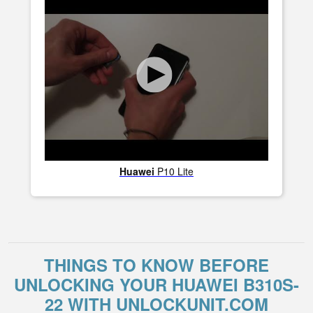
Huawei
P10 Lite
THINGS TO KNOW BEFORE
UNLOCKING YOUR HUAWEI B310S-
22 WITH UNLOCKUNIT.COM