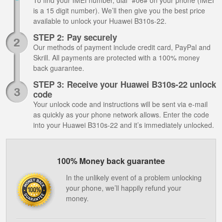
To find your IMEI number, dial *#06# on your phone (IMEI
is a 15 digit number). We’ll then give you the best price
available to unlock your Huawei B310s-22.
STEP 2: Pay securely
Our methods of payment include credit card, PayPal and
Skrill. All payments are protected with a 100% money
back guarantee.
STEP 3: Receive your Huawei B310s-22 unlock
code
Your unlock code and instructions will be sent via e-mail
as quickly as your phone network allows. Enter the code
into your Huawei B310s-22 and it’s immediately unlocked.
100% Money back guarantee
In the unlikely event of a problem unlocking
your phone, we’ll happily refund your
money.