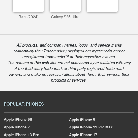
Razr (2024)
Galaxy S25 Ultra
All products, and company names, logos, and service marks
(collectively the "Trademarks") displayed are registered® and/or
unregistered trademarks™ of their respective owners.
The authors of this web site are not sponsored by or affiliated with any
of the third-party trade mark or third-party registered trade mark
owners, and make no representations about them, their owners, their
products or services.
POPULAR PHONES
Apple
iPhone 5S
Apple
iPhone 6
Apple
iPhone 7
Apple
iPhone 11 Pro Max
Apple
iPhone 13 Pro
Apple
iPhone 17