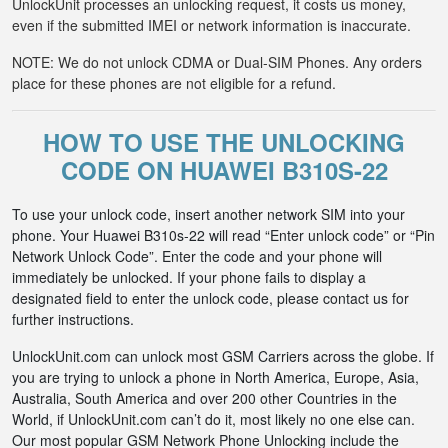
UnlockUnit processes an unlocking request, it costs us money,
even if the submitted IMEI or network information is inaccurate.
NOTE: We do not unlock CDMA or Dual-SIM Phones. Any orders
place for these phones are not eligible for a refund.
HOW TO USE THE UNLOCKING
CODE ON HUAWEI B310S-22
To use your unlock code, insert another network SIM into your
phone. Your Huawei B310s-22 will read “Enter unlock code” or “Pin
Network Unlock Code”. Enter the code and your phone will
immediately be unlocked. If your phone fails to display a
designated field to enter the unlock code, please contact us for
further instructions.
UnlockUnit.com can unlock most GSM Carriers across the globe. If
you are trying to unlock a phone in North America, Europe, Asia,
Australia, South America and over 200 other Countries in the
World, if UnlockUnit.com can’t do it, most likely no one else can.
Our most popular GSM Network Phone Unlocking include the