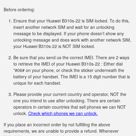
Before ordering:
Ensure that your Huawei B310s-22 is SIM locked. To do this,
insert another network SIM and wait for an unlocking
message to be displayed. If your phone doesn’t show any
unlocking message and does work with another network SIM,
your Huawei B310s-22 is NOT SIM locked.
Be sure that you send us the correct IMEI. There are 2 ways
to retrieve the IMEI of your Huawei B310s-22 : Either dial
*#06# on your phone, or check the sticker underneath the
battery of your handset. The IMEI is a 15 digit number that is
unique for each handset.
Please provide your current country and operator, NOT the
one you intend to use after unlocking. There are certain
operators in certain countries that sell phones we can NOT
unlock.
Check which phones we can unlock.
If you place an incorrect order by not fulfilling the above
requirements, we are unable to provide a refund. Whenever