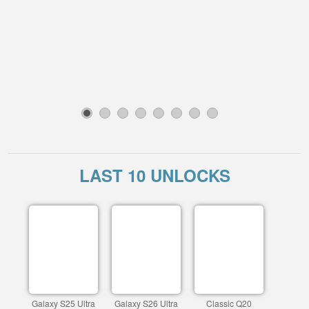
1
2
3
4
5
6
7
8
LAST 10 UNLOCKS
Galaxy S25 Ultra
Galaxy S26 Ultra
Classic Q20