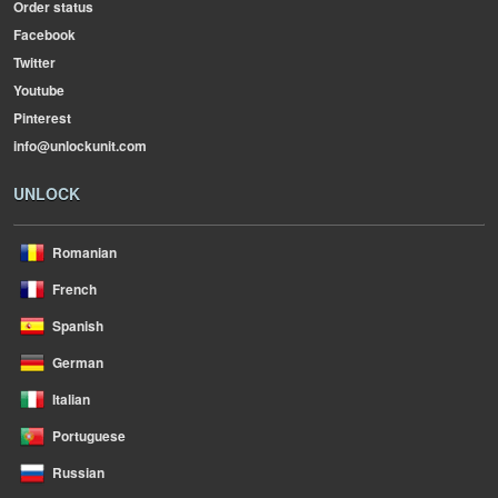
Order status
Facebook
Twitter
Youtube
Pinterest
info@unlockunit.com
UNLOCK
Romanian
French
Spanish
German
Italian
Portuguese
Russian