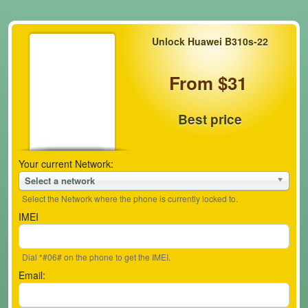
Unlock Huawei B310s-22
From $31
Best price
Your current Network:
Select a network
Select the Network where the phone is currently locked to.
IMEI
Dial *#06# on the phone to get the IMEI.
Email: