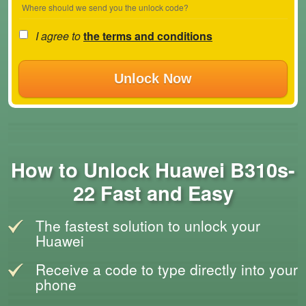
Where should we send you the unlock code?
I agree to
the terms and conditions
Unlock Now
How to Unlock Huawei B310s-
22 Fast and Easy
The fastest solution to unlock your
Huawei
Receive a code to type directly into your
phone