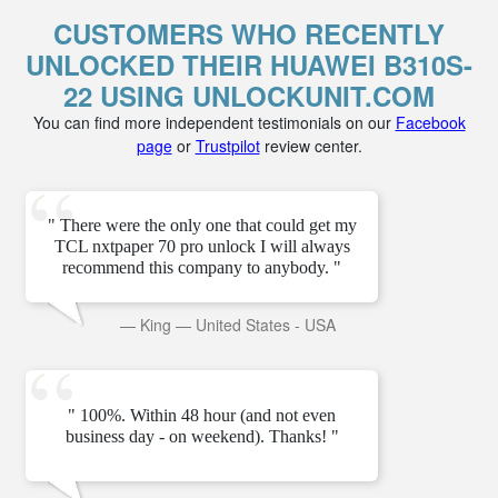
CUSTOMERS WHO RECENTLY
UNLOCKED THEIR HUAWEI B310S-
22 USING UNLOCKUNIT.COM
You can find more independent testimonials on our
Facebook
page
or
Trustpilot
review center.
" There were the only one that could get my
TCL nxtpaper 70 pro unlock I will always
recommend this company to anybody. "
—
King
—
United States - USA
" 100%. Within 48 hour (and not even
business day - on weekend). Thanks! "