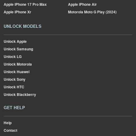
Apple
iPhone 17 Pro Max
Apple
iPhone Air
Apple
iPhone Xr
Motorola
Moto G Play (2024)
UNLOCK MODELS
Unlock Apple
Unlock Samsung
Unlock LG
Unlock Motorola
Unlock Huawei
Unlock Sony
Unlock HTC
Unlock Blackberry
GET HELP
Help
Contact