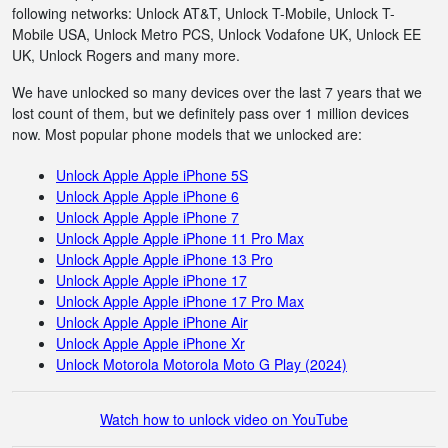
following networks: Unlock AT&T, Unlock T-Mobile, Unlock T-
Mobile USA, Unlock Metro PCS, Unlock Vodafone UK, Unlock EE
UK, Unlock Rogers and many more.
We have unlocked so many devices over the last 7 years that we
lost count of them, but we definitely pass over 1 million devices
now. Most popular phone models that we unlocked are:
Unlock Apple Apple iPhone 5S
Unlock Apple Apple iPhone 6
Unlock Apple Apple iPhone 7
Unlock Apple Apple iPhone 11 Pro Max
Unlock Apple Apple iPhone 13 Pro
Unlock Apple Apple iPhone 17
Unlock Apple Apple iPhone 17 Pro Max
Unlock Apple Apple iPhone Air
Unlock Apple Apple iPhone Xr
Unlock Motorola Motorola Moto G Play (2024)
Watch how to unlock video on YouTube