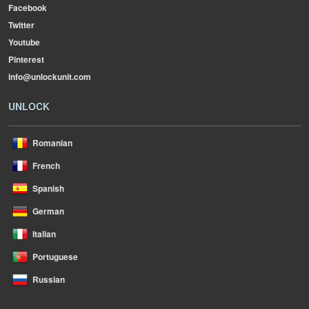
Facebook
Twitter
Youtube
Pinterest
info@unlockunit.com
UNLOCK
Romanian
French
Spanish
German
Italian
Portuguese
Russian