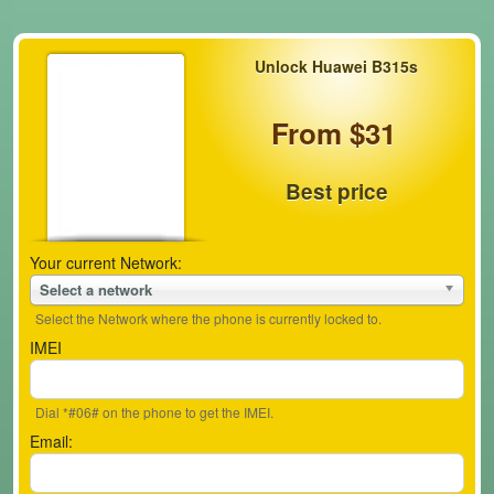
Unlock Huawei B315s
From $31
Best price
Your current Network:
Select a network
Select the Network where the phone is currently locked to.
IMEI
Dial *#06# on the phone to get the IMEI.
Email: