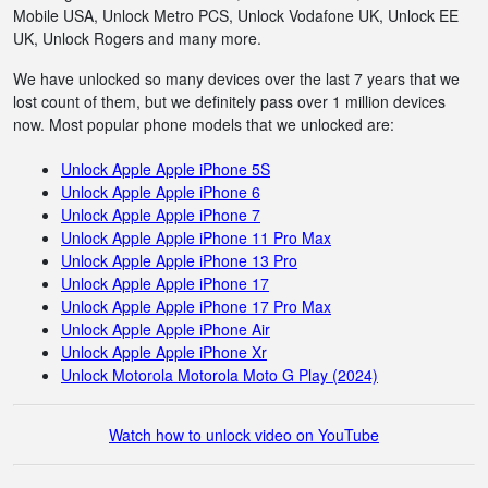
Mobile USA, Unlock Metro PCS, Unlock Vodafone UK, Unlock EE
UK, Unlock Rogers and many more.
We have unlocked so many devices over the last 7 years that we
lost count of them, but we definitely pass over 1 million devices
now. Most popular phone models that we unlocked are:
Unlock Apple Apple iPhone 5S
Unlock Apple Apple iPhone 6
Unlock Apple Apple iPhone 7
Unlock Apple Apple iPhone 11 Pro Max
Unlock Apple Apple iPhone 13 Pro
Unlock Apple Apple iPhone 17
Unlock Apple Apple iPhone 17 Pro Max
Unlock Apple Apple iPhone Air
Unlock Apple Apple iPhone Xr
Unlock Motorola Motorola Moto G Play (2024)
Watch how to unlock video on YouTube