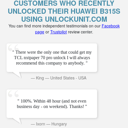
CUSTOMERS WHO RECENTLY
UNLOCKED THEIR HUAWEI B315S
USING UNLOCKUNIT.COM
You can find more independent testimonials on our
Facebook
page
or
Trustpilot
review center.
" There were the only one that could get my
TCL nxtpaper 70 pro unlock I will always
recommend this company to anybody. "
—
King
—
United States - USA
" 100%. Within 48 hour (and not even
business day - on weekend). Thanks! "
—
Ixorn
—
Hungary