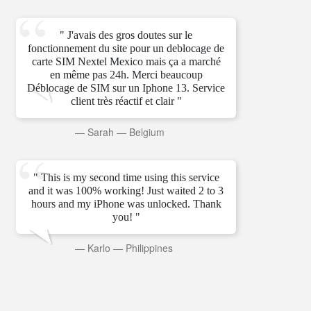
" J'avais des gros doutes sur le
fonctionnement du site pour un deblocage de
carte SIM Nextel Mexico mais ça a marché
en même pas 24h. Merci beaucoup
Déblocage de SIM sur un Iphone 13. Service
client très réactif et clair "
—
Sarah
—
Belgium
" This is my second time using this service
and it was 100% working! Just waited 2 to 3
hours and my iPhone was unlocked. Thank
you! "
—
Karlo
—
Philippines