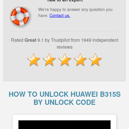
We're happy to answer any question you
have.
Contact us.
Rated
Great
9.1 by Trustpilot from 1949 independent
reviews
HOW TO UNLOCK HUAWEI B315S
BY UNLOCK CODE