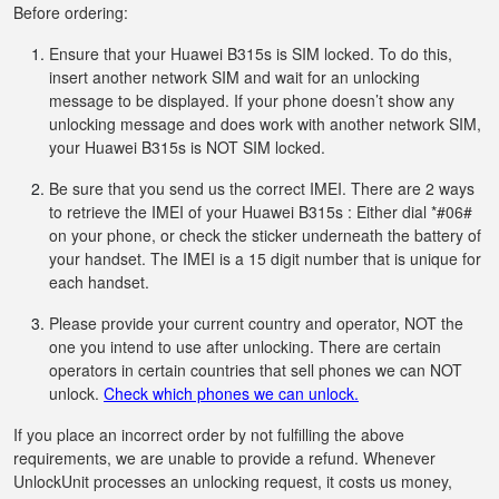
Before ordering:
Ensure that your Huawei B315s is SIM locked. To do this,
insert another network SIM and wait for an unlocking
message to be displayed. If your phone doesn’t show any
unlocking message and does work with another network SIM,
your Huawei B315s is NOT SIM locked.
Be sure that you send us the correct IMEI. There are 2 ways
to retrieve the IMEI of your Huawei B315s : Either dial *#06#
on your phone, or check the sticker underneath the battery of
your handset. The IMEI is a 15 digit number that is unique for
each handset.
Please provide your current country and operator, NOT the
one you intend to use after unlocking. There are certain
operators in certain countries that sell phones we can NOT
unlock.
Check which phones we can unlock.
If you place an incorrect order by not fulfilling the above
requirements, we are unable to provide a refund. Whenever
UnlockUnit processes an unlocking request, it costs us money,