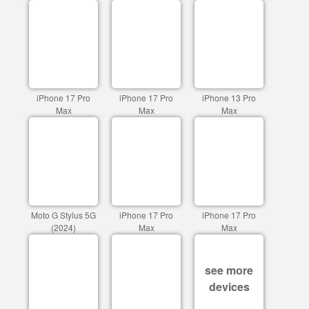
iPhone 17 Pro
iPhone 17 Pro
iPhone 13 Pro
Max
Max
Max
Moto G Stylus 5G
iPhone 17 Pro
iPhone 17 Pro
(2024)
Max
Max
see more
devices