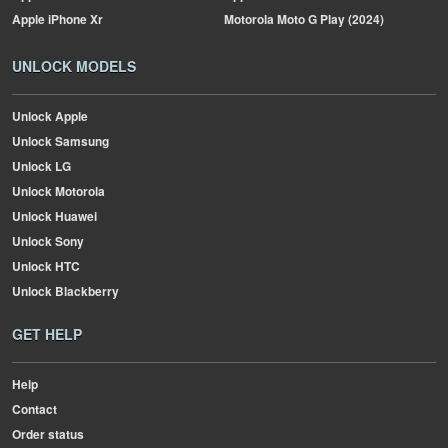
Apple
iPhone Xr
Motorola
Moto G Play (2024)
UNLOCK MODELS
Unlock Apple
Unlock Samsung
Unlock LG
Unlock Motorola
Unlock Huawei
Unlock Sony
Unlock HTC
Unlock Blackberry
GET HELP
Help
Contact
Order status