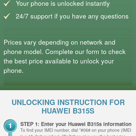
Your phone is unlocked instantly
24/7 support if you have any questions
Prices vary depending on network and
phone model. Complete our form to check
the best price available to unlock your
phone.
UNLOCKING INSTRUCTION FOR
HUAWEI B315S
STEP 1: Enter your Huawei B315s information
To find your IMEI number, dial *#06# on your phone (IMEI