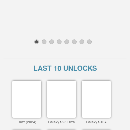
1
2
3
4
5
6
7
8
LAST 10 UNLOCKS
Razr (2024)
Galaxy S25 Ultra
Galaxy S10+