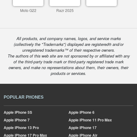
Moto G22
Razr 2025
All products, and company names, logos, and service marks
(collectively the "Trademarks") displayed are registered® and/or
unregistered trademarks™ of their respective owners.
The authors of this web site are not sponsored by or affiliated with any
of the third-party trade mark or third-party registered trade mark
owners, and make no representations about them, their owners, their
products or services.
POPULAR PHONES
Apple
iPhone 5S
Apple
iPhone 6
Apple
iPhone 7
Apple
iPhone 11 Pro Max
Apple
iPhone 13 Pro
Apple
iPhone 17
Apple
iPhone 17 Pro Max
Apple
iPhone Air