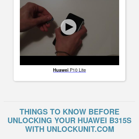
Huawei
P10 Lite
THINGS TO KNOW BEFORE
UNLOCKING YOUR HUAWEI B315S
WITH UNLOCKUNIT.COM