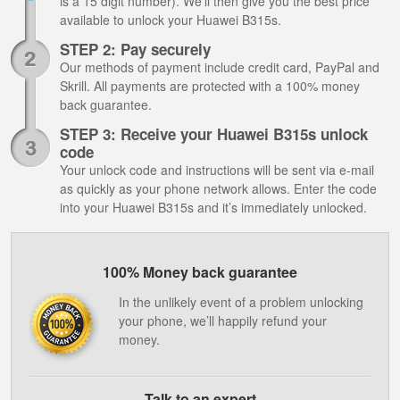
is a 15 digit number). We’ll then give you the best price
available to unlock your Huawei B315s.
STEP 2: Pay securely
Our methods of payment include credit card, PayPal and
Skrill. All payments are protected with a 100% money
back guarantee.
STEP 3: Receive your Huawei B315s unlock
code
Your unlock code and instructions will be sent via e-mail
as quickly as your phone network allows. Enter the code
into your Huawei B315s and it’s immediately unlocked.
100% Money back guarantee
In the unlikely event of a problem unlocking
your phone, we’ll happily refund your
money.
Talk to an expert