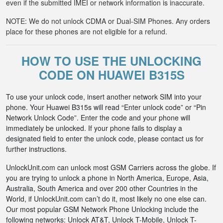
even if the submitted IMEI or network information is inaccurate.
NOTE: We do not unlock CDMA or Dual-SIM Phones. Any orders
place for these phones are not eligible for a refund.
HOW TO USE THE UNLOCKING
CODE ON HUAWEI B315S
To use your unlock code, insert another network SIM into your
phone. Your Huawei B315s will read “Enter unlock code” or “Pin
Network Unlock Code”. Enter the code and your phone will
immediately be unlocked. If your phone fails to display a
designated field to enter the unlock code, please contact us for
further instructions.
UnlockUnit.com can unlock most GSM Carriers across the globe. If
you are trying to unlock a phone in North America, Europe, Asia,
Australia, South America and over 200 other Countries in the
World, if UnlockUnit.com can’t do it, most likely no one else can.
Our most popular GSM Network Phone Unlocking include the
following networks: Unlock AT&T, Unlock T-Mobile, Unlock T-