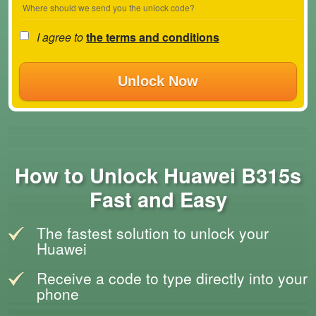
Where should we send you the unlock code?
I agree to
the terms and conditions
Unlock Now
How to Unlock Huawei B315s
Fast and Easy
The fastest solution to unlock your
Huawei
Receive a code to type directly into your
phone