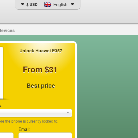
English
$ USD
devices
Unlock Huawei E357
From $31
Best price
k:
e the phone is currently locked to.
Email: