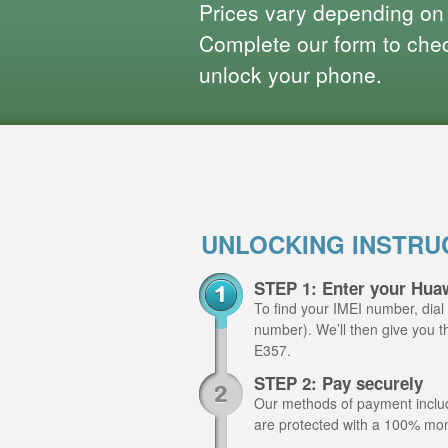
Prices vary depending on
Complete our form to check
unlock your phone.
UNLOCKING INSTRU
STEP 1: Enter your Hua
To find your IMEI number, dial
number). We’ll then give you t
E357.
STEP 2: Pay securely
Our methods of payment include
are protected with a 100% mo