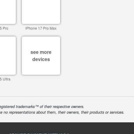
5 Pro
iPhone 17 Pro Max
see more
devices
5 Ultra
egistered trademarks™ of their respective owners.
ke no representations about them, their owners, their products or services.