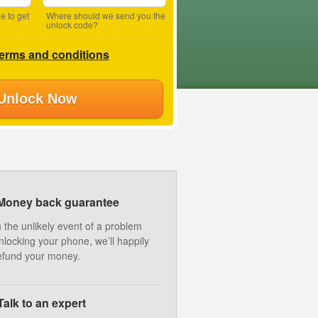
e to get
Where should we send you the
unlock code?
terms and conditions
Unlock Now
Money back guarantee
n the unlikely event of a problem
nlocking your phone, we’ll happily
efund your money.
Talk to an expert