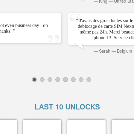
—
King
—
United Sta
" J'avais des gros doutes sur l
ot even business day - on
deblocage de carte SIM Next
hanks! "
même pas 24h. Merci beauc
Iphone 13. Service clien
—
Sarah
—
Belgium
1
2
3
4
5
6
7
8
LAST 10 UNLOCKS