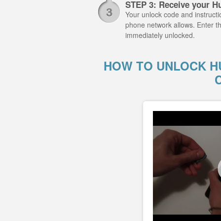
STEP 3: Receive your H
Your unlock code and instructio
phone network allows. Enter t
immediately unlocked.
HOW TO UNLOCK HU