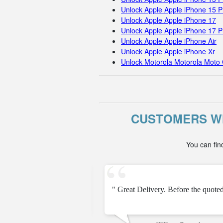
Unlock Apple Apple iPhone 15 
Unlock Apple Apple iPhone 17
Unlock Apple Apple iPhone 17 
Unlock Apple Apple iPhone Air
Unlock Apple Apple iPhone Xr
Unlock Motorola Motorola Moto 
CUSTOMERS WH
You can fin
should try this, but I was
" Great Delivery. Before the quot
ays to unlock my phone. "