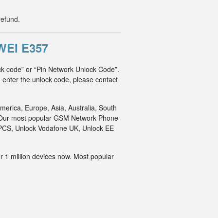
refund.
EI E357
ck code” or “Pin Network Unlock Code”.
o enter the unlock code, please contact
merica, Europe, Asia, Australia, South
an. Our most popular GSM Network Phone
o PCS, Unlock Vodafone UK, Unlock EE
r 1 million devices now. Most popular