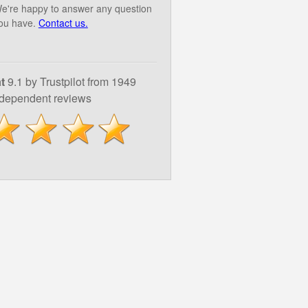
e're happy to answer any question
ou have.
Contact us.
t
9.1 by Trustpilot from 1949
ndependent reviews