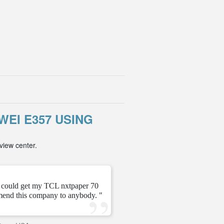
EI E357 USING
view center.
" This is my second time 
t could get my TCL nxtpaper 70
working! Just waited 2 to 
mend this company to anybody. "
Th