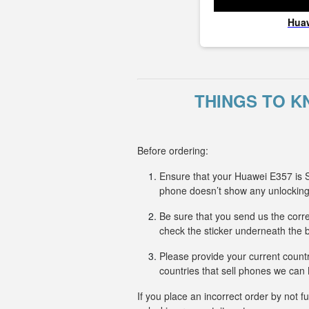
Hua
THINGS TO K
Before ordering:
Ensure that your Huawei E357 is S
phone doesn’t show any unlockin
Be sure that you send us the corre
check the sticker underneath the b
Please provide your current countr
countries that sell phones we ca
If you place an incorrect order by not 