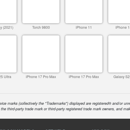
y (2021)
Torch 9800
iPhone 11
iPhone 1
5 Ultra
iPhone 17 Pro Max
iPhone 17 Pro Max
Galaxy S2
ice marks (collectively the "Trademarks") displayed are registered® and/or unr
f the third-party trade mark or third-party registered trade mark owners, and ma