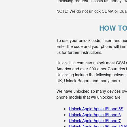
unlocking request, it costs us money, e
NOTE: We do not unlock CDMA or Dual-S
HOW TO
To use your unlock code, insert anothe
Enter the code and your phone will imme
us for further instructions.
UnlockUnit.com can unlock most GSM Car
America and over 200 other Countries i
Unlocking include the following netwo
UK, Unlock Rogers and many more.
We have unlocked so many devices over t
phone models that we unlocked are:
Unlock Apple Apple iPhone 5S
Unlock Apple Apple iPhone 6
Unlock Apple Apple iPhone 7
Unlock Apple Apple iPhone 13 P