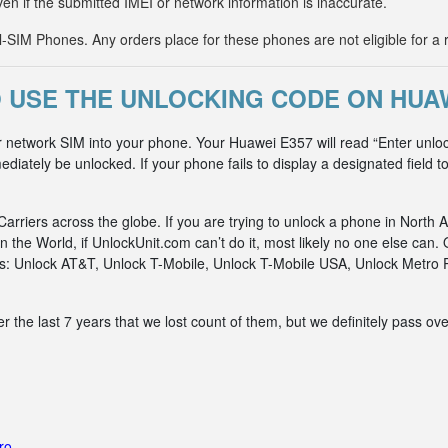
ven if the submitted IMEI or network information is inaccurate.
IM Phones. Any orders place for these phones are not eligible for a 
 USE THE UNLOCKING CODE ON HUAW
r network SIM into your phone. Your Huawei E357 will read “Enter unlo
diately be unlocked. If your phone fails to display a designated field t
riers across the globe. If you are trying to unlock a phone in North A
n the World, if UnlockUnit.com can’t do it, most likely no one else c
rks: Unlock AT&T, Unlock T-Mobile, Unlock T-Mobile USA, Unlock Metr
he last 7 years that we lost count of them, but we definitely pass ove
ro