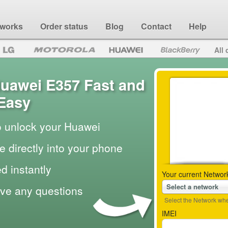
 works
Order status
Blog
Contact
Help
All 
uawei E357 Fast and
Easy
to unlock your Huawei
e directly into your phone
d instantly
Your current Networ
Select a network
ave any questions
Select the Network wher
IMEI