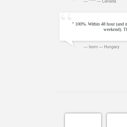
—
*****
—
Canada
" 100%. Within 48 hour (and n
weekend). T
—
Ixorn
—
Hungary