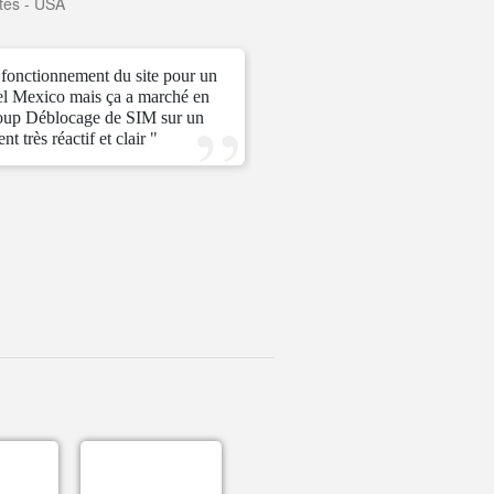
tes - USA
—
Karlo
—
Phili
e fonctionnement du site pour un
" I actually didn’t think thi
el Mexico mais ça a marché en
Very fast and easy payment!
oup Déblocage de SIM sur un
t très réactif et clair "
—
Cesar
—
Mexi