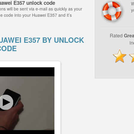
uawei E357 unlock code
W
ns will be sent via e-mail as quickly as your
y
he code into your Huawei E357 and it’s
Rated
Grea
AWEI E357 BY UNLOCK
i
CODE