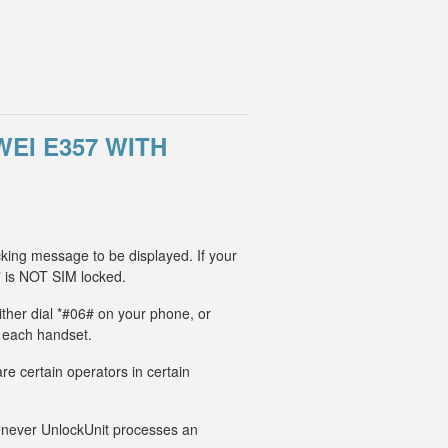
EI E357 WITH
cking message to be displayed. If your
 is NOT SIM locked.
ither dial *#06# on your phone, or
r each handset.
e certain operators in certain
Whenever UnlockUnit processes an