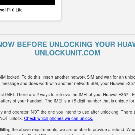
wei
P10 Lite
NOW BEFORE UNLOCKING YOUR HUAW
UNLOCKUNIT.COM
IM locked. To do this, insert another network SIM and wait for an unlo
g message and does work with another network SIM, your Huawei E357
ct IMEI. There are 2 ways to retrieve the IMEI of your Huawei E357 : E
attery of your handset. The IMEI is a 15 digit number that is unique fo
y and operator, NOT the one you intend to use after unlocking. There ar
n NOT unlock.
Check which phones we can unlock.
fulfilling the above requirements, we are unable to provide a refund. 