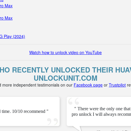
Pro Max
Pro Max
G Play (2024)
Watch how to unlock video on YouTube
O RECENTLY UNLOCKED THEIR HUAW
UNLOCKUNIT.COM
d more independent testimonials on our
Facebook page
or
Trustpilot
re
" There were the only one tha
ed time. 10/10 recommend "
pro unlock I will always recom