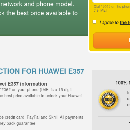
 network and phone model.
Dial *#06# on the phon
the IMEI.
 the best price available to
I agree to
the 
CTION FOR HUAWEI E357
100% 
wei E357 information
 *#06# on your phone (IMEI is a 15 digit
I
he best price available to unlock your Huawei
u
r
 credit card, PayPal and Skrill. All payments
ney back guarantee.