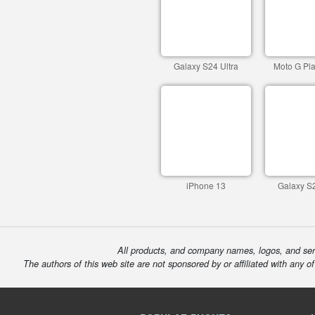
Galaxy S24 Ultra
Moto G Pla
iPhone 13
Galaxy S2
All products, and company names, logos, and serv
The authors of this web site are not sponsored by or affiliated with any o