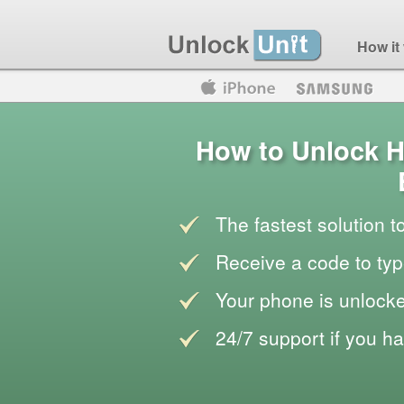
How it
Motorola
Huawei
Blackberry
How to Unlock H
The fastest solution 
Receive a code to typ
Your phone is unlocke
24/7 support if you h