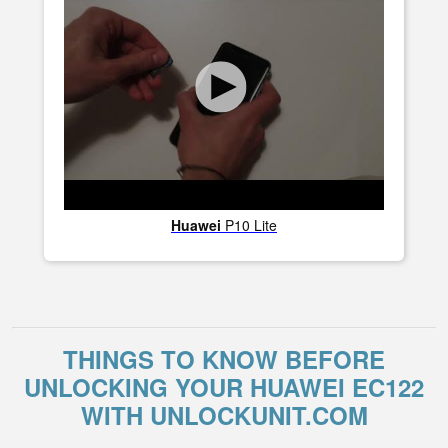
Huawei
P10 Lite
THINGS TO KNOW BEFORE
UNLOCKING YOUR HUAWEI EC122
WITH UNLOCKUNIT.COM