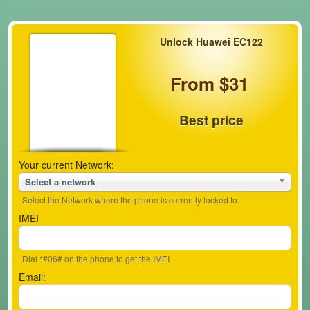
Unlock Huawei EC122
From $31
Best price
Your current Network:
Select a network
Select the Network where the phone is currently locked to.
IMEI
Dial *#06# on the phone to get the IMEI.
Email: