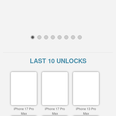
1
2
3
4
5
6
7
8
LAST 10 UNLOCKS
iPhone 17 Pro
iPhone 17 Pro
iPhone 13 Pro
Max
Max
Max