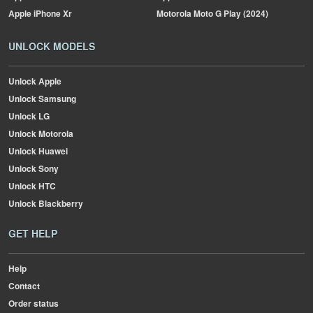
Apple
iPhone Xr
Motorola
Moto G Play (2024)
UNLOCK MODELS
Unlock Apple
Unlock Samsung
Unlock LG
Unlock Motorola
Unlock Huawei
Unlock Sony
Unlock HTC
Unlock Blackberry
GET HELP
Help
Contact
Order status