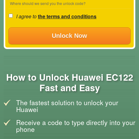
Where should we send you the unlock code?
I agree to
the terms and conditions
Unlock Now
How to Unlock Huawei EC122
Fast and Easy
The fastest solution to unlock your
Huawei
Receive a code to type directly into your
phone