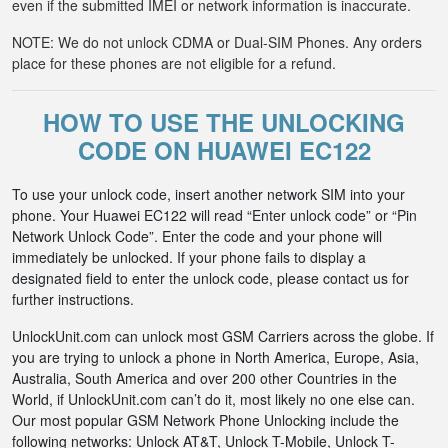
even if the submitted IMEI or network information is inaccurate.
NOTE: We do not unlock CDMA or Dual-SIM Phones. Any orders
place for these phones are not eligible for a refund.
HOW TO USE THE UNLOCKING
CODE ON HUAWEI EC122
To use your unlock code, insert another network SIM into your
phone. Your Huawei EC122 will read “Enter unlock code” or “Pin
Network Unlock Code”. Enter the code and your phone will
immediately be unlocked. If your phone fails to display a
designated field to enter the unlock code, please contact us for
further instructions.
UnlockUnit.com can unlock most GSM Carriers across the globe. If
you are trying to unlock a phone in North America, Europe, Asia,
Australia, South America and over 200 other Countries in the
World, if UnlockUnit.com can’t do it, most likely no one else can.
Our most popular GSM Network Phone Unlocking include the
following networks: Unlock AT&T, Unlock T-Mobile, Unlock T-