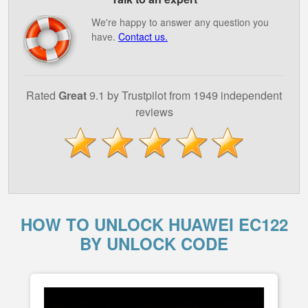
We're happy to answer any question you
have.
Contact us.
Rated
Great
9.1 by Trustpilot from 1949 independent
reviews
HOW TO UNLOCK HUAWEI EC122
BY UNLOCK CODE