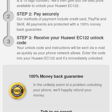
is a 15 digit number). We’ll then give you the best price
available to unlock your Huawei EC122.
STEP 2: Pay securely
Our methods of payment include credit card, PayPal and
Skrill. All payments are protected with a 100% money
back guarantee.
STEP 3: Receive your Huawei EC122 unlock
code
Your unlock code and instructions will be sent via e-mail
as quickly as your phone network allows. Enter the code
into your Huawei EC122 and it’s immediately unlocked.
100% Money back guarantee
In the unlikely event of a problem unlocking
your phone, we’ll happily refund your
money.
Talk to an expert