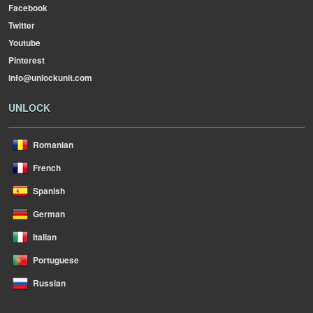
Facebook
Twitter
Youtube
Pinterest
info@unlockunit.com
UNLOCK
Romanian
French
Spanish
German
Italian
Portuguese
Russian