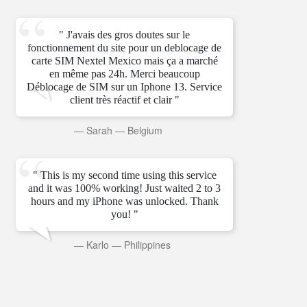
" J'avais des gros doutes sur le
fonctionnement du site pour un deblocage de
carte SIM Nextel Mexico mais ça a marché
en même pas 24h. Merci beaucoup
Déblocage de SIM sur un Iphone 13. Service
client très réactif et clair "
—
Sarah
—
Belgium
" This is my second time using this service
and it was 100% working! Just waited 2 to 3
hours and my iPhone was unlocked. Thank
you! "
—
Karlo
—
Philippines