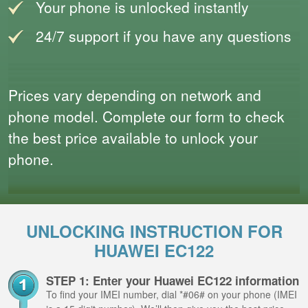
Your phone is unlocked instantly
24/7 support if you have any questions
Prices vary depending on network and
phone model. Complete our form to check
the best price available to unlock your
phone.
UNLOCKING INSTRUCTION FOR
HUAWEI EC122
STEP 1: Enter your Huawei EC122 information
To find your IMEI number, dial *#06# on your phone (IMEI