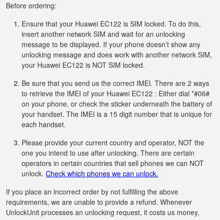
Before ordering:
Ensure that your Huawei EC122 is SIM locked. To do this,
insert another network SIM and wait for an unlocking
message to be displayed. If your phone doesn’t show any
unlocking message and does work with another network SIM,
your Huawei EC122 is NOT SIM locked.
Be sure that you send us the correct IMEI. There are 2 ways
to retrieve the IMEI of your Huawei EC122 : Either dial *#06#
on your phone, or check the sticker underneath the battery of
your handset. The IMEI is a 15 digit number that is unique for
each handset.
Please provide your current country and operator, NOT the
one you intend to use after unlocking. There are certain
operators in certain countries that sell phones we can NOT
unlock.
Check which phones we can unlock.
If you place an incorrect order by not fulfilling the above
requirements, we are unable to provide a refund. Whenever
UnlockUnit processes an unlocking request, it costs us money,