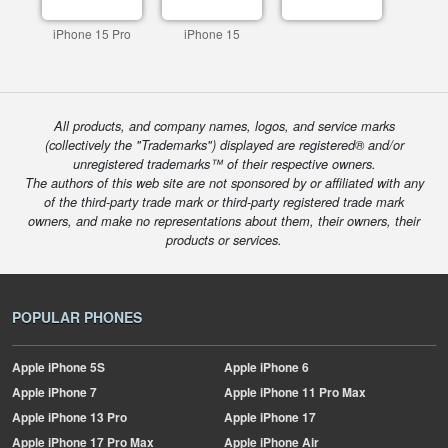
iPhone 15 Pro
iPhone 15
All products, and company names, logos, and service marks
(collectively the "Trademarks") displayed are registered® and/or
unregistered trademarks™ of their respective owners.
The authors of this web site are not sponsored by or affiliated with any
of the third-party trade mark or third-party registered trade mark
owners, and make no representations about them, their owners, their
products or services.
POPULAR PHONES
Apple
iPhone 5S
Apple
iPhone 6
Apple
iPhone 7
Apple
iPhone 11 Pro Max
Apple
iPhone 13 Pro
Apple
iPhone 17
Apple
iPhone 17 Pro Max
Apple
iPhone Air