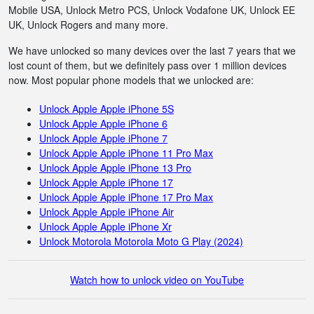
Mobile USA, Unlock Metro PCS, Unlock Vodafone UK, Unlock EE
UK, Unlock Rogers and many more.
We have unlocked so many devices over the last 7 years that we
lost count of them, but we definitely pass over 1 million devices
now. Most popular phone models that we unlocked are:
Unlock Apple Apple iPhone 5S
Unlock Apple Apple iPhone 6
Unlock Apple Apple iPhone 7
Unlock Apple Apple iPhone 11 Pro Max
Unlock Apple Apple iPhone 13 Pro
Unlock Apple Apple iPhone 17
Unlock Apple Apple iPhone 17 Pro Max
Unlock Apple Apple iPhone Air
Unlock Apple Apple iPhone Xr
Unlock Motorola Motorola Moto G Play (2024)
Watch how to unlock video on YouTube