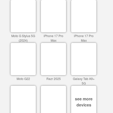
Moto G Stylus 5G
iPhone 17 Pro
iPhone 17 Pro
(2024)
Max
Max
Moto G22
Razr 2025
Galaxy Tab A9+
5G
see more
devices