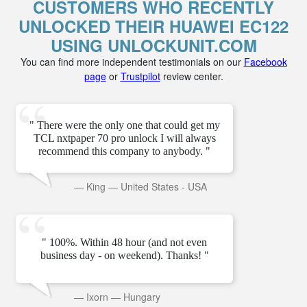
CUSTOMERS WHO RECENTLY
UNLOCKED THEIR HUAWEI EC122
USING UNLOCKUNIT.COM
You can find more independent testimonials on our
Facebook
page
or
Trustpilot
review center.
" There were the only one that could get my
TCL nxtpaper 70 pro unlock I will always
recommend this company to anybody. "
—
King
—
United States - USA
" 100%. Within 48 hour (and not even
business day - on weekend). Thanks! "
—
Ixorn
—
Hungary