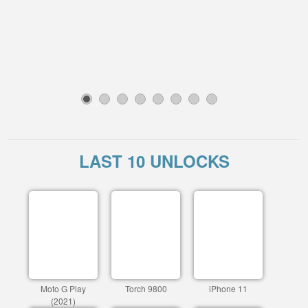
1
2
3
4
5
6
7
8
LAST 10 UNLOCKS
Moto G Play
Torch 9800
iPhone 11
(2021)