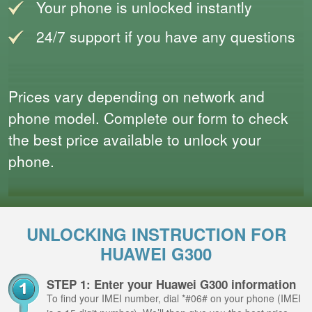
Your phone is unlocked instantly
24/7 support if you have any questions
Prices vary depending on network and
phone model. Complete our form to check
the best price available to unlock your
phone.
UNLOCKING INSTRUCTION FOR
HUAWEI G300
STEP 1: Enter your Huawei G300 information
To find your IMEI number, dial *#06# on your phone (IMEI