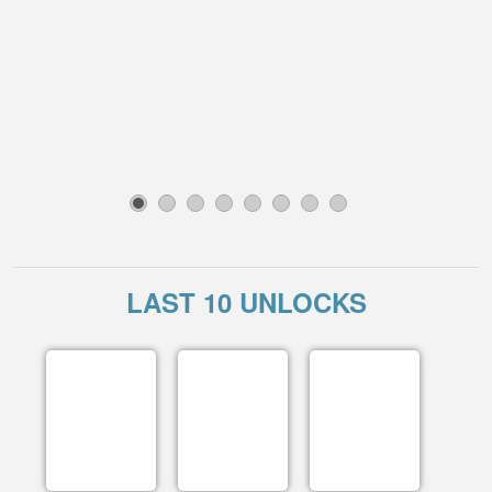
1
2
3
4
5
6
7
8
LAST 10 UNLOCKS