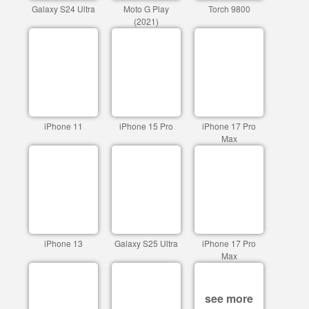
Galaxy S24 Ultra
Moto G Play
Torch 9800
(2021)
iPhone 11
iPhone 15 Pro
iPhone 17 Pro
Max
iPhone 13
Galaxy S25 Ultra
iPhone 17 Pro
Max
see more