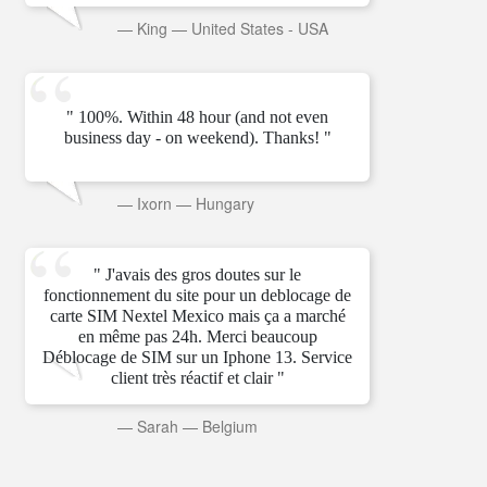
—
King
—
United States - USA
" 100%. Within 48 hour (and not even
business day - on weekend). Thanks! "
—
Ixorn
—
Hungary
" J'avais des gros doutes sur le
fonctionnement du site pour un deblocage de
carte SIM Nextel Mexico mais ça a marché
en même pas 24h. Merci beaucoup
Déblocage de SIM sur un Iphone 13. Service
client très réactif et clair "
—
Sarah
—
Belgium