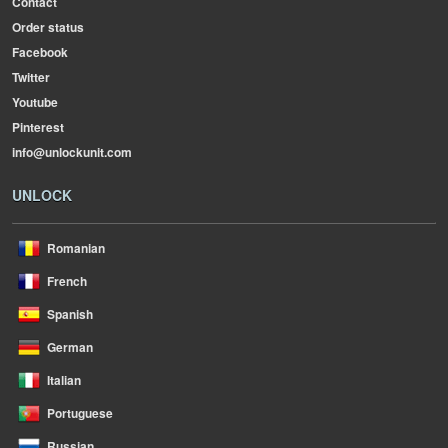
Contact
Order status
Facebook
Twitter
Youtube
Pinterest
info@unlockunit.com
UNLOCK
Romanian
French
Spanish
German
Italian
Portuguese
Russian