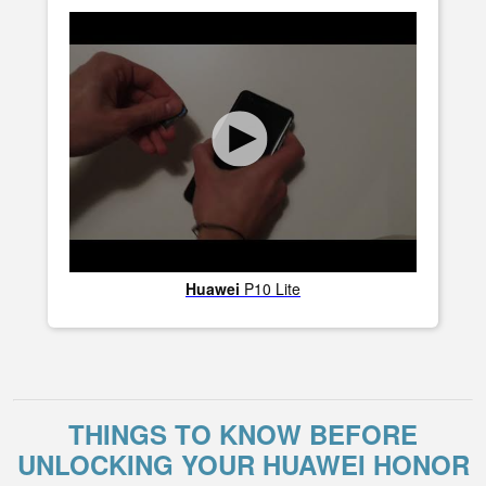
Huawei
P10 Lite
THINGS TO KNOW BEFORE
UNLOCKING YOUR HUAWEI HONOR