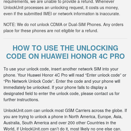
requirements, we are unable to provide a refund. Whenever
UnlockUnit processes an unlocking request, it costs us money,
even if the submitted IMEI or network information is inaccurate.
NOTE: We do not unlock CDMA or Dual-SIM Phones. Any orders
place for these phones are not eligible for a refund.
HOW TO USE THE UNLOCKING
CODE ON HUAWEI HONOR 4C PRO
To use your unlock code, insert another network SIM into your
phone. Your Huawei Honor 4C Pro will read “Enter unlock code” or
“Pin Network Unlock Code”. Enter the code and your phone will
immediately be unlocked. If your phone fails to display a
designated field to enter the unlock code, please contact us for
further instructions.
UnlockUnit.com can unlock most GSM Carriers across the globe. If
you are trying to unlock a phone in North America, Europe, Asia,
Australia, South America and over 200 other Countries in the
World, if UnlockUnit.com can’t do it, most likely no one else can.