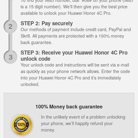
To find your IMEI number, dial *#06# on your phone (IMEI
is a 15 digit number). We’ll then give you the best price
available to unlock your Huawei Honor 4C Pro.
STEP 2: Pay securely
Our methods of payment include credit card, PayPal and
Skrill. All payments are protected with a 100% money
back guarantee.
STEP 3: Receive your Huawei Honor 4C Pro
unlock code
Your unlock code and instructions will be sent via e-mail
as quickly as your phone network allows. Enter the code
into your Huawei Honor 4C Pro and it’s immediately
unlocked.
100% Money back guarantee
In the unlikely event of a problem unlocking
your phone, we’ll happily refund your
money.