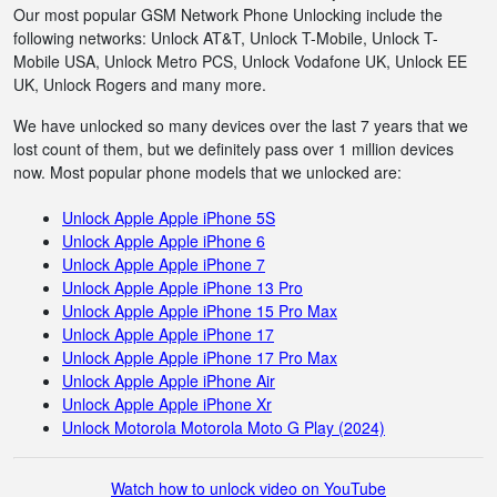
Our most popular GSM Network Phone Unlocking include the
following networks: Unlock AT&T, Unlock T-Mobile, Unlock T-
Mobile USA, Unlock Metro PCS, Unlock Vodafone UK, Unlock EE
UK, Unlock Rogers and many more.
We have unlocked so many devices over the last 7 years that we
lost count of them, but we definitely pass over 1 million devices
now. Most popular phone models that we unlocked are:
Unlock Apple Apple iPhone 5S
Unlock Apple Apple iPhone 6
Unlock Apple Apple iPhone 7
Unlock Apple Apple iPhone 13 Pro
Unlock Apple Apple iPhone 15 Pro Max
Unlock Apple Apple iPhone 17
Unlock Apple Apple iPhone 17 Pro Max
Unlock Apple Apple iPhone Air
Unlock Apple Apple iPhone Xr
Unlock Motorola Motorola Moto G Play (2024)
Watch how to unlock video on YouTube