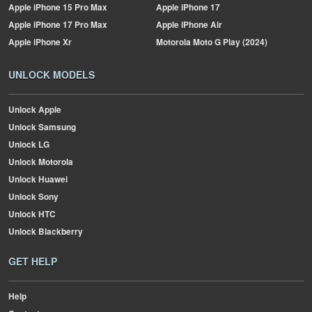
Apple
iPhone 15 Pro Max
Apple
iPhone 17
Apple
iPhone 17 Pro Max
Apple
iPhone Air
Apple
iPhone Xr
Motorola
Moto G Play (2024)
UNLOCK MODELS
Unlock Apple
Unlock Samsung
Unlock LG
Unlock Motorola
Unlock Huawei
Unlock Sony
Unlock HTC
Unlock Blackberry
GET HELP
Help