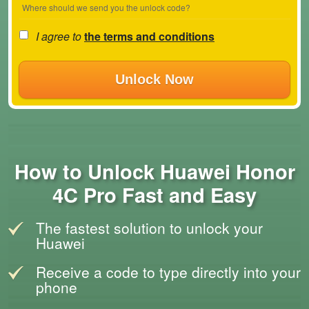
Where should we send you the unlock code?
I agree to
the terms and conditions
Unlock Now
How to Unlock Huawei Honor
4C Pro Fast and Easy
The fastest solution to unlock your
Huawei
Receive a code to type directly into your
phone