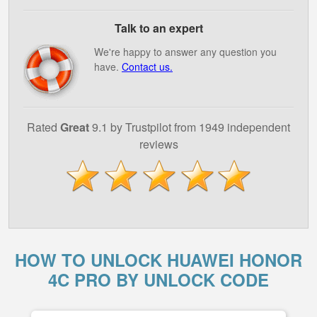
Talk to an expert
We're happy to answer any question you
have.
Contact us.
Rated
Great
9.1 by Trustpilot from 1949 independent
reviews
HOW TO UNLOCK HUAWEI HONOR
4C PRO BY UNLOCK CODE