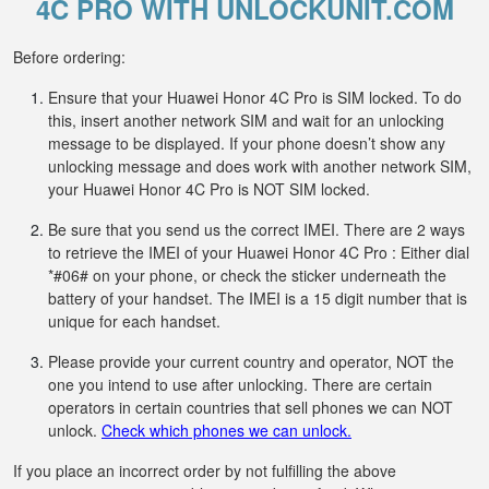
4C PRO WITH UNLOCKUNIT.COM
Before ordering:
Ensure that your Huawei Honor 4C Pro is SIM locked. To do
this, insert another network SIM and wait for an unlocking
message to be displayed. If your phone doesn’t show any
unlocking message and does work with another network SIM,
your Huawei Honor 4C Pro is NOT SIM locked.
Be sure that you send us the correct IMEI. There are 2 ways
to retrieve the IMEI of your Huawei Honor 4C Pro : Either dial
*#06# on your phone, or check the sticker underneath the
battery of your handset. The IMEI is a 15 digit number that is
unique for each handset.
Please provide your current country and operator, NOT the
one you intend to use after unlocking. There are certain
operators in certain countries that sell phones we can NOT
unlock.
Check which phones we can unlock.
If you place an incorrect order by not fulfilling the above