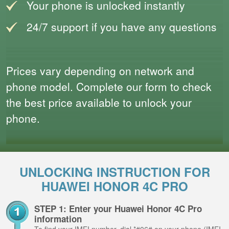
Your phone is unlocked instantly
24/7 support if you have any questions
Prices vary depending on network and
phone model. Complete our form to check
the best price available to unlock your
phone.
UNLOCKING INSTRUCTION FOR
HUAWEI HONOR 4C PRO
STEP 1: Enter your Huawei Honor 4C Pro
information