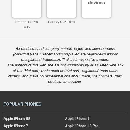
devices
iPhone 17 Pro
Galaxy S25 Ultra
Max
All products, and company names, logos, and service marks
(collectively the "Trademarks") displayed are registered® and/or
unregistered trademarks™ of their respective owners.
The authors of this web site are not sponsored by or affiliated with any
of the third-party trade mark or third-party registered trade mark
owners, and make no representations about them, their owners, their
products or services.
POPULAR PHONES
Apple
iPhone 5S
Apple
iPhone 6
Apple
iPhone 7
Apple
iPhone 13 Pro