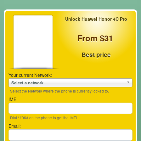
Unlock Huawei Honor 4C Pro
From $31
Best price
Your current Network:
Select a network
Select the Network where the phone is currently locked to.
IMEI
Dial *#06# on the phone to get the IMEI.
Email: