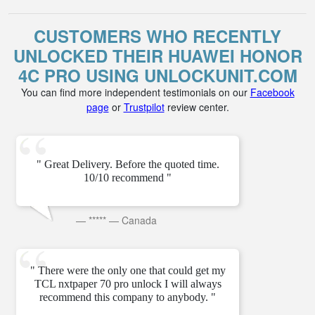
CUSTOMERS WHO RECENTLY
UNLOCKED THEIR HUAWEI HONOR
4C PRO USING UNLOCKUNIT.COM
You can find more independent testimonials on our
Facebook
page
or
Trustpilot
review center.
" Great Delivery. Before the quoted time.
10/10 recommend "
—
*****
—
Canada
" There were the only one that could get my
TCL nxtpaper 70 pro unlock I will always
recommend this company to anybody. "