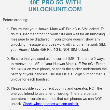
40E PRO 5G WITH
UNLOCKUNIT.COM
Before ordering:
Ensure that your Huawei Mate 40E Pro 5G is SIM locked. To
do this, insert another network SIM and wait for an unlocking
message to be displayed. If your phone doesn’t show any
unlocking message and does work with another network SIM,
your Huawei Mate 40E Pro 5G is NOT SIM locked.
Be sure that you send us the correct IMEI. There are 2 ways
to retrieve the IMEI of your Huawei Mate 40E Pro 5G : Either
dial *#06# on your phone, or check the sticker underneath the
battery of your handset. The IMEI is a 15 digit number that is
unique for each handset.
Please provide your current country and operator, NOT the
one you intend to use after unlocking. There are certain
operators in certain countries that sell phones we can NOT
unlock.
Check which phones we can unlock.