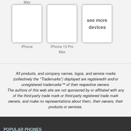
Max
see more
devices
iPhone
iPhone 15 Pro
Max
All products, and company names, logos, and service marks
(collectively the "Trademarks") displayed are registered® and/or
unregistered trademarks™ of their respective owners.
The authors of this web site are not sponsored by or affiliated with any
of the third-party trade mark or third-party registered trade mark
owners, and make no representations about them, their owners, their
products or services.
POPULAR PHONES