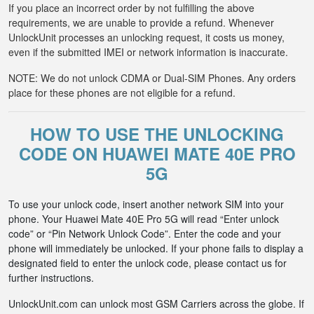
If you place an incorrect order by not fulfilling the above
requirements, we are unable to provide a refund. Whenever
UnlockUnit processes an unlocking request, it costs us money,
even if the submitted IMEI or network information is inaccurate.
NOTE: We do not unlock CDMA or Dual-SIM Phones. Any orders
place for these phones are not eligible for a refund.
HOW TO USE THE UNLOCKING
CODE ON HUAWEI MATE 40E PRO
5G
To use your unlock code, insert another network SIM into your
phone. Your Huawei Mate 40E Pro 5G will read “Enter unlock
code” or “Pin Network Unlock Code”. Enter the code and your
phone will immediately be unlocked. If your phone fails to display a
designated field to enter the unlock code, please contact us for
further instructions.
UnlockUnit.com can unlock most GSM Carriers across the globe. If