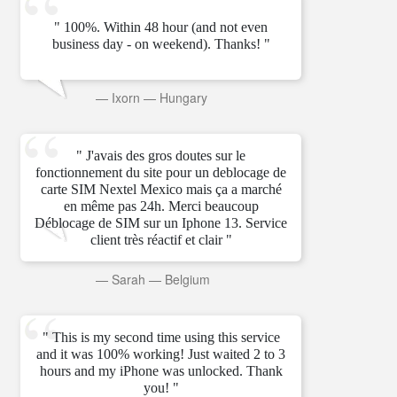
" 100%. Within 48 hour (and not even
business day - on weekend). Thanks! "
—
Ixorn
—
Hungary
" J'avais des gros doutes sur le
fonctionnement du site pour un deblocage de
carte SIM Nextel Mexico mais ça a marché
en même pas 24h. Merci beaucoup
Déblocage de SIM sur un Iphone 13. Service
client très réactif et clair "
—
Sarah
—
Belgium
" This is my second time using this service
and it was 100% working! Just waited 2 to 3
hours and my iPhone was unlocked. Thank
you! "