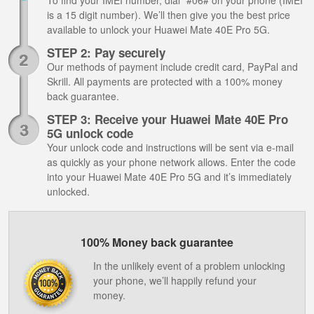
To find your IMEI number, dial *#06# on your phone (IMEI
is a 15 digit number). We’ll then give you the best price
available to unlock your Huawei Mate 40E Pro 5G.
STEP 2: Pay securely
Our methods of payment include credit card, PayPal and
Skrill. All payments are protected with a 100% money
back guarantee.
STEP 3: Receive your Huawei Mate 40E Pro
5G unlock code
Your unlock code and instructions will be sent via e-mail
as quickly as your phone network allows. Enter the code
into your Huawei Mate 40E Pro 5G and it’s immediately
unlocked.
100% Money back guarantee
In the unlikely event of a problem unlocking
your phone, we’ll happily refund your
money.