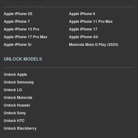
Apple
iPhone 5S
Apple
iPhone 6
Apple
iPhone 7
Apple
iPhone 11 Pro Max
Apple
iPhone 13 Pro
Apple
iPhone 17
Apple
iPhone 17 Pro Max
Apple
iPhone Air
Apple
iPhone Xr
Motorola
Moto G Play (2024)
UNLOCK MODELS
Unlock Apple
Unlock Samsung
Unlock LG
Unlock Motorola
Unlock Huawei
Unlock Sony
Unlock HTC
Unlock Blackberry