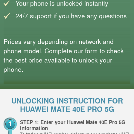
Your phone is unlocked instantly
24/7 support if you have any questions
Prices vary depending on network and
phone model. Complete our form to check
the best price available to unlock your
phone.
UNLOCKING INSTRUCTION FOR
HUAWEI MATE 40E PRO 5G
STEP 1: Enter your Huawei Mate 40E Pro 5G
information