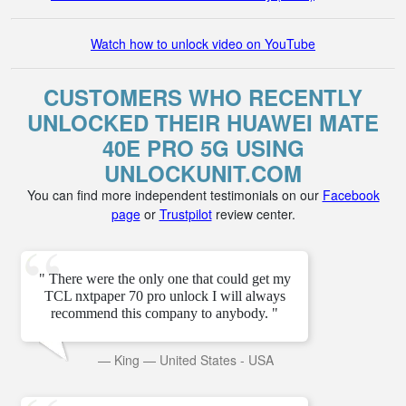
Watch how to unlock video on YouTube
CUSTOMERS WHO RECENTLY
UNLOCKED THEIR HUAWEI MATE
40E PRO 5G USING
UNLOCKUNIT.COM
You can find more independent testimonials on our
Facebook
page
or
Trustpilot
review center.
" There were the only one that could get my
TCL nxtpaper 70 pro unlock I will always
recommend this company to anybody. "
—
King
—
United States - USA