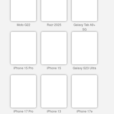
Moto G22
Razr 2025
Galaxy Tab A9+
5G
iPhone 15 Pro
iPhone 15
Galaxy S23 Ultra
iPhone 17 Pro
iPhone 13
iPhone 17e