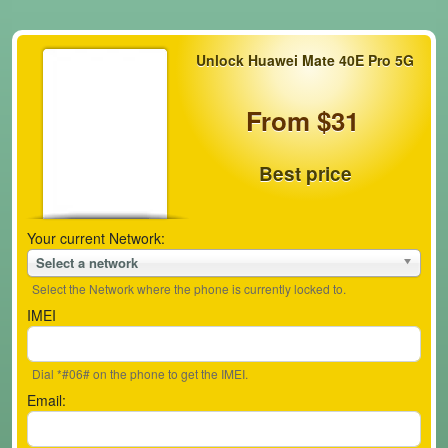
Unlock Huawei Mate 40E Pro 5G
From $31
Best price
Your current Network:
Select a network
Select the Network where the phone is currently locked to.
IMEI
Dial *#06# on the phone to get the IMEI.
Email: