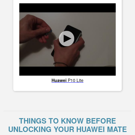
Huawei
P10 Lite
THINGS TO KNOW BEFORE
UNLOCKING YOUR HUAWEI MATE