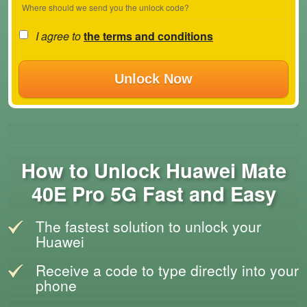
Where should we send you the unlock code?
I agree to
the terms and conditions
Unlock Now
How to Unlock Huawei Mate
40E Pro 5G Fast and Easy
The fastest solution to unlock your
Huawei
Receive a code to type directly into your
phone