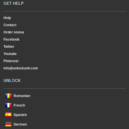
GET HELP
Help
Contact
Order status
Facebook
Twitter
Youtube
Pinterest
info@unlockunit.com
UNLOCK
Romanian
French
Spanish
German