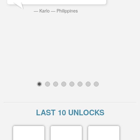
—
Karlo
—
Philippines
1
2
3
4
5
6
7
8
LAST 10 UNLOCKS