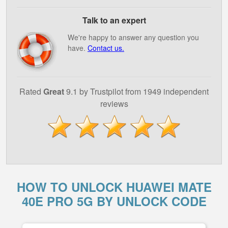
Talk to an expert
We're happy to answer any question you
have.
Contact us.
Rated
Great
9.1 by Trustpilot from 1949 independent
reviews
HOW TO UNLOCK HUAWEI MATE
40E PRO 5G BY UNLOCK CODE