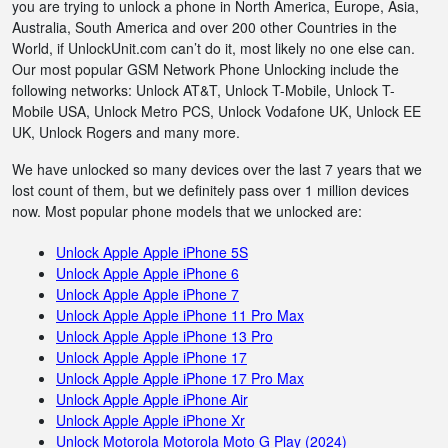
you are trying to unlock a phone in North America, Europe, Asia,
Australia, South America and over 200 other Countries in the
World, if UnlockUnit.com can’t do it, most likely no one else can.
Our most popular GSM Network Phone Unlocking include the
following networks: Unlock AT&T, Unlock T-Mobile, Unlock T-
Mobile USA, Unlock Metro PCS, Unlock Vodafone UK, Unlock EE
UK, Unlock Rogers and many more.
We have unlocked so many devices over the last 7 years that we
lost count of them, but we definitely pass over 1 million devices
now. Most popular phone models that we unlocked are:
Unlock Apple Apple iPhone 5S
Unlock Apple Apple iPhone 6
Unlock Apple Apple iPhone 7
Unlock Apple Apple iPhone 11 Pro Max
Unlock Apple Apple iPhone 13 Pro
Unlock Apple Apple iPhone 17
Unlock Apple Apple iPhone 17 Pro Max
Unlock Apple Apple iPhone Air
Unlock Apple Apple iPhone Xr
Unlock Motorola Motorola Moto G Play (2024)