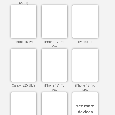
(2021)
iPhone 15 Pro
iPhone 17 Pro
iPhone 13
Max
Galaxy S25 Ultra
iPhone 17 Pro
iPhone 17 Pro
Max
Max
see more
devices