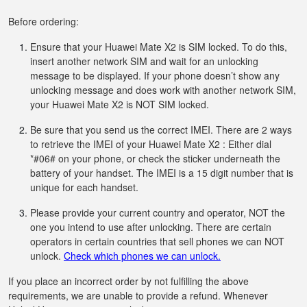
Before ordering:
Ensure that your Huawei Mate X2 is SIM locked. To do this,
insert another network SIM and wait for an unlocking
message to be displayed. If your phone doesn’t show any
unlocking message and does work with another network SIM,
your Huawei Mate X2 is NOT SIM locked.
Be sure that you send us the correct IMEI. There are 2 ways
to retrieve the IMEI of your Huawei Mate X2 : Either dial
*#06# on your phone, or check the sticker underneath the
battery of your handset. The IMEI is a 15 digit number that is
unique for each handset.
Please provide your current country and operator, NOT the
one you intend to use after unlocking. There are certain
operators in certain countries that sell phones we can NOT
unlock.
Check which phones we can unlock.
If you place an incorrect order by not fulfilling the above
requirements, we are unable to provide a refund. Whenever