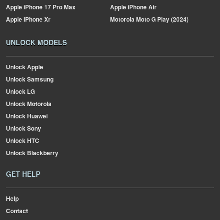
Apple
iPhone 17 Pro Max
Apple
iPhone Air
Apple
iPhone Xr
Motorola
Moto G Play (2024)
UNLOCK MODELS
Unlock Apple
Unlock Samsung
Unlock LG
Unlock Motorola
Unlock Huawei
Unlock Sony
Unlock HTC
Unlock Blackberry
GET HELP
Help
Contact