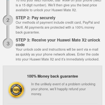
To find your IMEI number, dial *#06# on your phone (IMEI
is a 15 digit number). We’ll then give you the best price
available to unlock your Huawei Mate X2.
STEP 2: Pay securely
Our methods of payment include credit card, PayPal and
Skrill. All payments are protected with a 100% money
back guarantee.
STEP 3: Receive your Huawei Mate X2 unlock
code
Your unlock code and instructions will be sent via e-mail
as quickly as your phone network allows. Enter the code
into your Huawei Mate X2 and it’s immediately unlocked.
100% Money back guarantee
In the unlikely event of a problem unlocking
your phone, we’ll happily refund your
money.