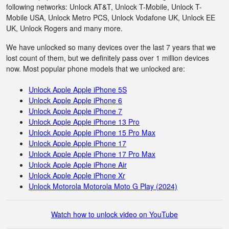
following networks: Unlock AT&T, Unlock T-Mobile, Unlock T-
Mobile USA, Unlock Metro PCS, Unlock Vodafone UK, Unlock EE
UK, Unlock Rogers and many more.
We have unlocked so many devices over the last 7 years that we
lost count of them, but we definitely pass over 1 million devices
now. Most popular phone models that we unlocked are:
Unlock Apple Apple iPhone 5S
Unlock Apple Apple iPhone 6
Unlock Apple Apple iPhone 7
Unlock Apple Apple iPhone 13 Pro
Unlock Apple Apple iPhone 15 Pro Max
Unlock Apple Apple iPhone 17
Unlock Apple Apple iPhone 17 Pro Max
Unlock Apple Apple iPhone Air
Unlock Apple Apple iPhone Xr
Unlock Motorola Motorola Moto G Play (2024)
Watch how to unlock video on YouTube