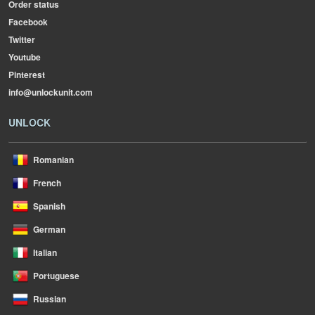
Order status
Facebook
Twitter
Youtube
Pinterest
info@unlockunit.com
UNLOCK
Romanian
French
Spanish
German
Italian
Portuguese
Russian