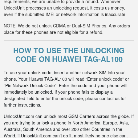
requirements, we are unable to provide a refund. Whenever
UnlockUnit processes an unlocking request, it costs us money,
even if the submitted IMEI or network information is inaccurate.
NOTE: We do not unlock CDMA or Dual-SIM Phones. Any orders
place for these phones are not eligible for a refund.
HOW TO USE THE UNLOCKING
CODE ON HUAWEI TAG-AL100
To use your unlock code, insert another network SIM into your
phone. Your Huawei TAG-AL100 will read “Enter unlock code” or
“Pin Network Unlock Code”. Enter the code and your phone will
immediately be unlocked. If your phone fails to display a
designated field to enter the unlock code, please contact us for
further instructions.
UnlockUnit.com can unlock most GSM Carriers across the globe. If
you are trying to unlock a phone in North America, Europe, Asia,
Australia, South America and over 200 other Countries in the
World, if UnlockUnit.com can’t do it, most likely no one else can.