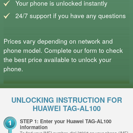
Your phone is unlocked instantly
24/7 support if you have any questions
Prices vary depending on network and
phone model. Complete our form to check
the best price available to unlock your
phone.
UNLOCKING INSTRUCTION FOR
HUAWEI TAG-AL100
STEP 1: Enter your Huawei TAG-AL100
information