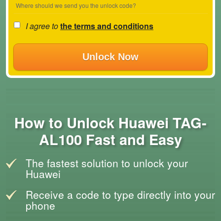
Where should we send you the unlock code?
I agree to
the terms and conditions
Unlock Now
How to Unlock Huawei TAG-
AL100 Fast and Easy
The fastest solution to unlock your
Huawei
Receive a code to type directly into your
phone