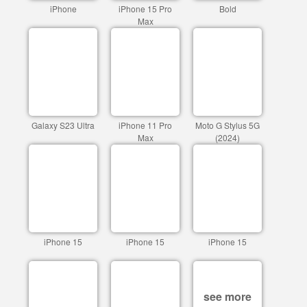
iPhone
iPhone 15 Pro
Bold
Max
Galaxy S23 Ultra
iPhone 11 Pro
Moto G Stylus 5G
Max
(2024)
iPhone 15
iPhone 15
iPhone 15
see more