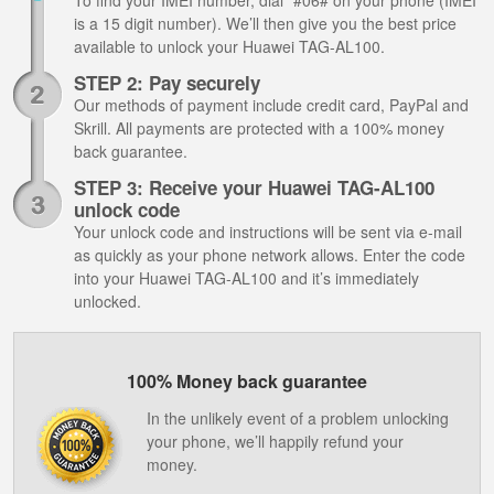
To find your IMEI number, dial *#06# on your phone (IMEI
is a 15 digit number). We’ll then give you the best price
available to unlock your Huawei TAG-AL100.
STEP 2: Pay securely
Our methods of payment include credit card, PayPal and
Skrill. All payments are protected with a 100% money
back guarantee.
STEP 3: Receive your Huawei TAG-AL100
unlock code
Your unlock code and instructions will be sent via e-mail
as quickly as your phone network allows. Enter the code
into your Huawei TAG-AL100 and it’s immediately
unlocked.
100% Money back guarantee
In the unlikely event of a problem unlocking
your phone, we’ll happily refund your
money.