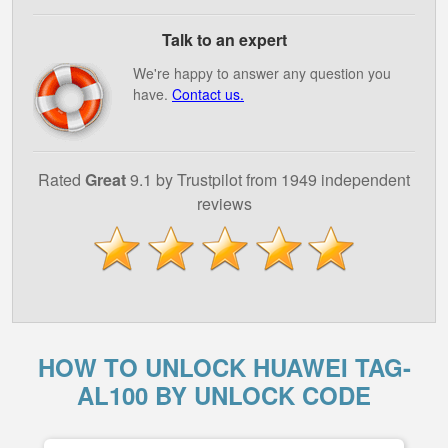
Talk to an expert
We're happy to answer any question you
have.
Contact us.
Rated
Great
9.1 by Trustpilot from 1949 independent
reviews
HOW TO UNLOCK HUAWEI TAG-
AL100 BY UNLOCK CODE