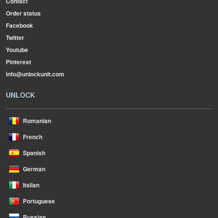
Contact
Order status
Facebook
Twitter
Youtube
Pinterest
info@unlockunit.com
UNLOCK
Romanian
French
Spanish
German
Italian
Portuguese
Russian