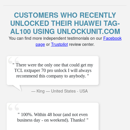
CUSTOMERS WHO RECENTLY
UNLOCKED THEIR HUAWEI TAG-
AL100 USING UNLOCKUNIT.COM
You can find more independent testimonials on our
Facebook
page
or
Trustpilot
review center.
" There were the only one that could get my
TCL nxtpaper 70 pro unlock I will always
recommend this company to anybody. "
—
King
—
United States - USA
" 100%. Within 48 hour (and not even
business day - on weekend). Thanks! "