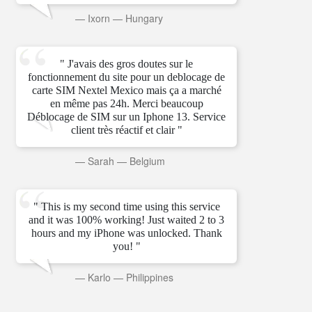
—
Ixorn
—
Hungary
" J'avais des gros doutes sur le
fonctionnement du site pour un deblocage de
carte SIM Nextel Mexico mais ça a marché
en même pas 24h. Merci beaucoup
Déblocage de SIM sur un Iphone 13. Service
client très réactif et clair "
—
Sarah
—
Belgium
" This is my second time using this service
and it was 100% working! Just waited 2 to 3
hours and my iPhone was unlocked. Thank
you! "
—
Karlo
—
Philippines