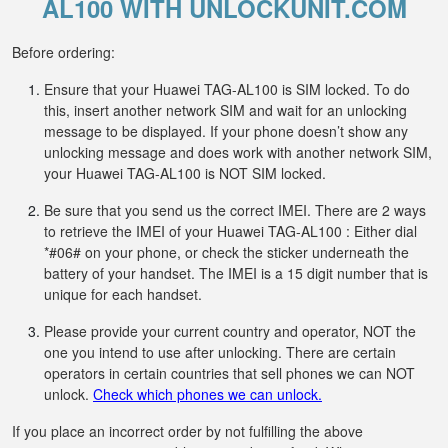
AL100 WITH UNLOCKUNIT.COM
Before ordering:
Ensure that your Huawei TAG-AL100 is SIM locked. To do
this, insert another network SIM and wait for an unlocking
message to be displayed. If your phone doesn’t show any
unlocking message and does work with another network SIM,
your Huawei TAG-AL100 is NOT SIM locked.
Be sure that you send us the correct IMEI. There are 2 ways
to retrieve the IMEI of your Huawei TAG-AL100 : Either dial
*#06# on your phone, or check the sticker underneath the
battery of your handset. The IMEI is a 15 digit number that is
unique for each handset.
Please provide your current country and operator, NOT the
one you intend to use after unlocking. There are certain
operators in certain countries that sell phones we can NOT
unlock.
Check which phones we can unlock.
If you place an incorrect order by not fulfilling the above