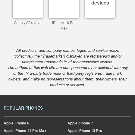
devices
Galaxy S24 Ultra
iPhone 16 Pro
Max
All products, and company names, logos, and service marks
(collectively the "Trademarks") displayed are registered® and/or
unregistered trademarks™ of their respective owners.
The authors of this web site are not sponsored by or affiliated with any
of the third-party trade mark or third-party registered trade mark
owners, and make no representations about them, their owners, their
products or services.
POPULAR PHONES
Apple
iPhone 6
Apple
iPhone 7
Apple
iPhone 11 Pro Max
Apple
iPhone 13 Pro