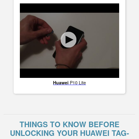
Huawei
P10 Lite
THINGS TO KNOW BEFORE
UNLOCKING YOUR HUAWEI TAG-