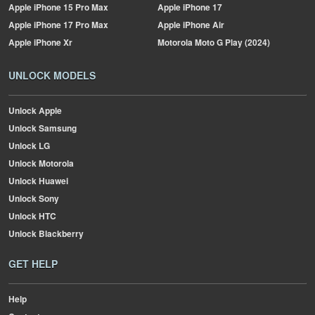
Apple
iPhone 15 Pro Max
Apple
iPhone 17
Apple
iPhone 17 Pro Max
Apple
iPhone Air
Apple
iPhone Xr
Motorola
Moto G Play (2024)
UNLOCK MODELS
Unlock Apple
Unlock Samsung
Unlock LG
Unlock Motorola
Unlock Huawei
Unlock Sony
Unlock HTC
Unlock Blackberry
GET HELP
Help