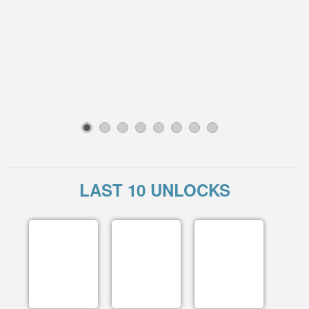
1
2
3
4
5
6
7
8
LAST 10 UNLOCKS