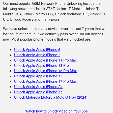
Our most popular GSM Network Phone Unlocking include the
following networks: Unlock AT&T, Unlock T-Mobile, Unlock T-
Mobile USA, Unlock Metro PCS, Unlock Vodafone UK, Unlock EE
UK, Unlock Rogers and many more.
We have unlocked so many devices over the last 7 years that we
lost count of them, but we definitely pass over 1 million devices
now. Most popular phone models that we unlocked are:
Unlock Apple Apple iPhone 6
Unlock Apple Apple iPhone 7
Unlock Apple Apple iPhone 11 Pro Max
Unlock Apple Apple iPhone 13 Pro
Unlock Apple Apple iPhone 15 Pro Max
Unlock Apple Apple iPhone 17
Unlock Apple Apple iPhone 17 Pro Max
Unlock Apple Apple iPhone Air
Unlock Apple Apple iPhone Xr
Unlock Motorola Motorola Moto G Play (2024)
Watch how to unlock video on YouTube