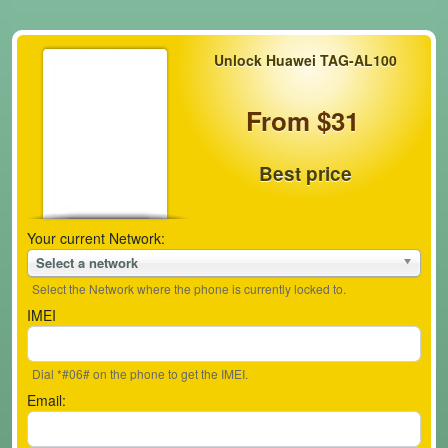
Unlock Huawei TAG-AL100
From $31
Best price
Your current Network:
Select a network
Select the Network where the phone is currently locked to.
IMEI
Dial *#06# on the phone to get the IMEI.
Email: