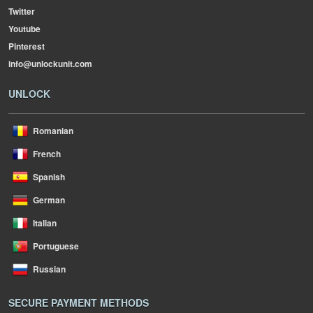
Twitter
Youtube
Pinterest
info@unlockunit.com
UNLOCK
Romanian
French
Spanish
German
Italian
Portuguese
Russian
SECURE PAYMENT METHODS