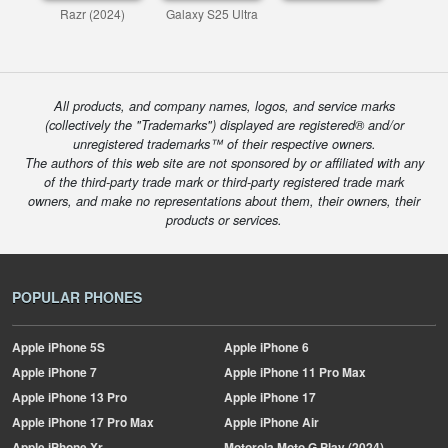
Razr (2024)
Galaxy S25 Ultra
All products, and company names, logos, and service marks
(collectively the "Trademarks") displayed are registered® and/or
unregistered trademarks™ of their respective owners.
The authors of this web site are not sponsored by or affiliated with any
of the third-party trade mark or third-party registered trade mark
owners, and make no representations about them, their owners, their
products or services.
POPULAR PHONES
Apple
iPhone 5S
Apple
iPhone 6
Apple
iPhone 7
Apple
iPhone 11 Pro Max
Apple
iPhone 13 Pro
Apple
iPhone 17
Apple
iPhone 17 Pro Max
Apple
iPhone Air
Apple
iPhone Xr
Motorola
Moto G Play (2024)