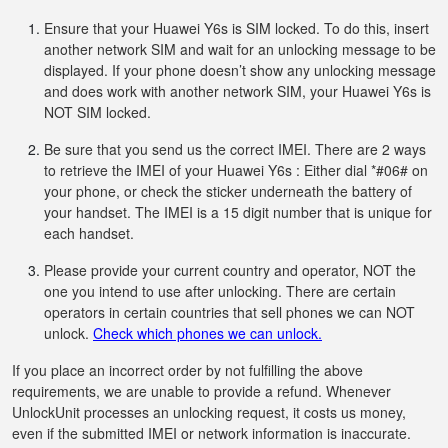
Ensure that your Huawei Y6s is SIM locked. To do this, insert
another network SIM and wait for an unlocking message to be
displayed. If your phone doesn’t show any unlocking message
and does work with another network SIM, your Huawei Y6s is
NOT SIM locked.
Be sure that you send us the correct IMEI. There are 2 ways
to retrieve the IMEI of your Huawei Y6s : Either dial *#06# on
your phone, or check the sticker underneath the battery of
your handset. The IMEI is a 15 digit number that is unique for
each handset.
Please provide your current country and operator, NOT the
one you intend to use after unlocking. There are certain
operators in certain countries that sell phones we can NOT
unlock.
Check which phones we can unlock.
If you place an incorrect order by not fulfilling the above
requirements, we are unable to provide a refund. Whenever
UnlockUnit processes an unlocking request, it costs us money,
even if the submitted IMEI or network information is inaccurate.