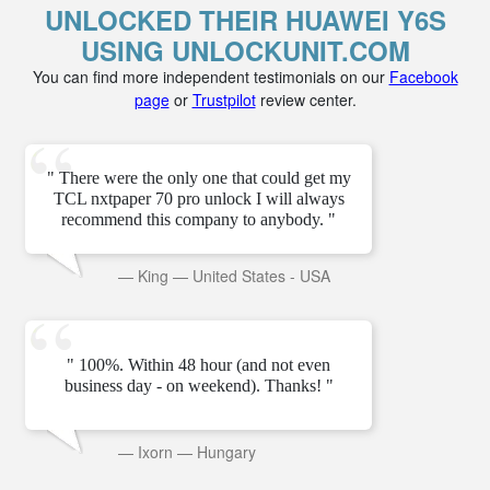
UNLOCKED THEIR HUAWEI Y6S
USING UNLOCKUNIT.COM
You can find more independent testimonials on our
Facebook
page
or
Trustpilot
review center.
" There were the only one that could get my
TCL nxtpaper 70 pro unlock I will always
recommend this company to anybody. "
—
King
—
United States - USA
" 100%. Within 48 hour (and not even
business day - on weekend). Thanks! "
—
Ixorn
—
Hungary