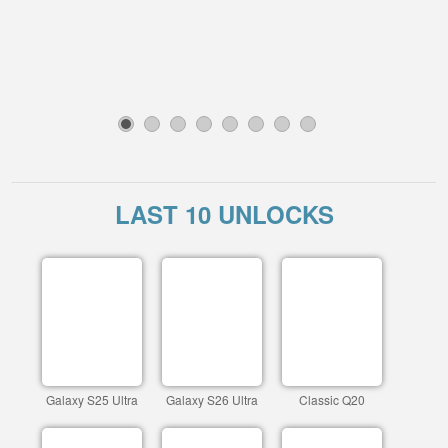
1
2
3
4
5
6
7
8
LAST 10 UNLOCKS
Galaxy S25 Ultra
Galaxy S26 Ultra
Classic Q20