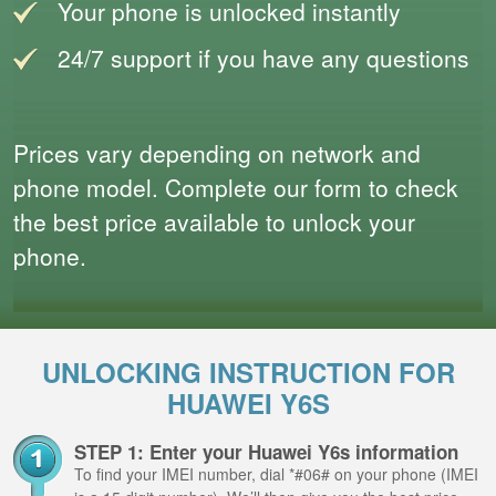
Your phone is unlocked instantly
24/7 support if you have any questions
Prices vary depending on network and
phone model. Complete our form to check
the best price available to unlock your
phone.
UNLOCKING INSTRUCTION FOR
HUAWEI Y6S
STEP 1: Enter your Huawei Y6s information
To find your IMEI number, dial *#06# on your phone (IMEI