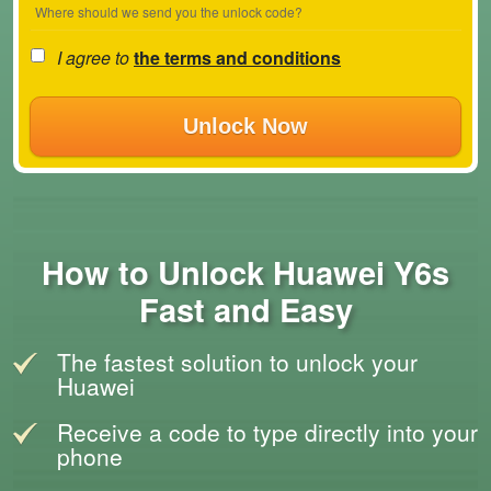
Where should we send you the unlock code?
I agree to
the terms and conditions
Unlock Now
How to Unlock Huawei Y6s
Fast and Easy
The fastest solution to unlock your
Huawei
Receive a code to type directly into your
phone