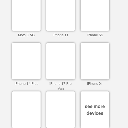
Moto G 5G
iPhone 11
iPhone 5S
iPhone 14 Plus
iPhone 17 Pro
iPhone Xr
Max
see more
devices