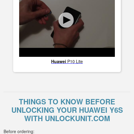
Huawei
P10 Lite
THINGS TO KNOW BEFORE
UNLOCKING YOUR HUAWEI Y6S
WITH UNLOCKUNIT.COM
Before ordering: