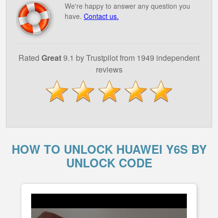
We're happy to answer any question you
have.
Contact us.
Rated
Great
9.1 by Trustpilot from 1949 independent
reviews
HOW TO UNLOCK HUAWEI Y6S BY
UNLOCK CODE