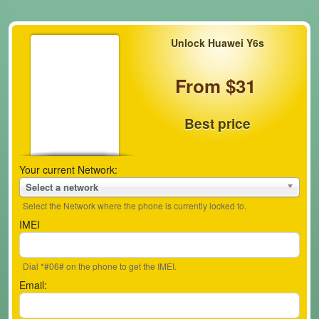
Unlock Huawei Y6s
From $31
Best price
Your current Network:
Select a network
Select the Network where the phone is currently locked to.
IMEI
Dial *#06# on the phone to get the IMEI.
Email: