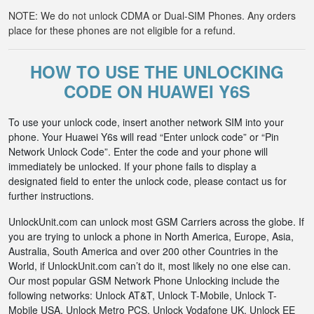
NOTE: We do not unlock CDMA or Dual-SIM Phones. Any orders
place for these phones are not eligible for a refund.
HOW TO USE THE UNLOCKING
CODE ON HUAWEI Y6S
To use your unlock code, insert another network SIM into your
phone. Your Huawei Y6s will read “Enter unlock code” or “Pin
Network Unlock Code”. Enter the code and your phone will
immediately be unlocked. If your phone fails to display a
designated field to enter the unlock code, please contact us for
further instructions.
UnlockUnit.com can unlock most GSM Carriers across the globe. If
you are trying to unlock a phone in North America, Europe, Asia,
Australia, South America and over 200 other Countries in the
World, if UnlockUnit.com can’t do it, most likely no one else can.
Our most popular GSM Network Phone Unlocking include the
following networks: Unlock AT&T, Unlock T-Mobile, Unlock T-
Mobile USA, Unlock Metro PCS, Unlock Vodafone UK, Unlock EE