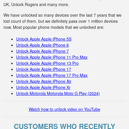
UK, Unlock Rogers and many more.
We have unlocked so many devices over the last 7 years that we
lost count of them, but we definitely pass over 1 million devices
now. Most popular phone models that we unlocked are:
Unlock Apple Apple iPhone 5S
Unlock Apple Apple iPhone 6
Unlock Apple Apple iPhone 7
Unlock Apple Apple iPhone 11 Pro Max
Unlock Apple Apple iPhone 13 Pro
Unlock Apple Apple iPhone 17
Unlock Apple Apple iPhone 17 Pro Max
Unlock Apple Apple iPhone Air
Unlock Apple Apple iPhone Xr
Unlock Motorola Motorola Moto G Play (2024)
Watch how to unlock video on YouTube
CUSTOMERS WHO RECENTLY