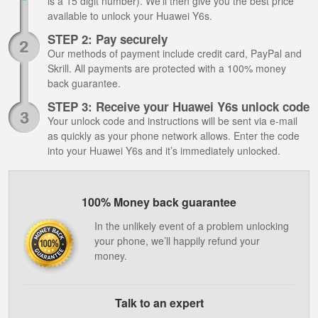
is a 15 digit number). We’ll then give you the best price
available to unlock your Huawei Y6s.
STEP 2: Pay securely
Our methods of payment include credit card, PayPal and
Skrill. All payments are protected with a 100% money
back guarantee.
STEP 3: Receive your Huawei Y6s unlock code
Your unlock code and instructions will be sent via e-mail
as quickly as your phone network allows. Enter the code
into your Huawei Y6s and it’s immediately unlocked.
100% Money back guarantee
In the unlikely event of a problem unlocking
your phone, we’ll happily refund your
money.
Talk to an expert