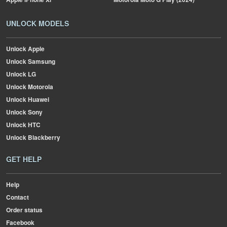
UNLOCK MODELS
Unlock Apple
Unlock Samsung
Unlock LG
Unlock Motorola
Unlock Huawei
Unlock Sony
Unlock HTC
Unlock Blackberry
GET HELP
Help
Contact
Order status
Facebook