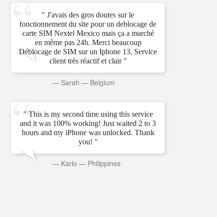
" J'avais des gros doutes sur le
fonctionnement du site pour un deblocage de
carte SIM Nextel Mexico mais ça a marché
en même pas 24h. Merci beaucoup
Déblocage de SIM sur un Iphone 13. Service
client très réactif et clair "
—
Sarah
—
Belgium
" This is my second time using this service
and it was 100% working! Just waited 2 to 3
hours and my iPhone was unlocked. Thank
you! "
—
Karlo
—
Philippines