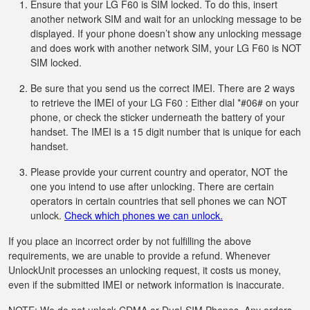
Ensure that your LG F60 is SIM locked. To do this, insert
another network SIM and wait for an unlocking message to be
displayed. If your phone doesn’t show any unlocking message
and does work with another network SIM, your LG F60 is NOT
SIM locked.
Be sure that you send us the correct IMEI. There are 2 ways
to retrieve the IMEI of your LG F60 : Either dial *#06# on your
phone, or check the sticker underneath the battery of your
handset. The IMEI is a 15 digit number that is unique for each
handset.
Please provide your current country and operator, NOT the
one you intend to use after unlocking. There are certain
operators in certain countries that sell phones we can NOT
unlock.
Check which phones we can unlock.
If you place an incorrect order by not fulfilling the above
requirements, we are unable to provide a refund. Whenever
UnlockUnit processes an unlocking request, it costs us money,
even if the submitted IMEI or network information is inaccurate.