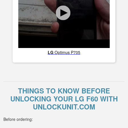
LG
Optimus P705
THINGS TO KNOW BEFORE
UNLOCKING YOUR LG F60 WITH
UNLOCKUNIT.COM
Before ordering: