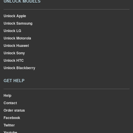
UNLOCK MODELS
Unlock Apple
Unlock Samsung
Unlock LG
Unlock Motorola
Unlock Huawei
Unlock Sony
Unlock HTC
Unlock Blackberry
GET HELP
Help
Contact
Order status
Facebook
Twitter
Youtube