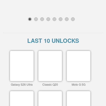
1
2
3
4
5
6
7
8
LAST 10 UNLOCKS
Galaxy S26 Ultra
Classic Q20
Moto G 5G