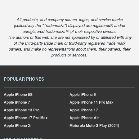
All products, and company names, logos, and service marks
(collectively the "Trademarks") displayed are registered® and/or
unregistered trademarks™ of their respective owners.
The authors of this web site are not sponsored by or affiliated with any
of the third-party trade mark or third-party registered trade mark
owners, and make no representations about them, their owners, their
products or services.
POPULAR PHONES
Apple
iPhone 5S
Apple
iPhone 6
Apple
iPhone 7
Apple
iPhone 11 Pro Max
Apple
iPhone 13 Pro
Apple
iPhone 17
Apple
iPhone 17 Pro Max
Apple
iPhone Air
Apple
iPhone Xr
Motorola
Moto G Play (2024)