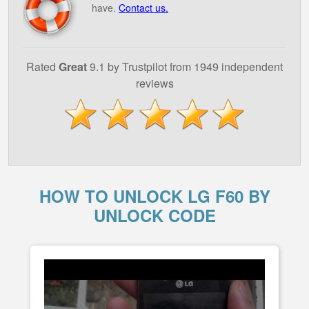
have.
Contact us.
Rated
Great
9.1 by Trustpilot from 1949 independent
reviews
HOW TO UNLOCK LG F60 BY
UNLOCK CODE