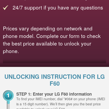
24/7 support if you have any questions
Prices vary depending on network and
phone model. Complete our form to check
the best price available to unlock your
phone.
UNLOCKING INSTRUCTION FOR LG
F60
STEP 1: Enter your LG F60 information
To find your IMEI number, dial *#06# on your phone (IMEI
is a 15 digit number). We’ll then give you the best price