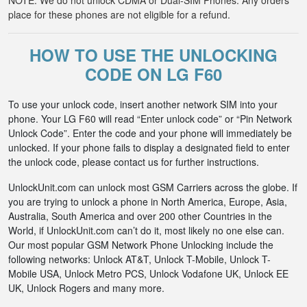
NOTE: We do not unlock CDMA or Dual-SIM Phones. Any orders
place for these phones are not eligible for a refund.
HOW TO USE THE UNLOCKING
CODE ON LG F60
To use your unlock code, insert another network SIM into your
phone. Your LG F60 will read “Enter unlock code” or “Pin Network
Unlock Code”. Enter the code and your phone will immediately be
unlocked. If your phone fails to display a designated field to enter
the unlock code, please contact us for further instructions.
UnlockUnit.com can unlock most GSM Carriers across the globe. If
you are trying to unlock a phone in North America, Europe, Asia,
Australia, South America and over 200 other Countries in the
World, if UnlockUnit.com can’t do it, most likely no one else can.
Our most popular GSM Network Phone Unlocking include the
following networks: Unlock AT&T, Unlock T-Mobile, Unlock T-
Mobile USA, Unlock Metro PCS, Unlock Vodafone UK, Unlock EE
UK, Unlock Rogers and many more.