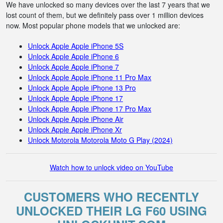
We have unlocked so many devices over the last 7 years that we
lost count of them, but we definitely pass over 1 million devices
now. Most popular phone models that we unlocked are:
Unlock Apple Apple iPhone 5S
Unlock Apple Apple iPhone 6
Unlock Apple Apple iPhone 7
Unlock Apple Apple iPhone 11 Pro Max
Unlock Apple Apple iPhone 13 Pro
Unlock Apple Apple iPhone 17
Unlock Apple Apple iPhone 17 Pro Max
Unlock Apple Apple iPhone Air
Unlock Apple Apple iPhone Xr
Unlock Motorola Motorola Moto G Play (2024)
Watch how to unlock video on YouTube
CUSTOMERS WHO RECENTLY
UNLOCKED THEIR LG F60 USING