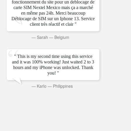
fonctionnement du site pour un deblocage de
carte SIM Nextel Mexico mais ça a marché
en même pas 24h. Merci beaucoup
Déblocage de SIM sur un Iphone 13. Service
client très réactif et clair "
—
Sarah
—
Belgium
" This is my second time using this service
and it was 100% working! Just waited 2 to 3
hours and my iPhone was unlocked. Thank
you! "
—
Karlo
—
Philippines