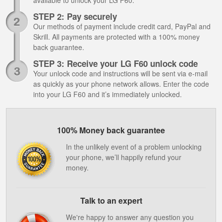
available to unlock your LG F60.
STEP 2: Pay securely
Our methods of payment include credit card, PayPal and
Skrill. All payments are protected with a 100% money
back guarantee.
STEP 3: Receive your LG F60 unlock code
Your unlock code and instructions will be sent via e-mail
as quickly as your phone network allows. Enter the code
into your LG F60 and it’s immediately unlocked.
100% Money back guarantee
In the unlikely event of a problem unlocking
your phone, we’ll happily refund your
money.
Talk to an expert
We're happy to answer any question you