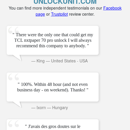
UNLOCKUNIT.COM
You can find more independent testimonials on our
Facebook
page
or
Trustpilot
review center.
" There were the only one that could get my
TCL nxtpaper 70 pro unlock I will always
recommend this company to anybody. "
—
King
—
United States - USA
" 100%. Within 48 hour (and not even
business day - on weekend). Thanks! "
—
Ixorn
—
Hungary
" J'avais des gros doutes sur le