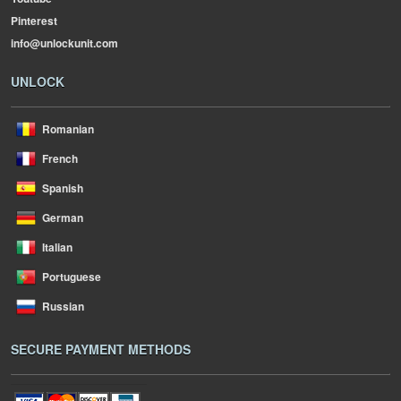
Pinterest
info@unlockunit.com
UNLOCK
Romanian
French
Spanish
German
Italian
Portuguese
Russian
SECURE PAYMENT METHODS