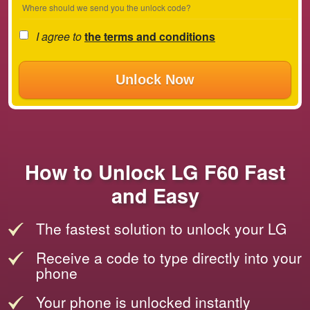
Where should we send you the unlock code?
I agree to
the terms and conditions
Unlock Now
How to Unlock LG F60 Fast
and Easy
The fastest solution to unlock your LG
Receive a code to type directly into your
phone
Your phone is unlocked instantly