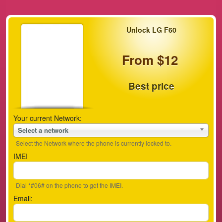
Unlock LG F60
From $12
Best price
Your current Network:
Select a network
Select the Network where the phone is currently locked to.
IMEI
Dial *#06# on the phone to get the IMEI.
Email: