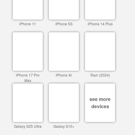
iPhone 11
iPhone 5S
iPhone 14 Plus
iPhone 17 Pro
iPhone Xr
Razr (2024)
Max
see more
devices
Galaxy S25 Ultra
Galaxy S10+