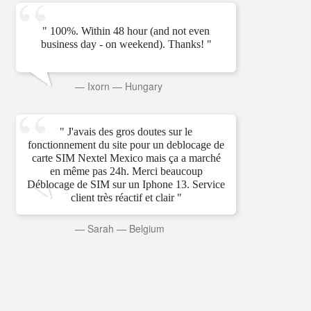
" 100%. Within 48 hour (and not even
business day - on weekend). Thanks! "
—
Ixorn
—
Hungary
" J'avais des gros doutes sur le
fonctionnement du site pour un deblocage de
carte SIM Nextel Mexico mais ça a marché
en même pas 24h. Merci beaucoup
Déblocage de SIM sur un Iphone 13. Service
client très réactif et clair "
—
Sarah
—
Belgium