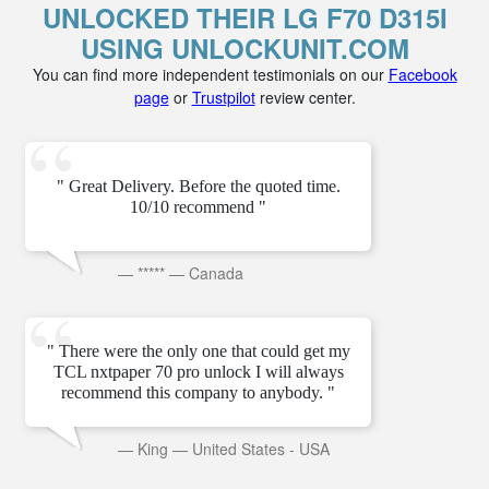
UNLOCKED THEIR LG F70 D315I
USING UNLOCKUNIT.COM
You can find more independent testimonials on our
Facebook
page
or
Trustpilot
review center.
" Great Delivery. Before the quoted time.
10/10 recommend "
—
*****
—
Canada
" There were the only one that could get my
TCL nxtpaper 70 pro unlock I will always
recommend this company to anybody. "
—
King
—
United States - USA