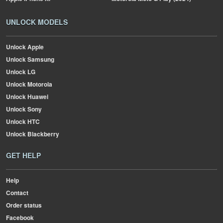
UNLOCK MODELS
Unlock Apple
Unlock Samsung
Unlock LG
Unlock Motorola
Unlock Huawei
Unlock Sony
Unlock HTC
Unlock Blackberry
GET HELP
Help
Contact
Order status
Facebook