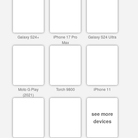
Galaxy S24+
iPhone 17 Pro
Galaxy S24 Ultra
Max
Moto G Play
Torch 9800
iPhone 11
(2021)
see more
devices