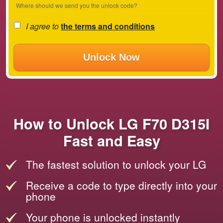
Where should we send you the unlock code?
I agree to
the terms and conditions
Unlock Now
How to Unlock LG F70 D315I
Fast and Easy
The fastest solution to unlock your LG
Receive a code to type directly into your
phone
Your phone is unlocked instantly