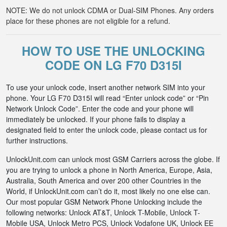
NOTE: We do not unlock CDMA or Dual-SIM Phones. Any orders
place for these phones are not eligible for a refund.
HOW TO USE THE UNLOCKING
CODE ON LG F70 D315I
To use your unlock code, insert another network SIM into your
phone. Your LG F70 D315I will read “Enter unlock code” or “Pin
Network Unlock Code”. Enter the code and your phone will
immediately be unlocked. If your phone fails to display a
designated field to enter the unlock code, please contact us for
further instructions.
UnlockUnit.com can unlock most GSM Carriers across the globe. If
you are trying to unlock a phone in North America, Europe, Asia,
Australia, South America and over 200 other Countries in the
World, if UnlockUnit.com can’t do it, most likely no one else can.
Our most popular GSM Network Phone Unlocking include the
following networks: Unlock AT&T, Unlock T-Mobile, Unlock T-
Mobile USA, Unlock Metro PCS, Unlock Vodafone UK, Unlock EE