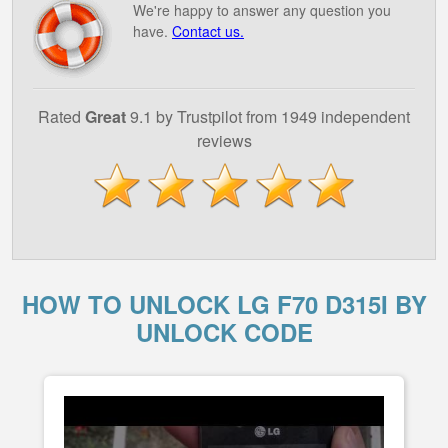
We're happy to answer any question you
have.
Contact us.
Rated
Great
9.1 by Trustpilot from 1949 independent
reviews
HOW TO UNLOCK LG F70 D315I BY
UNLOCK CODE