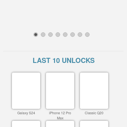
1
2
3
4
5
6
7
8
LAST 10 UNLOCKS
Galaxy S24
iPhone 12 Pro
Classic Q20
Max