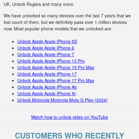
UK, Unlock Rogers and many more.
We have unlocked so many devices over the last 7 years that we
lost count of them, but we definitely pass over 1 million devices
now. Most popular phone models that we unlocked are:
Unlock Apple Apple iPhone 5S
Unlock Apple Apple iPhone 6
Unlock Apple Apple iPhone 7
Unlock Apple Apple iPhone 13 Pro
Unlock Apple Apple iPhone 15 Pro Max
Unlock Apple Apple iPhone 17
Unlock Apple Apple iPhone 17 Pro Max
Unlock Apple Apple iPhone Air
Unlock Apple Apple iPhone Xr
Unlock Motorola Motorola Moto G Play (2024)
Watch how to unlock video on YouTube
CUSTOMERS WHO RECENTLY