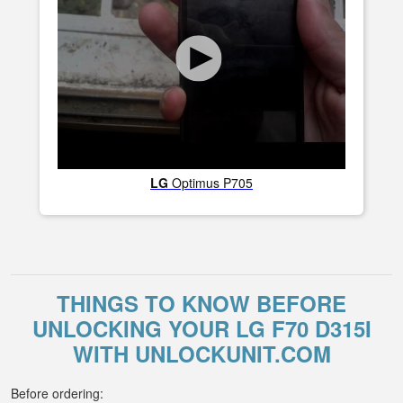
LG
Optimus P705
THINGS TO KNOW BEFORE
UNLOCKING YOUR LG F70 D315I
WITH UNLOCKUNIT.COM
Before ordering: