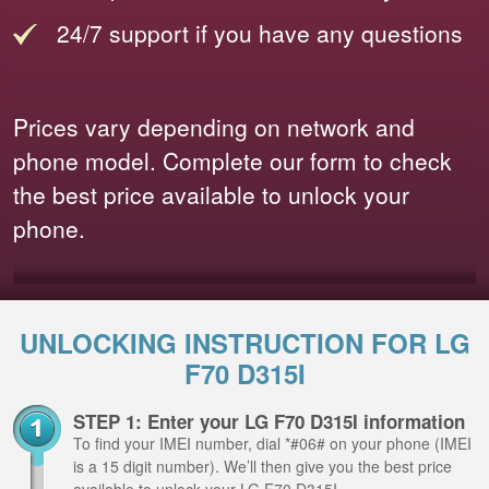
24/7 support if you have any questions
Prices vary depending on network and
phone model. Complete our form to check
the best price available to unlock your
phone.
UNLOCKING INSTRUCTION FOR LG
F70 D315I
STEP 1: Enter your LG F70 D315I information
To find your IMEI number, dial *#06# on your phone (IMEI
is a 15 digit number). We’ll then give you the best price