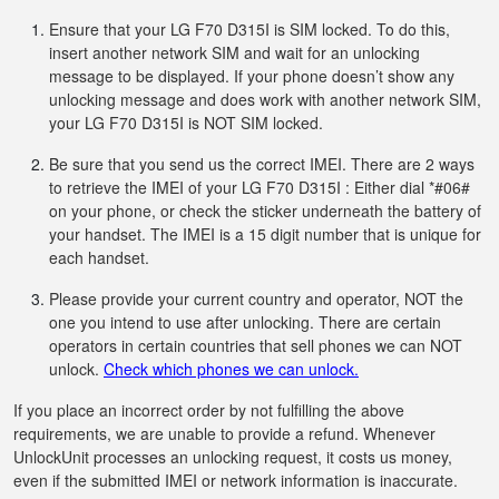
Ensure that your LG F70 D315I is SIM locked. To do this,
insert another network SIM and wait for an unlocking
message to be displayed. If your phone doesn’t show any
unlocking message and does work with another network SIM,
your LG F70 D315I is NOT SIM locked.
Be sure that you send us the correct IMEI. There are 2 ways
to retrieve the IMEI of your LG F70 D315I : Either dial *#06#
on your phone, or check the sticker underneath the battery of
your handset. The IMEI is a 15 digit number that is unique for
each handset.
Please provide your current country and operator, NOT the
one you intend to use after unlocking. There are certain
operators in certain countries that sell phones we can NOT
unlock.
Check which phones we can unlock.
If you place an incorrect order by not fulfilling the above
requirements, we are unable to provide a refund. Whenever
UnlockUnit processes an unlocking request, it costs us money,
even if the submitted IMEI or network information is inaccurate.