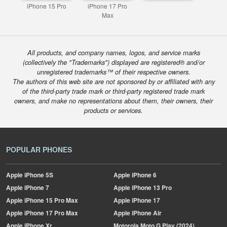
iPhone 15 Pro
iPhone 17 Pro
Max
All products, and company names, logos, and service marks
(collectively the "Trademarks") displayed are registered® and/or
unregistered trademarks™ of their respective owners.
The authors of this web site are not sponsored by or affiliated with any
of the third-party trade mark or third-party registered trade mark
owners, and make no representations about them, their owners, their
products or services.
POPULAR PHONES
Apple
iPhone 5S
Apple
iPhone 6
Apple
iPhone 7
Apple
iPhone 13 Pro
Apple
iPhone 15 Pro Max
Apple
iPhone 17
Apple
iPhone 17 Pro Max
Apple
iPhone Air
Apple
iPhone Xr
Motorola
Moto G Play (2024)