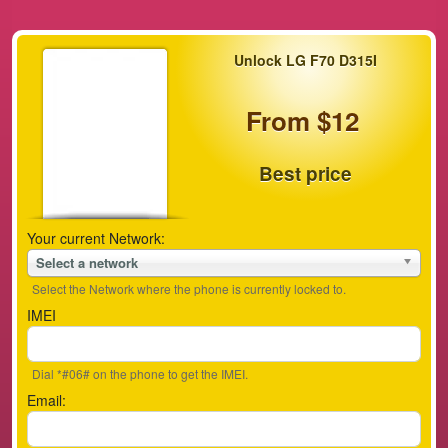
Unlock LG F70 D315I
From $12
Best price
Your current Network:
Select a network
Select the Network where the phone is currently locked to.
IMEI
Dial *#06# on the phone to get the IMEI.
Email: