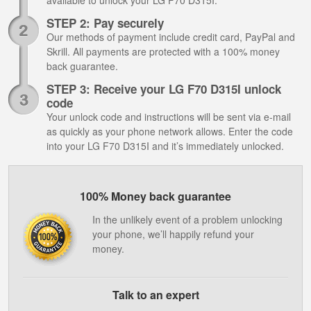
available to unlock your LG F70 D315I.
STEP 2: Pay securely
Our methods of payment include credit card, PayPal and
Skrill. All payments are protected with a 100% money
back guarantee.
STEP 3: Receive your LG F70 D315I unlock
code
Your unlock code and instructions will be sent via e-mail
as quickly as your phone network allows. Enter the code
into your LG F70 D315I and it’s immediately unlocked.
100% Money back guarantee
In the unlikely event of a problem unlocking
your phone, we’ll happily refund your
money.
Talk to an expert