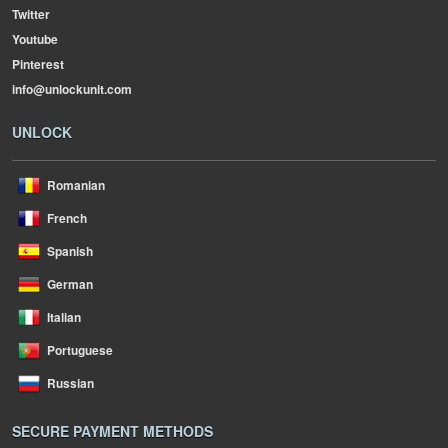
Twitter
Youtube
Pinterest
info@unlockunit.com
UNLOCK
Romanian
French
Spanish
German
Italian
Portuguese
Russian
SECURE PAYMENT METHODS