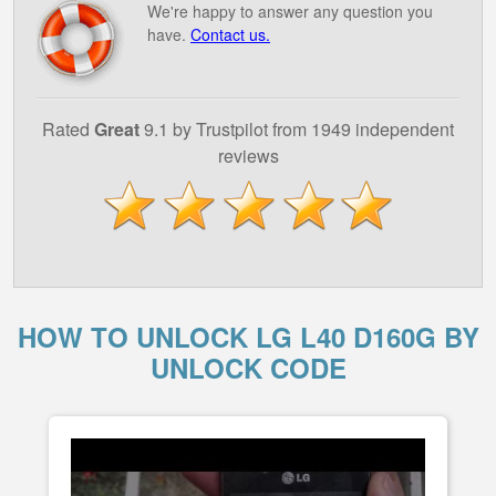
We're happy to answer any question you
have.
Contact us.
Rated
Great
9.1 by Trustpilot from 1949 independent
reviews
HOW TO UNLOCK LG L40 D160G BY
UNLOCK CODE