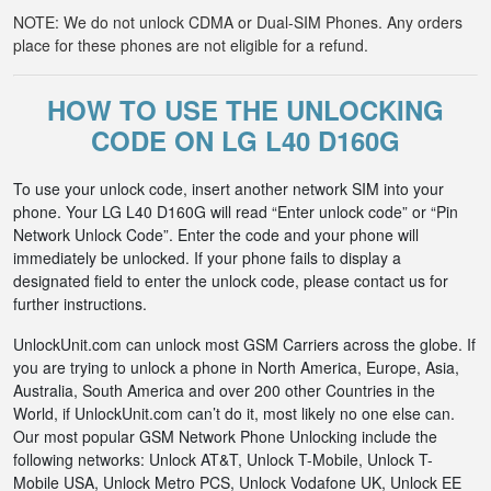
NOTE: We do not unlock CDMA or Dual-SIM Phones. Any orders
place for these phones are not eligible for a refund.
HOW TO USE THE UNLOCKING
CODE ON LG L40 D160G
To use your unlock code, insert another network SIM into your
phone. Your LG L40 D160G will read “Enter unlock code” or “Pin
Network Unlock Code”. Enter the code and your phone will
immediately be unlocked. If your phone fails to display a
designated field to enter the unlock code, please contact us for
further instructions.
UnlockUnit.com can unlock most GSM Carriers across the globe. If
you are trying to unlock a phone in North America, Europe, Asia,
Australia, South America and over 200 other Countries in the
World, if UnlockUnit.com can’t do it, most likely no one else can.
Our most popular GSM Network Phone Unlocking include the
following networks: Unlock AT&T, Unlock T-Mobile, Unlock T-
Mobile USA, Unlock Metro PCS, Unlock Vodafone UK, Unlock EE