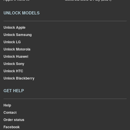
UNLOCK MODELS
Unlock Apple
Unlock Samsung
Unlock LG
Unlock Motorola
Unlock Huawei
Unlock Sony
Unlock HTC
Unlock Blackberry
GET HELP
Help
Contact
Order status
Facebook