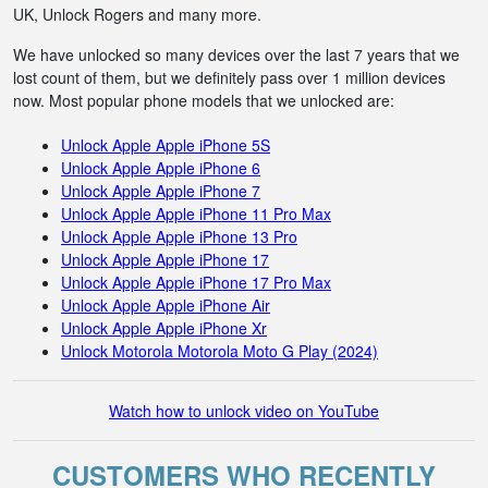
UK, Unlock Rogers and many more.
We have unlocked so many devices over the last 7 years that we
lost count of them, but we definitely pass over 1 million devices
now. Most popular phone models that we unlocked are:
Unlock Apple Apple iPhone 5S
Unlock Apple Apple iPhone 6
Unlock Apple Apple iPhone 7
Unlock Apple Apple iPhone 11 Pro Max
Unlock Apple Apple iPhone 13 Pro
Unlock Apple Apple iPhone 17
Unlock Apple Apple iPhone 17 Pro Max
Unlock Apple Apple iPhone Air
Unlock Apple Apple iPhone Xr
Unlock Motorola Motorola Moto G Play (2024)
Watch how to unlock video on YouTube
CUSTOMERS WHO RECENTLY