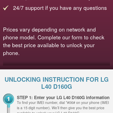
24/7 support if you have any questions
Prices vary depending on network and
phone model. Complete our form to check
the best price available to unlock your
phone.
UNLOCKING INSTRUCTION FOR LG
L40 D160G
STEP 1: Enter your LG L40 D160G information
To find your IMEI number, dial *#06# on your phone (IMEI
is a 15 digit number). We’ll then give you the best price