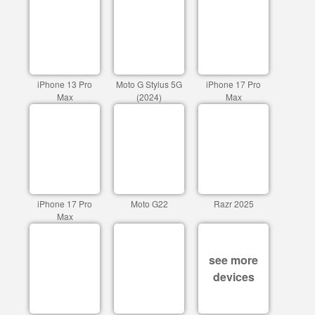
iPhone 13 Pro
Moto G Stylus 5G
iPhone 17 Pro
Max
(2024)
Max
iPhone 17 Pro
Moto G22
Razr 2025
Max
see more
devices