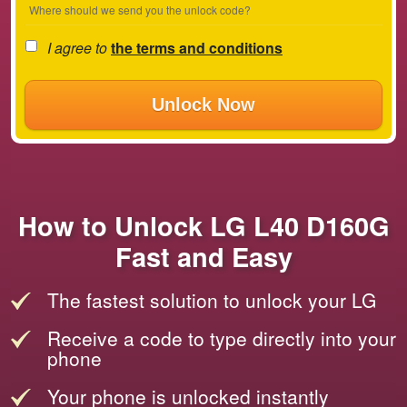
Where should we send you the unlock code?
I agree to
the terms and conditions
Unlock Now
How to Unlock LG L40 D160G
Fast and Easy
The fastest solution to unlock your LG
Receive a code to type directly into your
phone
Your phone is unlocked instantly