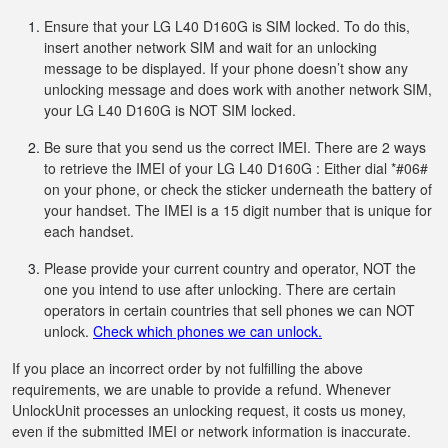
Ensure that your LG L40 D160G is SIM locked. To do this,
insert another network SIM and wait for an unlocking
message to be displayed. If your phone doesn’t show any
unlocking message and does work with another network SIM,
your LG L40 D160G is NOT SIM locked.
Be sure that you send us the correct IMEI. There are 2 ways
to retrieve the IMEI of your LG L40 D160G : Either dial *#06#
on your phone, or check the sticker underneath the battery of
your handset. The IMEI is a 15 digit number that is unique for
each handset.
Please provide your current country and operator, NOT the
one you intend to use after unlocking. There are certain
operators in certain countries that sell phones we can NOT
unlock.
Check which phones we can unlock.
If you place an incorrect order by not fulfilling the above
requirements, we are unable to provide a refund. Whenever
UnlockUnit processes an unlocking request, it costs us money,
even if the submitted IMEI or network information is inaccurate.