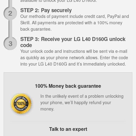
available to unlock your LG L40 D160G.
STEP 2: Pay securely
Our methods of payment include credit card, PayPal and
Skrill. All payments are protected with a 100% money
back guarantee.
STEP 3: Receive your LG L40 D160G unlock
code
Your unlock code and instructions will be sent via e-mail
as quickly as your phone network allows. Enter the code
into your LG L40 D160G and it’s immediately unlocked.
100% Money back guarantee
In the unlikely event of a problem unlocking
your phone, we’ll happily refund your
money.
Talk to an expert