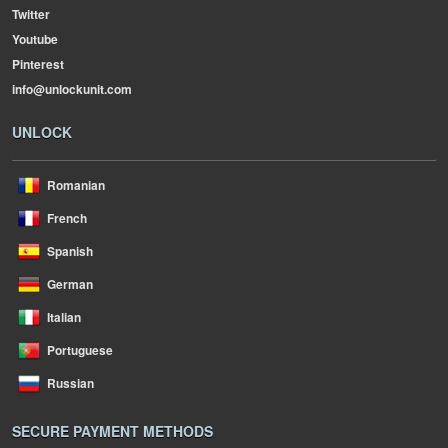
Twitter
Youtube
Pinterest
info@unlockunit.com
UNLOCK
Romanian
French
Spanish
German
Italian
Portuguese
Russian
SECURE PAYMENT METHODS