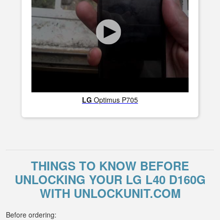
LG
Optimus P705
THINGS TO KNOW BEFORE
UNLOCKING YOUR LG L40 D160G
WITH UNLOCKUNIT.COM
Before ordering: