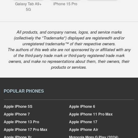
Galaxy Tab A9+
iPhone 15 Pro
5G
All products, and company names, logos, and service marks
(collectively the "Trademarks") displayed are registered® and/or
unregistered trademarks™ of their respective owners.
The authors of this web site are not sponsored by or affiliated with any
of the third-party trade mark or third-party registered trade mark
owners, and make no representations about them, their owners, their
products or services.
POPULAR PHONES
Apple
iPhone 5S
Apple
iPhone 6
Apple
iPhone 7
Apple
iPhone 11 Pro Max
Apple
iPhone 13 Pro
Apple
iPhone 17
Apple
iPhone 17 Pro Max
Apple
iPhone Air
Apple
iPhone Xr
Motorola
Moto G Play (2024)