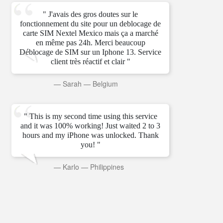
" J'avais des gros doutes sur le
fonctionnement du site pour un deblocage de
carte SIM Nextel Mexico mais ça a marché
en même pas 24h. Merci beaucoup
Déblocage de SIM sur un Iphone 13. Service
client très réactif et clair "
—
Sarah
—
Belgium
" This is my second time using this service
and it was 100% working! Just waited 2 to 3
hours and my iPhone was unlocked. Thank
you! "
—
Karlo
—
Philippines