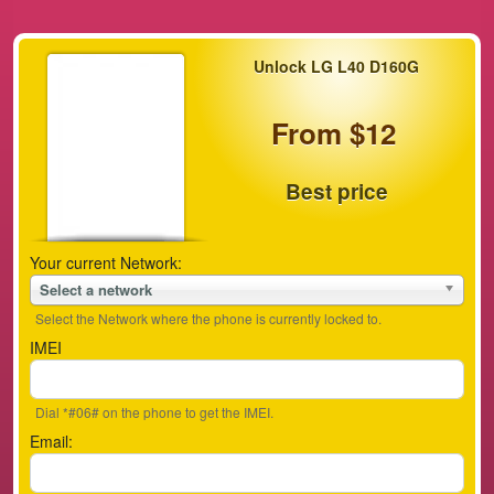
Unlock LG L40 D160G
From $12
Best price
Your current Network:
Select a network
Select the Network where the phone is currently locked to.
IMEI
Dial *#06# on the phone to get the IMEI.
Email: