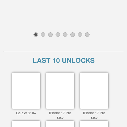
1
2
3
4
5
6
7
8
LAST 10 UNLOCKS
Galaxy S10+
iPhone 17 Pro
iPhone 17 Pro
Max
Max