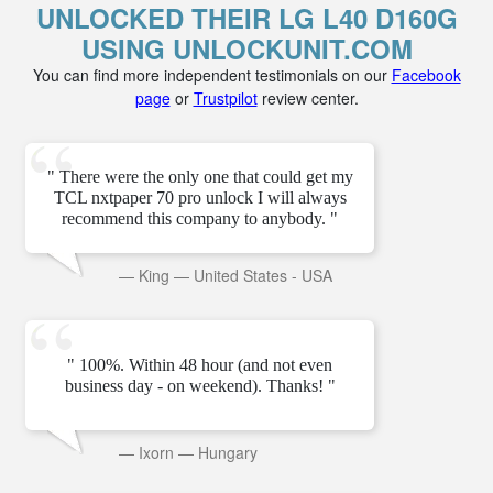
UNLOCKED THEIR LG L40 D160G
USING UNLOCKUNIT.COM
You can find more independent testimonials on our
Facebook
page
or
Trustpilot
review center.
" There were the only one that could get my
TCL nxtpaper 70 pro unlock I will always
recommend this company to anybody. "
—
King
—
United States - USA
" 100%. Within 48 hour (and not even
business day - on weekend). Thanks! "
—
Ixorn
—
Hungary