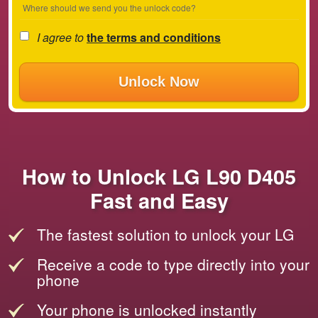
Where should we send you the unlock code?
I agree to
the terms and conditions
Unlock Now
How to Unlock LG L90 D405
Fast and Easy
The fastest solution to unlock your LG
Receive a code to type directly into your
phone
Your phone is unlocked instantly