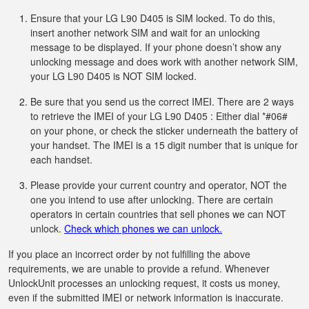
Ensure that your LG L90 D405 is SIM locked. To do this,
insert another network SIM and wait for an unlocking
message to be displayed. If your phone doesn’t show any
unlocking message and does work with another network SIM,
your LG L90 D405 is NOT SIM locked.
Be sure that you send us the correct IMEI. There are 2 ways
to retrieve the IMEI of your LG L90 D405 : Either dial *#06#
on your phone, or check the sticker underneath the battery of
your handset. The IMEI is a 15 digit number that is unique for
each handset.
Please provide your current country and operator, NOT the
one you intend to use after unlocking. There are certain
operators in certain countries that sell phones we can NOT
unlock.
Check which phones we can unlock.
If you place an incorrect order by not fulfilling the above
requirements, we are unable to provide a refund. Whenever
UnlockUnit processes an unlocking request, it costs us money,
even if the submitted IMEI or network information is inaccurate.