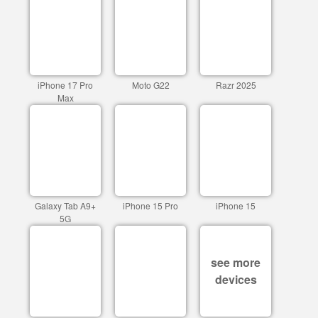
iPhone 17 Pro
Moto G22
Razr 2025
Max
Galaxy Tab A9+
iPhone 15 Pro
iPhone 15
5G
see more
devices