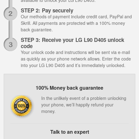
available to unlock your LG L90 D405.
STEP 2: Pay securely
Our methods of payment include credit card, PayPal and
Skrill. All payments are protected with a 100% money
back guarantee.
STEP 3: Receive your LG L90 D405 unlock
code
Your unlock code and instructions will be sent via e-mail
as quickly as your phone network allows. Enter the code
into your LG L90 D405 and it’s immediately unlocked.
100% Money back guarantee
In the unlikely event of a problem unlocking
your phone, we’ll happily refund your
money.
Talk to an expert