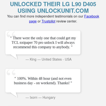
UNLOCKED THEIR LG L90 D405
USING UNLOCKUNIT.COM
You can find more independent testimonials on our
Facebook
page
or
Trustpilot
review center.
" There were the only one that could get my
TCL nxtpaper 70 pro unlock I will always
recommend this company to anybody. "
—
King
—
United States - USA
" 100%. Within 48 hour (and not even
business day - on weekend). Thanks! "
—
Ixorn
—
Hungary