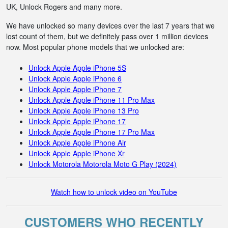
UK, Unlock Rogers and many more.
We have unlocked so many devices over the last 7 years that we
lost count of them, but we definitely pass over 1 million devices
now. Most popular phone models that we unlocked are:
Unlock Apple Apple iPhone 5S
Unlock Apple Apple iPhone 6
Unlock Apple Apple iPhone 7
Unlock Apple Apple iPhone 11 Pro Max
Unlock Apple Apple iPhone 13 Pro
Unlock Apple Apple iPhone 17
Unlock Apple Apple iPhone 17 Pro Max
Unlock Apple Apple iPhone Air
Unlock Apple Apple iPhone Xr
Unlock Motorola Motorola Moto G Play (2024)
Watch how to unlock video on YouTube
CUSTOMERS WHO RECENTLY