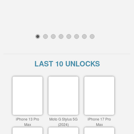
1
2
3
4
5
6
7
8
LAST 10 UNLOCKS
iPhone 13 Pro
Moto G Stylus 5G
iPhone 17 Pro
Max
(2024)
Max