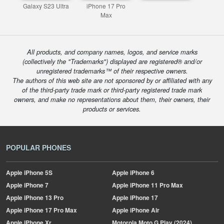
Galaxy S23 Ultra
iPhone 17 Pro
Max
All products, and company names, logos, and service marks
(collectively the "Trademarks") displayed are registered® and/or
unregistered trademarks™ of their respective owners.
The authors of this web site are not sponsored by or affiliated with any
of the third-party trade mark or third-party registered trade mark
owners, and make no representations about them, their owners, their
products or services.
POPULAR PHONES
Apple
iPhone 5S
Apple
iPhone 6
Apple
iPhone 7
Apple
iPhone 11 Pro Max
Apple
iPhone 13 Pro
Apple
iPhone 17
Apple
iPhone 17 Pro Max
Apple
iPhone Air
Apple
iPhone Xr
Motorola
Moto G Play (2024)