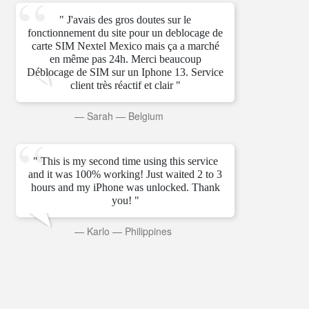
" J'avais des gros doutes sur le
fonctionnement du site pour un deblocage de
carte SIM Nextel Mexico mais ça a marché
en même pas 24h. Merci beaucoup
Déblocage de SIM sur un Iphone 13. Service
client très réactif et clair "
—
Sarah
—
Belgium
" This is my second time using this service
and it was 100% working! Just waited 2 to 3
hours and my iPhone was unlocked. Thank
you! "
—
Karlo
—
Philippines