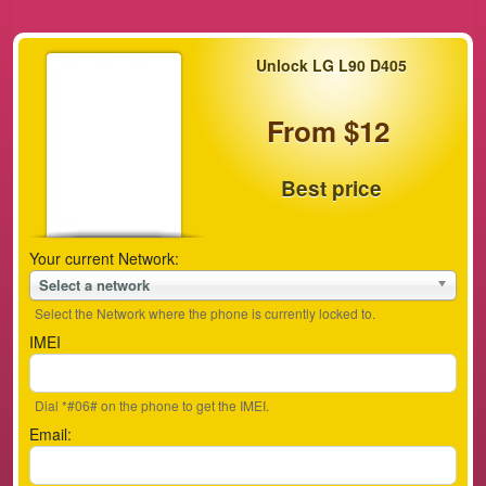
Unlock LG L90 D405
From $12
Best price
Your current Network:
Select a network
Select the Network where the phone is currently locked to.
IMEI
Dial *#06# on the phone to get the IMEI.
Email: