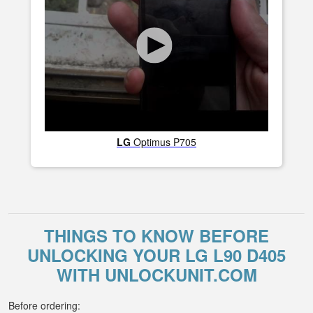
LG
Optimus P705
THINGS TO KNOW BEFORE
UNLOCKING YOUR LG L90 D405
WITH UNLOCKUNIT.COM
Before ordering: