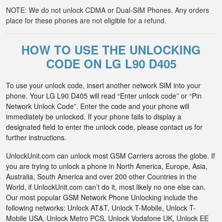
NOTE: We do not unlock CDMA or Dual-SIM Phones. Any orders
place for these phones are not eligible for a refund.
HOW TO USE THE UNLOCKING
CODE ON LG L90 D405
To use your unlock code, insert another network SIM into your
phone. Your LG L90 D405 will read “Enter unlock code” or “Pin
Network Unlock Code”. Enter the code and your phone will
immediately be unlocked. If your phone fails to display a
designated field to enter the unlock code, please contact us for
further instructions.
UnlockUnit.com can unlock most GSM Carriers across the globe. If
you are trying to unlock a phone in North America, Europe, Asia,
Australia, South America and over 200 other Countries in the
World, if UnlockUnit.com can’t do it, most likely no one else can.
Our most popular GSM Network Phone Unlocking include the
following networks: Unlock AT&T, Unlock T-Mobile, Unlock T-
Mobile USA, Unlock Metro PCS, Unlock Vodafone UK, Unlock EE