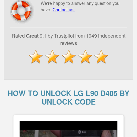
We're happy to answer any question you
have.
Contact us.
Rated
Great
9.1 by Trustpilot from 1949 independent
reviews
HOW TO UNLOCK LG L90 D405 BY
UNLOCK CODE