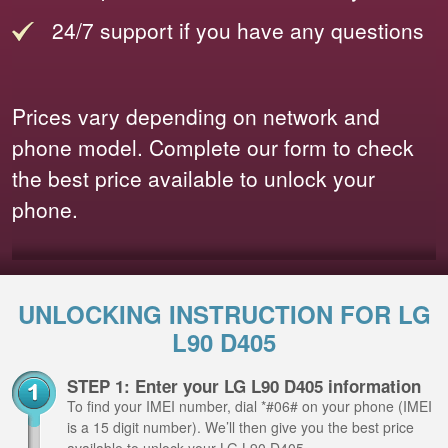
24/7 support if you have any questions
Prices vary depending on network and
phone model. Complete our form to check
the best price available to unlock your
phone.
UNLOCKING INSTRUCTION FOR LG
L90 D405
STEP 1: Enter your LG L90 D405 information
To find your IMEI number, dial *#06# on your phone (IMEI
is a 15 digit number). We’ll then give you the best price