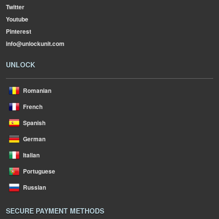
Twitter
Youtube
Pinterest
info@unlockunit.com
UNLOCK
Romanian
French
Spanish
German
Italian
Portuguese
Russian
SECURE PAYMENT METHODS