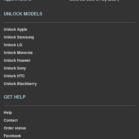
UNLOCK MODELS
Unlock Apple
Unlock Samsung
Unlock LG
Unlock Motorola
Unlock Huawei
Unlock Sony
Unlock HTC
Unlock Blackberry
GET HELP
Help
Contact
Order status
Facebook