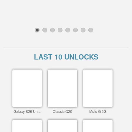
1
2
3
4
5
6
7
8
LAST 10 UNLOCKS
Galaxy S26 Ultra
Classic Q20
Moto G 5G