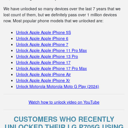
We have unlocked so many devices over the last 7 years that we
lost count of them, but we definitely pass over 1 million devices
now. Most popular phone models that we unlocked are:
Unlock Apple Apple iPhone 5S
Unlock Apple Apple iPhone 6
Unlock Apple Apple iPhone 7
Unlock Apple Apple iPhone 11 Pro Max
Unlock Apple Apple iPhone 13 Pro
Unlock Apple Apple iPhone 17
Unlock Apple Apple iPhone 17 Pro Max
Unlock Apple Apple iPhone Air
Unlock Apple Apple iPhone Xr
Unlock Motorola Motorola Moto G Play (2024)
Watch how to unlock video on YouTube
CUSTOMERS WHO RECENTLY
UNLOCKED THEIR LG P705G USING