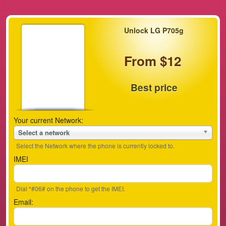
Unlock LG P705g
From $12
Best price
Your current Network:
Select a network
Select the Network where the phone is currently locked to.
IMEI
Dial *#06# on the phone to get the IMEI.
Email: