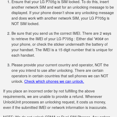
Ensure that your LG P705g is SIM locked. To do this, insert
another network SIM and wait for an unlocking message to be
displayed. If your phone doesn’t show any unlocking message
and does work with another network SIM, your LG P705g is
NOT SIM locked.
Be sure that you send us the correct IMEI. There are 2 ways
to retrieve the IMEI of your LG P705g : Either dial *#06# on
your phone, or check the sticker underneath the battery of
your handset. The IMEI is a 15 digit number that is unique for
each handset.
Please provide your current country and operator, NOT the
one you intend to use after unlocking. There are certain
operators in certain countries that sell phones we can NOT
unlock.
Check which phones we can unlock.
If you place an incorrect order by not fulfilling the above
requirements, we are unable to provide a refund. Whenever
UnlockUnit processes an unlocking request, it costs us money,
even if the submitted IMEI or network information is inaccurate.