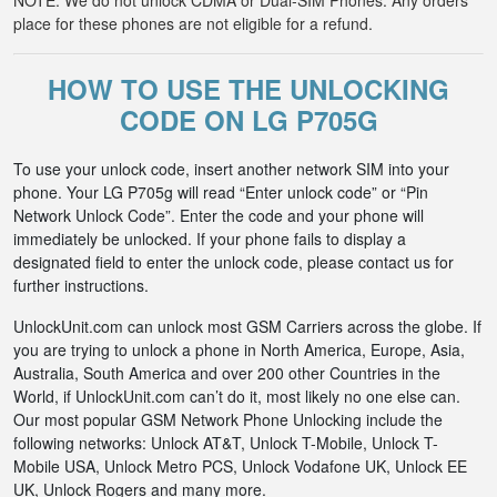
NOTE: We do not unlock CDMA or Dual-SIM Phones. Any orders
place for these phones are not eligible for a refund.
HOW TO USE THE UNLOCKING
CODE ON LG P705G
To use your unlock code, insert another network SIM into your
phone. Your LG P705g will read “Enter unlock code” or “Pin
Network Unlock Code”. Enter the code and your phone will
immediately be unlocked. If your phone fails to display a
designated field to enter the unlock code, please contact us for
further instructions.
UnlockUnit.com can unlock most GSM Carriers across the globe. If
you are trying to unlock a phone in North America, Europe, Asia,
Australia, South America and over 200 other Countries in the
World, if UnlockUnit.com can’t do it, most likely no one else can.
Our most popular GSM Network Phone Unlocking include the
following networks: Unlock AT&T, Unlock T-Mobile, Unlock T-
Mobile USA, Unlock Metro PCS, Unlock Vodafone UK, Unlock EE
UK, Unlock Rogers and many more.