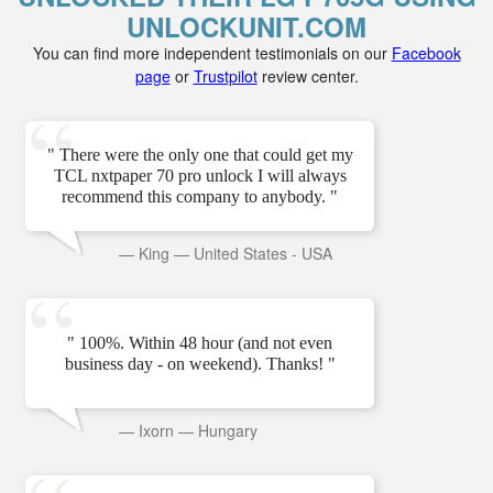
UNLOCKUNIT.COM
You can find more independent testimonials on our
Facebook
page
or
Trustpilot
review center.
" There were the only one that could get my
TCL nxtpaper 70 pro unlock I will always
recommend this company to anybody. "
—
King
—
United States - USA
" 100%. Within 48 hour (and not even
business day - on weekend). Thanks! "
—
Ixorn
—
Hungary