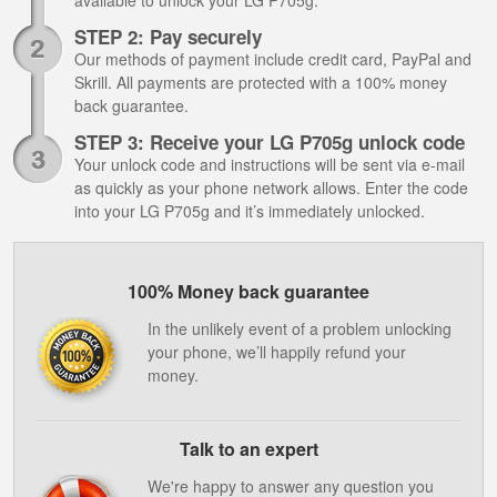
available to unlock your LG P705g.
STEP 2: Pay securely
Our methods of payment include credit card, PayPal and
Skrill. All payments are protected with a 100% money
back guarantee.
STEP 3: Receive your LG P705g unlock code
Your unlock code and instructions will be sent via e-mail
as quickly as your phone network allows. Enter the code
into your LG P705g and it’s immediately unlocked.
100% Money back guarantee
In the unlikely event of a problem unlocking
your phone, we’ll happily refund your
money.
Talk to an expert
We're happy to answer any question you