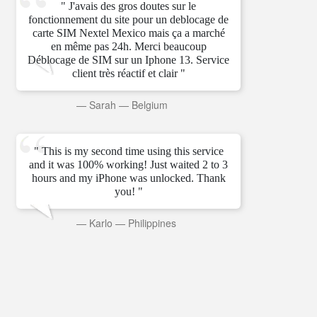
" J'avais des gros doutes sur le
fonctionnement du site pour un deblocage de
carte SIM Nextel Mexico mais ça a marché
en même pas 24h. Merci beaucoup
Déblocage de SIM sur un Iphone 13. Service
client très réactif et clair "
—
Sarah
—
Belgium
" This is my second time using this service
and it was 100% working! Just waited 2 to 3
hours and my iPhone was unlocked. Thank
you! "
—
Karlo
—
Philippines