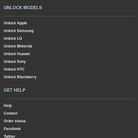
UNLOCK MODELS
Unlock Apple
Unlock Samsung
Unlock LG
Unlock Motorola
Unlock Huawei
Unlock Sony
Unlock HTC
Unlock Blackberry
GET HELP
Help
Contact
Order status
Facebook
Twitter