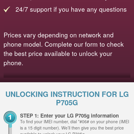
24/7 support if you have any questions
Prices vary depending on network and
phone model. Complete our form to check
the best price available to unlock your
phone.
UNLOCKING INSTRUCTION FOR LG
P705G
STEP 1: Enter your LG P705g information
To find your IMEI number, dial *#06# on your phone (IMEI
is a 15 digit number). We’ll then give you the best price