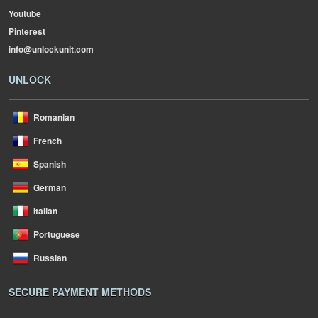
Youtube
Pinterest
info@unlockunit.com
UNLOCK
Romanian
French
Spanish
German
Italian
Portuguese
Russian
SECURE PAYMENT METHODS