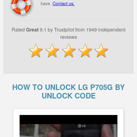
have.
Contact us.
Rated
Great
9.1 by Trustpilot from 1949 independent
reviews
HOW TO UNLOCK LG P705G BY
UNLOCK CODE