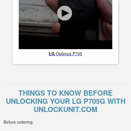
LG
Optimus P705
THINGS TO KNOW BEFORE
UNLOCKING YOUR LG P705G WITH
UNLOCKUNIT.COM
Before ordering: