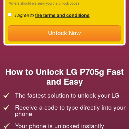
Where should we send you the unlock code?
I agree to
the terms and conditions
Unlock Now
How to Unlock LG P705g Fast
and Easy
The fastest solution to unlock your LG
Receive a code to type directly into your
phone
Your phone is unlocked instantly