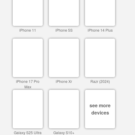
iPhone 11
iPhone 5S
iPhone 14 Plus
iPhone 17 Pro
iPhone Xr
Razr (2024)
Max
see more
devices
Galaxy S25 Ultra
Galaxy S10+