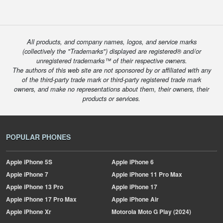
All products, and company names, logos, and service marks
(collectively the "Trademarks") displayed are registered® and/or
unregistered trademarks™ of their respective owners.
The authors of this web site are not sponsored by or affiliated with any
of the third-party trade mark or third-party registered trade mark
owners, and make no representations about them, their owners, their
products or services.
POPULAR PHONES
Apple
iPhone 5S
Apple
iPhone 6
Apple
iPhone 7
Apple
iPhone 11 Pro Max
Apple
iPhone 13 Pro
Apple
iPhone 17
Apple
iPhone 17 Pro Max
Apple
iPhone Air
Apple
iPhone Xr
Motorola
Moto G Play (2024)