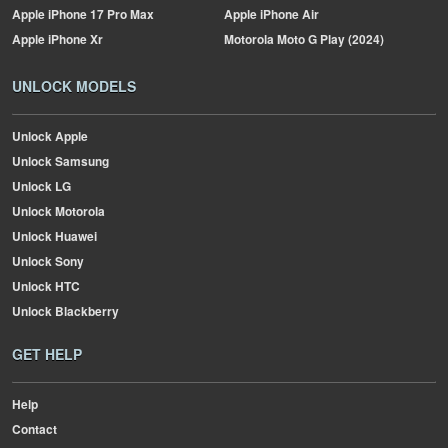
Apple
iPhone 17 Pro Max
Apple
iPhone Air
Apple
iPhone Xr
Motorola
Moto G Play (2024)
UNLOCK MODELS
Unlock Apple
Unlock Samsung
Unlock LG
Unlock Motorola
Unlock Huawei
Unlock Sony
Unlock HTC
Unlock Blackberry
GET HELP
Help
Contact