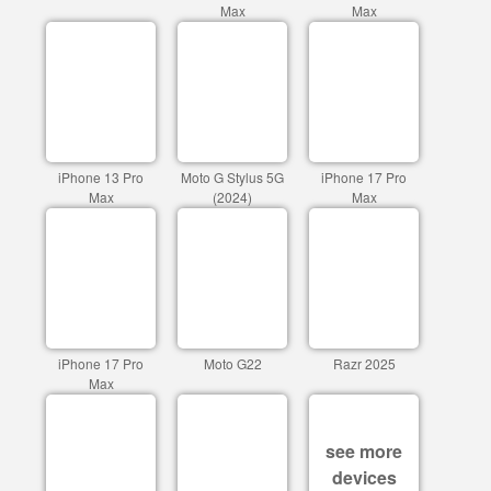
Max
Max
iPhone 13 Pro
Moto G Stylus 5G
iPhone 17 Pro
Max
(2024)
Max
iPhone 17 Pro
Moto G22
Razr 2025
Max
see more
devices