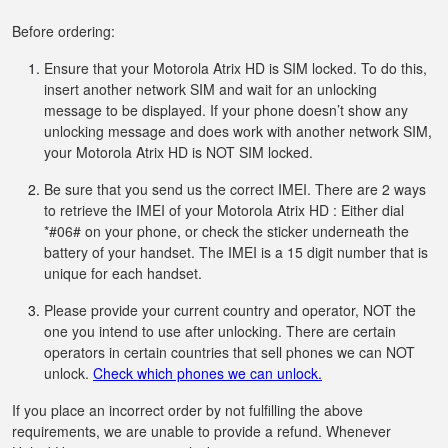
Before ordering:
Ensure that your Motorola Atrix HD is SIM locked. To do this,
insert another network SIM and wait for an unlocking
message to be displayed. If your phone doesn’t show any
unlocking message and does work with another network SIM,
your Motorola Atrix HD is NOT SIM locked.
Be sure that you send us the correct IMEI. There are 2 ways
to retrieve the IMEI of your Motorola Atrix HD : Either dial
*#06# on your phone, or check the sticker underneath the
battery of your handset. The IMEI is a 15 digit number that is
unique for each handset.
Please provide your current country and operator, NOT the
one you intend to use after unlocking. There are certain
operators in certain countries that sell phones we can NOT
unlock.
Check which phones we can unlock.
If you place an incorrect order by not fulfilling the above
requirements, we are unable to provide a refund. Whenever