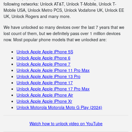
following networks: Unlock AT&T, Unlock T-Mobile, Unlock T-
Mobile USA, Unlock Metro PCS, Unlock Vodafone UK, Unlock EE
UK, Unlock Rogers and many more.
We have unlocked so many devices over the last 7 years that we
lost count of them, but we definitely pass over 1 million devices
now. Most popular phone models that we unlocked are:
Unlock Apple Apple iPhone 5S
Unlock Apple Apple iPhone 6
Unlock Apple Apple iPhone 7
Unlock Apple Apple iPhone 11 Pro Max
Unlock Apple Apple iPhone 13 Pro
Unlock Apple Apple iPhone 17
Unlock Apple Apple iPhone 17 Pro Max
Unlock Apple Apple iPhone Air
Unlock Apple Apple iPhone Xr
Unlock Motorola Motorola Moto G Play (2024)
Watch how to unlock video on YouTube