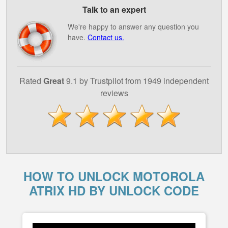
Talk to an expert
We're happy to answer any question you
have.
Contact us.
Rated
Great
9.1 by Trustpilot from 1949 independent
reviews
HOW TO UNLOCK MOTOROLA
ATRIX HD BY UNLOCK CODE