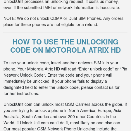
UnlockUnit processes an unlocking request, it costs us money,
even if the submitted IMEI or network information is inaccurate.
NOTE: We do not unlock CDMA or Dual-SIM Phones. Any orders
place for these phones are not eligible for a refund.
HOW TO USE THE UNLOCKING
CODE ON MOTOROLA ATRIX HD
To use your unlock code, insert another network SIM into your
phone. Your Motorola Atrix HD will read “Enter unlock code” or “Pin
Network Unlock Code”. Enter the code and your phone will
immediately be unlocked. If your phone fails to display a
designated field to enter the unlock code, please contact us for
further instructions.
UnlockUnit.com can unlock most GSM Carriers across the globe. If
you are trying to unlock a phone in North America, Europe, Asia,
Australia, South America and over 200 other Countries in the
World, if UnlockUnit.com can’t do it, most likely no one else can.
Our most popular GSM Network Phone Unlocking include the