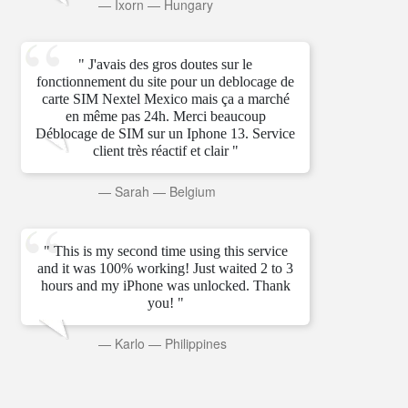
—
Ixorn
—
Hungary
" J'avais des gros doutes sur le
fonctionnement du site pour un deblocage de
carte SIM Nextel Mexico mais ça a marché
en même pas 24h. Merci beaucoup
Déblocage de SIM sur un Iphone 13. Service
client très réactif et clair "
—
Sarah
—
Belgium
" This is my second time using this service
and it was 100% working! Just waited 2 to 3
hours and my iPhone was unlocked. Thank
you! "
—
Karlo
—
Philippines