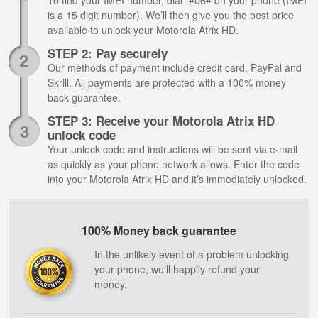
To find your IMEI number, dial *#06# on your phone (IMEI
is a 15 digit number). We’ll then give you the best price
available to unlock your Motorola Atrix HD.
STEP 2: Pay securely
Our methods of payment include credit card, PayPal and
Skrill. All payments are protected with a 100% money
back guarantee.
STEP 3: Receive your Motorola Atrix HD
unlock code
Your unlock code and instructions will be sent via e-mail
as quickly as your phone network allows. Enter the code
into your Motorola Atrix HD and it’s immediately unlocked.
100% Money back guarantee
In the unlikely event of a problem unlocking
your phone, we’ll happily refund your
money.