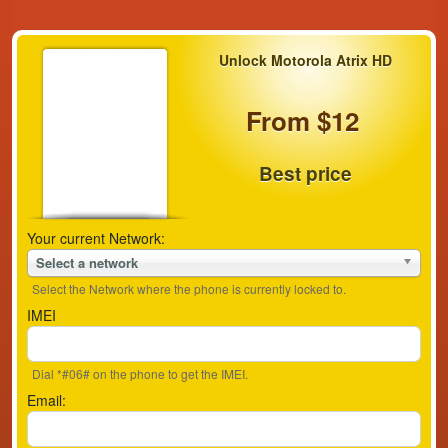
Unlock Motorola Atrix HD
From $12
Best price
Your current Network:
Select a network
Select the Network where the phone is currently locked to.
IMEI
Dial *#06# on the phone to get the IMEI.
Email: