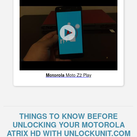
Motorola
Moto Z2 Play
THINGS TO KNOW BEFORE
UNLOCKING YOUR MOTOROLA
ATRIX HD WITH UNLOCKUNIT.COM