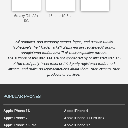
Galaxy Tab A9+
iPhone 15 Pro
5G
All products, and company names, logos, and service marks
(collectively the "Trademarks") displayed are registered® and/or
unregistered trademarks™ of their respective owners.
The authors of this web site are not sponsored by or affiliated with any
of the third-party trade mark or third-party registered trade mark
owners, and make no representations about them, their owners, their
products or services.
POPULAR PHONES
Apple
iPhone 5S
Apple
iPhone 6
Apple
iPhone 7
Apple
iPhone 11 Pro Max
Apple
iPhone 13 Pro
Apple
iPhone 17