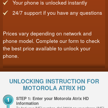
Your phone is unlocked instantly
24/7 support if you have any questions
Prices vary depending on network and
phone model. Complete our form to check
the best price available to unlock your
phone.
UNLOCKING INSTRUCTION FOR
MOTOROLA ATRIX HD
STEP 1: Enter your Motorola Atrix HD
information