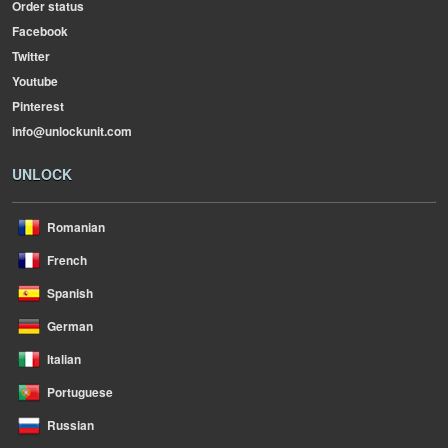
Order status
Facebook
Twitter
Youtube
Pinterest
info@unlockunit.com
UNLOCK
Romanian
French
Spanish
German
Italian
Portuguese
Russian