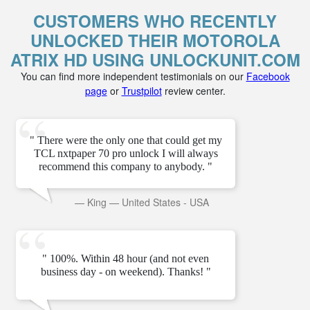
CUSTOMERS WHO RECENTLY
UNLOCKED THEIR MOTOROLA
ATRIX HD USING UNLOCKUNIT.COM
You can find more independent testimonials on our
Facebook
page
or
Trustpilot
review center.
" There were the only one that could get my
TCL nxtpaper 70 pro unlock I will always
recommend this company to anybody. "
—
King
—
United States - USA
" 100%. Within 48 hour (and not even
business day - on weekend). Thanks! "