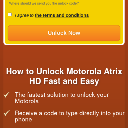
Where should we send you the unlock code?
I agree to
the terms and conditions
Unlock Now
How to Unlock Motorola Atrix
HD Fast and Easy
The fastest solution to unlock your
Motorola
Receive a code to type directly into your
phone