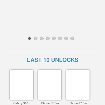
1
2
3
4
5
6
7
8
LAST 10 UNLOCKS
Galaxy S10+
iPhone 17 Pro
iPhone 17 Pro