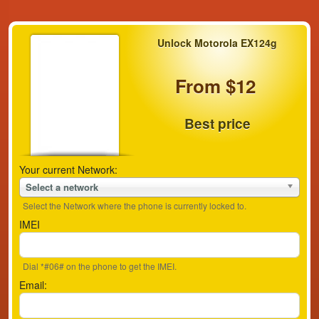
Unlock Motorola EX124g
From $12
Best price
Your current Network:
Select a network
Select the Network where the phone is currently locked to.
IMEI
Dial *#06# on the phone to get the IMEI.
Email: