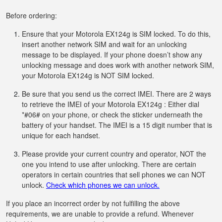
Before ordering:
Ensure that your Motorola EX124g is SIM locked. To do this,
insert another network SIM and wait for an unlocking
message to be displayed. If your phone doesn’t show any
unlocking message and does work with another network SIM,
your Motorola EX124g is NOT SIM locked.
Be sure that you send us the correct IMEI. There are 2 ways
to retrieve the IMEI of your Motorola EX124g : Either dial
*#06# on your phone, or check the sticker underneath the
battery of your handset. The IMEI is a 15 digit number that is
unique for each handset.
Please provide your current country and operator, NOT the
one you intend to use after unlocking. There are certain
operators in certain countries that sell phones we can NOT
unlock.
Check which phones we can unlock.
If you place an incorrect order by not fulfilling the above
requirements, we are unable to provide a refund. Whenever