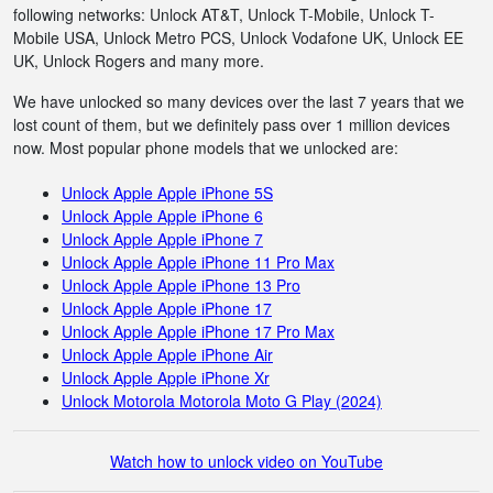
following networks: Unlock AT&T, Unlock T-Mobile, Unlock T-
Mobile USA, Unlock Metro PCS, Unlock Vodafone UK, Unlock EE
UK, Unlock Rogers and many more.
We have unlocked so many devices over the last 7 years that we
lost count of them, but we definitely pass over 1 million devices
now. Most popular phone models that we unlocked are:
Unlock Apple Apple iPhone 5S
Unlock Apple Apple iPhone 6
Unlock Apple Apple iPhone 7
Unlock Apple Apple iPhone 11 Pro Max
Unlock Apple Apple iPhone 13 Pro
Unlock Apple Apple iPhone 17
Unlock Apple Apple iPhone 17 Pro Max
Unlock Apple Apple iPhone Air
Unlock Apple Apple iPhone Xr
Unlock Motorola Motorola Moto G Play (2024)
Watch how to unlock video on YouTube