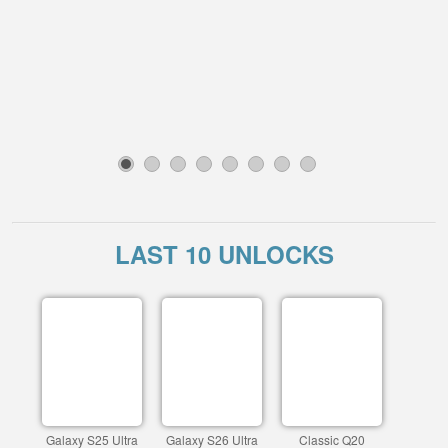
1
2
3
4
5
6
7
8
LAST 10 UNLOCKS
Galaxy S25 Ultra
Galaxy S26 Ultra
Classic Q20