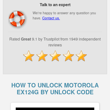
Talk to an expert
We're happy to answer any question you
have.
Contact us.
Rated
Great
9.1 by Trustpilot from 1949 independent
reviews
HOW TO UNLOCK MOTOROLA
EX124G BY UNLOCK CODE