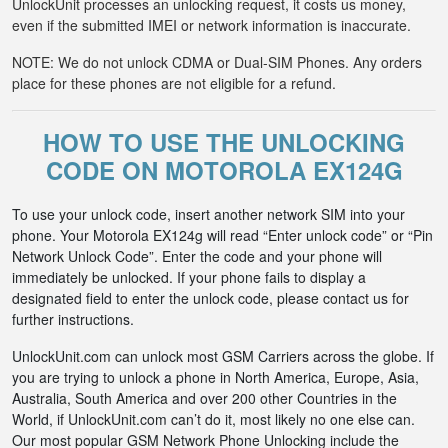
UnlockUnit processes an unlocking request, it costs us money,
even if the submitted IMEI or network information is inaccurate.
NOTE: We do not unlock CDMA or Dual-SIM Phones. Any orders
place for these phones are not eligible for a refund.
HOW TO USE THE UNLOCKING
CODE ON MOTOROLA EX124G
To use your unlock code, insert another network SIM into your
phone. Your Motorola EX124g will read “Enter unlock code” or “Pin
Network Unlock Code”. Enter the code and your phone will
immediately be unlocked. If your phone fails to display a
designated field to enter the unlock code, please contact us for
further instructions.
UnlockUnit.com can unlock most GSM Carriers across the globe. If
you are trying to unlock a phone in North America, Europe, Asia,
Australia, South America and over 200 other Countries in the
World, if UnlockUnit.com can’t do it, most likely no one else can.
Our most popular GSM Network Phone Unlocking include the