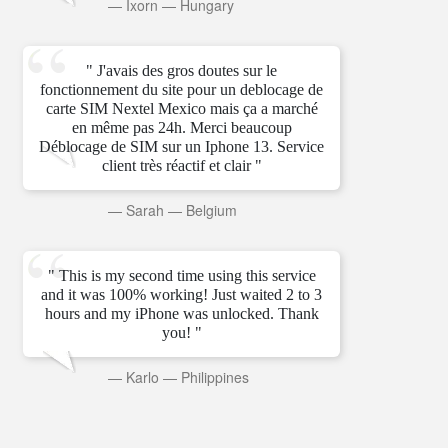
—
Ixorn
—
Hungary
" J'avais des gros doutes sur le
fonctionnement du site pour un deblocage de
carte SIM Nextel Mexico mais ça a marché
en même pas 24h. Merci beaucoup
Déblocage de SIM sur un Iphone 13. Service
client très réactif et clair "
—
Sarah
—
Belgium
" This is my second time using this service
and it was 100% working! Just waited 2 to 3
hours and my iPhone was unlocked. Thank
you! "
—
Karlo
—
Philippines