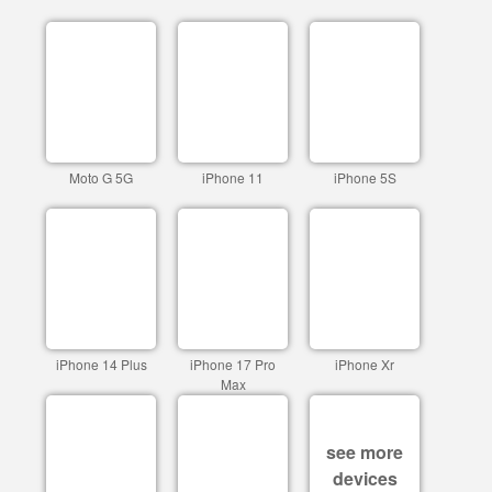
Moto G 5G
iPhone 11
iPhone 5S
iPhone 14 Plus
iPhone 17 Pro
iPhone Xr
Max
see more
devices