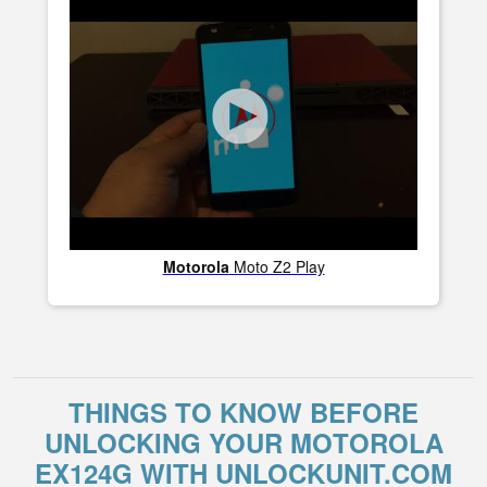
Motorola
Moto Z2 Play
THINGS TO KNOW BEFORE
UNLOCKING YOUR MOTOROLA
EX124G WITH UNLOCKUNIT.COM