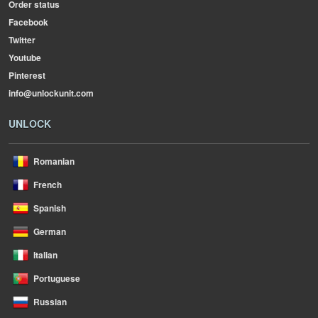
Order status
Facebook
Twitter
Youtube
Pinterest
info@unlockunit.com
UNLOCK
Romanian
French
Spanish
German
Italian
Portuguese
Russian