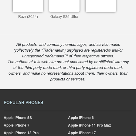
Razr (2024)
Galaxy S25 Ultra
All products, and company names, logos, and service marks
(collectively the "Trademarks") displayed are registered® and/or
unregistered trademarks™ of their respective owners.
The authors of this web site are not sponsored by or affiliated with any
of the third-party trade mark or third-party registered trade mark
owners, and make no representations about them, their owners, their
products or services.
POPULAR PHONES
Apple
iPhone 5S
Apple
iPhone 6
Apple
iPhone 7
Apple
iPhone 11 Pro Max
Apple
iPhone 13 Pro
Apple
iPhone 17