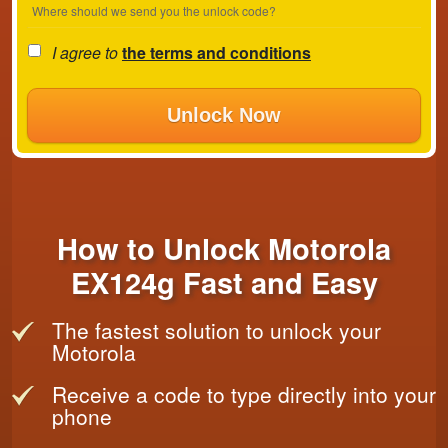
Where should we send you the unlock code?
I agree to
the terms and conditions
Unlock Now
How to Unlock Motorola
EX124g Fast and Easy
The fastest solution to unlock your
Motorola
Receive a code to type directly into your
phone