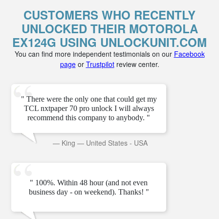
CUSTOMERS WHO RECENTLY
UNLOCKED THEIR MOTOROLA
EX124G USING UNLOCKUNIT.COM
You can find more independent testimonials on our
Facebook
page
or
Trustpilot
review center.
" There were the only one that could get my
TCL nxtpaper 70 pro unlock I will always
recommend this company to anybody. "
—
King
—
United States - USA
" 100%. Within 48 hour (and not even
business day - on weekend). Thanks! "