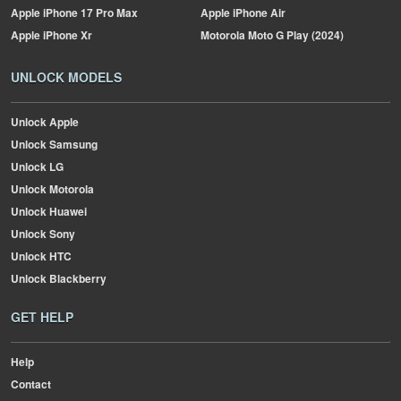
Apple
iPhone 17 Pro Max
Apple
iPhone Air
Apple
iPhone Xr
Motorola
Moto G Play (2024)
UNLOCK MODELS
Unlock Apple
Unlock Samsung
Unlock LG
Unlock Motorola
Unlock Huawei
Unlock Sony
Unlock HTC
Unlock Blackberry
GET HELP
Help
Contact