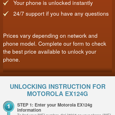
Your phone is unlocked instantly
24/7 support if you have any questions
Prices vary depending on network and
phone model. Complete our form to check
the best price available to unlock your
phone.
UNLOCKING INSTRUCTION FOR
MOTOROLA EX124G
STEP 1: Enter your Motorola EX124g
information