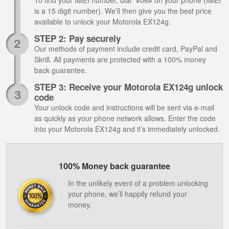
To find your IMEI number, dial *#06# on your phone (IMEI
is a 15 digit number). We’ll then give you the best price
available to unlock your Motorola EX124g.
STEP 2: Pay securely
Our methods of payment include credit card, PayPal and
Skrill. All payments are protected with a 100% money
back guarantee.
STEP 3: Receive your Motorola EX124g unlock
code
Your unlock code and instructions will be sent via e-mail
as quickly as your phone network allows. Enter the code
into your Motorola EX124g and it’s immediately unlocked.
100% Money back guarantee
In the unlikely event of a problem unlocking
your phone, we’ll happily refund your
money.