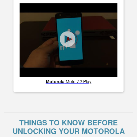
Motorola
Moto Z2 Play
THINGS TO KNOW BEFORE
UNLOCKING YOUR MOTOROLA