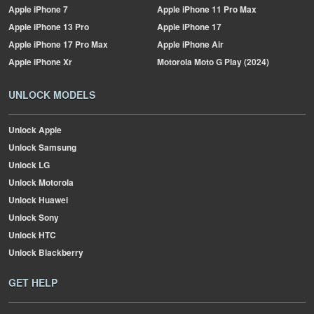
Apple
iPhone 7
Apple
iPhone 11 Pro Max
Apple
iPhone 13 Pro
Apple
iPhone 17
Apple
iPhone 17 Pro Max
Apple
iPhone Air
Apple
iPhone Xr
Motorola
Moto G Play (2024)
UNLOCK MODELS
Unlock Apple
Unlock Samsung
Unlock LG
Unlock Motorola
Unlock Huawei
Unlock Sony
Unlock HTC
Unlock Blackberry
GET HELP