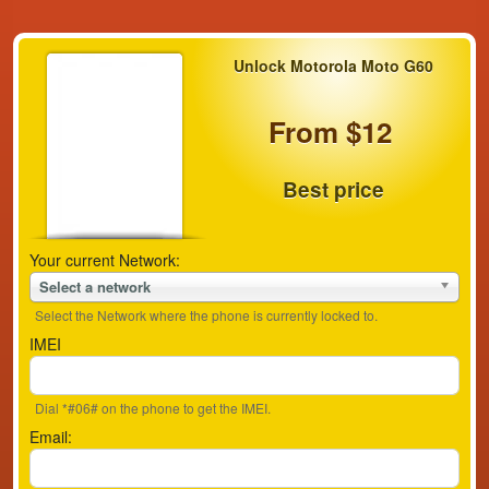
Unlock Motorola Moto G60
From $12
Best price
Your current Network:
Select a network
Select the Network where the phone is currently locked to.
IMEI
Dial *#06# on the phone to get the IMEI.
Email: