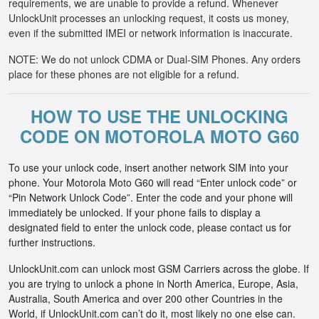
requirements, we are unable to provide a refund. Whenever
UnlockUnit processes an unlocking request, it costs us money,
even if the submitted IMEI or network information is inaccurate.
NOTE: We do not unlock CDMA or Dual-SIM Phones. Any orders
place for these phones are not eligible for a refund.
HOW TO USE THE UNLOCKING
CODE ON MOTOROLA MOTO G60
To use your unlock code, insert another network SIM into your
phone. Your Motorola Moto G60 will read “Enter unlock code” or
“Pin Network Unlock Code”. Enter the code and your phone will
immediately be unlocked. If your phone fails to display a
designated field to enter the unlock code, please contact us for
further instructions.
UnlockUnit.com can unlock most GSM Carriers across the globe. If
you are trying to unlock a phone in North America, Europe, Asia,
Australia, South America and over 200 other Countries in the
World, if UnlockUnit.com can’t do it, most likely no one else can.