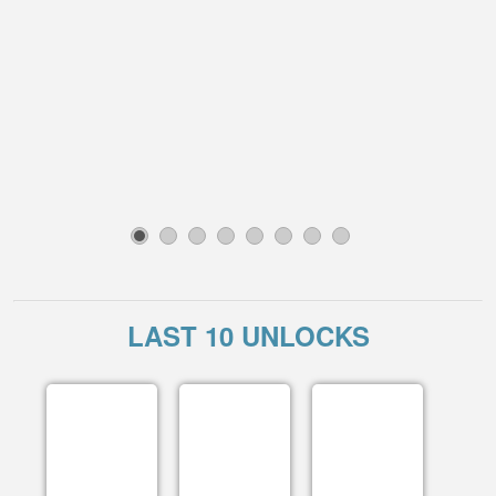
1
2
3
4
5
6
7
8
LAST 10 UNLOCKS