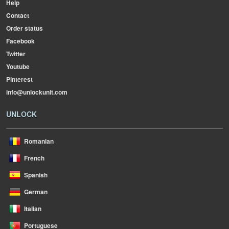
Help
Contact
Order status
Facebook
Twitter
Youtube
Pinterest
info@unlockunit.com
UNLOCK
Romanian
French
Spanish
German
Italian
Portuguese