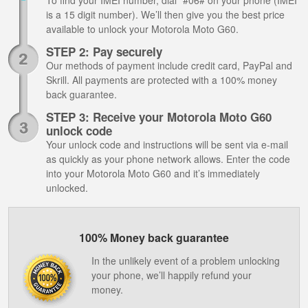
To find your IMEI number, dial *#06# on your phone (IMEI
is a 15 digit number). We’ll then give you the best price
available to unlock your Motorola Moto G60.
STEP 2: Pay securely
Our methods of payment include credit card, PayPal and
Skrill. All payments are protected with a 100% money
back guarantee.
STEP 3: Receive your Motorola Moto G60
unlock code
Your unlock code and instructions will be sent via e-mail
as quickly as your phone network allows. Enter the code
into your Motorola Moto G60 and it’s immediately
unlocked.
100% Money back guarantee
In the unlikely event of a problem unlocking
your phone, we’ll happily refund your
money.