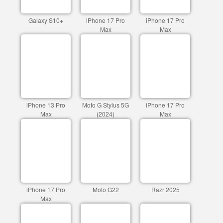
Galaxy S10+
iPhone 17 Pro
iPhone 17 Pro
Max
Max
iPhone 13 Pro
Moto G Stylus 5G
iPhone 17 Pro
Max
(2024)
Max
iPhone 17 Pro
Moto G22
Razr 2025
Max