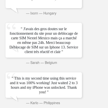
—
Ixorn
—
Hungary
" J'avais des gros doutes sur le
fonctionnement du site pour un deblocage de
carte SIM Nextel Mexico mais ça a marché
en même pas 24h. Merci beaucoup
Déblocage de SIM sur un Iphone 13. Service
client très réactif et clair "
—
Sarah
—
Belgium
" This is my second time using this service
and it was 100% working! Just waited 2 to 3
hours and my iPhone was unlocked. Thank
you! "
—
Karlo
—
Philippines