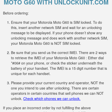
MOTO G60 WITH UNLOCKUNIT.COM
Before ordering:
Ensure that your Motorola Moto G60 is SIM locked. To do
this, insert another network SIM and wait for an unlocking
message to be displayed. If your phone doesn’t show any
unlocking message and does work with another network SIM,
your Motorola Moto G60 is NOT SIM locked.
Be sure that you send us the correct IMEI. There are 2 ways
to retrieve the IMEI of your Motorola Moto G60 : Either dial
*#06# on your phone, or check the sticker underneath the
battery of your handset. The IMEI is a 15 digit number that is
unique for each handset.
Please provide your current country and operator, NOT the
one you intend to use after unlocking. There are certain
operators in certain countries that sell phones we can NOT
unlock.
Check which phones we can unlock.
If you place an incorrect order by not fulfilling the above