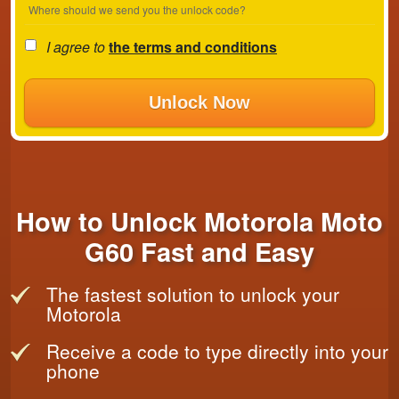
Where should we send you the unlock code?
I agree to
the terms and conditions
Unlock Now
How to Unlock Motorola Moto
G60 Fast and Easy
The fastest solution to unlock your
Motorola
Receive a code to type directly into your
phone