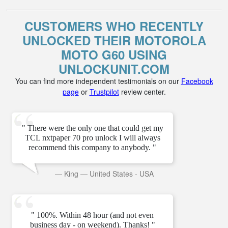
CUSTOMERS WHO RECENTLY
UNLOCKED THEIR MOTOROLA
MOTO G60 USING
UNLOCKUNIT.COM
You can find more independent testimonials on our
Facebook
page
or
Trustpilot
review center.
" There were the only one that could get my
TCL nxtpaper 70 pro unlock I will always
recommend this company to anybody. "
—
King
—
United States - USA
" 100%. Within 48 hour (and not even
business day - on weekend). Thanks! "