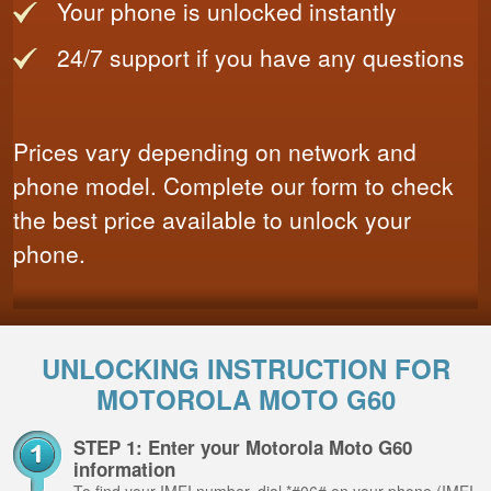
Your phone is unlocked instantly
24/7 support if you have any questions
Prices vary depending on network and
phone model. Complete our form to check
the best price available to unlock your
phone.
UNLOCKING INSTRUCTION FOR
MOTOROLA MOTO G60
STEP 1: Enter your Motorola Moto G60
information