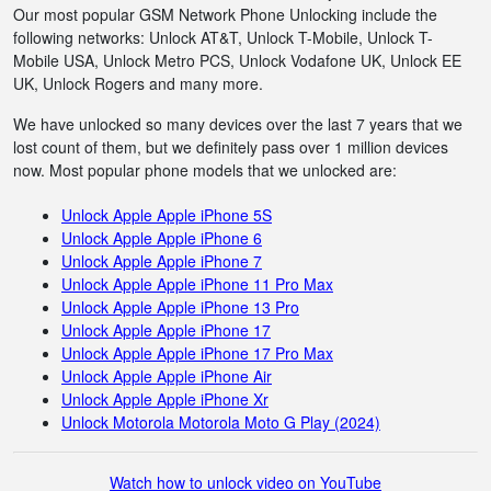
Our most popular GSM Network Phone Unlocking include the
following networks: Unlock AT&T, Unlock T-Mobile, Unlock T-
Mobile USA, Unlock Metro PCS, Unlock Vodafone UK, Unlock EE
UK, Unlock Rogers and many more.
We have unlocked so many devices over the last 7 years that we
lost count of them, but we definitely pass over 1 million devices
now. Most popular phone models that we unlocked are:
Unlock Apple Apple iPhone 5S
Unlock Apple Apple iPhone 6
Unlock Apple Apple iPhone 7
Unlock Apple Apple iPhone 11 Pro Max
Unlock Apple Apple iPhone 13 Pro
Unlock Apple Apple iPhone 17
Unlock Apple Apple iPhone 17 Pro Max
Unlock Apple Apple iPhone Air
Unlock Apple Apple iPhone Xr
Unlock Motorola Motorola Moto G Play (2024)
Watch how to unlock video on YouTube