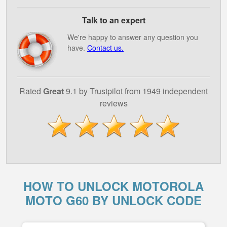
Talk to an expert
We're happy to answer any question you
have.
Contact us.
Rated
Great
9.1 by Trustpilot from 1949 independent
reviews
HOW TO UNLOCK MOTOROLA
MOTO G60 BY UNLOCK CODE