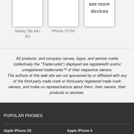
see more
devices
Galaxy Tab A9+
iPhone 15 Pro
5G
All products, and company names, logos, and service marks
(collectively the "Trademarks") displayed are registered® and/or
unregistered trademarks™ of their respective owners.
The authors of this web site are not sponsored by or affiliated with any
of the third-party trade mark or third-party registered trade mark
owners, and make no representations about them, their owners, their
products or services.
POPULAR PHONES
Apple
iPhone 5S
Apple
iPhone 6