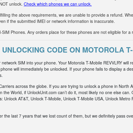
n NOT unlock.
Check which phones we can unlock.
fulfilling the above requirements, we are unable to provide a refund. 
ven if the submitted IMEI or network information is inaccurate.
IM Phones. Any orders place for these phones are not eligible for a 
 UNLOCKING CODE ON MOTOROLA T
r network SIM into your phone. Your Motorola T-Mobile REVVLRY will r
hone will immediately be unlocked. If your phone fails to display a des
s.
riers across the globe. If you are trying to unlock a phone in North A
n the World, if UnlockUnit.com can’t do it, most likely no one else c
rks: Unlock AT&T, Unlock T-Mobile, Unlock T-Mobile USA, Unlock Metr
he last 7 years that we lost count of them, but we definitely pass ove