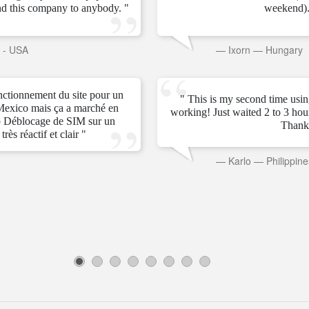
d this company to anybody. "
weekend).
s - USA
—
Ixorn
—
Hungary
onctionnement du site pour un
" This is my second time usin
Mexico mais ça a marché en
working! Just waited 2 to 3 ho
 Déblocage de SIM sur un
Thank
rès réactif et clair "
—
Karlo
—
Philippine
1
2
3
4
5
6
7
8