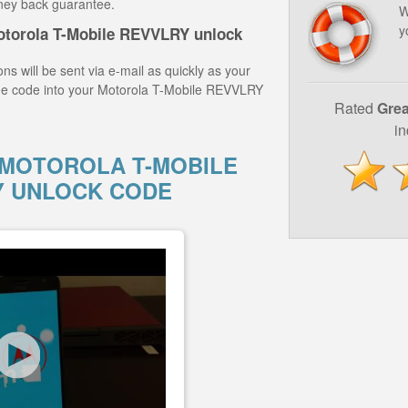
ney back guarantee.
W
y
otorola T-Mobile REVVLRY unlock
ns will be sent via e-mail as quickly as your
the code into your Motorola T-Mobile REVVLRY
Rated
Grea
i
MOTOROLA T-MOBILE
Y UNLOCK CODE