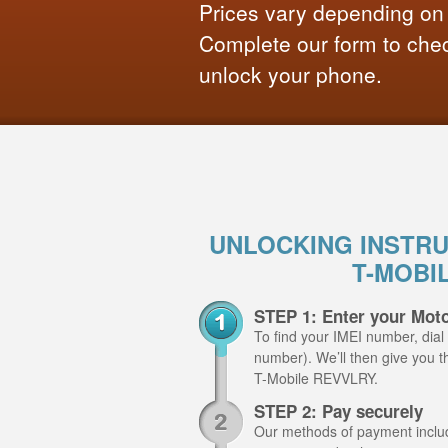
Prices vary depending on
Complete our form to check
unlock your phone.
UNLOCKING INSTR
T-MOBI
STEP 1: Enter your Mot
To find your IMEI number, dial
number). We’ll then give you t
T-Mobile REVVLRY.
STEP 2: Pay securely
Our methods of payment include