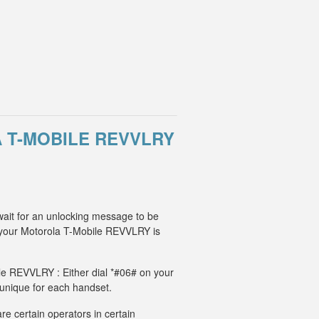
 T-MOBILE REVVLRY
wait for an unlocking message to be
 your Motorola T-Mobile REVVLRY is
ile REVVLRY : Either dial *#06# on your
 unique for each handset.
e certain operators in certain