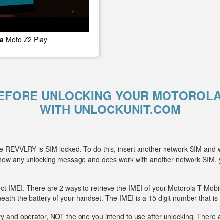
la
Moto Z2 Play
EFORE UNLOCKING YOUR MOTOROLA
WITH UNLOCKUNIT.COM
e REVVLRY is SIM locked. To do this, insert another network SIM and 
 show any unlocking message and does work with another network SIM,
ect IMEI. There are 2 ways to retrieve the IMEI of your Motorola T-Mob
eath the battery of your handset. The IMEI is a 15 digit number that is
y and operator, NOT the one you intend to use after unlocking. There ar