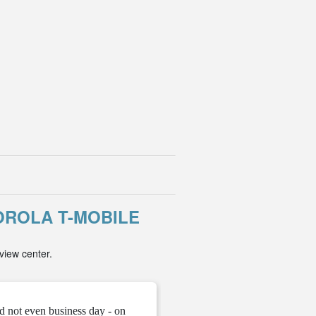
ROLA T-MOBILE
view center.
d not even business day - on
" They gave me the unloc