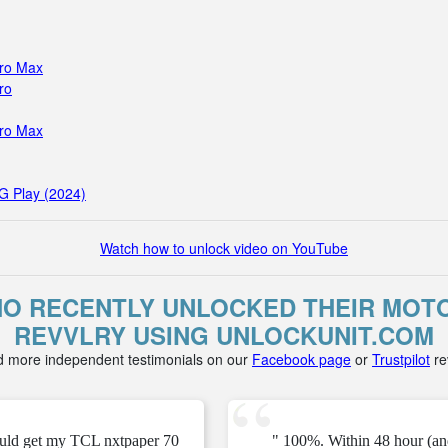
Pro Max
ro
Pro Max
G Play (2024)
Watch how to unlock video on YouTube
O RECENTLY UNLOCKED THEIR MOTO
REVVLRY USING UNLOCKUNIT.COM
d more independent testimonials on our
Facebook page
or
Trustpilot
re
ould get my TCL nxtpaper 70
" 100%. Within 48 hour (an