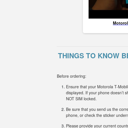
Motoro
THINGS TO KNOW B
Before ordering:
Ensure that your Motorola T-Mobil
displayed. If your phone doesn’t
NOT SIM locked.
Be sure that you send us the corr
phone, or check the sticker undern
Please provide your current countr