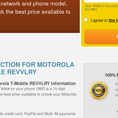
 network and phone model.
Dial *#06# on the phon
the IMEI.
 the best price available to
I agree to
the 
UCTION FOR MOTOROLA
LE REVVLRY
100% 
orola T-Mobile REVVLRY information
I
 *#06# on your phone (IMEI is a 15 digit
u
he best price available to unlock your Motorola
r
 credit card, PayPal and Skrill. All payments