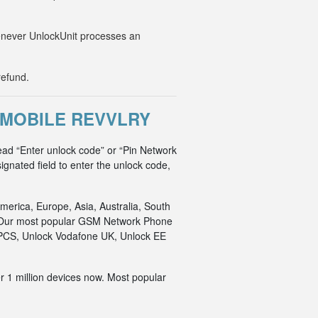
Whenever UnlockUnit processes an
refund.
-MOBILE REVVLRY
ead “Enter unlock code” or “Pin Network
ignated field to enter the unlock code,
merica, Europe, Asia, Australia, South
an. Our most popular GSM Network Phone
o PCS, Unlock Vodafone UK, Unlock EE
r 1 million devices now. Most popular