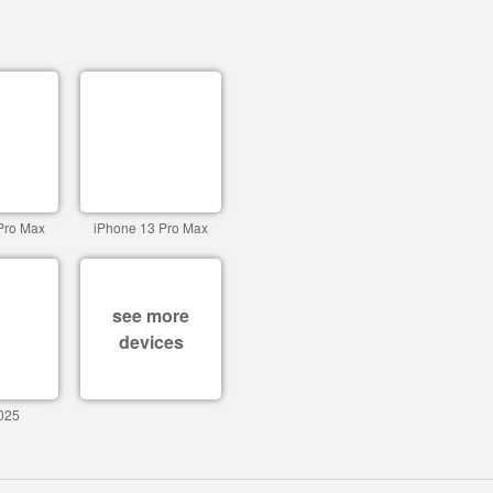
Pro Max
iPhone 13 Pro Max
see more
devices
025