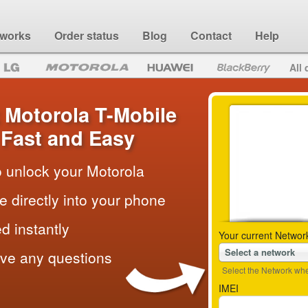
 works
Order status
Blog
Contact
Help
All 
 Motorola T-Mobile
Fast and Easy
to unlock your Motorola
e directly into your phone
d instantly
Your current Networ
Select a network
ave any questions
Select the Network wher
IMEI