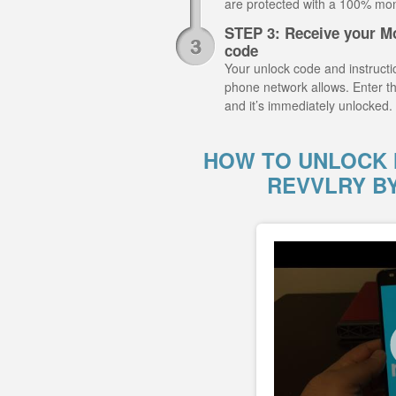
are protected with a 100% mo
STEP 3: Receive your M
code
Your unlock code and instructio
phone network allows. Enter 
and it’s immediately unlocked.
HOW TO UNLOCK 
REVVLRY B