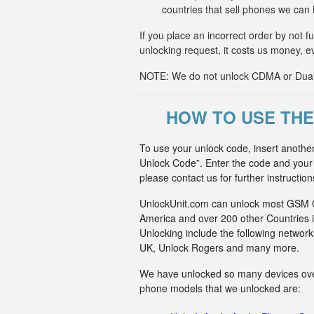
countries that sell phones we ca
If you place an incorrect order by not 
unlocking request, it costs us money, e
NOTE: We do not unlock CDMA or Dual-S
HOW TO USE THE
To use your unlock code, insert anothe
Unlock Code”. Enter the code and your p
please contact us for further instruction
UnlockUnit.com can unlock most GSM Car
America and over 200 other Countries i
Unlocking include the following netwo
UK, Unlock Rogers and many more.
We have unlocked so many devices over t
phone models that we unlocked are: