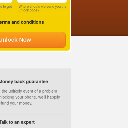
e to get
Where should we send you the
unlock code?
terms and conditions
Unlock Now
Money back guarantee
n the unlikely event of a problem
nlocking your phone, we’ll happily
efund your money.
Talk to an expert