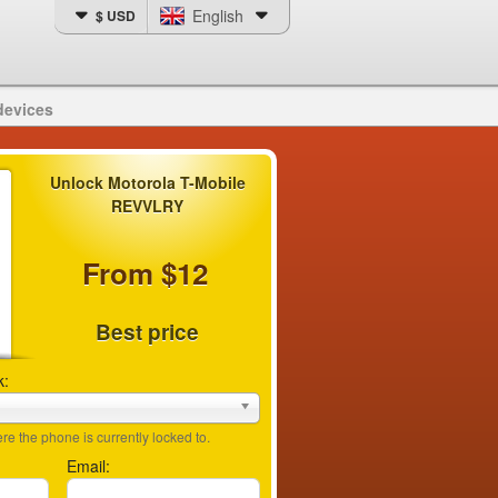
English
$ USD
devices
Unlock Motorola T-Mobile
REVVLRY
From $12
Best price
k:
e the phone is currently locked to.
Email: