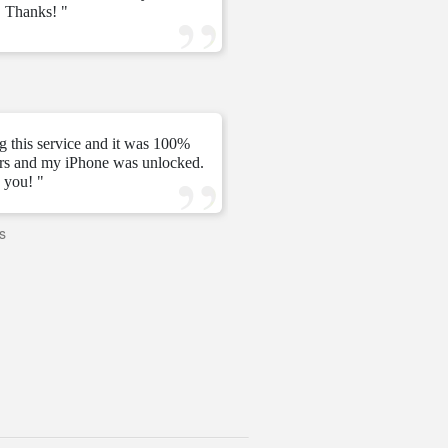
 Thanks! "
ve
—
Tomás C.
—
g this service and it was 100%
urs and my iPhone was unlocked.
" My unlock 2 hours very ni
 you! "
s
—
PAVI
—
United