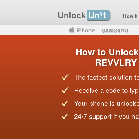
How it
Motorola
Huawei
Blackberry
How to Unlock
REVVLRY 
The fastest solution 
Receive a code to typ
Your phone is unlocke
24/7 support if you h