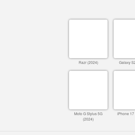
Razr (2024)
Galaxy S2
Moto G Stylus 5G
iPhone 17
(2024)