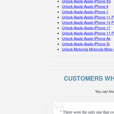
Unlock Apple Apple iPhone 5S
Unlock Apple Apple iPhone 6
Unlock Apple Apple iPhone 7
Unlock Apple Apple iPhone 11 
Unlock Apple Apple iPhone 13 P
Unlock Apple Apple iPhone 17
Unlock Apple Apple iPhone 17 
Unlock Apple Apple iPhone Air
Unlock Apple Apple iPhone Xr
Unlock Motorola Motorola Moto 
CUSTOMERS WH
You can fin
e unfortunately but they
" There were the only one that c