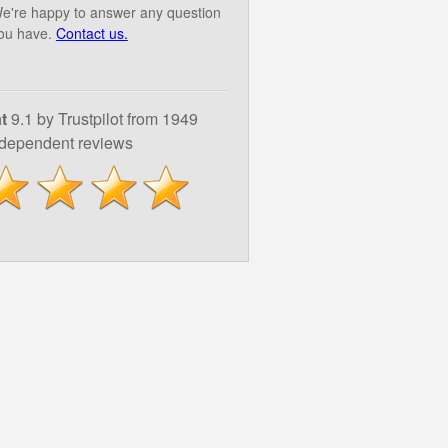
e're happy to answer any question
ou have.
Contact us.
t
9.1 by Trustpilot from 1949
ndependent reviews