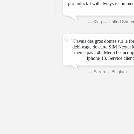
pro unlock I will always recommen
rab Emirates
—
King
—
United State
" J'avais des gros doutes sur le f
deblocage de carte SIM Nextel 
même pas 24h. Merci beaucoup
Iphone 13. Service client t
—
Sarah
—
Belgium