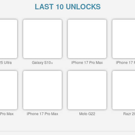
LAST 10 UNLOCKS
5 Ultra
Galaxy S10+
iPhone 17 Pro Max
iPhone 17 
 Pro Max
iPhone 17 Pro Max
Moto G22
Razr 2