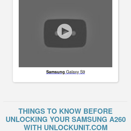
Samsung
Galaxy S9
THINGS TO KNOW BEFORE
UNLOCKING YOUR SAMSUNG A260
WITH UNLOCKUNIT.COM