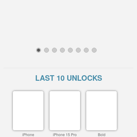
1
2
3
4
5
6
7
8
LAST 10 UNLOCKS
iPhone
iPhone 15 Pro
Bold