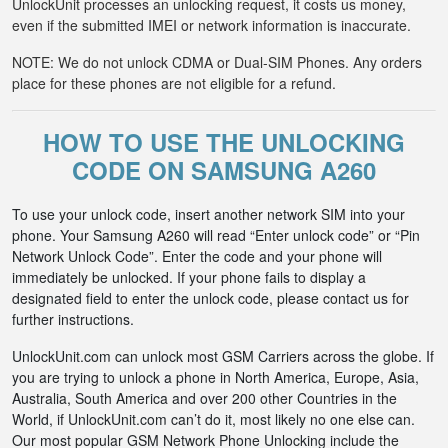
UnlockUnit processes an unlocking request, it costs us money,
even if the submitted IMEI or network information is inaccurate.
NOTE: We do not unlock CDMA or Dual-SIM Phones. Any orders
place for these phones are not eligible for a refund.
HOW TO USE THE UNLOCKING
CODE ON SAMSUNG A260
To use your unlock code, insert another network SIM into your
phone. Your Samsung A260 will read “Enter unlock code” or “Pin
Network Unlock Code”. Enter the code and your phone will
immediately be unlocked. If your phone fails to display a
designated field to enter the unlock code, please contact us for
further instructions.
UnlockUnit.com can unlock most GSM Carriers across the globe. If
you are trying to unlock a phone in North America, Europe, Asia,
Australia, South America and over 200 other Countries in the
World, if UnlockUnit.com can’t do it, most likely no one else can.
Our most popular GSM Network Phone Unlocking include the