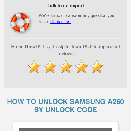
Talk to an expert
We're happy to answer any question you
have.
Contact us.
Rated
Great
9.1 by Trustpilot from 1949 independent
reviews
HOW TO UNLOCK SAMSUNG A260
BY UNLOCK CODE