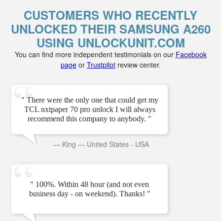
CUSTOMERS WHO RECENTLY
UNLOCKED THEIR SAMSUNG A260
USING UNLOCKUNIT.COM
You can find more independent testimonials on our
Facebook
page
or
Trustpilot
review center.
" There were the only one that could get my
TCL nxtpaper 70 pro unlock I will always
recommend this company to anybody. "
—
King
—
United States - USA
" 100%. Within 48 hour (and not even
business day - on weekend). Thanks! "