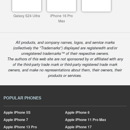
Galaxy S24 Ultra
iPhone 16 Pro
Max
All products, and company names, logos, and service marks
(collectively the "Trademarks") displayed are registered® and/or
unregistered trademarks™ of their respective owners.
The authors of this web site are not sponsored by or affiliated with any
of the third-party trade mark or third-party registered trade mark
owners, and make no representations about them, their owners, their
products or services.
POPULAR PHONES
Apple
iPhone 5S
Apple
iPhone 6
Apple
iPhone 7
Apple
iPhone 11 Pro Max
Apple
iPhone 13 Pro
Apple
iPhone 17