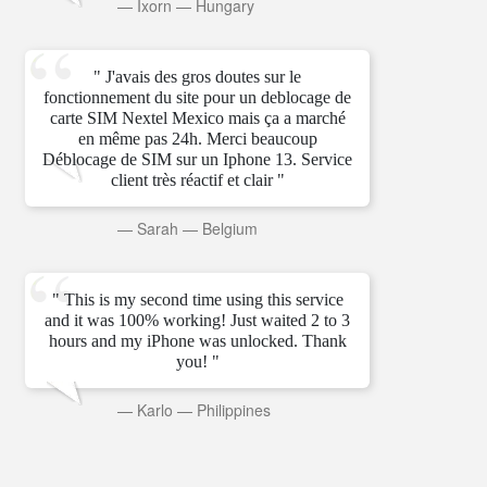
—
Ixorn
—
Hungary
" J'avais des gros doutes sur le
fonctionnement du site pour un deblocage de
carte SIM Nextel Mexico mais ça a marché
en même pas 24h. Merci beaucoup
Déblocage de SIM sur un Iphone 13. Service
client très réactif et clair "
—
Sarah
—
Belgium
" This is my second time using this service
and it was 100% working! Just waited 2 to 3
hours and my iPhone was unlocked. Thank
you! "
—
Karlo
—
Philippines