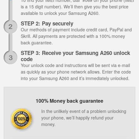
To find your IMEI number, dial *#06# on your phone (IMEI
is a 15 digit number). We’ll then give you the best price
available to unlock your Samsung A260.
STEP 2: Pay securely
Our methods of payment include credit card, PayPal and
Skrill. All payments are protected with a 100% money
back guarantee.
STEP 3: Receive your Samsung A260 unlock
code
Your unlock code and instructions will be sent via e-mail
as quickly as your phone network allows. Enter the code
into your Samsung A260 and it’s immediately unlocked.
100% Money back guarantee
In the unlikely event of a problem unlocking
your phone, we’ll happily refund your
money.