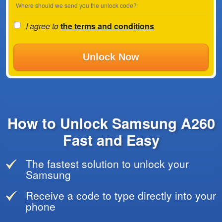
Where should we send you the unlock code?
I agree to
the terms and conditions
Unlock Now
How to Unlock Samsung A260
Fast and Easy
The fastest solution to unlock your
Samsung
Receive a code to type directly into your
phone