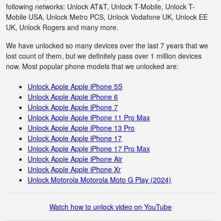
following networks: Unlock AT&T, Unlock T-Mobile, Unlock T-
Mobile USA, Unlock Metro PCS, Unlock Vodafone UK, Unlock EE
UK, Unlock Rogers and many more.
We have unlocked so many devices over the last 7 years that we
lost count of them, but we definitely pass over 1 million devices
now. Most popular phone models that we unlocked are:
Unlock Apple Apple iPhone 5S
Unlock Apple Apple iPhone 6
Unlock Apple Apple iPhone 7
Unlock Apple Apple iPhone 11 Pro Max
Unlock Apple Apple iPhone 13 Pro
Unlock Apple Apple iPhone 17
Unlock Apple Apple iPhone 17 Pro Max
Unlock Apple Apple iPhone Air
Unlock Apple Apple iPhone Xr
Unlock Motorola Motorola Moto G Play (2024)
Watch how to unlock video on YouTube