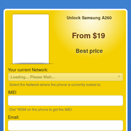
Unlock Samsung A260
From $19
Best price
Your current Network:
Loading... Please Wait...
Select the Network where the phone is currently locked to.
IMEI
Dial *#06# on the phone to get the IMEI.
Email: