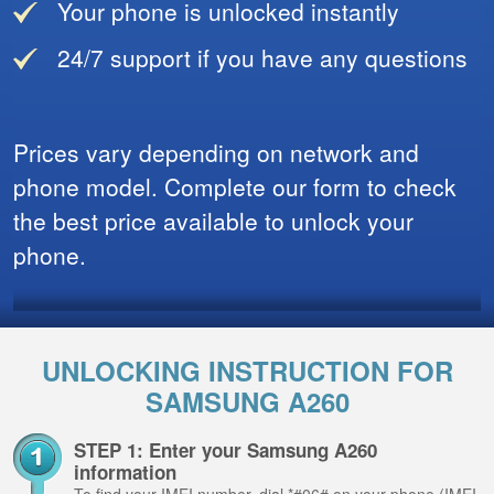
Your phone is unlocked instantly
24/7 support if you have any questions
Prices vary depending on network and
phone model. Complete our form to check
the best price available to unlock your
phone.
UNLOCKING INSTRUCTION FOR
SAMSUNG A260
STEP 1: Enter your Samsung A260
information