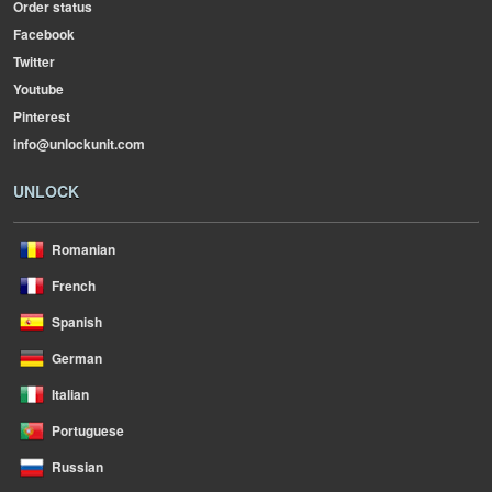
Order status
Facebook
Twitter
Youtube
Pinterest
info@unlockunit.com
UNLOCK
Romanian
French
Spanish
German
Italian
Portuguese
Russian