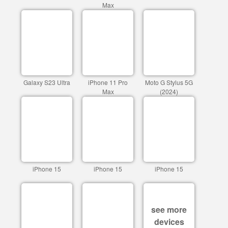
Max
Galaxy S23 Ultra
iPhone 11 Pro
Moto G Stylus 5G
Max
(2024)
iPhone 15
iPhone 15
iPhone 15
see more
devices