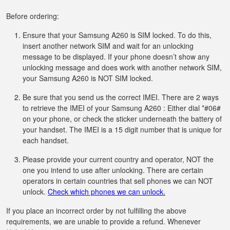
Before ordering:
Ensure that your Samsung A260 is SIM locked. To do this,
insert another network SIM and wait for an unlocking
message to be displayed. If your phone doesn’t show any
unlocking message and does work with another network SIM,
your Samsung A260 is NOT SIM locked.
Be sure that you send us the correct IMEI. There are 2 ways
to retrieve the IMEI of your Samsung A260 : Either dial *#06#
on your phone, or check the sticker underneath the battery of
your handset. The IMEI is a 15 digit number that is unique for
each handset.
Please provide your current country and operator, NOT the
one you intend to use after unlocking. There are certain
operators in certain countries that sell phones we can NOT
unlock.
Check which phones we can unlock.
If you place an incorrect order by not fulfilling the above
requirements, we are unable to provide a refund. Whenever