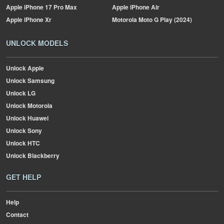
Apple
iPhone 17 Pro Max
Apple
iPhone Air
Apple
iPhone Xr
Motorola
Moto G Play (2024)
UNLOCK MODELS
Unlock Apple
Unlock Samsung
Unlock LG
Unlock Motorola
Unlock Huawei
Unlock Sony
Unlock HTC
Unlock Blackberry
GET HELP
Help
Contact