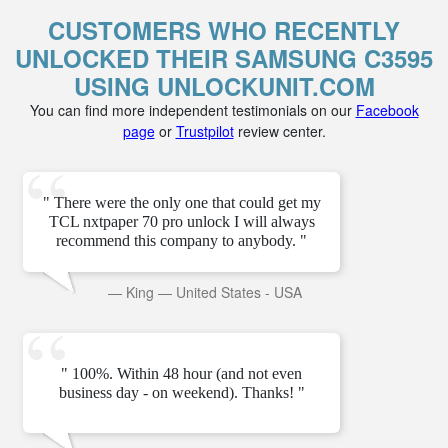
CUSTOMERS WHO RECENTLY
UNLOCKED THEIR SAMSUNG C3595
USING UNLOCKUNIT.COM
You can find more independent testimonials on our
Facebook
page
or
Trustpilot
review center.
" There were the only one that could get my
TCL nxtpaper 70 pro unlock I will always
recommend this company to anybody. "
—
King
—
United States - USA
" 100%. Within 48 hour (and not even
business day - on weekend). Thanks! "