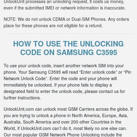
UnlockUnit processes an unlocking request, it costs us money,
even if the submitted IMEI or network information is inaccurate.
NOTE: We do not unlock CDMA or Dual-SIM Phones. Any orders
place for these phones are not eligible for a refund.
HOW TO USE THE UNLOCKING
CODE ON SAMSUNG C3595
To use your unlock code, insert another network SIM into your
phone. Your Samsung C3595 will read “Enter unlock code” or “Pin
Network Unlock Code”. Enter the code and your phone will
immediately be unlocked. If your phone fails to display a
designated field to enter the unlock code, please contact us for
further instructions.
UnlockUnit.com can unlock most GSM Carriers across the globe. If
you are trying to unlock a phone in North America, Europe, Asia,
Australia, South America and over 200 other Countries in the
World, if UnlockUnit.com can’t do it, most likely no one else can.
Our most popular GSM Network Phone Unlocking include the