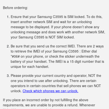
Before ordering:
Ensure that your Samsung C3595 is SIM locked. To do this,
insert another network SIM and wait for an unlocking
message to be displayed. If your phone doesn’t show any
unlocking message and does work with another network SIM,
your Samsung C3595 is NOT SIM locked.
Be sure that you send us the correct IMEI. There are 2 ways
to retrieve the IMEI of your Samsung C3595 : Either dial
*#06# on your phone, or check the sticker underneath the
battery of your handset. The IMEI is a 15 digit number that is
unique for each handset.
Please provide your current country and operator, NOT the
one you intend to use after unlocking. There are certain
operators in certain countries that sell phones we can NOT
unlock.
Check which phones we can unlock.
If you place an incorrect order by not fulfilling the above
requirements, we are unable to provide a refund. Whenever