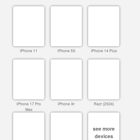
iPhone 11
iPhone 5S
iPhone 14 Plus
iPhone 17 Pro
iPhone Xr
Razr (2024)
Max
see more
devices