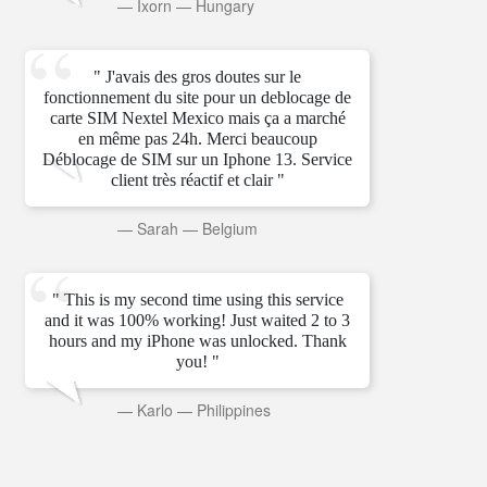
—
Ixorn
—
Hungary
" J'avais des gros doutes sur le
fonctionnement du site pour un deblocage de
carte SIM Nextel Mexico mais ça a marché
en même pas 24h. Merci beaucoup
Déblocage de SIM sur un Iphone 13. Service
client très réactif et clair "
—
Sarah
—
Belgium
" This is my second time using this service
and it was 100% working! Just waited 2 to 3
hours and my iPhone was unlocked. Thank
you! "
—
Karlo
—
Philippines