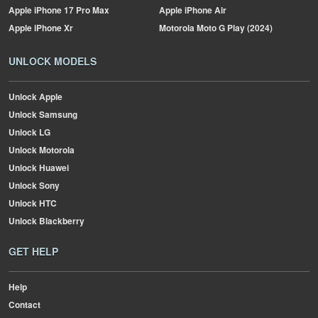
Apple
iPhone 17 Pro Max
Apple
iPhone Air
Apple
iPhone Xr
Motorola
Moto G Play (2024)
UNLOCK MODELS
Unlock Apple
Unlock Samsung
Unlock LG
Unlock Motorola
Unlock Huawei
Unlock Sony
Unlock HTC
Unlock Blackberry
GET HELP
Help
Contact