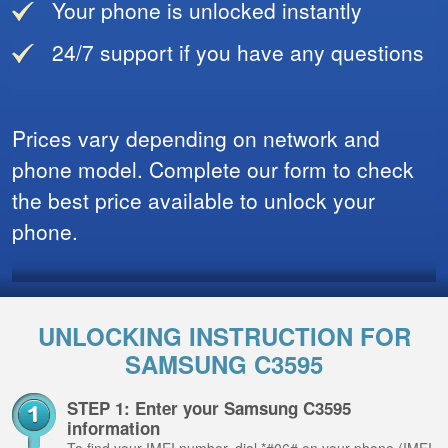
Your phone is unlocked instantly
24/7 support if you have any questions
Prices vary depending on network and
phone model. Complete our form to check
the best price available to unlock your
phone.
UNLOCKING INSTRUCTION FOR
SAMSUNG C3595
STEP 1: Enter your Samsung C3595
information