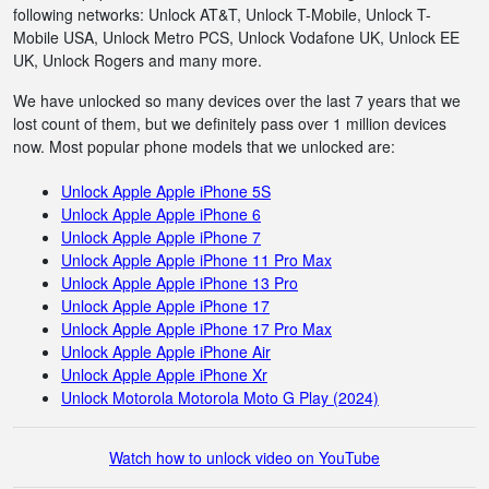
following networks: Unlock AT&T, Unlock T-Mobile, Unlock T-
Mobile USA, Unlock Metro PCS, Unlock Vodafone UK, Unlock EE
UK, Unlock Rogers and many more.
We have unlocked so many devices over the last 7 years that we
lost count of them, but we definitely pass over 1 million devices
now. Most popular phone models that we unlocked are:
Unlock Apple Apple iPhone 5S
Unlock Apple Apple iPhone 6
Unlock Apple Apple iPhone 7
Unlock Apple Apple iPhone 11 Pro Max
Unlock Apple Apple iPhone 13 Pro
Unlock Apple Apple iPhone 17
Unlock Apple Apple iPhone 17 Pro Max
Unlock Apple Apple iPhone Air
Unlock Apple Apple iPhone Xr
Unlock Motorola Motorola Moto G Play (2024)
Watch how to unlock video on YouTube