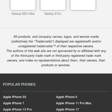
Galaxy S25 Ultra
Galaxy S10+
All products, and company names, logos, and service marks
(collectively the "Trademarks") displayed are registered® and/or
unregistered trademarks™ of their respective owners.
The authors of this web site are not sponsored by or affiliated with any
of the third-party trade mark or third-party registered trade mark
owners, and make no representations about them, their owners, their
products or services.
POPULAR PHONES
Apple
iPhone 5S
Apple
iPhone 6
Apple
iPhone 7
Apple
iPhone 11 Pro Max
Apple
iPhone 13 Pro
Apple
iPhone 17