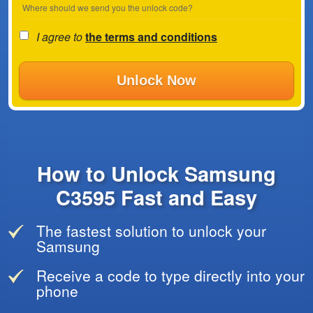
Where should we send you the unlock code?
I agree to
the terms and conditions
Unlock Now
How to Unlock Samsung
C3595 Fast and Easy
The fastest solution to unlock your
Samsung
Receive a code to type directly into your
phone