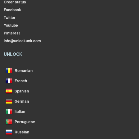
Order status
Facebook
Twitter
Youtube
Pinterest
info@unlockunit.com
UNLOCK
Romanian
French
Spanish
German
Italian
Portuguese
Russian