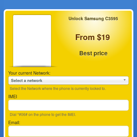
Unlock Samsung C3595
From $19
Best price
Your current Network:
Select a network
Select the Network where the phone is currently locked to.
IMEI
Dial *#06# on the phone to get the IMEI.
Email: