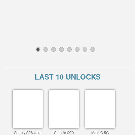
1
2
3
4
5
6
7
8
LAST 10 UNLOCKS
Galaxy S26 Ultra
Classic Q20
Moto G 5G