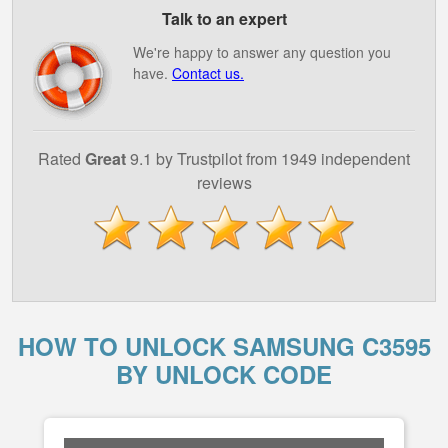
Talk to an expert
We're happy to answer any question you
have.
Contact us.
Rated
Great
9.1 by Trustpilot from 1949 independent
reviews
HOW TO UNLOCK SAMSUNG C3595
BY UNLOCK CODE