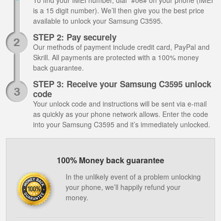
To find your IMEI number, dial *#06# on your phone (IMEI
is a 15 digit number). We’ll then give you the best price
available to unlock your Samsung C3595.
STEP 2: Pay securely
Our methods of payment include credit card, PayPal and
Skrill. All payments are protected with a 100% money
back guarantee.
STEP 3: Receive your Samsung C3595 unlock
code
Your unlock code and instructions will be sent via e-mail
as quickly as your phone network allows. Enter the code
into your Samsung C3595 and it’s immediately unlocked.
100% Money back guarantee
In the unlikely event of a problem unlocking
your phone, we’ll happily refund your
money.