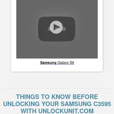
Samsung
Galaxy S9
THINGS TO KNOW BEFORE
UNLOCKING YOUR SAMSUNG C3595
WITH UNLOCKUNIT.COM