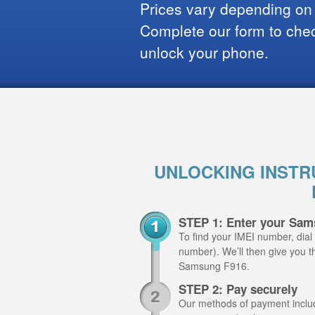
Prices vary depending on
Complete our form to check
unlock your phone.
UNLOCKING INSTR
STEP 1: Enter your Sam
To find your IMEI number, dial
number). We’ll then give you th
Samsung F916.
STEP 2: Pay securely
Our methods of payment include