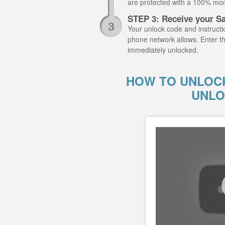
are protected with a 100% mo
STEP 3: Receive your S
Your unlock code and instructio
phone network allows. Enter t
immediately unlocked.
HOW TO UNLOCK
UNLO