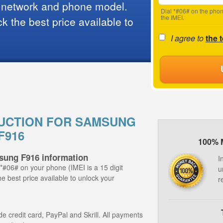
 network and phone model.
Dial *#06# on the phon
the IMEI.
 the best price available to
I agree to
the 
UCTION FOR SAMSUNG
F916
100% 
sung F916 information
I
 *#06# on your phone (IMEI is a 15 digit
u
e best price available to unlock your
r
 credit card, PayPal and Skrill. All payments