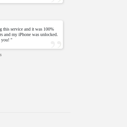
—
Tomás C.
—
g this service and it was 100%
urs and my iPhone was unlocked.
" My unlock 2 hours very ni
 you! "
s
—
PAVI
—
United