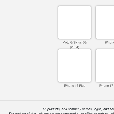
Moto G Stylus 5G
iPhon
(2024)
iPhone 16 Plus
iPhone 17
All products, and company names, logos, and serv
The authors of this web site are not sponsored by or affiliated with any o