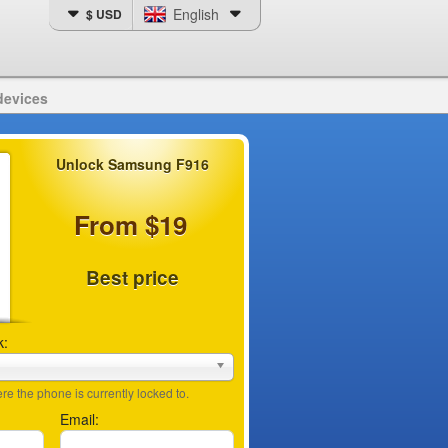
English
$ USD
devices
Unlock Samsung F916
From $19
Best price
k:
e the phone is currently locked to.
Email: