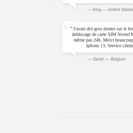
rab Emirates
—
King
—
United State
" J'avais des gros doutes sur le f
deblocage de carte SIM Nextel 
même pas 24h. Merci beaucoup
Iphone 13. Service client t
—
Sarah
—
Belgium