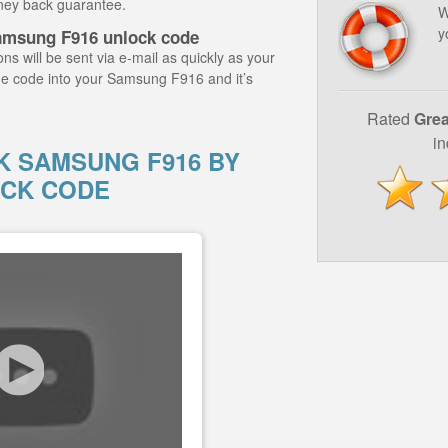
ney back guarantee.
W
y
amsung F916 unlock code
ns will be sent via e-mail as quickly as your
he code into your Samsung F916 and it’s
Rated
Grea
i
 SAMSUNG F916 BY
CK CODE