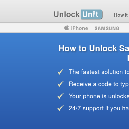
How it
Motorola
Huawei
Blackberry
How to Unlock S
The fastest solution 
Receive a code to typ
Your phone is unlocke
24/7 support if you h