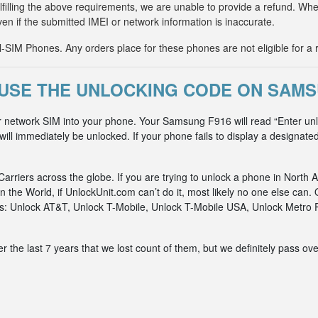
fulfilling the above requirements, we are unable to provide a refund. 
ven if the submitted IMEI or network information is inaccurate.
IM Phones. Any orders place for these phones are not eligible for a 
USE THE UNLOCKING CODE ON SAMS
r network SIM into your phone. Your Samsung F916 will read “Enter un
ll immediately be unlocked. If your phone fails to display a designated
riers across the globe. If you are trying to unlock a phone in North A
n the World, if UnlockUnit.com can’t do it, most likely no one else c
rks: Unlock AT&T, Unlock T-Mobile, Unlock T-Mobile USA, Unlock Metr
he last 7 years that we lost count of them, but we definitely pass ove