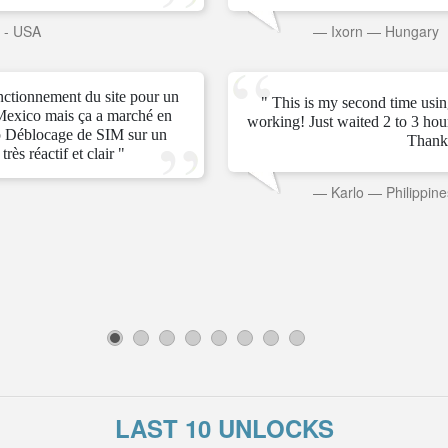
s - USA
—
Ixorn
—
Hungary
onctionnement du site pour un
" This is my second time usin
Mexico mais ça a marché en
working! Just waited 2 to 3 ho
 Déblocage de SIM sur un
Thank
rès réactif et clair "
—
Karlo
—
Philippine
1
2
3
4
5
6
7
8
LAST 10 UNLOCKS