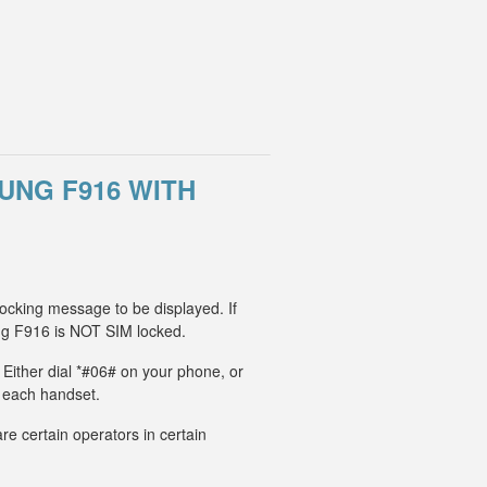
UNG F916 WITH
ocking message to be displayed. If
g F916 is NOT SIM locked.
 Either dial *#06# on your phone, or
r each handset.
e certain operators in certain