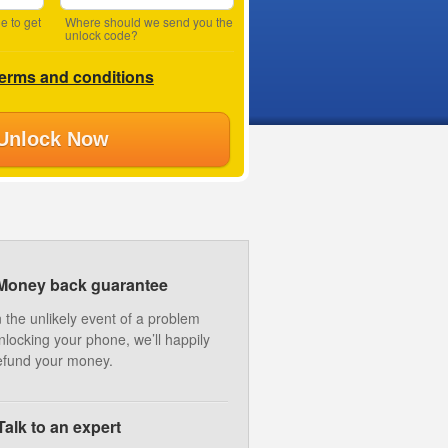
e to get
Where should we send you the
unlock code?
terms and conditions
Unlock Now
Money back guarantee
n the unlikely event of a problem
nlocking your phone, we’ll happily
efund your money.
Talk to an expert