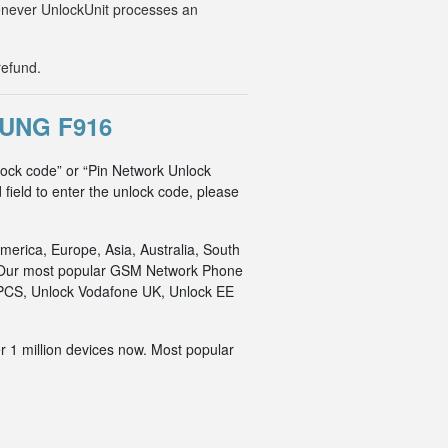
Whenever UnlockUnit processes an
refund.
UNG F916
lock code” or “Pin Network Unlock
 field to enter the unlock code, please
merica, Europe, Asia, Australia, South
an. Our most popular GSM Network Phone
o PCS, Unlock Vodafone UK, Unlock EE
r 1 million devices now. Most popular