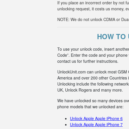
If you place an incorrect order by not 
unlocking request, it costs us money, e
NOTE: We do not unlock CDMA or Dual-S
HOW TO 
To use your unlock code, insert anothe
Code”. Enter the code and your phone wi
contact us for further instructions.
UnlockUnit.com can unlock most GSM Car
America and over 200 other Countries i
Unlocking include the following netwo
UK, Unlock Rogers and many more.
We have unlocked so many devices over t
phone models that we unlocked are:
Unlock Apple Apple iPhone 6
Unlock Apple Apple iPhone 7