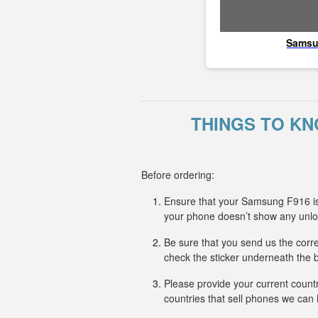
Sams
THINGS TO KN
Before ordering:
Ensure that your Samsung F916 is 
your phone doesn’t show any unl
Be sure that you send us the corr
check the sticker underneath the b
Please provide your current countr
countries that sell phones we ca