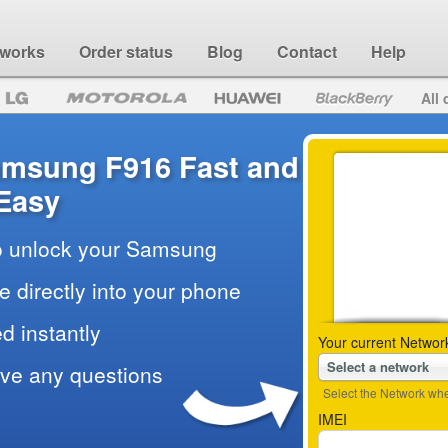
 works
Order status
Blog
Contact
Help
All 
amsung F916 Fast and
Easy
to unlock your Samsung
e directly into your phone
d instantly
Your current Networ
Select a network
ave any questions
Select the Network wher
IMEI