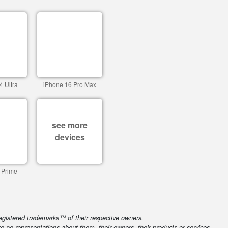
4 Ultra
iPhone 16 Pro Max
see more
devices
 Prime
egistered trademarks™ of their respective owners.
ke no representations about them, their owners, their products or services.