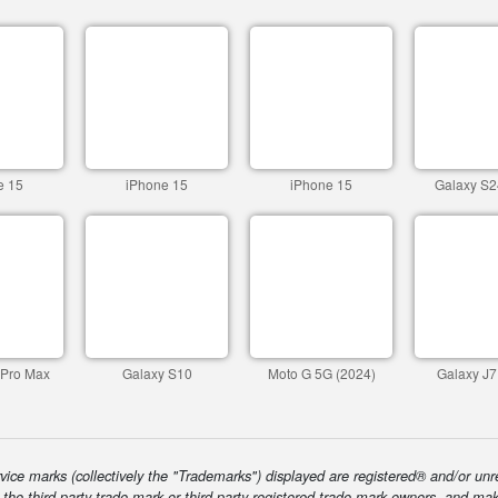
e 15
iPhone 15
iPhone 15
Galaxy S2
 Pro Max
Galaxy S10
Moto G 5G (2024)
Galaxy J7
ice marks (collectively the "Trademarks") displayed are registered® and/or unr
f the third-party trade mark or third-party registered trade mark owners, and ma