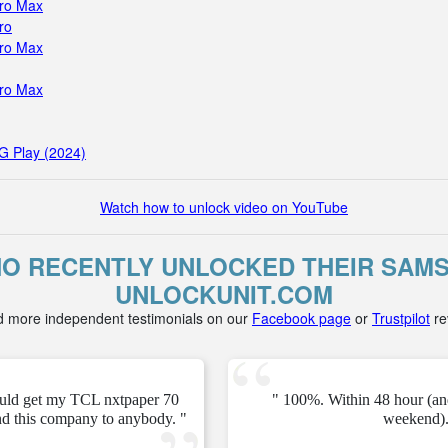
Pro Max
ro
Pro Max
Pro Max
G Play (2024)
Watch how to unlock video on YouTube
 RECENTLY UNLOCKED THEIR SAMS
UNLOCKUNIT.COM
d more independent testimonials on our
Facebook page
or
Trustpilot
re
ould get my TCL nxtpaper 70
" 100%. Within 48 hour (an
d this company to anybody. "
weekend).