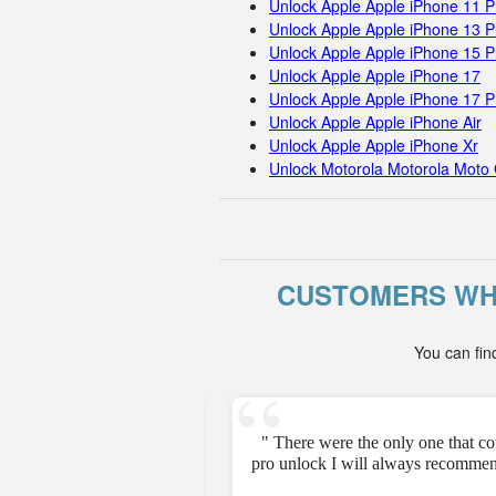
Unlock Apple Apple iPhone 11 
Unlock Apple Apple iPhone 13 P
Unlock Apple Apple iPhone 15 
Unlock Apple Apple iPhone 17
Unlock Apple Apple iPhone 17 
Unlock Apple Apple iPhone Air
Unlock Apple Apple iPhone Xr
Unlock Motorola Motorola Moto 
CUSTOMERS WHO
You can fin
e unfortunately but they
" There were the only one that c
pro unlock I will always recommen