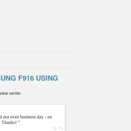
UNG F916 USING
view center.
d not even business day - on
" They gave me the unloc
 Thanks! "
ve