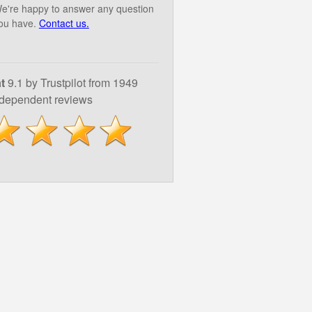
e're happy to answer any question
ou have.
Contact us.
t
9.1 by Trustpilot from 1949
ndependent reviews