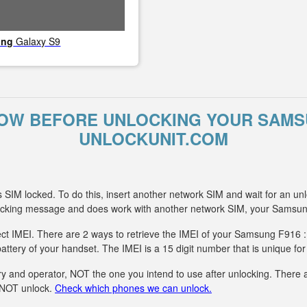
ung
Galaxy S9
OW BEFORE UNLOCKING YOUR SAMS
UNLOCKUNIT.COM
SIM locked. To do this, insert another network SIM and wait for an unl
ocking message and does work with another network SIM, your Samsun
ect IMEI. There are 2 ways to retrieve the IMEI of your Samsung F916 :
attery of your handset. The IMEI is a 15 digit number that is unique fo
y and operator, NOT the one you intend to use after unlocking. There ar
n NOT unlock.
Check which phones we can unlock.