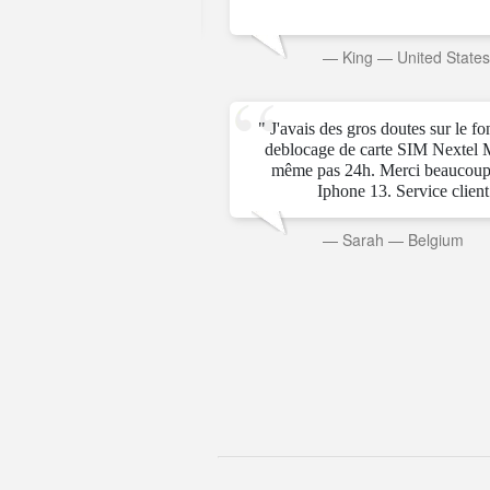
rab Emirates
—
King
—
United State
" J'avais des gros doutes sur le f
deblocage de carte SIM Nextel 
même pas 24h. Merci beaucoup
Iphone 13. Service client t
—
Sarah
—
Belgium