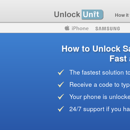
How it
Motorola
Huawei
Blackberry
How to Unlock 
Fast
The fastest solution 
Receive a code to typ
Your phone is unlocke
24/7 support if you h