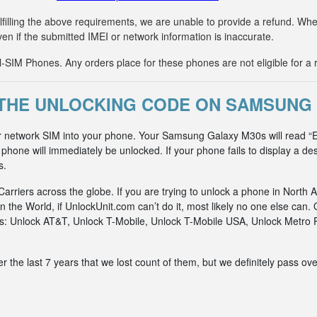
fulfilling the above requirements, we are unable to provide a refund. 
ven if the submitted IMEI or network information is inaccurate.
IM Phones. Any orders place for these phones are not eligible for a 
THE UNLOCKING CODE ON SAMSUNG
er network SIM into your phone. Your Samsung Galaxy M30s will read “E
hone will immediately be unlocked. If your phone fails to display a des
s.
riers across the globe. If you are trying to unlock a phone in North A
n the World, if UnlockUnit.com can’t do it, most likely no one else c
rks: Unlock AT&T, Unlock T-Mobile, Unlock T-Mobile USA, Unlock Metr
he last 7 years that we lost count of them, but we definitely pass ove