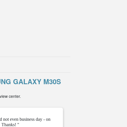
NG GALAXY M30S
view center.
d not even business day - on
" They gave me the unloc
 Thanks! "
ve