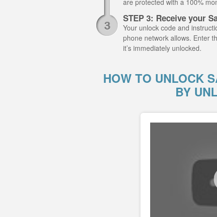
are protected with a 100% mo
STEP 3: Receive your S
Your unlock code and instructio
phone network allows. Enter 
it’s immediately unlocked.
HOW TO UNLOCK S
BY UN