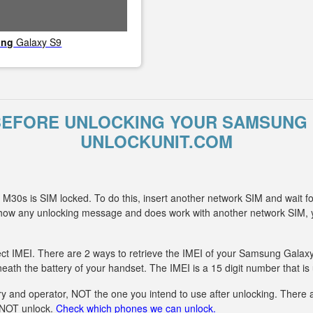
ung
Galaxy S9
BEFORE UNLOCKING YOUR SAMSUNG 
UNLOCKUNIT.COM
30s is SIM locked. To do this, insert another network SIM and wait f
 show any unlocking message and does work with another network SIM
ect IMEI. There are 2 ways to retrieve the IMEI of your Samsung Galaxy
eath the battery of your handset. The IMEI is a 15 digit number that is
y and operator, NOT the one you intend to use after unlocking. There ar
n NOT unlock.
Check which phones we can unlock.