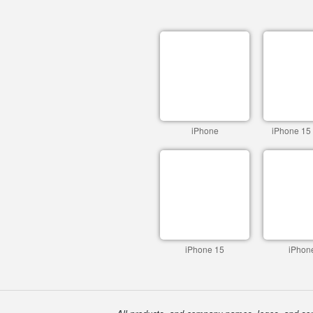
iPhone
iPhone 15
iPhone 15
iPhon