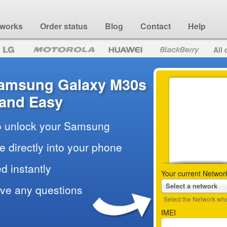
 works
Order status
Blog
Contact
Help
All 
Samsung Galaxy M30s
 and Easy
to unlock your Samsung
e directly into your phone
d instantly
Your current Networ
Select a network
ave any questions
Select the Network wher
IMEI