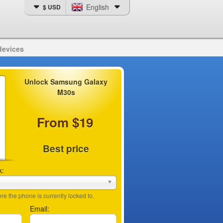
English
$ USD
devices
Unlock Samsung Galaxy
M30s
From $19
Best price
k:
e the phone is currently locked to.
Email: