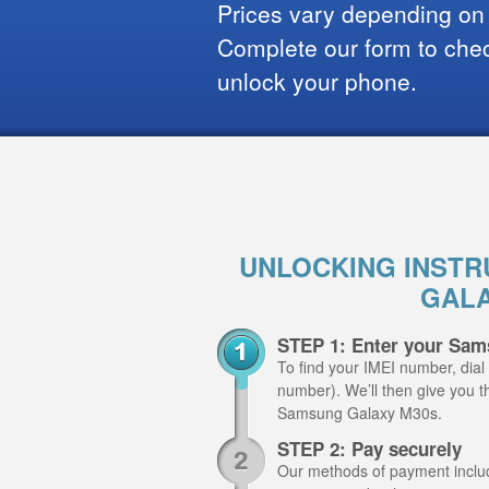
Prices vary depending on
Complete our form to check
unlock your phone.
UNLOCKING INSTR
GALA
STEP 1: Enter your Sam
To find your IMEI number, dial
number). We’ll then give you th
Samsung Galaxy M30s.
STEP 2: Pay securely
Our methods of payment include