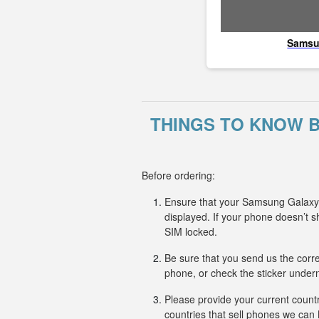
Sams
THINGS TO KNOW 
Before ordering:
Ensure that your Samsung Galaxy M
displayed. If your phone doesn’t
SIM locked.
Be sure that you send us the corr
phone, or check the sticker undern
Please provide your current countr
countries that sell phones we ca