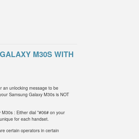
GALAXY M30S WITH
or an unlocking message to be
, your Samsung Galaxy M30s is NOT
 M30s : Either dial *#06# on your
 unique for each handset.
e certain operators in certain