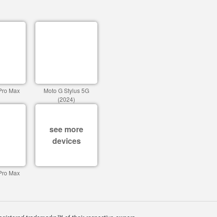
Pro Max
Moto G Stylus 5G
(2024)
see more
devices
Pro Max