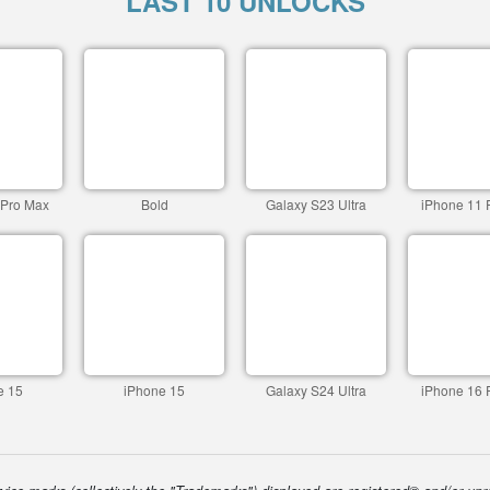
LAST 10 UNLOCKS
 Pro Max
Bold
Galaxy S23 Ultra
iPhone 11 
e 15
iPhone 15
Galaxy S24 Ultra
iPhone 16 