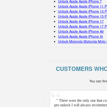
Unlock Apple Apple iPhone 7
Unlock Apple Apple iPhone 11 
Unlock Apple Apple iPhone 13 P
Unlock Apple Apple iPhone 15 
Unlock Apple Apple iPhone 17
Unlock Apple Apple iPhone 17 
Unlock Apple Apple iPhone Air
Unlock Apple Apple iPhone Xr
Unlock Motorola Motorola Moto 
CUSTOMERS WHO
You can fin
e unfortunately but they
" There were the only one that c
pro unlock I will always recommen