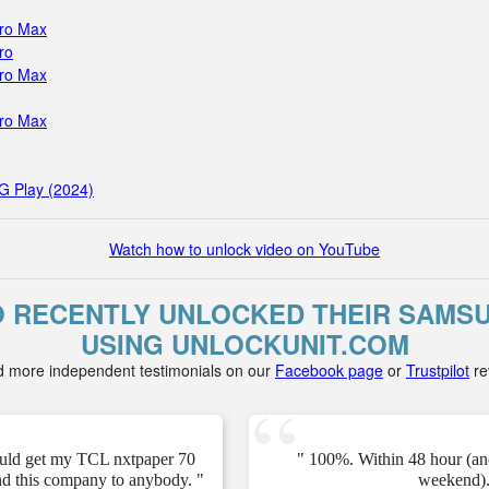
Pro Max
ro
Pro Max
Pro Max
G Play (2024)
Watch how to unlock video on YouTube
 RECENTLY UNLOCKED THEIR SAMSU
USING UNLOCKUNIT.COM
d more independent testimonials on our
Facebook page
or
Trustpilot
re
ould get my TCL nxtpaper 70
" 100%. Within 48 hour (an
d this company to anybody. "
weekend).