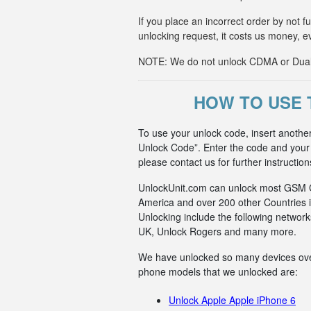
If you place an incorrect order by not 
unlocking request, it costs us money, e
NOTE: We do not unlock CDMA or Dual-S
HOW TO USE 
To use your unlock code, insert anoth
Unlock Code”. Enter the code and your p
please contact us for further instruction
UnlockUnit.com can unlock most GSM Car
America and over 200 other Countries i
Unlocking include the following netwo
UK, Unlock Rogers and many more.
We have unlocked so many devices over t
phone models that we unlocked are:
Unlock Apple Apple iPhone 6