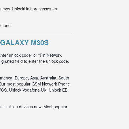
Whenever UnlockUnit processes an
refund.
 GALAXY M30S
nter unlock code” or “Pin Network
ignated field to enter the unlock code,
merica, Europe, Asia, Australia, South
an. Our most popular GSM Network Phone
o PCS, Unlock Vodafone UK, Unlock EE
r 1 million devices now. Most popular