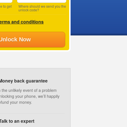
e to get
Where should we send you the
unlock code?
terms and conditions
Unlock Now
Money back guarantee
n the unlikely event of a problem
nlocking your phone, we’ll happily
efund your money.
Talk to an expert