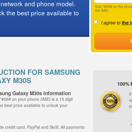
 network and phone model.
Dial *#06# on the phon
the IMEI.
 the best price available to
I agree to
the 
UCTION FOR SAMSUNG
XY M30S
100% 
sung Galaxy M30s information
I
 *#06# on your phone (IMEI is a 15 digit
u
e best price available to unlock your
r
 credit card, PayPal and Skrill. All payments