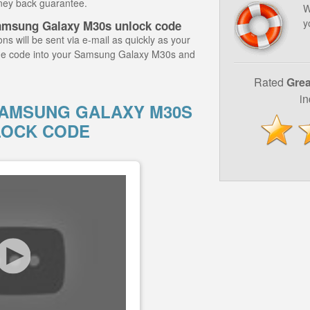
ney back guarantee.
W
y
amsung Galaxy M30s unlock code
ns will be sent via e-mail as quickly as your
the code into your Samsung Galaxy M30s and
Rated
Grea
i
AMSUNG GALAXY M30S
LOCK CODE