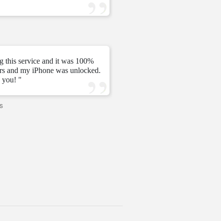
—
Tomás C.
—
g this service and it was 100%
urs and my iPhone was unlocked.
" My unlock 2 hours very ni
 you! "
s
—
PAVI
—
United