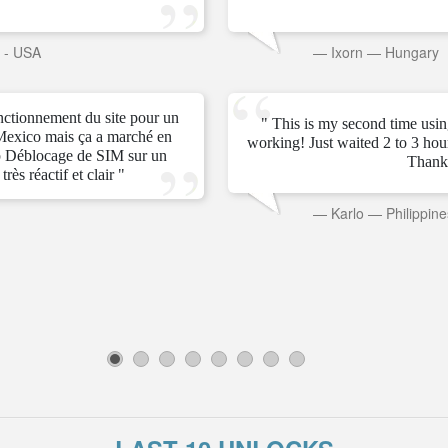
s - USA
—
Ixorn
—
Hungary
onctionnement du site pour un
" This is my second time usin
Mexico mais ça a marché en
working! Just waited 2 to 3 ho
 Déblocage de SIM sur un
Thank
rès réactif et clair "
—
Karlo
—
Philippine
1
2
3
4
5
6
7
8