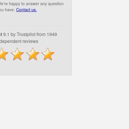
e're happy to answer any question
ou have.
Contact us.
t
9.1 by Trustpilot from 1949
ndependent reviews