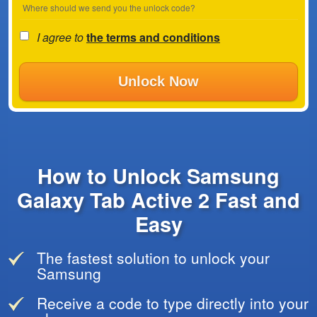
Where should we send you the unlock code?
I agree to
the terms and conditions
Unlock Now
How to Unlock Samsung
Galaxy Tab Active 2 Fast and
Easy
The fastest solution to unlock your
Samsung
Receive a code to type directly into your