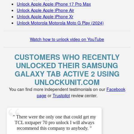
Unlock Apple Apple iPhone 17 Pro Max
Unlock Apple Apple iPhone Air
Unlock Apple Apple iPhone Xr
Unlock Motorola Motorola Moto G Play (2024)
Watch how to unlock video on YouTube
CUSTOMERS WHO RECENTLY
UNLOCKED THEIR SAMSUNG
GALAXY TAB ACTIVE 2 USING
UNLOCKUNIT.COM
You can find more independent testimonials on our
Facebook
page
or
Trustpilot
review center.
" There were the only one that could get my
TCL nxtpaper 70 pro unlock I will always
recommend this company to anybody. "