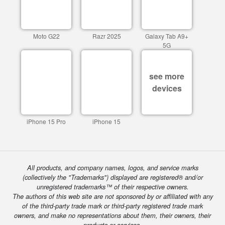
Moto G22
Razr 2025
Galaxy Tab A9+
5G
see more
devices
iPhone 15 Pro
iPhone 15
All products, and company names, logos, and service marks
(collectively the "Trademarks") displayed are registered® and/or
unregistered trademarks™ of their respective owners.
The authors of this web site are not sponsored by or affiliated with any
of the third-party trade mark or third-party registered trade mark
owners, and make no representations about them, their owners, their