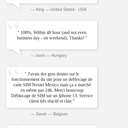
—
King
—
United States - USA
" 100%. Within 48 hour (and not even
business day - on weekend). Thanks! "
—
Ixorn
—
Hungary
" J'avais des gros doutes sur le
fonctionnement du site pour un deblocage de
carte SIM Nextel Mexico mais ça a marché
en même pas 24h. Merci beaucoup
Déblocage de SIM sur un Iphone 13. Service
client très réactif et clair "
—
Sarah
—
Belgium