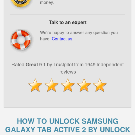
money.
Talk to an expert
We're happy to answer any question you
have.
Contact us.
Rated
Great
9.1 by Trustpilot from 1949 independent
reviews
HOW TO UNLOCK SAMSUNG
GALAXY TAB ACTIVE 2 BY UNLOCK