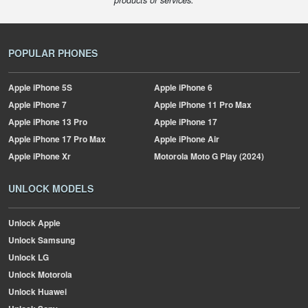
products or services.
POPULAR PHONES
Apple
iPhone 5S
Apple
iPhone 6
Apple
iPhone 7
Apple
iPhone 11 Pro Max
Apple
iPhone 13 Pro
Apple
iPhone 17
Apple
iPhone 17 Pro Max
Apple
iPhone Air
Apple
iPhone Xr
Motorola
Moto G Play (2024)
UNLOCK MODELS
Unlock Apple
Unlock Samsung
Unlock LG
Unlock Motorola
Unlock Huawei