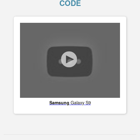
CODE
Samsung
Galaxy S9