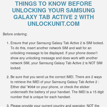
THINGS TO KNOW BEFORE
UNLOCKING YOUR SAMSUNG
GALAXY TAB ACTIVE 2 WITH
UNLOCKUNIT.COM
Before ordering:
Ensure that your Samsung Galaxy Tab Active 2 is SIM locked.
To do this, insert another network SIM and wait for an
unlocking message to be displayed. If your phone doesn’t
show any unlocking message and does work with another
network SIM, your Samsung Galaxy Tab Active 2 is NOT SIM
locked.
Be sure that you send us the correct IMEI. There are 2 ways
to retrieve the IMEI of your Samsung Galaxy Tab Active 2 :
Either dial *#06# on your phone, or check the sticker
underneath the battery of your handset. The IMEI is a 15 digit
number that is unique for each handset.
Please provide your current country and operator, NOT the