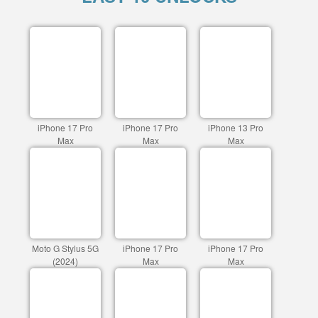
iPhone 17 Pro
iPhone 17 Pro
iPhone 13 Pro
Max
Max
Max
Moto G Stylus 5G
iPhone 17 Pro
iPhone 17 Pro
(2024)
Max
Max