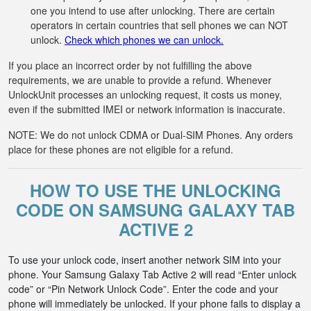
one you intend to use after unlocking. There are certain
operators in certain countries that sell phones we can NOT
unlock.
Check which phones we can unlock.
If you place an incorrect order by not fulfilling the above
requirements, we are unable to provide a refund. Whenever
UnlockUnit processes an unlocking request, it costs us money,
even if the submitted IMEI or network information is inaccurate.
NOTE: We do not unlock CDMA or Dual-SIM Phones. Any orders
place for these phones are not eligible for a refund.
HOW TO USE THE UNLOCKING
CODE ON SAMSUNG GALAXY TAB
ACTIVE 2
To use your unlock code, insert another network SIM into your
phone. Your Samsung Galaxy Tab Active 2 will read “Enter unlock
code” or “Pin Network Unlock Code”. Enter the code and your
phone will immediately be unlocked. If your phone fails to display a