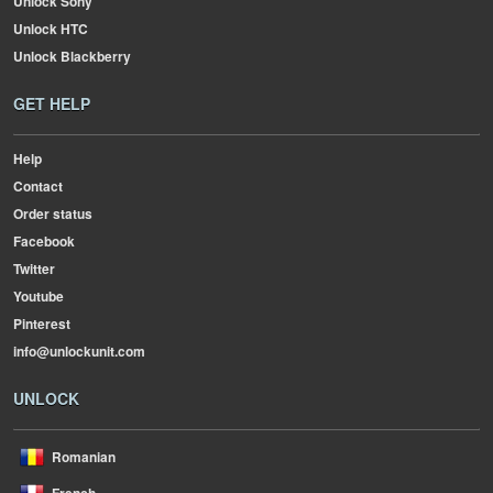
Unlock Sony
Unlock HTC
Unlock Blackberry
GET HELP
Help
Contact
Order status
Facebook
Twitter
Youtube
Pinterest
info@unlockunit.com
UNLOCK
Romanian