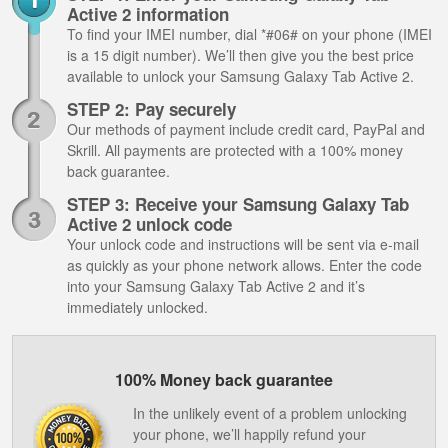
Active 2 information
To find your IMEI number, dial *#06# on your phone (IMEI
is a 15 digit number). We’ll then give you the best price
available to unlock your Samsung Galaxy Tab Active 2.
STEP 2: Pay securely
Our methods of payment include credit card, PayPal and
Skrill. All payments are protected with a 100% money
back guarantee.
STEP 3: Receive your Samsung Galaxy Tab
Active 2 unlock code
Your unlock code and instructions will be sent via e-mail
as quickly as your phone network allows. Enter the code
into your Samsung Galaxy Tab Active 2 and it’s
immediately unlocked.
100% Money back guarantee
In the unlikely event of a problem unlocking
your phone, we’ll happily refund your