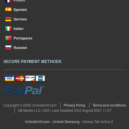
French
Spanish
German
Italian
Portuguese
Russian
SECURE PAYMENT METHODS
Copyright © 2026 UnlockUnit.com
Privacy Policy
Terms and conditions
UB Media LLC, USA | Last Updated 23rd August 2021 11:27
UnlockUnit.com
›
Unlock Samsung
›
Galaxy Tab Active 2