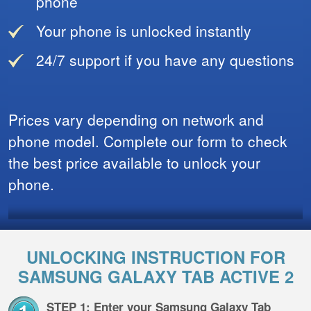
phone
Your phone is unlocked instantly
24/7 support if you have any questions
Prices vary depending on network and
phone model. Complete our form to check
the best price available to unlock your
phone.
UNLOCKING INSTRUCTION FOR
SAMSUNG GALAXY TAB ACTIVE 2
STEP 1: Enter your Samsung Galaxy Tab