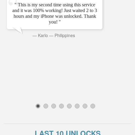
" This is my second time using this service
and it was 100% working! Just waited 2 to 3
hours and my iPhone was unlocked. Thank
you! "
—
Karlo
—
Philippines
1
2
3
4
5
6
7
8
LAST 10 UNLOCKS