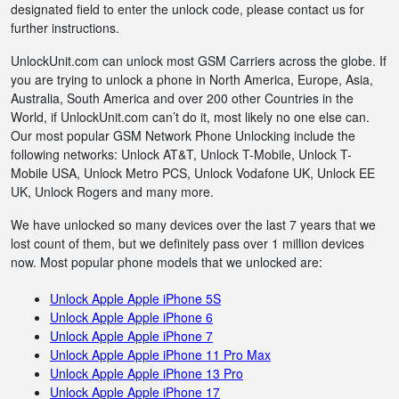
designated field to enter the unlock code, please contact us for
further instructions.
UnlockUnit.com can unlock most GSM Carriers across the globe. If
you are trying to unlock a phone in North America, Europe, Asia,
Australia, South America and over 200 other Countries in the
World, if UnlockUnit.com can’t do it, most likely no one else can.
Our most popular GSM Network Phone Unlocking include the
following networks: Unlock AT&T, Unlock T-Mobile, Unlock T-
Mobile USA, Unlock Metro PCS, Unlock Vodafone UK, Unlock EE
UK, Unlock Rogers and many more.
We have unlocked so many devices over the last 7 years that we
lost count of them, but we definitely pass over 1 million devices
now. Most popular phone models that we unlocked are:
Unlock Apple Apple iPhone 5S
Unlock Apple Apple iPhone 6
Unlock Apple Apple iPhone 7
Unlock Apple Apple iPhone 11 Pro Max
Unlock Apple Apple iPhone 13 Pro
Unlock Apple Apple iPhone 17