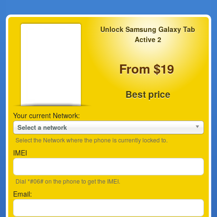
Unlock Samsung Galaxy Tab
Active 2
From $19
Best price
Your current Network:
Select a network
Select the Network where the phone is currently locked to.
IMEI
Dial *#06# on the phone to get the IMEI.
Email: