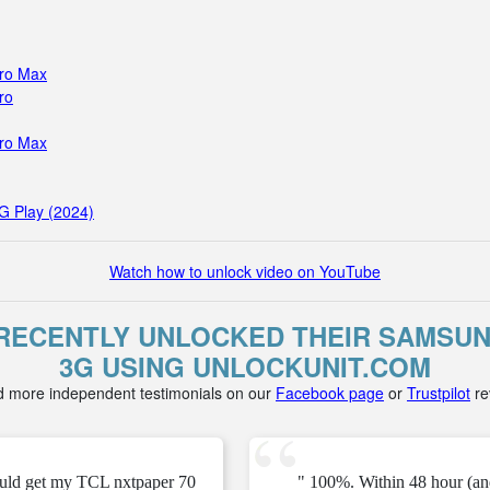
Pro Max
ro
Pro Max
G Play (2024)
Watch how to unlock video on YouTube
ECENTLY UNLOCKED THEIR SAMSU
3G USING UNLOCKUNIT.COM
d more independent testimonials on our
Facebook page
or
Trustpilot
re
ould get my TCL nxtpaper 70
" 100%. Within 48 hour (an