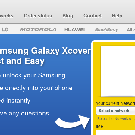
 works
Order status
Blog
Contact
Help
All 
amsung Galaxy Xcover
t and Easy
to unlock your Samsung
e directly into your phone
d instantly
Your current Networ
Select a network
ave any questions
Select the Network wher
IMEI