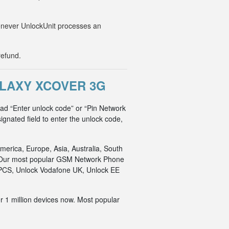
Whenever UnlockUnit processes an
refund.
LAXY XCOVER 3G
ad “Enter unlock code” or “Pin Network
ignated field to enter the unlock code,
merica, Europe, Asia, Australia, South
an. Our most popular GSM Network Phone
o PCS, Unlock Vodafone UK, Unlock EE
r 1 million devices now. Most popular