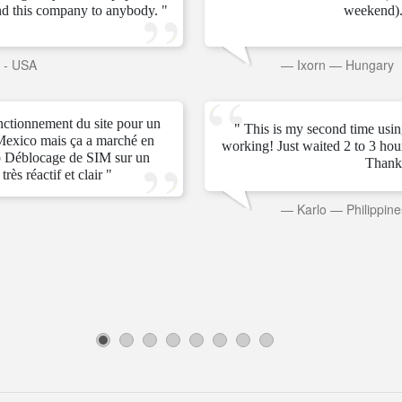
d this company to anybody. "
weekend).
s - USA
—
Ixorn
—
Hungary
onctionnement du site pour un
" This is my second time usin
Mexico mais ça a marché en
working! Just waited 2 to 3 ho
 Déblocage de SIM sur un
Thank
rès réactif et clair "
—
Karlo
—
Philippine
1
2
3
4
5
6
7
8