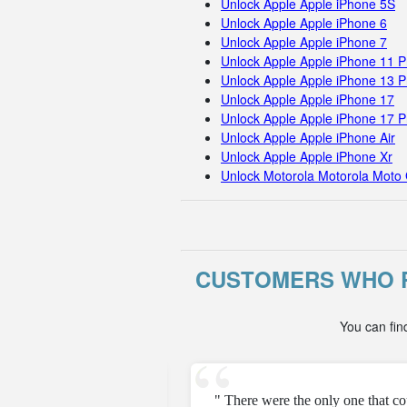
Unlock Apple Apple iPhone 5S
Unlock Apple Apple iPhone 6
Unlock Apple Apple iPhone 7
Unlock Apple Apple iPhone 11 
Unlock Apple Apple iPhone 13 P
Unlock Apple Apple iPhone 17
Unlock Apple Apple iPhone 17 
Unlock Apple Apple iPhone Air
Unlock Apple Apple iPhone Xr
Unlock Motorola Motorola Moto 
CUSTOMERS WHO R
You can fin
e unfortunately but they
" There were the only one that c