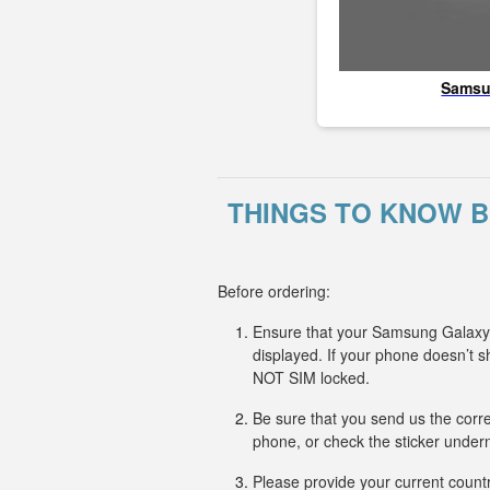
Sams
THINGS TO KNOW 
Before ordering:
Ensure that your Samsung Galaxy X
displayed. If your phone doesn’t
NOT SIM locked.
Be sure that you send us the corr
phone, or check the sticker undern
Please provide your current countr