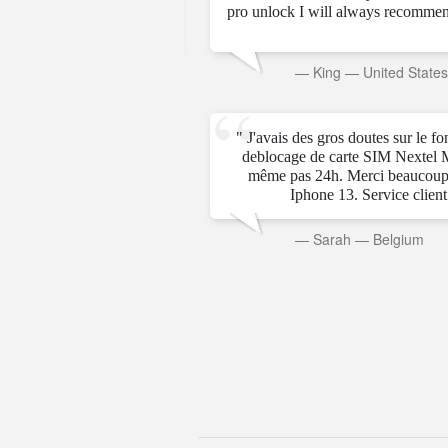
pro unlock I will always recommen
rab Emirates
—
King
—
United State
" J'avais des gros doutes sur le f
deblocage de carte SIM Nextel 
même pas 24h. Merci beaucoup
Iphone 13. Service client t
—
Sarah
—
Belgium