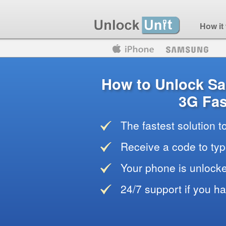
How it
Motorola
Huawei
Blackberry
How to Unlock S
3G Fas
The fastest solution 
Receive a code to typ
Your phone is unlocke
24/7 support if you h