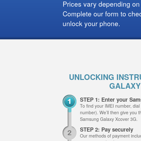
Prices vary depending on
Complete our form to check
unlock your phone.
UNLOCKING INSTR
GALAXY
STEP 1: Enter your Sam
To find your IMEI number, dial
number). We’ll then give you th
Samsung Galaxy Xcover 3G.
STEP 2: Pay securely
Our methods of payment include