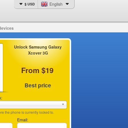
English
$ USD
devices
Unlock Samsung Galaxy
Xcover 3G
From $19
Best price
k:
e the phone is currently locked to.
Email: