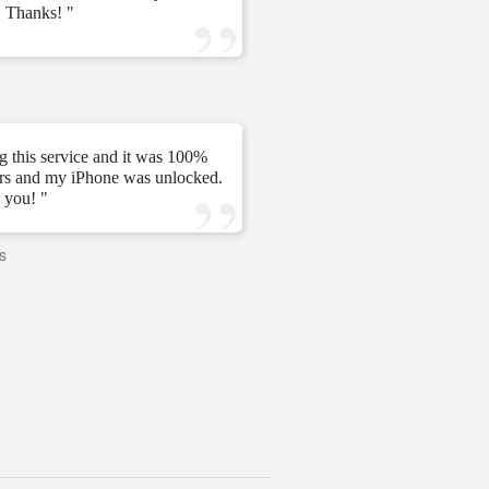
 Thanks! "
ve
—
Tomás C.
—
g this service and it was 100%
urs and my iPhone was unlocked.
" My unlock 2 hours very ni
 you! "
s
—
PAVI
—
United