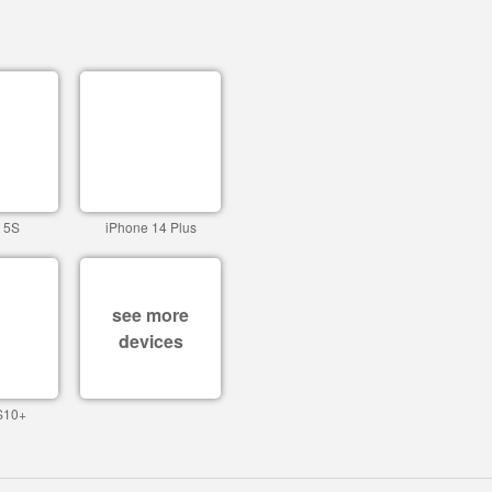
 5S
iPhone 14 Plus
see more
devices
S10+