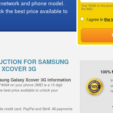
 network and phone model.
Dial *#06# on the phon
the IMEI.
 the best price available to
I agree to
the 
UCTION FOR SAMSUNG
 XCOVER 3G
100% 
sung Galaxy Xcover 3G information
I
 *#06# on your phone (IMEI is a 15 digit
u
e best price available to unlock your
r
 credit card, PayPal and Skrill. All payments