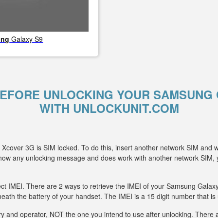
ung
Galaxy S9
BEFORE UNLOCKING YOUR SAMSUNG 
WITH UNLOCKUNIT.COM
cover 3G is SIM locked. To do this, insert another network SIM and w
 show any unlocking message and does work with another network SIM
ect IMEI. There are 2 ways to retrieve the IMEI of your Samsung Galaxy
eath the battery of your handset. The IMEI is a 15 digit number that is
y and operator, NOT the one you intend to use after unlocking. There ar