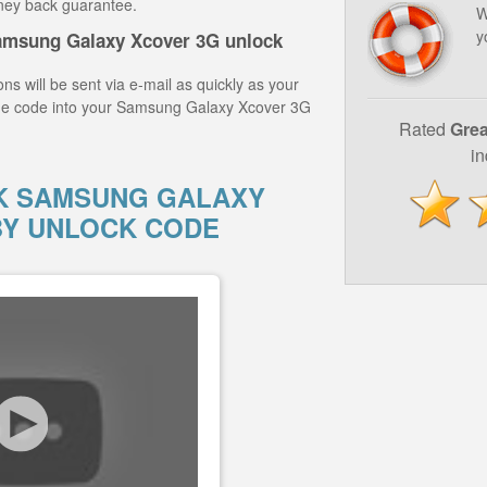
ney back guarantee.
W
y
amsung Galaxy Xcover 3G unlock
ns will be sent via e-mail as quickly as your
the code into your Samsung Galaxy Xcover 3G
Rated
Grea
i
K SAMSUNG GALAXY
BY UNLOCK CODE