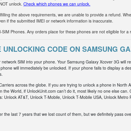
n NOT unlock.
Check which phones we can unlock.
fulfilling the above requirements, we are unable to provide a refund. 
ven if the submitted IMEI or network information is inaccurate.
IM Phones. Any orders place for these phones are not eligible for a 
E UNLOCKING CODE ON SAMSUNG GA
r network SIM into your phone. Your Samsung Galaxy Xcover 3G will re
hone will immediately be unlocked. If your phone fails to display a des
s.
riers across the globe. If you are trying to unlock a phone in North A
n the World, if UnlockUnit.com can’t do it, most likely no one else c
rks: Unlock AT&T, Unlock T-Mobile, Unlock T-Mobile USA, Unlock Metr
he last 7 years that we lost count of them, but we definitely pass ove