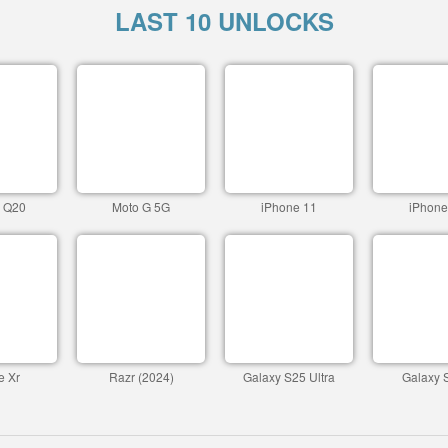
LAST 10 UNLOCKS
c Q20
Moto G 5G
iPhone 11
iPhone
e Xr
Razr (2024)
Galaxy S25 Ultra
Galaxy 