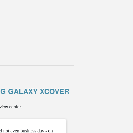
NG GALAXY XCOVER
view center.
d not even business day - on
" They gave me the unloc