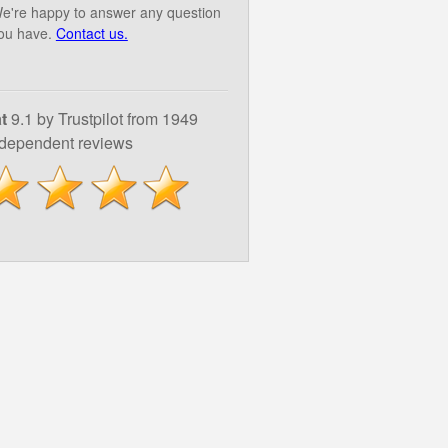
e're happy to answer any question
ou have.
Contact us.
t
9.1 by Trustpilot from 1949
ndependent reviews