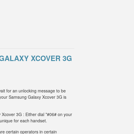
GALAXY XCOVER 3G
ait for an unlocking message to be
, your Samsung Galaxy Xcover 3G is
 Xcover 3G : Either dial *#06# on your
 unique for each handset.
e certain operators in certain