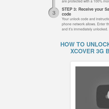
are protected with a 100% mo
STEP 3: Receive your S
code
Your unlock code and instructio
phone network allows. Enter 
and it’s immediately unlocked.
HOW TO UNLOC
XCOVER 3G 