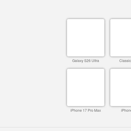
Galaxy S26 Ultra
Classi
iPhone 17 Pro Max
iPhon