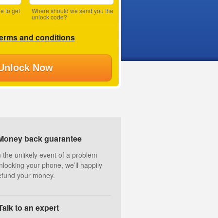
e to get
Where should we send you the
unlock code?
terms and conditions
Unlock Now
Money back guarantee
n the unlikely event of a problem
nlocking your phone, we’ll happily
efund your money.
Talk to an expert