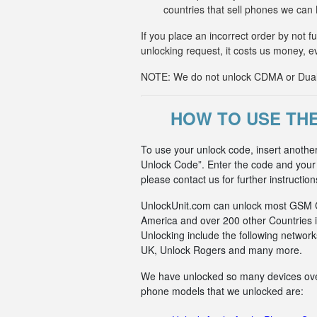
countries that sell phones we ca
If you place an incorrect order by not 
unlocking request, it costs us money, e
NOTE: We do not unlock CDMA or Dual-S
HOW TO USE TH
To use your unlock code, insert anothe
Unlock Code”. Enter the code and your p
please contact us for further instruction
UnlockUnit.com can unlock most GSM Car
America and over 200 other Countries i
Unlocking include the following netwo
UK, Unlock Rogers and many more.
We have unlocked so many devices over t
phone models that we unlocked are: