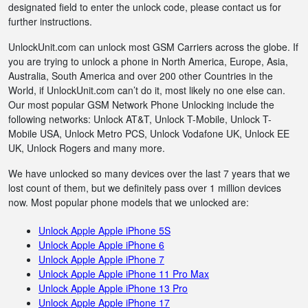
designated field to enter the unlock code, please contact us for
further instructions.
UnlockUnit.com can unlock most GSM Carriers across the globe. If
you are trying to unlock a phone in North America, Europe, Asia,
Australia, South America and over 200 other Countries in the
World, if UnlockUnit.com can’t do it, most likely no one else can.
Our most popular GSM Network Phone Unlocking include the
following networks: Unlock AT&T, Unlock T-Mobile, Unlock T-
Mobile USA, Unlock Metro PCS, Unlock Vodafone UK, Unlock EE
UK, Unlock Rogers and many more.
We have unlocked so many devices over the last 7 years that we
lost count of them, but we definitely pass over 1 million devices
now. Most popular phone models that we unlocked are:
Unlock Apple Apple iPhone 5S
Unlock Apple Apple iPhone 6
Unlock Apple Apple iPhone 7
Unlock Apple Apple iPhone 11 Pro Max
Unlock Apple Apple iPhone 13 Pro
Unlock Apple Apple iPhone 17