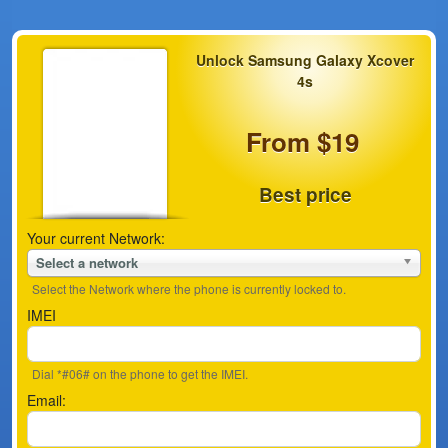
Unlock Samsung Galaxy Xcover
4s
From $19
Best price
Your current Network:
Select a network
Select the Network where the phone is currently locked to.
IMEI
Dial *#06# on the phone to get the IMEI.
Email: