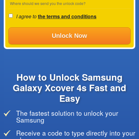
Where should we send you the unlock code?
I agree to
the terms and conditions
Unlock Now
How to Unlock Samsung
Galaxy Xcover 4s Fast and
Easy
The fastest solution to unlock your
Samsung
Receive a code to type directly into your