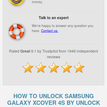
money.
Talk to an expert
We're happy to answer any question you
have.
Contact us.
Rated
Great
9.1 by Trustpilot from 1949 independent
reviews
HOW TO UNLOCK SAMSUNG
GALAXY XCOVER 4S BY UNLOCK