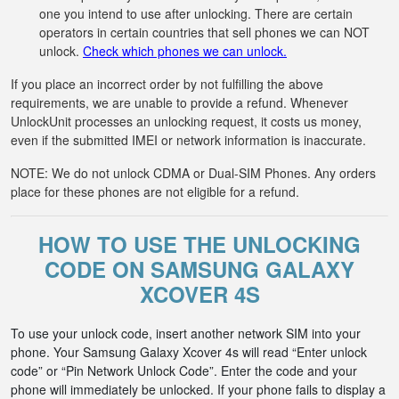
one you intend to use after unlocking. There are certain
operators in certain countries that sell phones we can NOT
unlock.
Check which phones we can unlock.
If you place an incorrect order by not fulfilling the above
requirements, we are unable to provide a refund. Whenever
UnlockUnit processes an unlocking request, it costs us money,
even if the submitted IMEI or network information is inaccurate.
NOTE: We do not unlock CDMA or Dual-SIM Phones. Any orders
place for these phones are not eligible for a refund.
HOW TO USE THE UNLOCKING
CODE ON SAMSUNG GALAXY
XCOVER 4S
To use your unlock code, insert another network SIM into your
phone. Your Samsung Galaxy Xcover 4s will read “Enter unlock
code” or “Pin Network Unlock Code”. Enter the code and your
phone will immediately be unlocked. If your phone fails to display a