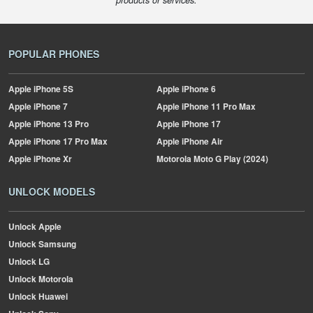
products or services.
POPULAR PHONES
Apple
iPhone 5S
Apple
iPhone 6
Apple
iPhone 7
Apple
iPhone 11 Pro Max
Apple
iPhone 13 Pro
Apple
iPhone 17
Apple
iPhone 17 Pro Max
Apple
iPhone Air
Apple
iPhone Xr
Motorola
Moto G Play (2024)
UNLOCK MODELS
Unlock Apple
Unlock Samsung
Unlock LG
Unlock Motorola
Unlock Huawei