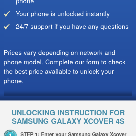
phone
Your phone is unlocked instantly
24/7 support if you have any questions
Prices vary depending on network and
phone model. Complete our form to check
the best price available to unlock your
phone.
UNLOCKING INSTRUCTION FOR
SAMSUNG GALAXY XCOVER 4S
STEP 1: Enter your Samsung Galaxy Xcover