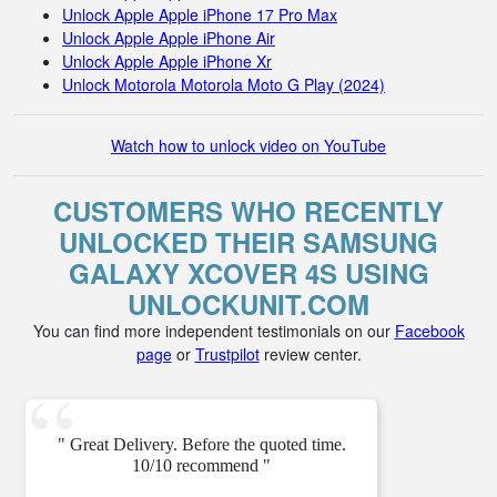
Unlock Apple Apple iPhone 17 Pro Max
Unlock Apple Apple iPhone Air
Unlock Apple Apple iPhone Xr
Unlock Motorola Motorola Moto G Play (2024)
Watch how to unlock video on YouTube
CUSTOMERS WHO RECENTLY
UNLOCKED THEIR SAMSUNG
GALAXY XCOVER 4S USING
UNLOCKUNIT.COM
You can find more independent testimonials on our
Facebook
page
or
Trustpilot
review center.
" Great Delivery. Before the quoted time.
10/10 recommend "