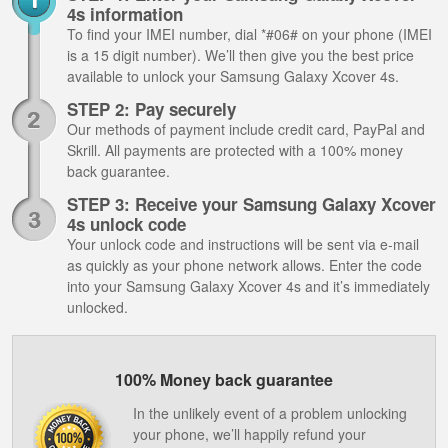
4s information
To find your IMEI number, dial *#06# on your phone (IMEI
is a 15 digit number). We’ll then give you the best price
available to unlock your Samsung Galaxy Xcover 4s.
STEP 2: Pay securely
Our methods of payment include credit card, PayPal and
Skrill. All payments are protected with a 100% money
back guarantee.
STEP 3: Receive your Samsung Galaxy Xcover
4s unlock code
Your unlock code and instructions will be sent via e-mail
as quickly as your phone network allows. Enter the code
into your Samsung Galaxy Xcover 4s and it’s immediately
unlocked.
100% Money back guarantee
In the unlikely event of a problem unlocking
your phone, we’ll happily refund your