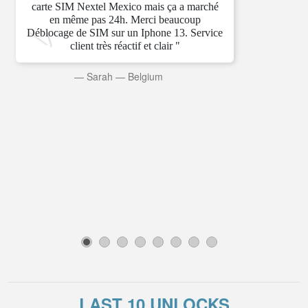
carte SIM Nextel Mexico mais ça a marché
en même pas 24h. Merci beaucoup
Déblocage de SIM sur un Iphone 13. Service
client très réactif et clair "
—
Sarah
—
Belgium
1
2
3
4
5
6
7
8
LAST 10 UNLOCKS