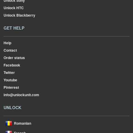
Unlock Sony
Unlock HTC
Unlock Blackberry
GET HELP
Help
Contact
Order status
Facebook
Twitter
Youtube
Pinterest
info@unlockunit.com
UNLOCK
Romanian