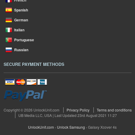
French
Spanish
German
Italian
Portuguese
Russian
SECURE PAYMENT METHODS
Copyright © 2026 UnlockUnit.com
Privacy Policy
Terms and conditions
UB Media LLC, USA | Last Updated 23rd August 2021 11:27
UnlockUnit.com
›
Unlock Samsung
›
Galaxy Xcover 4s