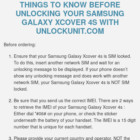
THINGS TO KNOW BEFORE
UNLOCKING YOUR SAMSUNG
GALAXY XCOVER 4S WITH
UNLOCKUNIT.COM
Before ordering:
Ensure that your Samsung Galaxy Xcover 4s is SIM locked.
To do this, insert another network SIM and wait for an
unlocking message to be displayed. If your phone doesn’t
show any unlocking message and does work with another
network SIM, your Samsung Galaxy Xcover 4s is NOT SIM
locked.
Be sure that you send us the correct IMEI. There are 2 ways
to retrieve the IMEI of your Samsung Galaxy Xcover 4s :
Either dial *#06# on your phone, or check the sticker
underneath the battery of your handset. The IMEI is a 15 digit
number that is unique for each handset.
Please provide your current country and operator, NOT the