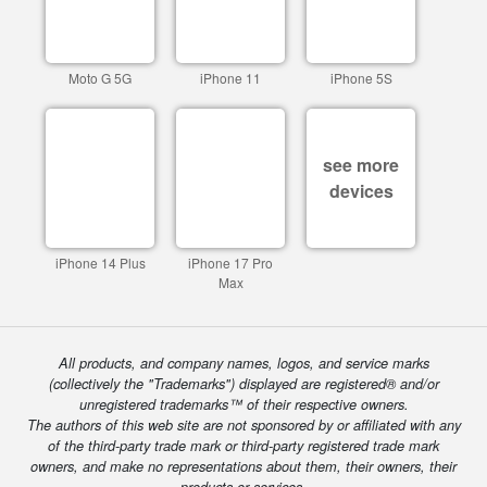
Moto G 5G
iPhone 11
iPhone 5S
see more
devices
iPhone 14 Plus
iPhone 17 Pro
Max
All products, and company names, logos, and service marks
(collectively the "Trademarks") displayed are registered® and/or
unregistered trademarks™ of their respective owners.
The authors of this web site are not sponsored by or affiliated with any
of the third-party trade mark or third-party registered trade mark
owners, and make no representations about them, their owners, their