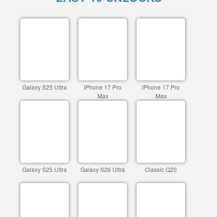
Galaxy S25 Ultra
iPhone 17 Pro
iPhone 17 Pro
Max
Max
Galaxy S25 Ultra
Galaxy S26 Ultra
Classic Q20