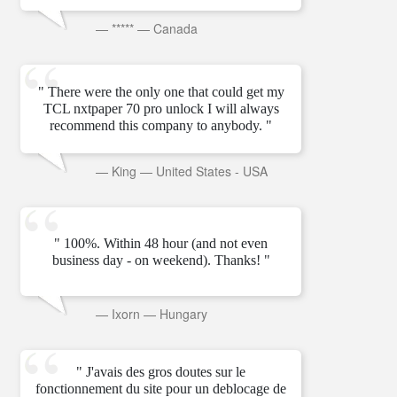
—
*****
—
Canada
" There were the only one that could get my
TCL nxtpaper 70 pro unlock I will always
recommend this company to anybody. "
—
King
—
United States - USA
" 100%. Within 48 hour (and not even
business day - on weekend). Thanks! "
—
Ixorn
—
Hungary
" J'avais des gros doutes sur le
fonctionnement du site pour un deblocage de