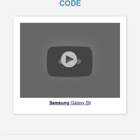
CODE
Samsung
Galaxy S9