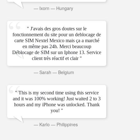
—
Ixorn
—
Hungary
" J'avais des gros doutes sur le
fonctionnement du site pour un deblocage de
carte SIM Nextel Mexico mais ça a marché
en même pas 24h. Merci beaucoup
Déblocage de SIM sur un Iphone 13. Service
client très réactif et clair "
—
Sarah
—
Belgium
" This is my second time using this service
and it was 100% working! Just waited 2 to 3
hours and my iPhone was unlocked. Thank
you! "
—
Karlo
—
Philippines