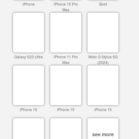
iPhone
iPhone 15 Pro
Bold
Max
Galaxy S23 Ultra
iPhone 11 Pro
Moto G Stylus 5G
Max
(2024)
iPhone 15
iPhone 15
iPhone 15
see more