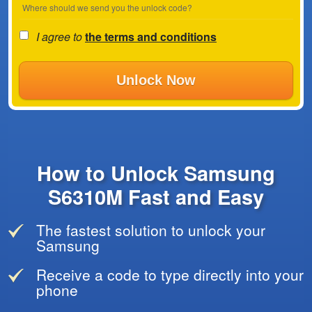
Where should we send you the unlock code?
I agree to
the terms and conditions
Unlock Now
How to Unlock Samsung
S6310M Fast and Easy
The fastest solution to unlock your
Samsung
Receive a code to type directly into your
phone