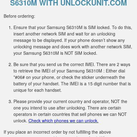
S6310M WITH UNLOCKUNIT.COM
Before ordering:
Ensure that your Samsung S6310M is SIM locked. To do this,
insert another network SIM and wait for an unlocking
message to be displayed. If your phone doesn’t show any
unlocking message and does work with another network SIM,
your Samsung S6310M is NOT SIM locked.
Be sure that you send us the correct IMEI. There are 2 ways
to retrieve the IMEI of your Samsung S6310M : Either dial
*#06# on your phone, or check the sticker underneath the
battery of your handset. The IMEI is a 15 digit number that is
unique for each handset.
Please provide your current country and operator, NOT the
one you intend to use after unlocking. There are certain
operators in certain countries that sell phones we can NOT
unlock.
Check which phones we can unlock.
If you place an incorrect order by not fulfilling the above