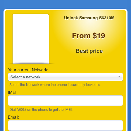
Unlock Samsung S6310M
From $19
Best price
Your current Network:
Select a network
Select the Network where the phone is currently locked to.
IMEI
Dial *#06# on the phone to get the IMEI.
Email: