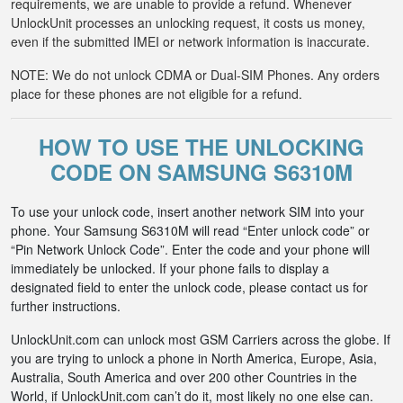
requirements, we are unable to provide a refund. Whenever
UnlockUnit processes an unlocking request, it costs us money,
even if the submitted IMEI or network information is inaccurate.
NOTE: We do not unlock CDMA or Dual-SIM Phones. Any orders
place for these phones are not eligible for a refund.
HOW TO USE THE UNLOCKING
CODE ON SAMSUNG S6310M
To use your unlock code, insert another network SIM into your
phone. Your Samsung S6310M will read “Enter unlock code” or
“Pin Network Unlock Code”. Enter the code and your phone will
immediately be unlocked. If your phone fails to display a
designated field to enter the unlock code, please contact us for
further instructions.
UnlockUnit.com can unlock most GSM Carriers across the globe. If
you are trying to unlock a phone in North America, Europe, Asia,
Australia, South America and over 200 other Countries in the
World, if UnlockUnit.com can’t do it, most likely no one else can.