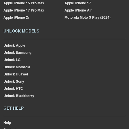
Apple
iPhone 15 Pro Max
Apple
iPhone 17
Apple
iPhone 17 Pro Max
Apple
iPhone Air
Apple
iPhone Xr
Motorola
Moto G Play (2024)
UNLOCK MODELS
Unlock Apple
Unlock Samsung
Unlock LG
Unlock Motorola
Unlock Huawei
Unlock Sony
Unlock HTC
Unlock Blackberry
GET HELP
Help