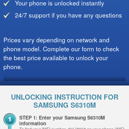
Your phone is unlocked instantly
24/7 support if you have any questions
Prices vary depending on network and
phone model. Complete our form to check
the best price available to unlock your
phone.
UNLOCKING INSTRUCTION FOR
SAMSUNG S6310M
STEP 1: Enter your Samsung S6310M
information