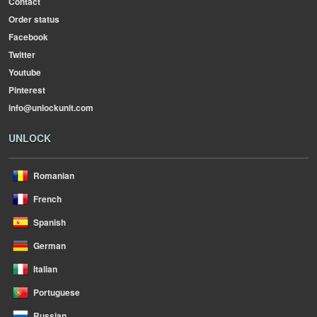
Contact
Order status
Facebook
Twitter
Youtube
Pinterest
info@unlockunit.com
UNLOCK
Romanian
French
Spanish
German
Italian
Portuguese
Russian