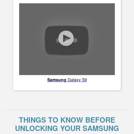
Samsung
Galaxy S9
THINGS TO KNOW BEFORE
UNLOCKING YOUR SAMSUNG