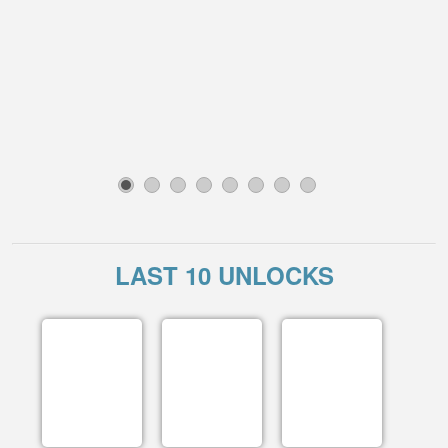
1
2
3
4
5
6
7
8
LAST 10 UNLOCKS