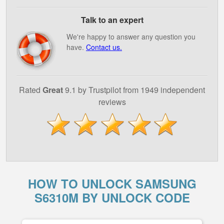
Talk to an expert
We're happy to answer any question you
have.
Contact us.
Rated
Great
9.1 by Trustpilot from 1949 independent
reviews
HOW TO UNLOCK SAMSUNG
S6310M BY UNLOCK CODE