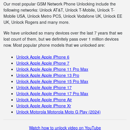
Our most popular GSM Network Phone Unlocking include the
following networks: Unlock AT&T, Unlock T-Mobile, Unlock T-
Mobile USA, Unlock Metro PCS, Unlock Vodafone UK, Unlock EE
UK, Unlock Rogers and many more.
We have unlocked so many devices over the last 7 years that we
lost count of them, but we definitely pass over 1 million devices
now. Most popular phone models that we unlocked are:
Unlock Apple Apple iPhone 6
Unlock Apple Apple iPhone 7
Unlock Apple Apple iPhone 11 Pro Max
Unlock Apple Apple iPhone 13 Pro
Unlock Apple Apple iPhone 15 Pro Max
Unlock Apple Apple iPhone 17
Unlock Apple Apple iPhone 17 Pro Max
Unlock Apple Apple iPhone Air
Unlock Apple Apple iPhone Xr
Unlock Motorola Motorola Moto G Play (2024)
Watch how to unlock video on YouTube