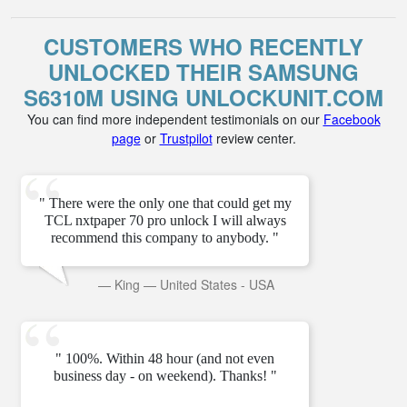
CUSTOMERS WHO RECENTLY
UNLOCKED THEIR SAMSUNG
S6310M USING UNLOCKUNIT.COM
You can find more independent testimonials on our
Facebook
page
or
Trustpilot
review center.
" There were the only one that could get my
TCL nxtpaper 70 pro unlock I will always
recommend this company to anybody. "
—
King
—
United States - USA
" 100%. Within 48 hour (and not even
business day - on weekend). Thanks! "