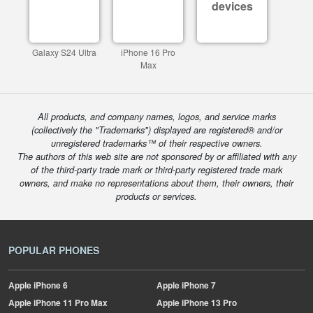
devices
Galaxy S24 Ultra
iPhone 16 Pro
Max
All products, and company names, logos, and service marks
(collectively the "Trademarks") displayed are registered® and/or
unregistered trademarks™ of their respective owners.
The authors of this web site are not sponsored by or affiliated with any
of the third-party trade mark or third-party registered trade mark
owners, and make no representations about them, their owners, their
products or services.
POPULAR PHONES
Apple
iPhone 6
Apple
iPhone 7
Apple
iPhone 11 Pro Max
Apple
iPhone 13 Pro