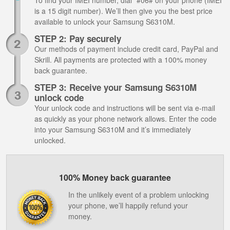
To find your IMEI number, dial *#06# on your phone (IMEI
is a 15 digit number). We’ll then give you the best price
available to unlock your Samsung S6310M.
STEP 2: Pay securely
Our methods of payment include credit card, PayPal and
Skrill. All payments are protected with a 100% money
back guarantee.
STEP 3: Receive your Samsung S6310M
unlock code
Your unlock code and instructions will be sent via e-mail
as quickly as your phone network allows. Enter the code
into your Samsung S6310M and it’s immediately
unlocked.
100% Money back guarantee
In the unlikely event of a problem unlocking
your phone, we’ll happily refund your
money.