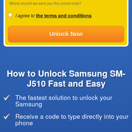
Where should we send you the unlock code?
I agree to
the terms and conditions
Unlock Now
How to Unlock Samsung SM-
J510 Fast and Easy
The fastest solution to unlock your
Samsung
Receive a code to type directly into your
phone