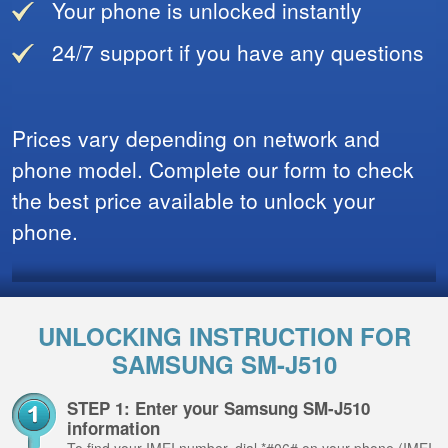
Your phone is unlocked instantly
24/7 support if you have any questions
Prices vary depending on network and
phone model. Complete our form to check
the best price available to unlock your
phone.
UNLOCKING INSTRUCTION FOR
SAMSUNG SM-J510
STEP 1: Enter your Samsung SM-J510
information