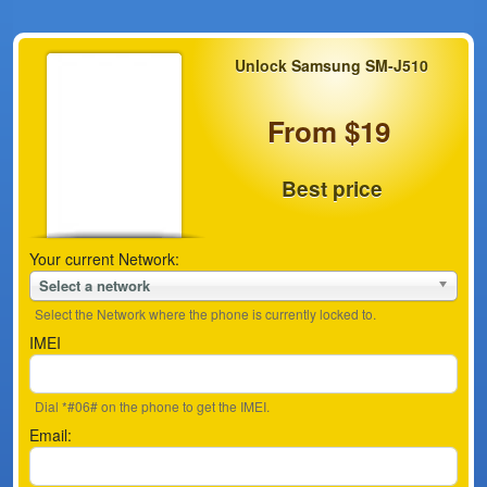
Unlock Samsung SM-J510
From $19
Best price
Your current Network:
Select a network
Select the Network where the phone is currently locked to.
IMEI
Dial *#06# on the phone to get the IMEI.
Email: