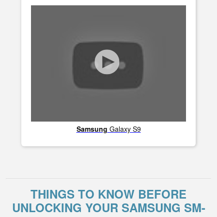
Samsung
Galaxy S9
THINGS TO KNOW BEFORE
UNLOCKING YOUR SAMSUNG SM-