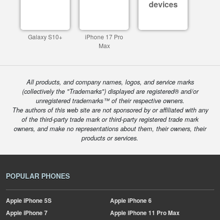
devices
Galaxy S10+
iPhone 17 Pro
Max
All products, and company names, logos, and service marks
(collectively the "Trademarks") displayed are registered® and/or
unregistered trademarks™ of their respective owners.
The authors of this web site are not sponsored by or affiliated with any
of the third-party trade mark or third-party registered trade mark
owners, and make no representations about them, their owners, their
products or services.
POPULAR PHONES
Apple
iPhone 5S
Apple
iPhone 6
Apple
iPhone 7
Apple
iPhone 11 Pro Max