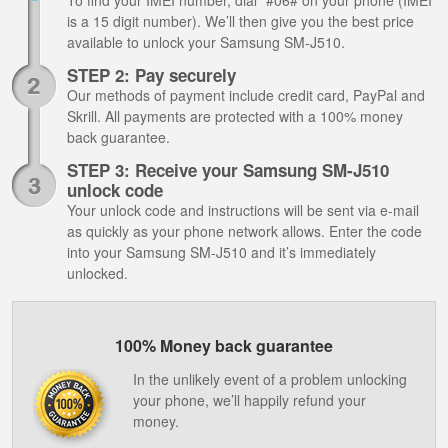
To find your IMEI number, dial *#06# on your phone (IMEI
is a 15 digit number). We’ll then give you the best price
available to unlock your Samsung SM-J510.
STEP 2: Pay securely
Our methods of payment include credit card, PayPal and
Skrill. All payments are protected with a 100% money
back guarantee.
STEP 3: Receive your Samsung SM-J510
unlock code
Your unlock code and instructions will be sent via e-mail
as quickly as your phone network allows. Enter the code
into your Samsung SM-J510 and it’s immediately
unlocked.
100% Money back guarantee
In the unlikely event of a problem unlocking
your phone, we’ll happily refund your
money.