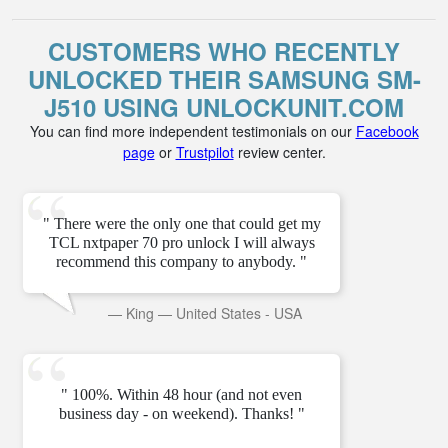
CUSTOMERS WHO RECENTLY
UNLOCKED THEIR SAMSUNG SM-
J510 USING UNLOCKUNIT.COM
You can find more independent testimonials on our
Facebook
page
or
Trustpilot
review center.
" There were the only one that could get my
TCL nxtpaper 70 pro unlock I will always
recommend this company to anybody. "
—
King
—
United States - USA
" 100%. Within 48 hour (and not even
business day - on weekend). Thanks! "