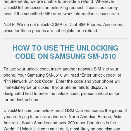
requirements, we are unable to provide a refund. Whenever
UnlockUnit processes an unlocking request, it costs us money,
even if the submitted IMEI or network information is inaccurate.
NOTE: We do not unlock CDMA or Dual-SIM Phones. Any orders
place for these phones are not eligible for a refund.
HOW TO USE THE UNLOCKING
CODE ON SAMSUNG SM-J510
To use your unlock code, insert another network SIM into your
phone. Your Samsung SM-J510 will read “Enter unlock code” or
“Pin Network Unlock Code”. Enter the code and your phone will
immediately be unlocked. If your phone fails to display a
designated field to enter the unlock code, please contact us for
further instructions.
UnlockUnit.com can unlock most GSM Carriers across the globe. If
you are trying to unlock a phone in North America, Europe, Asia,
Australia, South America and over 200 other Countries in the
World, if UnlockUnit.com can’t do it, most likely no one else can.