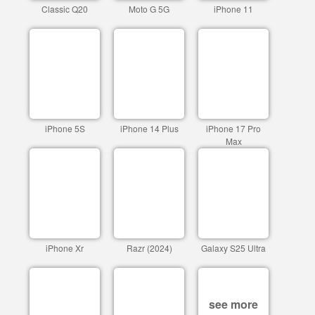
Classic Q20
Moto G 5G
iPhone 11
iPhone 5S
iPhone 14 Plus
iPhone 17 Pro
Max
iPhone Xr
Razr (2024)
Galaxy S25 Ultra
see more