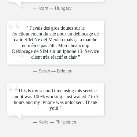
—
Ixorn
—
Hungary
" J'avais des gros doutes sur le
fonctionnement du site pour un deblocage de
carte SIM Nextel Mexico mais ça a marché
en même pas 24h. Merci beaucoup
Déblocage de SIM sur un Iphone 13. Service
client très réactif et clair "
—
Sarah
—
Belgium
" This is my second time using this service
and it was 100% working! Just waited 2 to 3
hours and my iPhone was unlocked. Thank
you! "
—
Karlo
—
Philippines