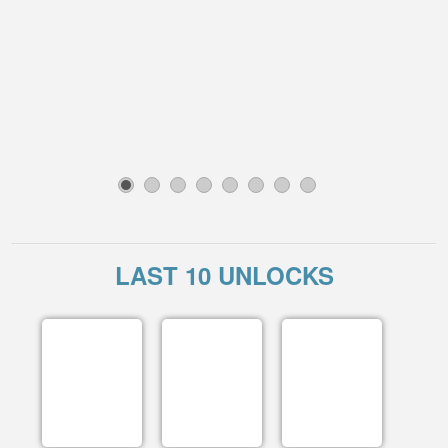
1
2
3
4
5
6
7
8
LAST 10 UNLOCKS