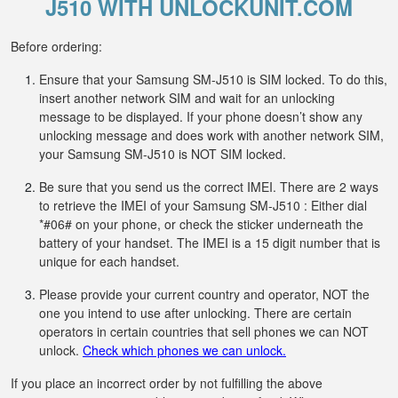
J510 WITH UNLOCKUNIT.COM
Before ordering:
Ensure that your Samsung SM-J510 is SIM locked. To do this,
insert another network SIM and wait for an unlocking
message to be displayed. If your phone doesn’t show any
unlocking message and does work with another network SIM,
your Samsung SM-J510 is NOT SIM locked.
Be sure that you send us the correct IMEI. There are 2 ways
to retrieve the IMEI of your Samsung SM-J510 : Either dial
*#06# on your phone, or check the sticker underneath the
battery of your handset. The IMEI is a 15 digit number that is
unique for each handset.
Please provide your current country and operator, NOT the
one you intend to use after unlocking. There are certain
operators in certain countries that sell phones we can NOT
unlock.
Check which phones we can unlock.
If you place an incorrect order by not fulfilling the above