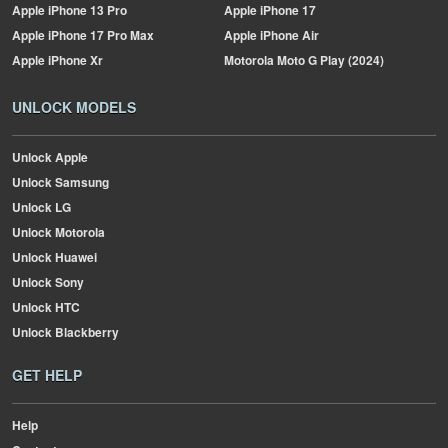
Apple
iPhone 13 Pro
Apple
iPhone 17
Apple
iPhone 17 Pro Max
Apple
iPhone Air
Apple
iPhone Xr
Motorola
Moto G Play (2024)
UNLOCK MODELS
Unlock Apple
Unlock Samsung
Unlock LG
Unlock Motorola
Unlock Huawei
Unlock Sony
Unlock HTC
Unlock Blackberry
GET HELP
Help