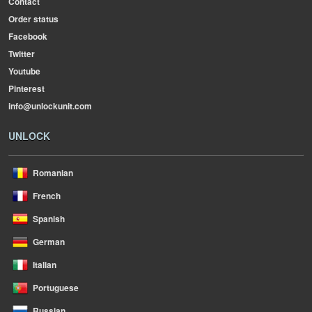
Contact
Order status
Facebook
Twitter
Youtube
Pinterest
info@unlockunit.com
UNLOCK
Romanian
French
Spanish
German
Italian
Portuguese
Russian