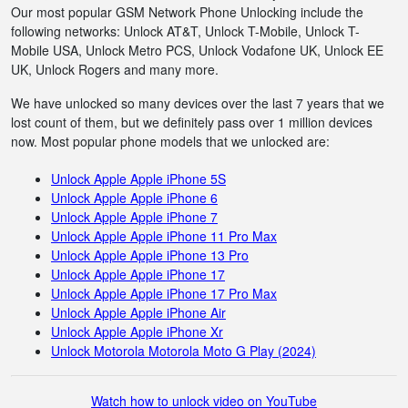
Our most popular GSM Network Phone Unlocking include the
following networks: Unlock AT&T, Unlock T-Mobile, Unlock T-
Mobile USA, Unlock Metro PCS, Unlock Vodafone UK, Unlock EE
UK, Unlock Rogers and many more.
We have unlocked so many devices over the last 7 years that we
lost count of them, but we definitely pass over 1 million devices
now. Most popular phone models that we unlocked are:
Unlock Apple Apple iPhone 5S
Unlock Apple Apple iPhone 6
Unlock Apple Apple iPhone 7
Unlock Apple Apple iPhone 11 Pro Max
Unlock Apple Apple iPhone 13 Pro
Unlock Apple Apple iPhone 17
Unlock Apple Apple iPhone 17 Pro Max
Unlock Apple Apple iPhone Air
Unlock Apple Apple iPhone Xr
Unlock Motorola Motorola Moto G Play (2024)
Watch how to unlock video on YouTube