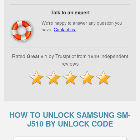
Talk to an expert
We're happy to answer any question you
have.
Contact us.
Rated
Great
9.1 by Trustpilot from 1949 independent
reviews
HOW TO UNLOCK SAMSUNG SM-
J510 BY UNLOCK CODE