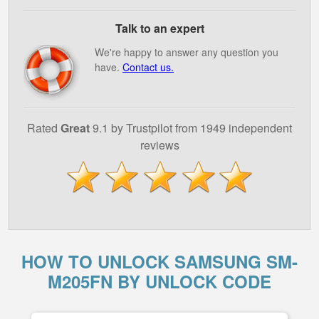
Talk to an expert
We're happy to answer any question you
have.
Contact us.
Rated
Great
9.1 by Trustpilot from 1949 independent
reviews
HOW TO UNLOCK SAMSUNG SM-
M205FN BY UNLOCK CODE