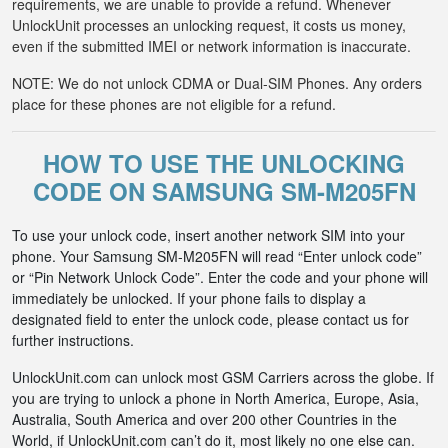
requirements, we are unable to provide a refund. Whenever
UnlockUnit processes an unlocking request, it costs us money,
even if the submitted IMEI or network information is inaccurate.
NOTE: We do not unlock CDMA or Dual-SIM Phones. Any orders
place for these phones are not eligible for a refund.
HOW TO USE THE UNLOCKING
CODE ON SAMSUNG SM-M205FN
To use your unlock code, insert another network SIM into your
phone. Your Samsung SM-M205FN will read “Enter unlock code”
or “Pin Network Unlock Code”. Enter the code and your phone will
immediately be unlocked. If your phone fails to display a
designated field to enter the unlock code, please contact us for
further instructions.
UnlockUnit.com can unlock most GSM Carriers across the globe. If
you are trying to unlock a phone in North America, Europe, Asia,
Australia, South America and over 200 other Countries in the
World, if UnlockUnit.com can’t do it, most likely no one else can.