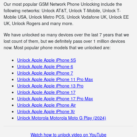
Our most popular GSM Network Phone Unlocking include the
following networks: Unlock AT&T, Unlock T-Mobile, Unlock T-
Mobile USA, Unlock Metro PCS, Unlock Vodafone UK, Unlock EE
UK, Unlock Rogers and many more.
We have unlocked so many devices over the last 7 years that we
lost count of them, but we definitely pass over 1 million devices
now. Most popular phone models that we unlocked are:
Unlock Apple Apple iPhone 5S
Unlock Apple Apple iPhone 6
Unlock Apple Apple iPhone 7
Unlock Apple Apple iPhone 11 Pro Max
Unlock Apple Apple iPhone 13 Pro
Unlock Apple Apple iPhone 17
Unlock Apple Apple iPhone 17 Pro Max
Unlock Apple Apple iPhone Air
Unlock Apple Apple iPhone Xr
Unlock Motorola Motorola Moto G Play (2024)
Watch how to unlock video on YouTube