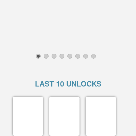
1
2
3
4
5
6
7
8
LAST 10 UNLOCKS