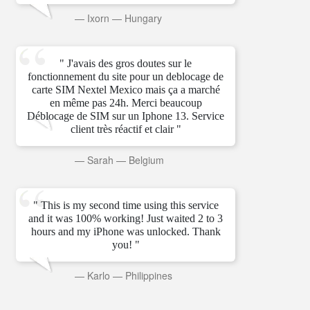
—
Ixorn
—
Hungary
" J'avais des gros doutes sur le
fonctionnement du site pour un deblocage de
carte SIM Nextel Mexico mais ça a marché
en même pas 24h. Merci beaucoup
Déblocage de SIM sur un Iphone 13. Service
client très réactif et clair "
—
Sarah
—
Belgium
" This is my second time using this service
and it was 100% working! Just waited 2 to 3
hours and my iPhone was unlocked. Thank
you! "
—
Karlo
—
Philippines