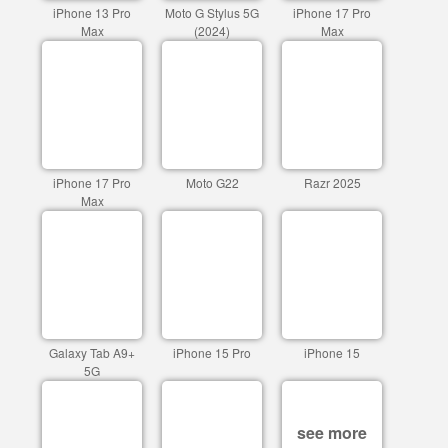
iPhone 13 Pro
Moto G Stylus 5G
iPhone 17 Pro
Max
(2024)
Max
iPhone 17 Pro
Moto G22
Razr 2025
Max
Galaxy Tab A9+
iPhone 15 Pro
iPhone 15
5G
see more