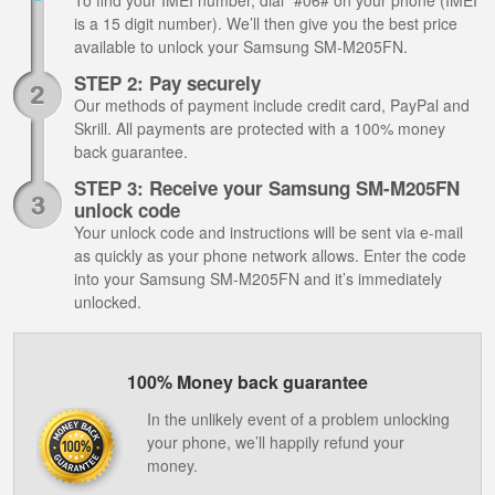
To find your IMEI number, dial *#06# on your phone (IMEI
is a 15 digit number). We’ll then give you the best price
available to unlock your Samsung SM-M205FN.
STEP 2: Pay securely
Our methods of payment include credit card, PayPal and
Skrill. All payments are protected with a 100% money
back guarantee.
STEP 3: Receive your Samsung SM-M205FN
unlock code
Your unlock code and instructions will be sent via e-mail
as quickly as your phone network allows. Enter the code
into your Samsung SM-M205FN and it’s immediately
unlocked.
100% Money back guarantee
In the unlikely event of a problem unlocking
your phone, we’ll happily refund your
money.