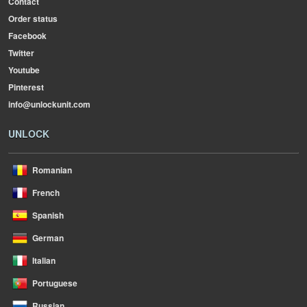
Contact
Order status
Facebook
Twitter
Youtube
Pinterest
info@unlockunit.com
UNLOCK
Romanian
French
Spanish
German
Italian
Portuguese
Russian