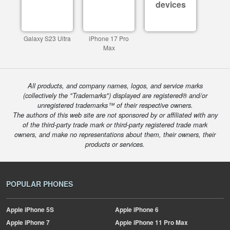
devices
Galaxy S23 Ultra
iPhone 17 Pro
Max
All products, and company names, logos, and service marks
(collectively the "Trademarks") displayed are registered® and/or
unregistered trademarks™ of their respective owners.
The authors of this web site are not sponsored by or affiliated with any
of the third-party trade mark or third-party registered trade mark
owners, and make no representations about them, their owners, their
products or services.
POPULAR PHONES
Apple
iPhone 5S
Apple
iPhone 6
Apple
iPhone 7
Apple
iPhone 11 Pro Max