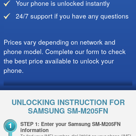
Your phone is unlocked instantly
24/7 support if you have any questions
Prices vary depending on network and
phone model. Complete our form to check
the best price available to unlock your
phone.
UNLOCKING INSTRUCTION FOR
SAMSUNG SM-M205FN
STEP 1: Enter your Samsung SM-M205FN
information