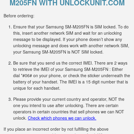
M205FN WITH UNLOCKUNIT.COM
Before ordering:
Ensure that your Samsung SM-M205FN is SIM locked. To do
this, insert another network SIM and wait for an unlocking
message to be displayed. If your phone doesn’t show any
unlocking message and does work with another network SIM,
your Samsung SM-M205FN is NOT SIM locked.
Be sure that you send us the correct IMEI. There are 2 ways
to retrieve the IMEI of your Samsung SM-M205FN : Either
dial *#06# on your phone, or check the sticker underneath the
battery of your handset. The IMEI is a 15 digit number that is
unique for each handset.
Please provide your current country and operator, NOT the
one you intend to use after unlocking. There are certain
operators in certain countries that sell phones we can NOT
unlock.
Check which phones we can unlock.
If you place an incorrect order by not fulfilling the above