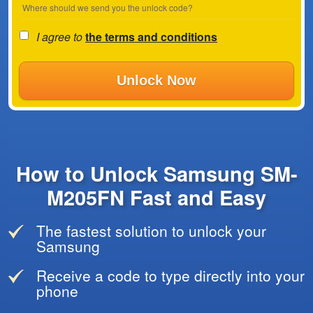
Where should we send you the unlock code?
I agree to
the terms and conditions
Unlock Now
How to Unlock Samsung SM-
M205FN Fast and Easy
The fastest solution to unlock your
Samsung
Receive a code to type directly into your
phone