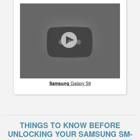
Samsung
Galaxy S9
THINGS TO KNOW BEFORE
UNLOCKING YOUR SAMSUNG SM-