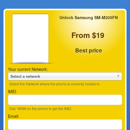
Unlock Samsung SM-M205FN
From $19
Best price
Your current Network:
Select a network
Select the Network where the phone is currently locked to.
IMEI
Dial *#06# on the phone to get the IMEI.
Email: