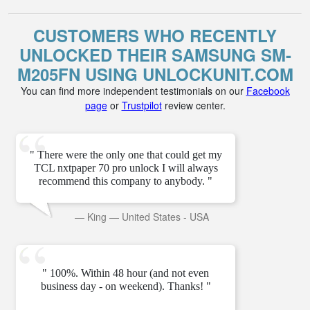
CUSTOMERS WHO RECENTLY
UNLOCKED THEIR SAMSUNG SM-
M205FN USING UNLOCKUNIT.COM
You can find more independent testimonials on our
Facebook
page
or
Trustpilot
review center.
" There were the only one that could get my
TCL nxtpaper 70 pro unlock I will always
recommend this company to anybody. "
—
King
—
United States - USA
" 100%. Within 48 hour (and not even
business day - on weekend). Thanks! "