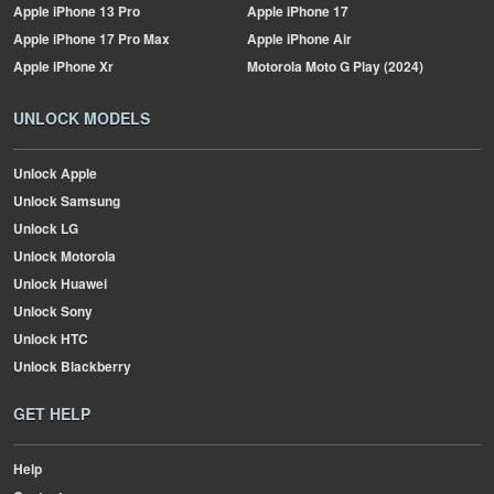
Apple
iPhone 13 Pro
Apple
iPhone 17
Apple
iPhone 17 Pro Max
Apple
iPhone Air
Apple
iPhone Xr
Motorola
Moto G Play (2024)
UNLOCK MODELS
Unlock Apple
Unlock Samsung
Unlock LG
Unlock Motorola
Unlock Huawei
Unlock Sony
Unlock HTC
Unlock Blackberry
GET HELP
Help