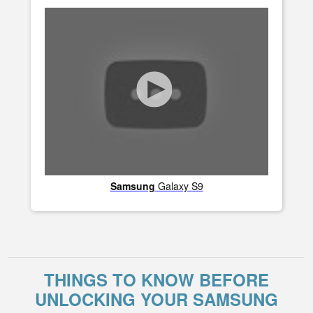
Samsung
Galaxy S9
THINGS TO KNOW BEFORE
UNLOCKING YOUR SAMSUNG