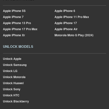
Apple
iPhone 5S
Apple
iPhone 6
Apple
iPhone 7
Apple
iPhone 11 Pro Max
Apple
iPhone 13 Pro
Apple
iPhone 17
Apple
iPhone 17 Pro Max
Apple
iPhone Air
Apple
iPhone Xr
Motorola
Moto G Play (2024)
UNLOCK MODELS
Unlock Apple
Unlock Samsung
Unlock LG
Unlock Motorola
Unlock Huawei
Unlock Sony
Unlock HTC
Unlock Blackberry