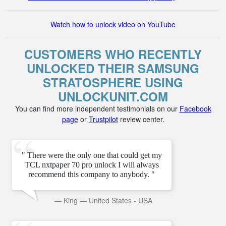
Watch how to unlock video on YouTube
CUSTOMERS WHO RECENTLY
UNLOCKED THEIR SAMSUNG
STRATOSPHERE USING
UNLOCKUNIT.COM
You can find more independent testimonials on our
Facebook
page
or
Trustpilot
review center.
" There were the only one that could get my
TCL nxtpaper 70 pro unlock I will always
recommend this company to anybody. "
—
King
—
United States - USA