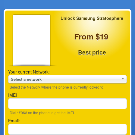
Unlock Samsung Stratosphere
From $19
Best price
Your current Network:
Select a network
Select the Network where the phone is currently locked to.
IMEI
Dial *#06# on the phone to get the IMEI.
Email: