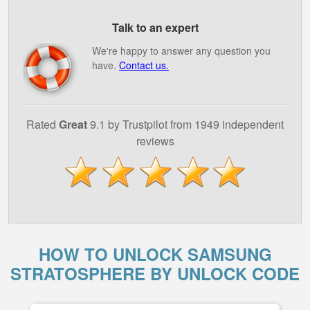
Talk to an expert
We're happy to answer any question you
have.
Contact us.
Rated
Great
9.1 by Trustpilot from 1949 independent
reviews
HOW TO UNLOCK SAMSUNG
STRATOSPHERE BY UNLOCK CODE