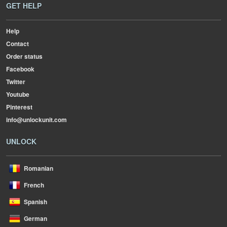
GET HELP
Help
Contact
Order status
Facebook
Twitter
Youtube
Pinterest
info@unlockunit.com
UNLOCK
Romanian
French
Spanish
German