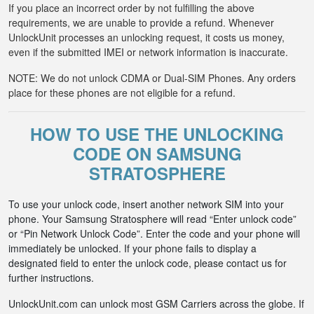
If you place an incorrect order by not fulfilling the above
requirements, we are unable to provide a refund. Whenever
UnlockUnit processes an unlocking request, it costs us money,
even if the submitted IMEI or network information is inaccurate.
NOTE: We do not unlock CDMA or Dual-SIM Phones. Any orders
place for these phones are not eligible for a refund.
HOW TO USE THE UNLOCKING
CODE ON SAMSUNG
STRATOSPHERE
To use your unlock code, insert another network SIM into your
phone. Your Samsung Stratosphere will read “Enter unlock code”
or “Pin Network Unlock Code”. Enter the code and your phone will
immediately be unlocked. If your phone fails to display a
designated field to enter the unlock code, please contact us for
further instructions.
UnlockUnit.com can unlock most GSM Carriers across the globe. If