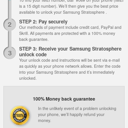
To find your IMEI number, dial *#06# on your phone (IMEI
is a 15 digit number). We’ll then give you the best price
available to unlock your Samsung Stratosphere .
STEP 2: Pay securely
Our methods of payment include credit card, PayPal and
Skrill. All payments are protected with a 100% money
back guarantee.
STEP 3: Receive your Samsung Stratosphere
unlock code
Your unlock code and instructions will be sent via e-mail
as quickly as your phone network allows. Enter the code
into your Samsung Stratosphere and it’s immediately
unlocked.
100% Money back guarantee
In the unlikely event of a problem unlocking
your phone, we’ll happily refund your
money.