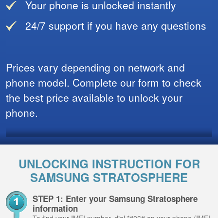
Your phone is unlocked instantly
24/7 support if you have any questions
Prices vary depending on network and
phone model. Complete our form to check
the best price available to unlock your
phone.
UNLOCKING INSTRUCTION FOR
SAMSUNG STRATOSPHERE
STEP 1: Enter your Samsung Stratosphere
information