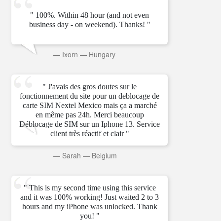
" 100%. Within 48 hour (and not even
business day - on weekend). Thanks! "
—
Ixorn
—
Hungary
" J'avais des gros doutes sur le
fonctionnement du site pour un deblocage de
carte SIM Nextel Mexico mais ça a marché
en même pas 24h. Merci beaucoup
Déblocage de SIM sur un Iphone 13. Service
client très réactif et clair "
—
Sarah
—
Belgium
" This is my second time using this service
and it was 100% working! Just waited 2 to 3
hours and my iPhone was unlocked. Thank
you! "