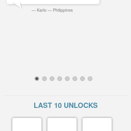
—
Karlo
—
Philippines
1
2
3
4
5
6
7
8
LAST 10 UNLOCKS