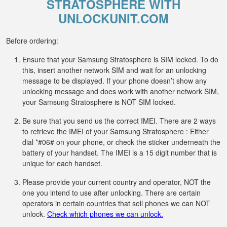
STRATOSPHERE WITH
UNLOCKUNIT.COM
Before ordering:
Ensure that your Samsung Stratosphere is SIM locked. To do
this, insert another network SIM and wait for an unlocking
message to be displayed. If your phone doesn’t show any
unlocking message and does work with another network SIM,
your Samsung Stratosphere is NOT SIM locked.
Be sure that you send us the correct IMEI. There are 2 ways
to retrieve the IMEI of your Samsung Stratosphere : Either
dial *#06# on your phone, or check the sticker underneath the
battery of your handset. The IMEI is a 15 digit number that is
unique for each handset.
Please provide your current country and operator, NOT the
one you intend to use after unlocking. There are certain
operators in certain countries that sell phones we can NOT
unlock.
Check which phones we can unlock.