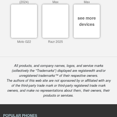
(2024)
Max
Max
see more
devices
Moto G22
Razr 2025
All products, and company names, logos, and service marks
(collectively the "Trademarks") displayed are registered® and/or
unregistered trademarks™ of their respective owners.
The authors of this web site are not sponsored by or affiliated with any
of the third-party trade mark or third-party registered trade mark
owners, and make no representations about them, their owners, their
products or services.
POPULAR PHONES