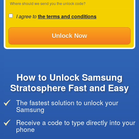
Where should we send you the unlock code?
I agree to
the terms and conditions
Unlock Now
How to Unlock Samsung
Stratosphere Fast and Easy
The fastest solution to unlock your
Samsung
Receive a code to type directly into your
phone