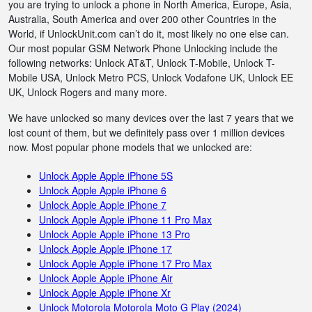
you are trying to unlock a phone in North America, Europe, Asia,
Australia, South America and over 200 other Countries in the
World, if UnlockUnit.com can’t do it, most likely no one else can.
Our most popular GSM Network Phone Unlocking include the
following networks: Unlock AT&T, Unlock T-Mobile, Unlock T-
Mobile USA, Unlock Metro PCS, Unlock Vodafone UK, Unlock EE
UK, Unlock Rogers and many more.
We have unlocked so many devices over the last 7 years that we
lost count of them, but we definitely pass over 1 million devices
now. Most popular phone models that we unlocked are:
Unlock Apple Apple iPhone 5S
Unlock Apple Apple iPhone 6
Unlock Apple Apple iPhone 7
Unlock Apple Apple iPhone 11 Pro Max
Unlock Apple Apple iPhone 13 Pro
Unlock Apple Apple iPhone 17
Unlock Apple Apple iPhone 17 Pro Max
Unlock Apple Apple iPhone Air
Unlock Apple Apple iPhone Xr
Unlock Motorola Motorola Moto G Play (2024)