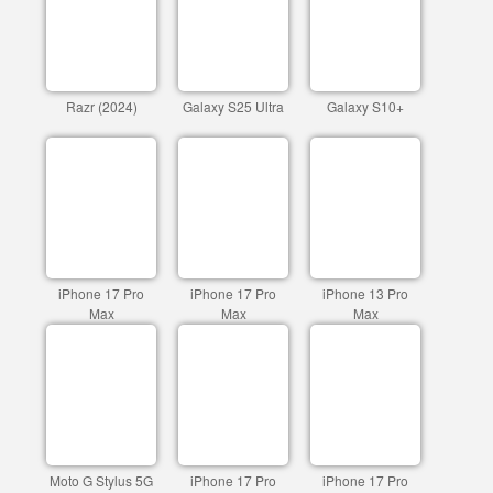
Razr (2024)
Galaxy S25 Ultra
Galaxy S10+
iPhone 17 Pro
iPhone 17 Pro
iPhone 13 Pro
Max
Max
Max
Moto G Stylus 5G
iPhone 17 Pro
iPhone 17 Pro