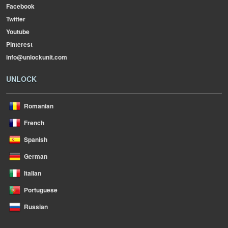
Facebook
Twitter
Youtube
Pinterest
info@unlockunit.com
UNLOCK
Romanian
French
Spanish
German
Italian
Portuguese
Russian