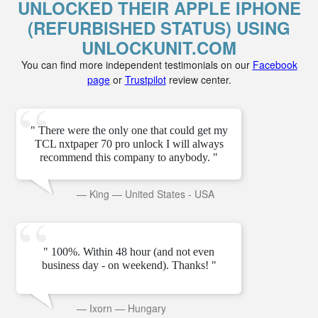
UNLOCKED THEIR APPLE IPHONE
(REFURBISHED STATUS) USING
UNLOCKUNIT.COM
You can find more independent testimonials on our
Facebook
page
or
Trustpilot
review center.
" There were the only one that could get my
TCL nxtpaper 70 pro unlock I will always
recommend this company to anybody. "
—
King
—
United States - USA
" 100%. Within 48 hour (and not even
business day - on weekend). Thanks! "
—
Ixorn
—
Hungary