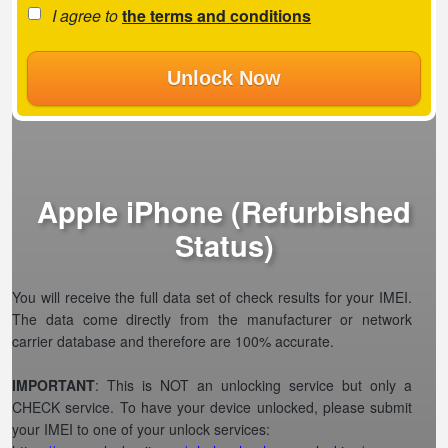
I agree to
the terms and conditions
Unlock Now
Apple iPhone (Refurbished
Status)
You will receive the full data set of check results for your IMEI.
The data come directly from the manufacturer or network
carrier database and therefore are 100% accurate.
IMPORTANT
: This is NOT an unlocking service but only a
CHECK service. To have your device unlocked, please submit
your IMEI to one of your unlock services: