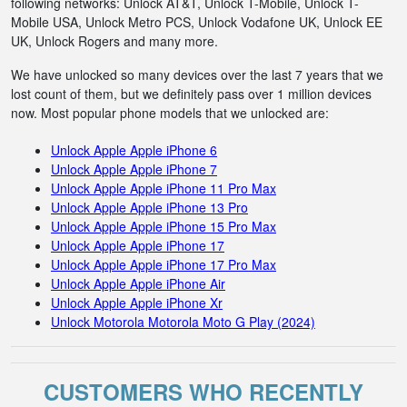
following networks: Unlock AT&T, Unlock T-Mobile, Unlock T-
Mobile USA, Unlock Metro PCS, Unlock Vodafone UK, Unlock EE
UK, Unlock Rogers and many more.
We have unlocked so many devices over the last 7 years that we
lost count of them, but we definitely pass over 1 million devices
now. Most popular phone models that we unlocked are:
Unlock Apple Apple iPhone 6
Unlock Apple Apple iPhone 7
Unlock Apple Apple iPhone 11 Pro Max
Unlock Apple Apple iPhone 13 Pro
Unlock Apple Apple iPhone 15 Pro Max
Unlock Apple Apple iPhone 17
Unlock Apple Apple iPhone 17 Pro Max
Unlock Apple Apple iPhone Air
Unlock Apple Apple iPhone Xr
Unlock Motorola Motorola Moto G Play (2024)
CUSTOMERS WHO RECENTLY