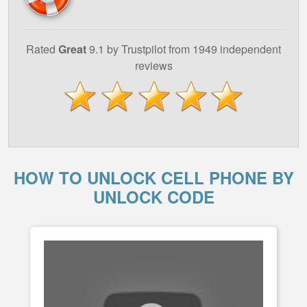
Rated
Great
9.1 by Trustpilot from 1949 independent
reviews
HOW TO UNLOCK CELL PHONE BY
UNLOCK CODE