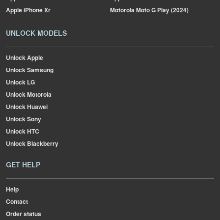
Apple
iPhone Xr
Motorola
Moto G Play (2024)
UNLOCK MODELS
Unlock Apple
Unlock Samsung
Unlock LG
Unlock Motorola
Unlock Huawei
Unlock Sony
Unlock HTC
Unlock Blackberry
GET HELP
Help
Contact
Order status