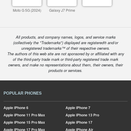
Moto G 5G (2024)
Galaxy J7 Prime
All products, and company names, logos, and service marks
(collectively the "Trademarks") displayed are registered® and/or
unregistered trademarks™ of their respective owners.
The authors of this web site are not sponsored by or affiliated with any
of the third-party trade mark or third-party registered trade mark
owners, and make no representations about them, their owners, their
products or services.
POPULAR PHONES
Apple
iPhone 6
Apple
iPhone 7
Apple
iPhone 11 Pro Max
Apple
iPhone 13 Pro
Apple
iPhone 15 Pro Max
Apple
iPhone 17
Apple
iPhone 17 Pro Max
Apple
iPhone Air