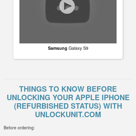
Samsung
Galaxy S9
THINGS TO KNOW BEFORE
UNLOCKING YOUR APPLE IPHONE
(REFURBISHED STATUS) WITH
UNLOCKUNIT.COM
Before ordering: