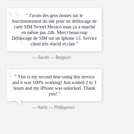
" J'avais des gros doutes sur le
fonctionnement du site pour un deblocage de
carte SIM Nextel Mexico mais ça a marché
en même pas 24h. Merci beaucoup
Déblocage de SIM sur un Iphone 13. Service
client très réactif et clair "
—
Sarah
—
Belgium
" This is my second time using this service
and it was 100% working! Just waited 2 to 3
hours and my iPhone was unlocked. Thank
you! "
—
Karlo
—
Philippines