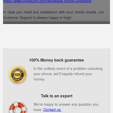
https://www.unlockunit.com/wholesale-phone-unlocking/
In case you need any assistance with your check results, our
Customer Support is always happy to help!
100% Money back guarantee
In the unlikely event of a problem unlocking
your phone, we’ll happily refund your
money.
Talk to an expert
We're happy to answer any question you
have.
Contact us.