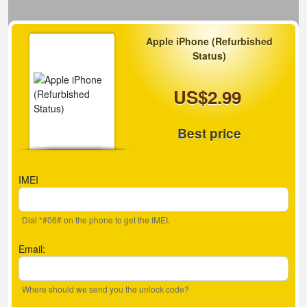
Apple iPhone (Refurbished
Status)
US$2.99
Best price
IMEI
Dial *#06# on the phone to get the IMEI.
Email:
Where should we send you the unlock code?