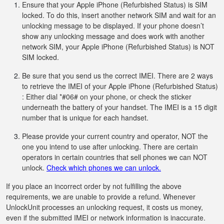
Ensure that your Apple iPhone (Refurbished Status) is SIM
locked. To do this, insert another network SIM and wait for an
unlocking message to be displayed. If your phone doesn’t
show any unlocking message and does work with another
network SIM, your Apple iPhone (Refurbished Status) is NOT
SIM locked.
Be sure that you send us the correct IMEI. There are 2 ways
to retrieve the IMEI of your Apple iPhone (Refurbished Status)
: Either dial *#06# on your phone, or check the sticker
underneath the battery of your handset. The IMEI is a 15 digit
number that is unique for each handset.
Please provide your current country and operator, NOT the
one you intend to use after unlocking. There are certain
operators in certain countries that sell phones we can NOT
unlock.
Check which phones we can unlock.
If you place an incorrect order by not fulfilling the above
requirements, we are unable to provide a refund. Whenever
UnlockUnit processes an unlocking request, it costs us money,
even if the submitted IMEI or network information is inaccurate.