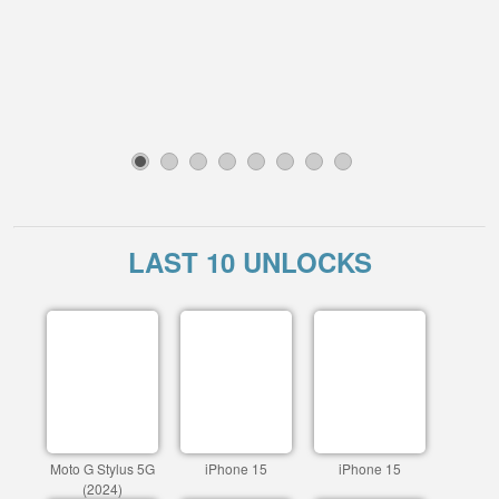
1
2
3
4
5
6
7
8
LAST 10 UNLOCKS
Moto G Stylus 5G
iPhone 15
iPhone 15
(2024)