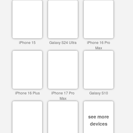
iPhone 15
Galaxy S24 Ultra
iPhone 16 Pro
Max
iPhone 16 Plus
iPhone 17 Pro
Galaxy S10
Max
see more
devices