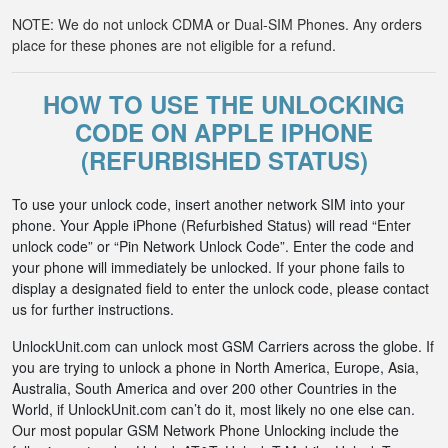
NOTE: We do not unlock CDMA or Dual-SIM Phones. Any orders
place for these phones are not eligible for a refund.
HOW TO USE THE UNLOCKING
CODE ON APPLE IPHONE
(REFURBISHED STATUS)
To use your unlock code, insert another network SIM into your
phone. Your Apple iPhone (Refurbished Status) will read “Enter
unlock code” or “Pin Network Unlock Code”. Enter the code and
your phone will immediately be unlocked. If your phone fails to
display a designated field to enter the unlock code, please contact
us for further instructions.
UnlockUnit.com can unlock most GSM Carriers across the globe. If
you are trying to unlock a phone in North America, Europe, Asia,
Australia, South America and over 200 other Countries in the
World, if UnlockUnit.com can’t do it, most likely no one else can.
Our most popular GSM Network Phone Unlocking include the