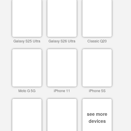
Galaxy S25 Ultra
Galaxy S26 Ultra
Classic Q20
Moto G 5G
iPhone 11
iPhone 5S
see more
devices