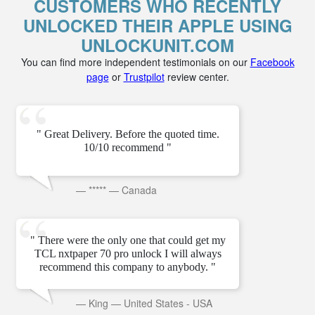
CUSTOMERS WHO RECENTLY
UNLOCKED THEIR APPLE USING
UNLOCKUNIT.COM
You can find more independent testimonials on our
Facebook
page
or
Trustpilot
review center.
" Great Delivery. Before the quoted time.
10/10 recommend "
—
*****
—
Canada
" There were the only one that could get my
TCL nxtpaper 70 pro unlock I will always
recommend this company to anybody. "
—
King
—
United States - USA