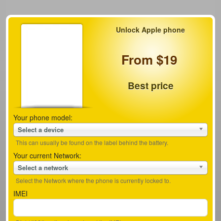
Unlock Apple phone
From $19
Best price
Your phone model:
Select a device
This can usually be found on the label behind the battery.
Your current Network:
Select a network
Select the Network where the phone is currently locked to.
IMEI