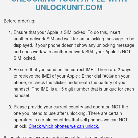
UNLOCKUNIT.COM
Before ordering:
Ensure that your Apple is SIM locked. To do this, insert
another network SIM and wait for an unlocking message to be
displayed. If your phone doesn’t show any unlocking message
and does work with another network SIM, your Apple is NOT
SIM locked.
Be sure that you send us the correct IMEI. There are 2 ways
to retrieve the IMEI of your Apple : Either dial *#06# on your
phone, or check the sticker underneath the battery of your
handset. The IMEI is a 15 digit number that is unique for each
handset.
Please provide your current country and operator, NOT the
one you intend to use after unlocking. There are certain
operators in certain countries that sell phones we can NOT
unlock.
Check which phones we can unlock.
If you place an incorrect order by not fulfilling the above