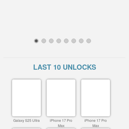
1
2
3
4
5
6
7
8
LAST 10 UNLOCKS
Galaxy S25 Ultra
iPhone 17 Pro
iPhone 17 Pro
Max
Max