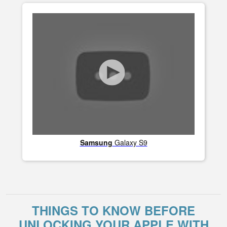
Samsung
Galaxy S9
THINGS TO KNOW BEFORE
UNLOCKING YOUR APPLE WITH