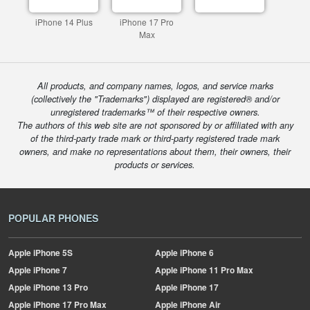
iPhone 14 Plus
iPhone 17 Pro
Max
All products, and company names, logos, and service marks
(collectively the "Trademarks") displayed are registered® and/or
unregistered trademarks™ of their respective owners.
The authors of this web site are not sponsored by or affiliated with any
of the third-party trade mark or third-party registered trade mark
owners, and make no representations about them, their owners, their
products or services.
POPULAR PHONES
Apple
iPhone 5S
Apple
iPhone 6
Apple
iPhone 7
Apple
iPhone 11 Pro Max
Apple
iPhone 13 Pro
Apple
iPhone 17
Apple
iPhone 17 Pro Max
Apple
iPhone Air