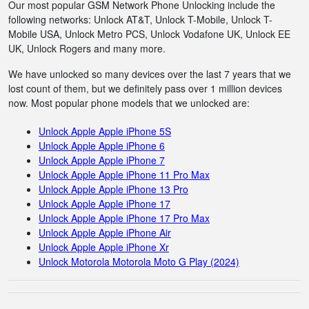
Our most popular GSM Network Phone Unlocking include the
following networks: Unlock AT&T, Unlock T-Mobile, Unlock T-
Mobile USA, Unlock Metro PCS, Unlock Vodafone UK, Unlock EE
UK, Unlock Rogers and many more.
We have unlocked so many devices over the last 7 years that we
lost count of them, but we definitely pass over 1 million devices
now. Most popular phone models that we unlocked are:
Unlock Apple Apple iPhone 5S
Unlock Apple Apple iPhone 6
Unlock Apple Apple iPhone 7
Unlock Apple Apple iPhone 11 Pro Max
Unlock Apple Apple iPhone 13 Pro
Unlock Apple Apple iPhone 17
Unlock Apple Apple iPhone 17 Pro Max
Unlock Apple Apple iPhone Air
Unlock Apple Apple iPhone Xr
Unlock Motorola Motorola Moto G Play (2024)