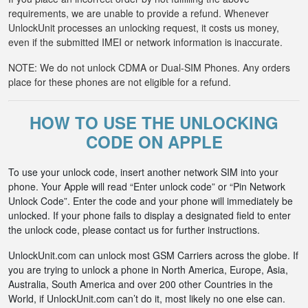
requirements, we are unable to provide a refund. Whenever
UnlockUnit processes an unlocking request, it costs us money,
even if the submitted IMEI or network information is inaccurate.
NOTE: We do not unlock CDMA or Dual-SIM Phones. Any orders
place for these phones are not eligible for a refund.
HOW TO USE THE UNLOCKING
CODE ON APPLE
To use your unlock code, insert another network SIM into your
phone. Your Apple will read “Enter unlock code” or “Pin Network
Unlock Code”. Enter the code and your phone will immediately be
unlocked. If your phone fails to display a designated field to enter
the unlock code, please contact us for further instructions.
UnlockUnit.com can unlock most GSM Carriers across the globe. If
you are trying to unlock a phone in North America, Europe, Asia,
Australia, South America and over 200 other Countries in the
World, if UnlockUnit.com can’t do it, most likely no one else can.