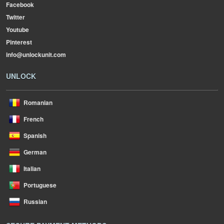
Facebook
Twitter
Youtube
Pinterest
info@unlockunit.com
UNLOCK
Romanian
French
Spanish
German
Italian
Portuguese
Russian