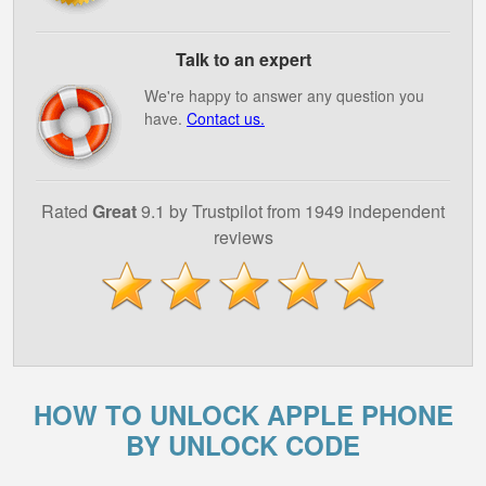
Talk to an expert
We're happy to answer any question you
have.
Contact us.
Rated
Great
9.1 by Trustpilot from 1949 independent
reviews
HOW TO UNLOCK APPLE PHONE
BY UNLOCK CODE