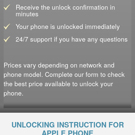
Receive the unlock confirmation in
minutes
Your phone is unlocked immediately
24/7 support if you have any questions
Prices vary depending on network and
phone model. Complete our form to check
the best price available to unlock your
phone.
UNLOCKING INSTRUCTION FOR
APPLE PHONE