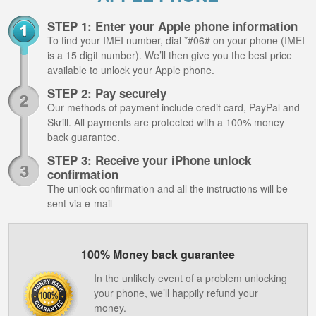
STEP 1: Enter your Apple phone information
To find your IMEI number, dial *#06# on your phone (IMEI
is a 15 digit number). We’ll then give you the best price
available to unlock your Apple phone.
STEP 2: Pay securely
Our methods of payment include credit card, PayPal and
Skrill. All payments are protected with a 100% money
back guarantee.
STEP 3: Receive your iPhone unlock
confirmation
The unlock confirmation and all the instructions will be
sent via e-mail
100% Money back guarantee
In the unlikely event of a problem unlocking
your phone, we’ll happily refund your
money.