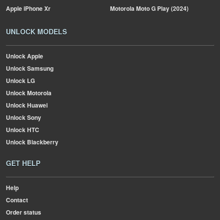
Apple
iPhone Xr
Motorola
Moto G Play (2024)
UNLOCK MODELS
Unlock Apple
Unlock Samsung
Unlock LG
Unlock Motorola
Unlock Huawei
Unlock Sony
Unlock HTC
Unlock Blackberry
GET HELP
Help
Contact
Order status