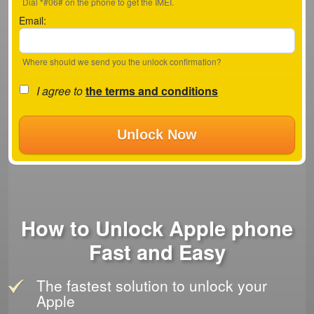
Dial *#06# on the phone to get the IMEI.
Email:
Where should we send you the unlock confirmation?
I agree to
the terms and conditions
Unlock Now
How to Unlock Apple phone
Fast and Easy
The fastest solution to unlock your
Apple