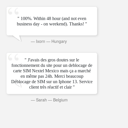
" 100%. Within 48 hour (and not even
business day - on weekend). Thanks! "
—
Ixorn
—
Hungary
" J'avais des gros doutes sur le
fonctionnement du site pour un deblocage de
carte SIM Nextel Mexico mais ça a marché
en même pas 24h. Merci beaucoup
Déblocage de SIM sur un Iphone 13. Service
client très réactif et clair "
—
Sarah
—
Belgium