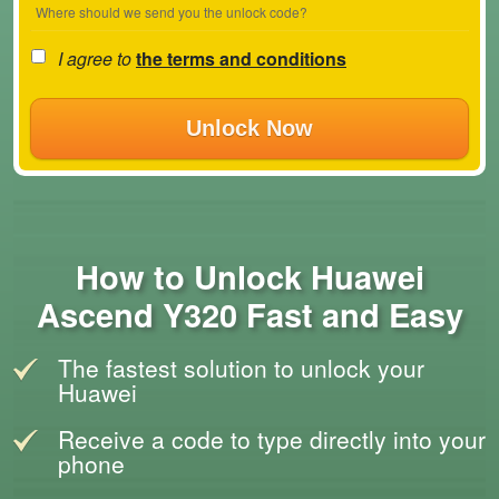
Where should we send you the unlock code?
I agree to
the terms and conditions
Unlock Now
How to Unlock Huawei
Ascend Y320 Fast and Easy
The fastest solution to unlock your
Huawei
Receive a code to type directly into your
phone