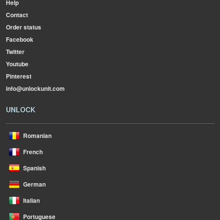
Help
Contact
Order status
Facebook
Twitter
Youtube
Pinterest
info@unlockunit.com
UNLOCK
Romanian
French
Spanish
German
Italian
Portuguese