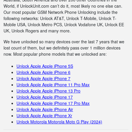
World, if UnlockUnit.com can’t do it, most likely no one else can.
Our most popular GSM Network Phone Unlocking include the
following networks: Unlock AT&T, Unlock T-Mobile, Unlock T-
Mobile USA, Unlock Metro PCS, Unlock Vodafone UK, Unlock EE
UK, Unlock Rogers and many more.
We have unlocked so many devices over the last 7 years that we
lost count of them, but we definitely pass over 1 million devices
now. Most popular phone models that we unlocked are:
Unlock Apple Apple iPhone 5S
Unlock Apple Apple iPhone 6
Unlock Apple Apple iPhone 7
Unlock Apple Apple iPhone 11 Pro Max
Unlock Apple Apple iPhone 13 Pro
Unlock Apple Apple iPhone 17
Unlock Apple Apple iPhone 17 Pro Max
Unlock Apple Apple iPhone Air
Unlock Apple Apple iPhone Xr
Unlock Motorola Motorola Moto G Play (2024)