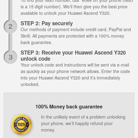
To find your IMEI number, dial *#06# on your phone (IMEI
is a 15 digit number). We’ll then give you the best price
available to unlock your Huawei Ascend Y320.
STEP 2: Pay securely
Our methods of payment include credit card, PayPal and
Skrill. All payments are protected with a 100% money
back guarantee.
STEP 3: Receive your Huawei Ascend Y320
unlock code
Your unlock code and instructions will be sent via e-mail
as quickly as your phone network allows. Enter the code
into your Huawei Ascend Y320 and it’s immediately
unlocked.
100% Money back guarantee
In the unlikely event of a problem unlocking
your phone, we’ll happily refund your
money.