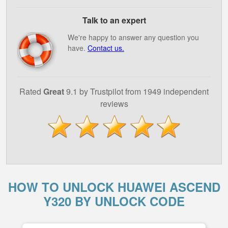
Talk to an expert
We're happy to answer any question you
have.
Contact us.
Rated
Great
9.1 by Trustpilot from 1949 independent
reviews
HOW TO UNLOCK HUAWEI ASCEND
Y320 BY UNLOCK CODE