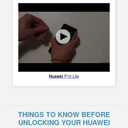
Huawei
P10 Lite
THINGS TO KNOW BEFORE
UNLOCKING YOUR HUAWEI