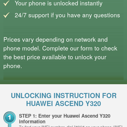
Your phone is unlocked instantly
24/7 support if you have any questions
Prices vary depending on network and
phone model. Complete our form to check
the best price available to unlock your
phone.
UNLOCKING INSTRUCTION FOR
HUAWEI ASCEND Y320
STEP 1: Enter your Huawei Ascend Y320
information