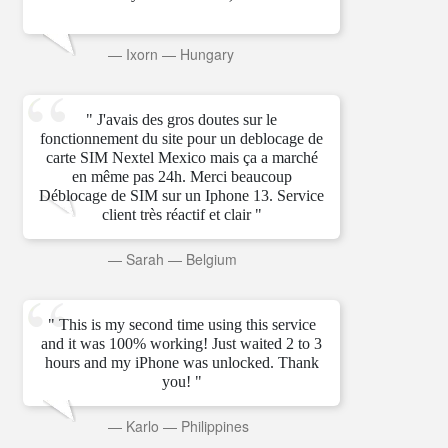
—
Ixorn
—
Hungary
" J'avais des gros doutes sur le
fonctionnement du site pour un deblocage de
carte SIM Nextel Mexico mais ça a marché
en même pas 24h. Merci beaucoup
Déblocage de SIM sur un Iphone 13. Service
client très réactif et clair "
—
Sarah
—
Belgium
" This is my second time using this service
and it was 100% working! Just waited 2 to 3
hours and my iPhone was unlocked. Thank
you! "
—
Karlo
—
Philippines