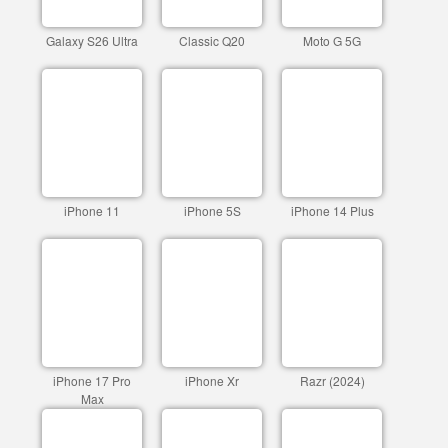
Galaxy S26 Ultra
Classic Q20
Moto G 5G
iPhone 11
iPhone 5S
iPhone 14 Plus
iPhone 17 Pro
iPhone Xr
Razr (2024)
Max