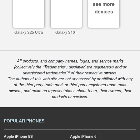
see more
devices
Galaxy S25 Ultra
Galaxy S10+
All products, and company names, logos, and service marks
(collectively the "Trademarks") displayed are registered® and/or
unregistered trademarks™ of their respective owners.
The authors of this web site are not sponsored by or affiliated with any
of the third-party trade mark or third-party registered trade mark
owners, and make no representations about them, their owners, their
products or services.
POPULAR PHONES
Apple
iPhone 5S
Apple
iPhone 6