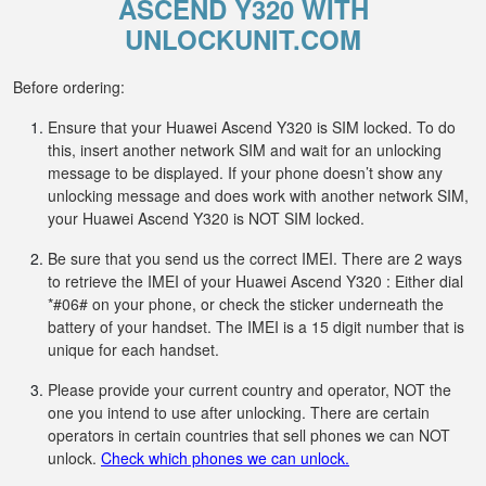
ASCEND Y320 WITH
UNLOCKUNIT.COM
Before ordering:
Ensure that your Huawei Ascend Y320 is SIM locked. To do
this, insert another network SIM and wait for an unlocking
message to be displayed. If your phone doesn’t show any
unlocking message and does work with another network SIM,
your Huawei Ascend Y320 is NOT SIM locked.
Be sure that you send us the correct IMEI. There are 2 ways
to retrieve the IMEI of your Huawei Ascend Y320 : Either dial
*#06# on your phone, or check the sticker underneath the
battery of your handset. The IMEI is a 15 digit number that is
unique for each handset.
Please provide your current country and operator, NOT the
one you intend to use after unlocking. There are certain
operators in certain countries that sell phones we can NOT
unlock.
Check which phones we can unlock.