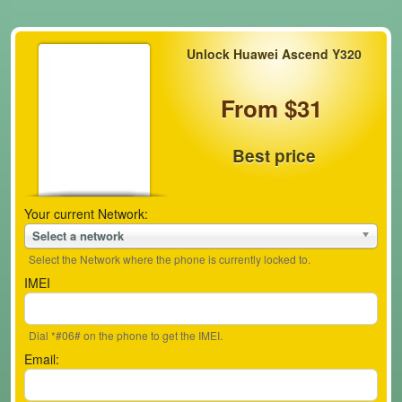
Unlock Huawei Ascend Y320
From $31
Best price
Your current Network:
Select a network
Select the Network where the phone is currently locked to.
IMEI
Dial *#06# on the phone to get the IMEI.
Email: