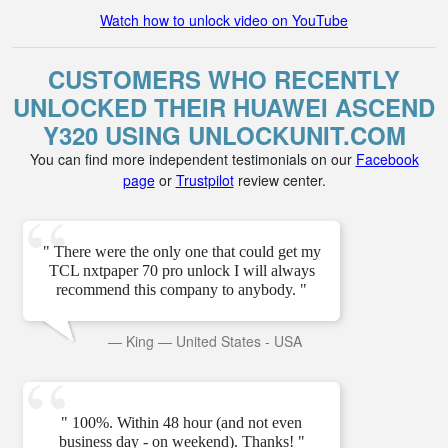
Watch how to unlock video on YouTube
CUSTOMERS WHO RECENTLY
UNLOCKED THEIR HUAWEI ASCEND
Y320 USING UNLOCKUNIT.COM
You can find more independent testimonials on our
Facebook
page
or
Trustpilot
review center.
" There were the only one that could get my
TCL nxtpaper 70 pro unlock I will always
recommend this company to anybody. "
—
King
—
United States - USA
" 100%. Within 48 hour (and not even
business day - on weekend). Thanks! "