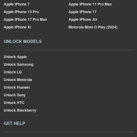
Apple
iPhone 7
Apple
iPhone 11 Pro Max
Apple
iPhone 13 Pro
Apple
iPhone 17
Apple
iPhone 17 Pro Max
Apple
iPhone Air
Apple
iPhone Xr
Motorola
Moto G Play (2024)
UNLOCK MODELS
Unlock Apple
Unlock Samsung
Unlock LG
Unlock Motorola
Unlock Huawei
Unlock Sony
Unlock HTC
Unlock Blackberry
GET HELP