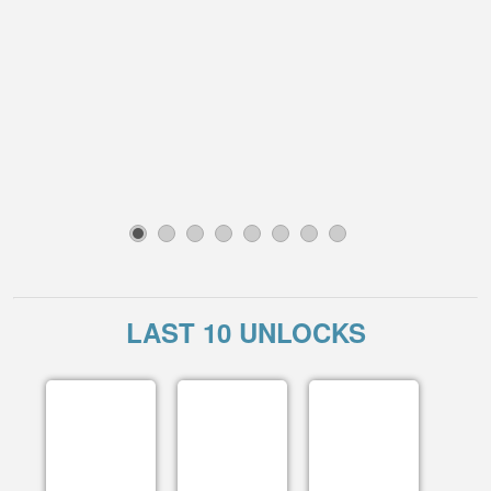
1
2
3
4
5
6
7
8
LAST 10 UNLOCKS