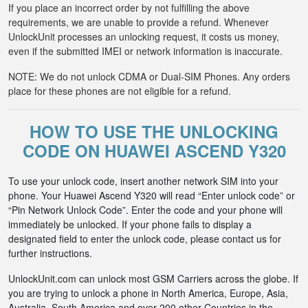
If you place an incorrect order by not fulfilling the above
requirements, we are unable to provide a refund. Whenever
UnlockUnit processes an unlocking request, it costs us money,
even if the submitted IMEI or network information is inaccurate.
NOTE: We do not unlock CDMA or Dual-SIM Phones. Any orders
place for these phones are not eligible for a refund.
HOW TO USE THE UNLOCKING
CODE ON HUAWEI ASCEND Y320
To use your unlock code, insert another network SIM into your
phone. Your Huawei Ascend Y320 will read “Enter unlock code” or
“Pin Network Unlock Code”. Enter the code and your phone will
immediately be unlocked. If your phone fails to display a
designated field to enter the unlock code, please contact us for
further instructions.
UnlockUnit.com can unlock most GSM Carriers across the globe. If
you are trying to unlock a phone in North America, Europe, Asia,
Australia, South America and over 200 other Countries in the