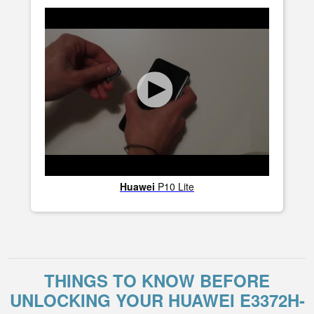
Huawei
P10 Lite
THINGS TO KNOW BEFORE
UNLOCKING YOUR HUAWEI E3372H-