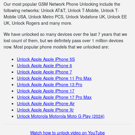
Our most popular GSM Network Phone Unlocking include the
following networks: Unlock AT&T, Unlock T-Mobile, Unlock T-
Mobile USA, Unlock Metro PCS, Unlock Vodafone UK, Unlock EE
UK, Unlock Rogers and many more.
We have unlocked so many devices over the last 7 years that we
lost count of them, but we definitely pass over 1 million devices
now. Most popular phone models that we unlocked are:
Unlock Apple Apple iPhone 5S
Unlock Apple Apple iPhone 6
Unlock Apple Apple iPhone 7
Unlock Apple Apple iPhone 11 Pro Max
Unlock Apple Apple iPhone 13 Pro
Unlock Apple Apple iPhone 17
Unlock Apple Apple iPhone 17 Pro Max
Unlock Apple Apple iPhone Air
Unlock Apple Apple iPhone Xr
Unlock Motorola Motorola Moto G Play (2024)
Watch how to unlock video on YouTube