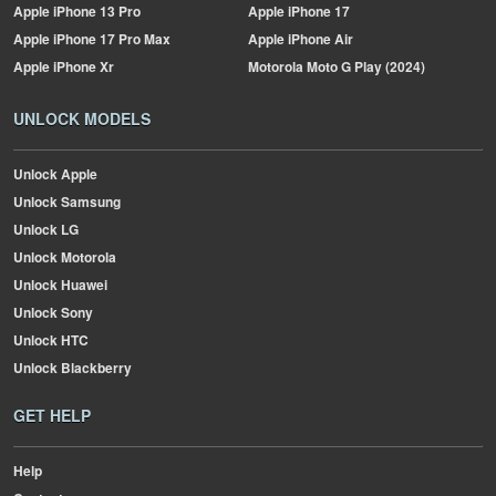
Apple
iPhone 13 Pro
Apple
iPhone 17
Apple
iPhone 17 Pro Max
Apple
iPhone Air
Apple
iPhone Xr
Motorola
Moto G Play (2024)
UNLOCK MODELS
Unlock Apple
Unlock Samsung
Unlock LG
Unlock Motorola
Unlock Huawei
Unlock Sony
Unlock HTC
Unlock Blackberry
GET HELP
Help