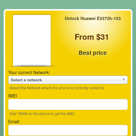
Unlock Huawei E3372h-153
From $31
Best price
Your current Network:
Select a network
Select the Network where the phone is currently locked to.
IMEI
Dial *#06# on the phone to get the IMEI.
Email: