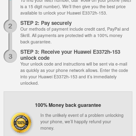
To find your IMEI number, dial *#06# on your phone (IMEI
is a 15 digit number). We’ll then give you the best price
available to unlock your Huawei E3372h-153.
STEP 2: Pay securely
Our methods of payment include credit card, PayPal and
Skrill. All payments are protected with a 100% money
back guarantee.
STEP 3: Receive your Huawei E3372h-153
unlock code
Your unlock code and instructions will be sent via e-mail
as quickly as your phone network allows. Enter the code
into your Huawei E3372h-153 and it’s immediately
unlocked.
100% Money back guarantee
In the unlikely event of a problem unlocking
your phone, we’ll happily refund your
money.