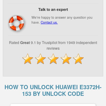
Talk to an expert
We're happy to answer any question you
have.
Contact us.
Rated
Great
9.1 by Trustpilot from 1949 independent
reviews
HOW TO UNLOCK HUAWEI E3372H-
153 BY UNLOCK CODE