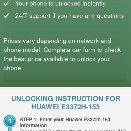
Your phone is unlocked instantly
24/7 support if you have any questions
Prices vary depending on network and
phone model. Complete our form to check
the best price available to unlock your
phone.
UNLOCKING INSTRUCTION FOR
HUAWEI E3372H-153
STEP 1: Enter your Huawei E3372h-153
information