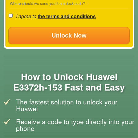
Where should we send you the unlock code?
I agree to
the terms and conditions
Unlock Now
How to Unlock Huawei
E3372h-153 Fast and Easy
The fastest solution to unlock your
Huawei
Receive a code to type directly into your
phone