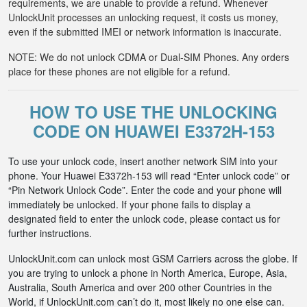
requirements, we are unable to provide a refund. Whenever
UnlockUnit processes an unlocking request, it costs us money,
even if the submitted IMEI or network information is inaccurate.
NOTE: We do not unlock CDMA or Dual-SIM Phones. Any orders
place for these phones are not eligible for a refund.
HOW TO USE THE UNLOCKING
CODE ON HUAWEI E3372H-153
To use your unlock code, insert another network SIM into your
phone. Your Huawei E3372h-153 will read “Enter unlock code” or
“Pin Network Unlock Code”. Enter the code and your phone will
immediately be unlocked. If your phone fails to display a
designated field to enter the unlock code, please contact us for
further instructions.
UnlockUnit.com can unlock most GSM Carriers across the globe. If
you are trying to unlock a phone in North America, Europe, Asia,
Australia, South America and over 200 other Countries in the
World, if UnlockUnit.com can’t do it, most likely no one else can.