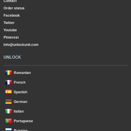
Contact
Order status
Facebook
Twitter
Youtube
Pinterest
info@unlockunit.com
UNLOCK
Romanian
French
Spanish
German
Italian
Portuguese
Russian