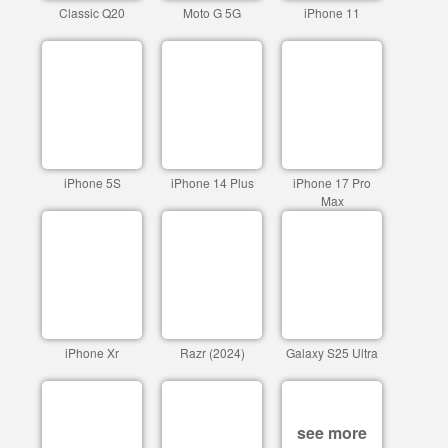
Classic Q20
Moto G 5G
iPhone 11
iPhone 5S
iPhone 14 Plus
iPhone 17 Pro
Max
iPhone Xr
Razr (2024)
Galaxy S25 Ultra
see more