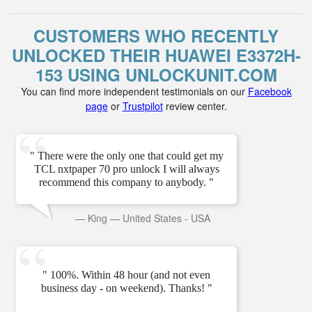
CUSTOMERS WHO RECENTLY
UNLOCKED THEIR HUAWEI E3372H-
153 USING UNLOCKUNIT.COM
You can find more independent testimonials on our
Facebook
page
or
Trustpilot
review center.
" There were the only one that could get my
TCL nxtpaper 70 pro unlock I will always
recommend this company to anybody. "
—
King
—
United States - USA
" 100%. Within 48 hour (and not even
business day - on weekend). Thanks! "