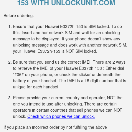
153 WITH UNLOCKUNIT.COM
Before ordering:
Ensure that your Huawei E3372h-153 is SIM locked. To do
this, insert another network SIM and wait for an unlocking
message to be displayed. If your phone doesn’t show any
unlocking message and does work with another network SIM,
your Huawei E3372h-153 is NOT SIM locked.
Be sure that you send us the correct IMEI. There are 2 ways
to retrieve the IMEI of your Huawei E3372h-153 : Either dial
*#06# on your phone, or check the sticker underneath the
battery of your handset. The IMEI is a 15 digit number that is
unique for each handset.
Please provide your current country and operator, NOT the
one you intend to use after unlocking. There are certain
operators in certain countries that sell phones we can NOT
unlock.
Check which phones we can unlock.
If you place an incorrect order by not fulfilling the above