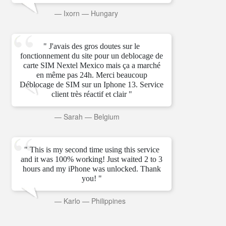
—
Ixorn
—
Hungary
" J'avais des gros doutes sur le
fonctionnement du site pour un deblocage de
carte SIM Nextel Mexico mais ça a marché
en même pas 24h. Merci beaucoup
Déblocage de SIM sur un Iphone 13. Service
client très réactif et clair "
—
Sarah
—
Belgium
" This is my second time using this service
and it was 100% working! Just waited 2 to 3
hours and my iPhone was unlocked. Thank
you! "
—
Karlo
—
Philippines