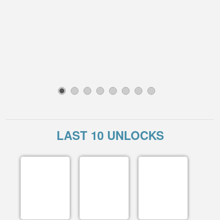
1
2
3
4
5
6
7
8
LAST 10 UNLOCKS