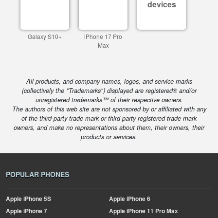
devices
Galaxy S10+
iPhone 17 Pro
Max
All products, and company names, logos, and service marks
(collectively the "Trademarks") displayed are registered® and/or
unregistered trademarks™ of their respective owners.
The authors of this web site are not sponsored by or affiliated with any
of the third-party trade mark or third-party registered trade mark
owners, and make no representations about them, their owners, their
products or services.
POPULAR PHONES
Apple
iPhone 5S
Apple
iPhone 6
Apple
iPhone 7
Apple
iPhone 11 Pro Max