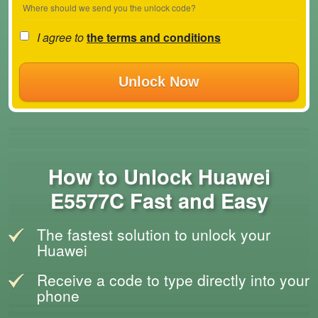
Where should we send you the unlock code?
I agree to
the terms and conditions
Unlock Now
How to Unlock Huawei
E5577C Fast and Easy
The fastest solution to unlock your
Huawei
Receive a code to type directly into your
phone