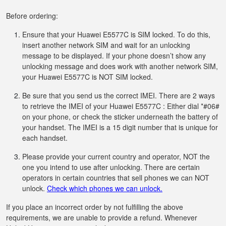
Before ordering:
Ensure that your Huawei E5577C is SIM locked. To do this,
insert another network SIM and wait for an unlocking
message to be displayed. If your phone doesn’t show any
unlocking message and does work with another network SIM,
your Huawei E5577C is NOT SIM locked.
Be sure that you send us the correct IMEI. There are 2 ways
to retrieve the IMEI of your Huawei E5577C : Either dial *#06#
on your phone, or check the sticker underneath the battery of
your handset. The IMEI is a 15 digit number that is unique for
each handset.
Please provide your current country and operator, NOT the
one you intend to use after unlocking. There are certain
operators in certain countries that sell phones we can NOT
unlock.
Check which phones we can unlock.
If you place an incorrect order by not fulfilling the above
requirements, we are unable to provide a refund. Whenever