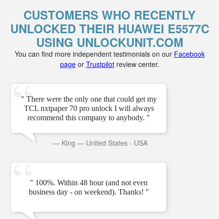
CUSTOMERS WHO RECENTLY
UNLOCKED THEIR HUAWEI E5577C
USING UNLOCKUNIT.COM
You can find more independent testimonials on our
Facebook
page
or
Trustpilot
review center.
" There were the only one that could get my
TCL nxtpaper 70 pro unlock I will always
recommend this company to anybody. "
—
King
—
United States - USA
" 100%. Within 48 hour (and not even
business day - on weekend). Thanks! "