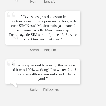
—
Ixorn
—
Hungary
" J'avais des gros doutes sur le
fonctionnement du site pour un deblocage de
carte SIM Nextel Mexico mais ça a marché
en même pas 24h. Merci beaucoup
Déblocage de SIM sur un Iphone 13. Service
client très réactif et clair "
—
Sarah
—
Belgium
" This is my second time using this service
and it was 100% working! Just waited 2 to 3
hours and my iPhone was unlocked. Thank
you! "
—
Karlo
—
Philippines