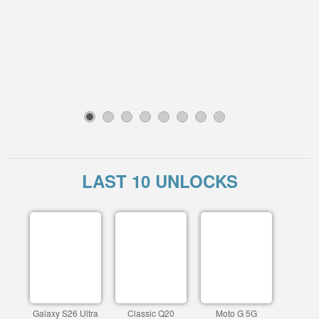
1
2
3
4
5
6
7
8
LAST 10 UNLOCKS
Galaxy S26 Ultra
Classic Q20
Moto G 5G