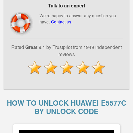
Talk to an expert
We're happy to answer any question you
have.
Contact us.
Rated
Great
9.1 by Trustpilot from 1949 independent
reviews
HOW TO UNLOCK HUAWEI E5577C
BY UNLOCK CODE