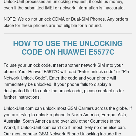
UnlockUnit processes an unlocking request, it costs us money,
even if the submitted IMEI or network information is inaccurate.
NOTE: We do not unlock CDMA or Dual-SIM Phones. Any orders
place for these phones are not eligible for a refund.
HOW TO USE THE UNLOCKING
CODE ON HUAWEI E5577C
To use your unlock code, insert another network SIM into your
phone. Your Huawei E5577C will read “Enter unlock code” or “Pin
Network Unlock Code”. Enter the code and your phone will
immediately be unlocked. If your phone fails to display a
designated field to enter the unlock code, please contact us for
further instructions.
UnlockUnit.com can unlock most GSM Carriers across the globe. If
you are trying to unlock a phone in North America, Europe, Asia,
Australia, South America and over 200 other Countries in the
World, if UnlockUnit.com can’t do it, most likely no one else can.
Our most popular GSM Network Phone Unlocking include the