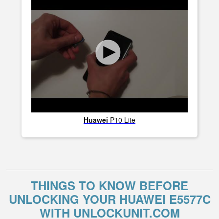
Huawei
P10 Lite
THINGS TO KNOW BEFORE
UNLOCKING YOUR HUAWEI E5577C
WITH UNLOCKUNIT.COM