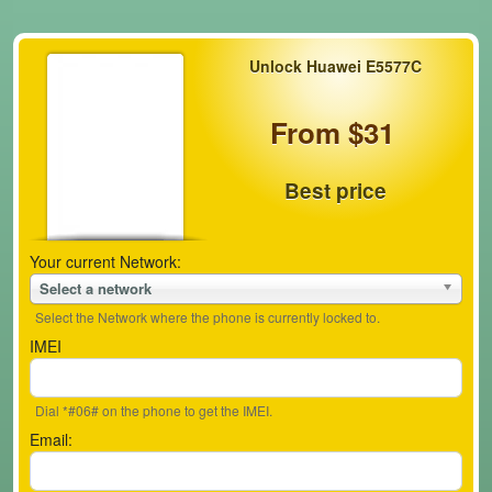
Unlock Huawei E5577C
From $31
Best price
Your current Network:
Select a network
Select the Network where the phone is currently locked to.
IMEI
Dial *#06# on the phone to get the IMEI.
Email: