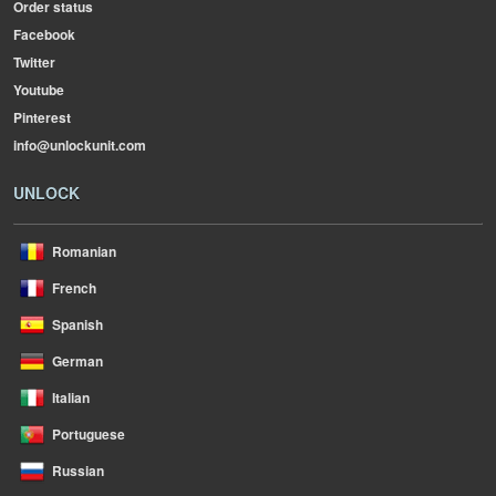
Order status
Facebook
Twitter
Youtube
Pinterest
info@unlockunit.com
UNLOCK
Romanian
French
Spanish
German
Italian
Portuguese
Russian