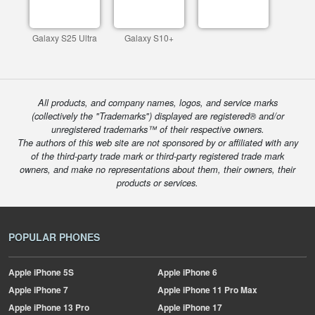
Galaxy S25 Ultra
Galaxy S10+
All products, and company names, logos, and service marks
(collectively the "Trademarks") displayed are registered® and/or
unregistered trademarks™ of their respective owners.
The authors of this web site are not sponsored by or affiliated with any
of the third-party trade mark or third-party registered trade mark
owners, and make no representations about them, their owners, their
products or services.
POPULAR PHONES
Apple
iPhone 5S
Apple
iPhone 6
Apple
iPhone 7
Apple
iPhone 11 Pro Max
Apple
iPhone 13 Pro
Apple
iPhone 17