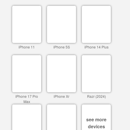
iPhone 11
iPhone 5S
iPhone 14 Plus
iPhone 17 Pro
iPhone Xr
Razr (2024)
Max
see more
devices