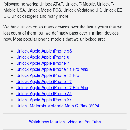
following networks: Unlock AT&T, Unlock T-Mobile, Unlock T-
Mobile USA, Unlock Metro PCS, Unlock Vodafone UK, Unlock EE
UK, Unlock Rogers and many more.
We have unlocked so many devices over the last 7 years that we
lost count of them, but we definitely pass over 1 million devices
now. Most popular phone models that we unlocked are:
Unlock Apple Apple iPhone 5S
Unlock Apple Apple iPhone 6
Unlock Apple Apple iPhone 7
Unlock Apple Apple iPhone 11 Pro Max
Unlock Apple Apple iPhone 13 Pro
Unlock Apple Apple iPhone 17
Unlock Apple Apple iPhone 17 Pro Max
Unlock Apple Apple iPhone Air
Unlock Apple Apple iPhone Xr
Unlock Motorola Motorola Moto G Play (2024)
Watch how to unlock video on YouTube