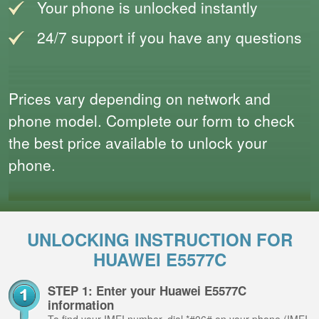
Your phone is unlocked instantly
24/7 support if you have any questions
Prices vary depending on network and
phone model. Complete our form to check
the best price available to unlock your
phone.
UNLOCKING INSTRUCTION FOR
HUAWEI E5577C
STEP 1: Enter your Huawei E5577C
information