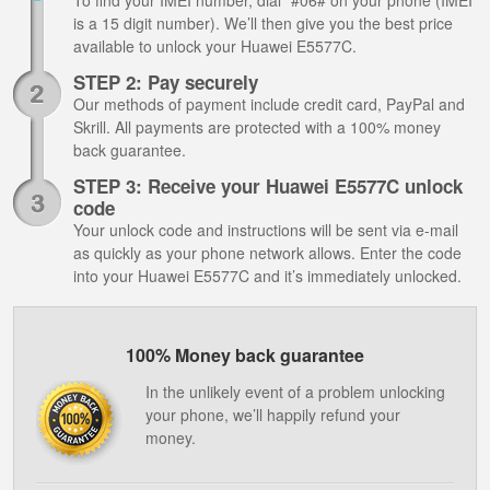
To find your IMEI number, dial *#06# on your phone (IMEI
is a 15 digit number). We’ll then give you the best price
available to unlock your Huawei E5577C.
STEP 2: Pay securely
Our methods of payment include credit card, PayPal and
Skrill. All payments are protected with a 100% money
back guarantee.
STEP 3: Receive your Huawei E5577C unlock
code
Your unlock code and instructions will be sent via e-mail
as quickly as your phone network allows. Enter the code
into your Huawei E5577C and it’s immediately unlocked.
100% Money back guarantee
In the unlikely event of a problem unlocking
your phone, we’ll happily refund your
money.