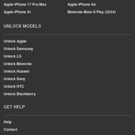
Apple
iPhone 17 Pro Max
Apple
iPhone Air
Apple
iPhone Xr
Motorola
Moto G Play (2024)
UNLOCK MODELS
Unlock Apple
Unlock Samsung
Unlock LG
Unlock Motorola
Unlock Huawei
Unlock Sony
Unlock HTC
Unlock Blackberry
GET HELP
Help
Contact