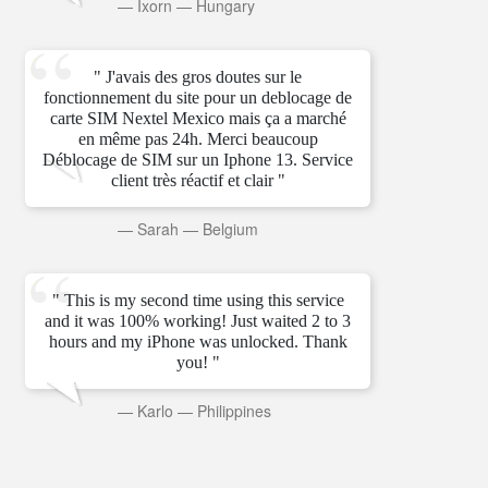
—
Ixorn
—
Hungary
" J'avais des gros doutes sur le
fonctionnement du site pour un deblocage de
carte SIM Nextel Mexico mais ça a marché
en même pas 24h. Merci beaucoup
Déblocage de SIM sur un Iphone 13. Service
client très réactif et clair "
—
Sarah
—
Belgium
" This is my second time using this service
and it was 100% working! Just waited 2 to 3
hours and my iPhone was unlocked. Thank
you! "
—
Karlo
—
Philippines