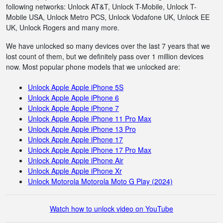
following networks: Unlock AT&T, Unlock T-Mobile, Unlock T-
Mobile USA, Unlock Metro PCS, Unlock Vodafone UK, Unlock EE
UK, Unlock Rogers and many more.
We have unlocked so many devices over the last 7 years that we
lost count of them, but we definitely pass over 1 million devices
now. Most popular phone models that we unlocked are:
Unlock Apple Apple iPhone 5S
Unlock Apple Apple iPhone 6
Unlock Apple Apple iPhone 7
Unlock Apple Apple iPhone 11 Pro Max
Unlock Apple Apple iPhone 13 Pro
Unlock Apple Apple iPhone 17
Unlock Apple Apple iPhone 17 Pro Max
Unlock Apple Apple iPhone Air
Unlock Apple Apple iPhone Xr
Unlock Motorola Motorola Moto G Play (2024)
Watch how to unlock video on YouTube