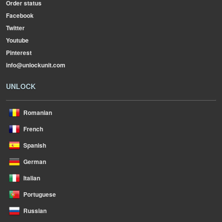
Order status
Facebook
Twitter
Youtube
Pinterest
info@unlockunit.com
UNLOCK
Romanian
French
Spanish
German
Italian
Portuguese
Russian