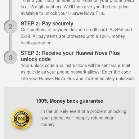
To find your IMEI number, dial *#06# on your phone (IMEI
is a 15 digit number). We’ll then give you the best price
available to unlock your Huawei Nova Plus.
STEP 2: Pay securely
Our methods of payment include credit card, PayPal and
Skrill. All payments are protected with a 100% money
back guarantee.
STEP 3: Receive your Huawei Nova Plus
unlock code
Your unlock code and instructions will be sent via e-mail
as quickly as your phone network allows. Enter the code
into your Huawei Nova Plus and it’s immediately unlocked.
100% Money back guarantee
In the unlikely event of a problem unlocking
your phone, we’ll happily refund your
money.