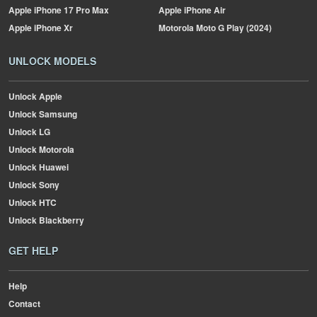
Apple
iPhone 17 Pro Max
Apple
iPhone Air
Apple
iPhone Xr
Motorola
Moto G Play (2024)
UNLOCK MODELS
Unlock Apple
Unlock Samsung
Unlock LG
Unlock Motorola
Unlock Huawei
Unlock Sony
Unlock HTC
Unlock Blackberry
GET HELP
Help
Contact