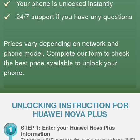
Your phone is unlocked instantly
24/7 support if you have any questions
Prices vary depending on network and
phone model. Complete our form to check
the best price available to unlock your
phone.
UNLOCKING INSTRUCTION FOR
HUAWEI NOVA PLUS
STEP 1: Enter your Huawei Nova Plus
information