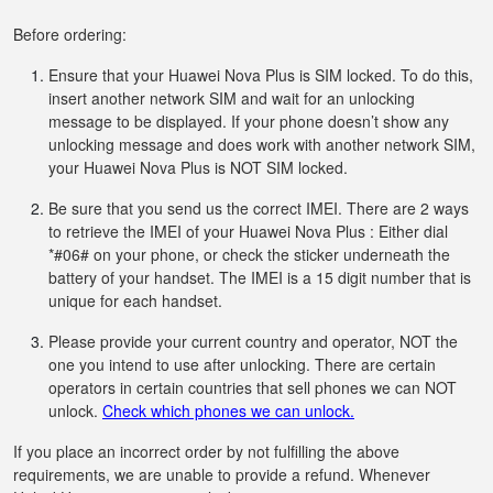
Before ordering:
Ensure that your Huawei Nova Plus is SIM locked. To do this,
insert another network SIM and wait for an unlocking
message to be displayed. If your phone doesn’t show any
unlocking message and does work with another network SIM,
your Huawei Nova Plus is NOT SIM locked.
Be sure that you send us the correct IMEI. There are 2 ways
to retrieve the IMEI of your Huawei Nova Plus : Either dial
*#06# on your phone, or check the sticker underneath the
battery of your handset. The IMEI is a 15 digit number that is
unique for each handset.
Please provide your current country and operator, NOT the
one you intend to use after unlocking. There are certain
operators in certain countries that sell phones we can NOT
unlock.
Check which phones we can unlock.
If you place an incorrect order by not fulfilling the above
requirements, we are unable to provide a refund. Whenever