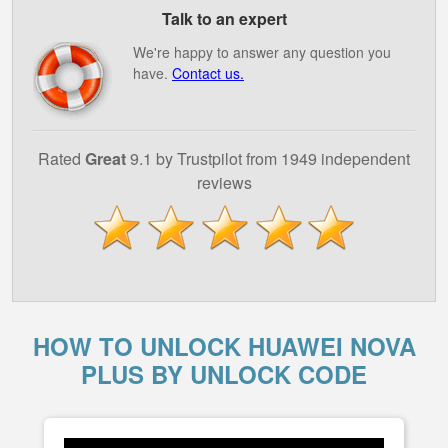
Talk to an expert
We're happy to answer any question you
have.
Contact us.
Rated
Great
9.1 by Trustpilot from 1949 independent
reviews
HOW TO UNLOCK HUAWEI NOVA
PLUS BY UNLOCK CODE