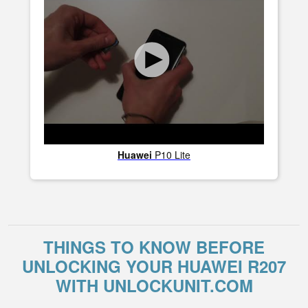
Huawei
P10 Lite
THINGS TO KNOW BEFORE
UNLOCKING YOUR HUAWEI R207
WITH UNLOCKUNIT.COM