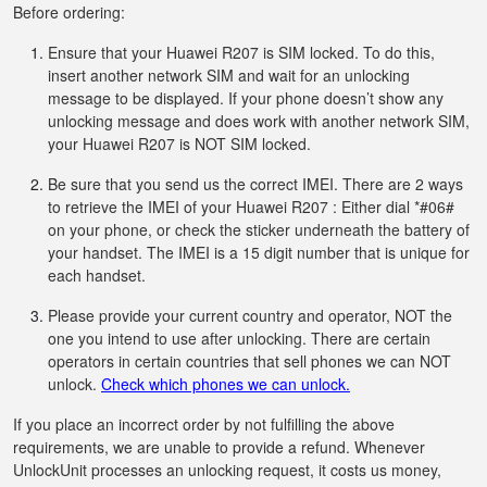
Before ordering:
Ensure that your Huawei R207 is SIM locked. To do this,
insert another network SIM and wait for an unlocking
message to be displayed. If your phone doesn’t show any
unlocking message and does work with another network SIM,
your Huawei R207 is NOT SIM locked.
Be sure that you send us the correct IMEI. There are 2 ways
to retrieve the IMEI of your Huawei R207 : Either dial *#06#
on your phone, or check the sticker underneath the battery of
your handset. The IMEI is a 15 digit number that is unique for
each handset.
Please provide your current country and operator, NOT the
one you intend to use after unlocking. There are certain
operators in certain countries that sell phones we can NOT
unlock.
Check which phones we can unlock.
If you place an incorrect order by not fulfilling the above
requirements, we are unable to provide a refund. Whenever
UnlockUnit processes an unlocking request, it costs us money,