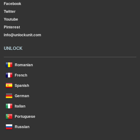
Facebook
Twitter
Youtube
Pinterest
info@unlockunit.com
UNLOCK
Romanian
French
Spanish
German
Italian
Portuguese
Russian