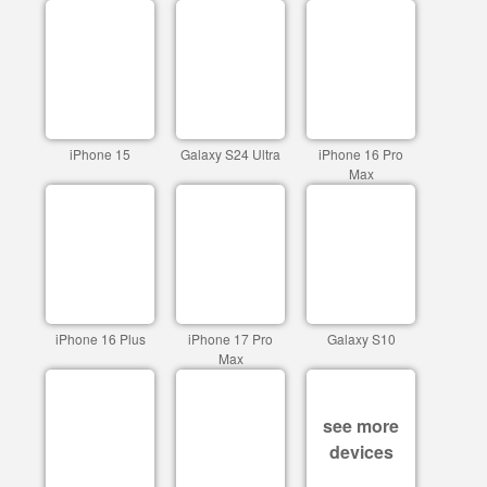
iPhone 15
Galaxy S24 Ultra
iPhone 16 Pro
Max
iPhone 16 Plus
iPhone 17 Pro
Galaxy S10
Max
see more
devices