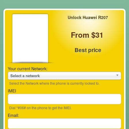
Unlock Huawei R207
From $31
Best price
Your current Network:
Select a network
Select the Network where the phone is currently locked to.
IMEI
Dial *#06# on the phone to get the IMEI.
Email: