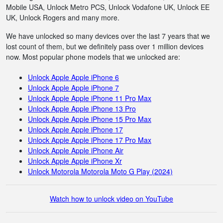
Mobile USA, Unlock Metro PCS, Unlock Vodafone UK, Unlock EE
UK, Unlock Rogers and many more.
We have unlocked so many devices over the last 7 years that we
lost count of them, but we definitely pass over 1 million devices
now. Most popular phone models that we unlocked are:
Unlock Apple Apple iPhone 6
Unlock Apple Apple iPhone 7
Unlock Apple Apple iPhone 11 Pro Max
Unlock Apple Apple iPhone 13 Pro
Unlock Apple Apple iPhone 15 Pro Max
Unlock Apple Apple iPhone 17
Unlock Apple Apple iPhone 17 Pro Max
Unlock Apple Apple iPhone Air
Unlock Apple Apple iPhone Xr
Unlock Motorola Motorola Moto G Play (2024)
Watch how to unlock video on YouTube