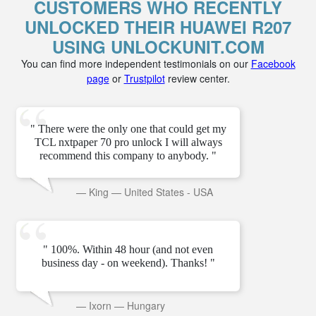
CUSTOMERS WHO RECENTLY
UNLOCKED THEIR HUAWEI R207
USING UNLOCKUNIT.COM
You can find more independent testimonials on our
Facebook
page
or
Trustpilot
review center.
" There were the only one that could get my
TCL nxtpaper 70 pro unlock I will always
recommend this company to anybody. "
—
King
—
United States - USA
" 100%. Within 48 hour (and not even
business day - on weekend). Thanks! "
—
Ixorn
—
Hungary