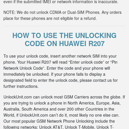
even if the submitted IMEI or network information is inaccurate.
NOTE: We do not unlock CDMA or Dual-SIM Phones. Any orders
place for these phones are not eligible for a refund.
HOW TO USE THE UNLOCKING
CODE ON HUAWEI R207
To use your unlock code, insert another network SIM into your
phone. Your Huawei R207 will read “Enter unlock code” or “Pin
Network Unlock Code”. Enter the code and your phone will
immediately be unlocked. If your phone fails to display a
designated field to enter the unlock code, please contact us for
further instructions.
UnlockUnit.com can unlock most GSM Carriers across the globe. If
you are trying to unlock a phone in North America, Europe, Asia,
Australia, South America and over 200 other Countries in the
World, if UnlockUnit.com can’t do it, most likely no one else can.
Our most popular GSM Network Phone Unlocking include the
following networks: Unlock AT&T, Unlock T-Mobile, Unlock T-