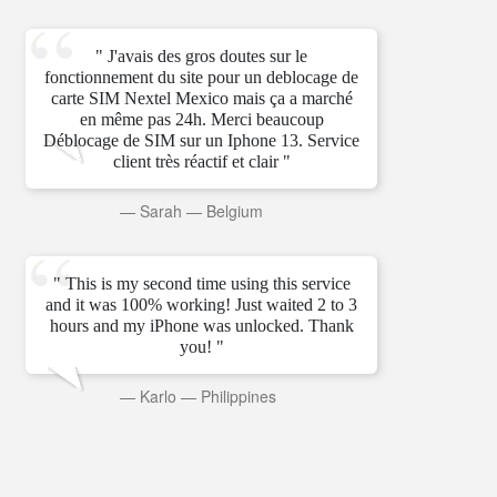
" J'avais des gros doutes sur le
fonctionnement du site pour un deblocage de
carte SIM Nextel Mexico mais ça a marché
en même pas 24h. Merci beaucoup
Déblocage de SIM sur un Iphone 13. Service
client très réactif et clair "
—
Sarah
—
Belgium
" This is my second time using this service
and it was 100% working! Just waited 2 to 3
hours and my iPhone was unlocked. Thank
you! "
—
Karlo
—
Philippines