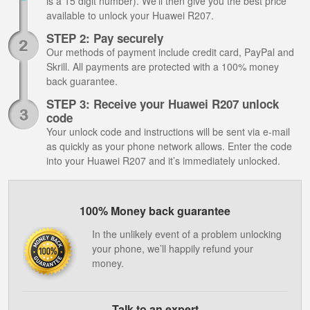
is a 15 digit number). We’ll then give you the best price
available to unlock your Huawei R207.
STEP 2: Pay securely
Our methods of payment include credit card, PayPal and
Skrill. All payments are protected with a 100% money
back guarantee.
STEP 3: Receive your Huawei R207 unlock
code
Your unlock code and instructions will be sent via e-mail
as quickly as your phone network allows. Enter the code
into your Huawei R207 and it’s immediately unlocked.
100% Money back guarantee
In the unlikely event of a problem unlocking
your phone, we’ll happily refund your
money.
Talk to an expert