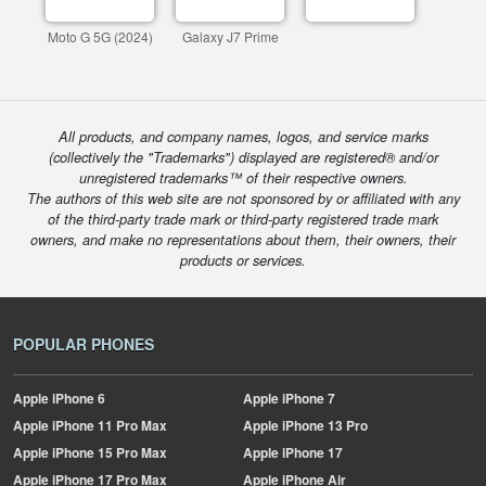
Moto G 5G (2024)
Galaxy J7 Prime
All products, and company names, logos, and service marks
(collectively the "Trademarks") displayed are registered® and/or
unregistered trademarks™ of their respective owners.
The authors of this web site are not sponsored by or affiliated with any
of the third-party trade mark or third-party registered trade mark
owners, and make no representations about them, their owners, their
products or services.
POPULAR PHONES
Apple
iPhone 6
Apple
iPhone 7
Apple
iPhone 11 Pro Max
Apple
iPhone 13 Pro
Apple
iPhone 15 Pro Max
Apple
iPhone 17
Apple
iPhone 17 Pro Max
Apple
iPhone Air