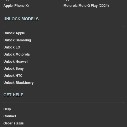
Apple
iPhone Xr
Motorola
Moto G Play (2024)
UNLOCK MODELS
Unlock Apple
Unlock Samsung
Unlock LG
Unlock Motorola
Unlock Huawei
Unlock Sony
Unlock HTC
Unlock Blackberry
GET HELP
Help
Contact
Order status