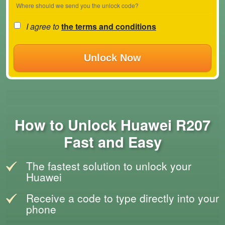
Where should we send you the unlock code?
I agree to
the terms and conditions
Unlock Now
How to Unlock Huawei R207
Fast and Easy
The fastest solution to unlock your
Huawei
Receive a code to type directly into your
phone