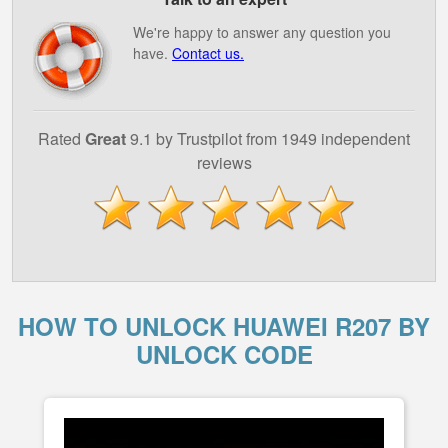
We're happy to answer any question you
have.
Contact us.
Rated
Great
9.1 by Trustpilot from 1949 independent
reviews
HOW TO UNLOCK HUAWEI R207 BY
UNLOCK CODE