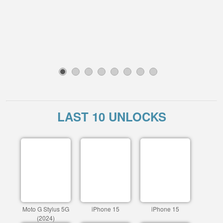
1
2
3
4
5
6
7
8
LAST 10 UNLOCKS
Moto G Stylus 5G
iPhone 15
iPhone 15
(2024)