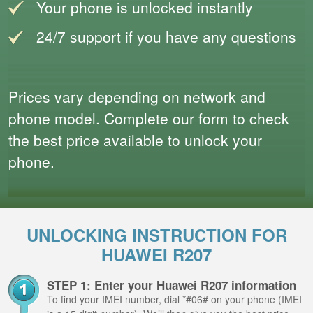
Your phone is unlocked instantly
24/7 support if you have any questions
Prices vary depending on network and
phone model. Complete our form to check
the best price available to unlock your
phone.
UNLOCKING INSTRUCTION FOR
HUAWEI R207
STEP 1: Enter your Huawei R207 information
To find your IMEI number, dial *#06# on your phone (IMEI