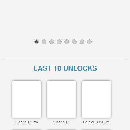
1
2
3
4
5
6
7
8
LAST 10 UNLOCKS
iPhone 15 Pro
iPhone 15
Galaxy S23 Ultra