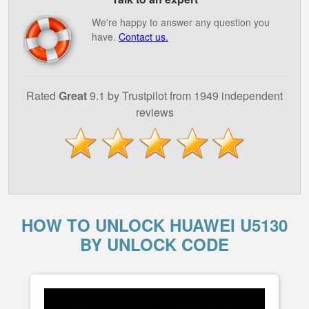
We're happy to answer any question you
have.
Contact us.
Rated
Great
9.1 by Trustpilot from 1949 independent
reviews
HOW TO UNLOCK HUAWEI U5130
BY UNLOCK CODE