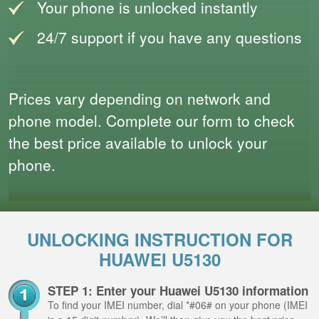
Your phone is unlocked instantly
24/7 support if you have any questions
Prices vary depending on network and
phone model. Complete our form to check
the best price available to unlock your
phone.
UNLOCKING INSTRUCTION FOR
HUAWEI U5130
STEP 1: Enter your Huawei U5130 information
To find your IMEI number, dial *#06# on your phone (IMEI