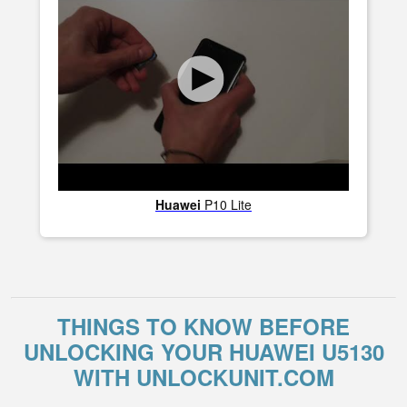
Huawei
P10 Lite
THINGS TO KNOW BEFORE
UNLOCKING YOUR HUAWEI U5130
WITH UNLOCKUNIT.COM