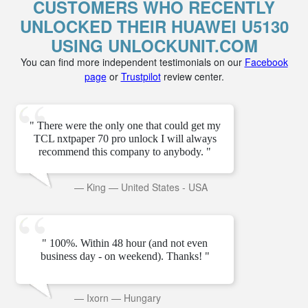
CUSTOMERS WHO RECENTLY
UNLOCKED THEIR HUAWEI U5130
USING UNLOCKUNIT.COM
You can find more independent testimonials on our
Facebook
page
or
Trustpilot
review center.
" There were the only one that could get my
TCL nxtpaper 70 pro unlock I will always
recommend this company to anybody. "
—
King
—
United States - USA
" 100%. Within 48 hour (and not even
business day - on weekend). Thanks! "
—
Ixorn
—
Hungary