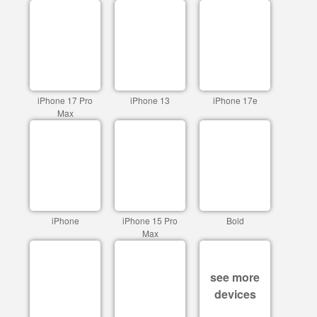
iPhone 17 Pro
iPhone 13
iPhone 17e
Max
iPhone
iPhone 15 Pro
Bold
Max
see more
devices