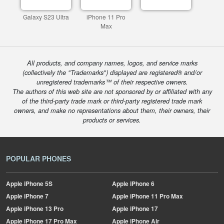
Galaxy S23 Ultra
iPhone 11 Pro
Max
All products, and company names, logos, and service marks
(collectively the "Trademarks") displayed are registered® and/or
unregistered trademarks™ of their respective owners.
The authors of this web site are not sponsored by or affiliated with any
of the third-party trade mark or third-party registered trade mark
owners, and make no representations about them, their owners, their
products or services.
POPULAR PHONES
Apple
iPhone 5S
Apple
iPhone 6
Apple
iPhone 7
Apple
iPhone 11 Pro Max
Apple
iPhone 13 Pro
Apple
iPhone 17
Apple
iPhone 17 Pro Max
Apple
iPhone Air