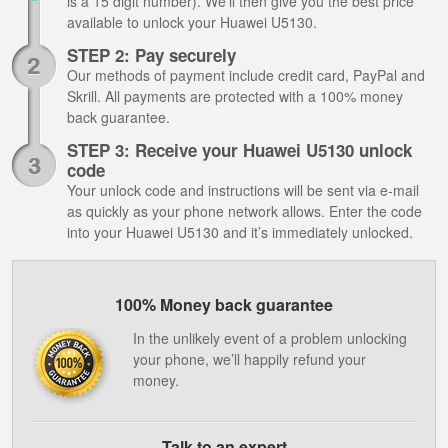
is a 15 digit number). We’ll then give you the best price
available to unlock your Huawei U5130.
STEP 2: Pay securely
Our methods of payment include credit card, PayPal and
Skrill. All payments are protected with a 100% money
back guarantee.
STEP 3: Receive your Huawei U5130 unlock
code
Your unlock code and instructions will be sent via e-mail
as quickly as your phone network allows. Enter the code
into your Huawei U5130 and it’s immediately unlocked.
100% Money back guarantee
In the unlikely event of a problem unlocking
your phone, we’ll happily refund your
money.
Talk to an expert