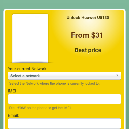
Unlock Huawei U5130
From $31
Best price
Your current Network:
Select a network
Select the Network where the phone is currently locked to.
IMEI
Dial *#06# on the phone to get the IMEI.
Email: