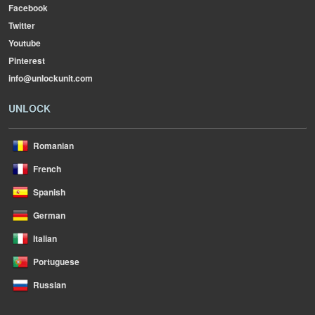
Facebook
Twitter
Youtube
Pinterest
info@unlockunit.com
UNLOCK
Romanian
French
Spanish
German
Italian
Portuguese
Russian