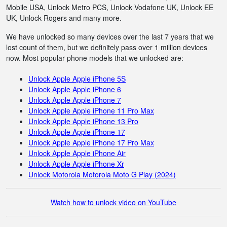
Mobile USA, Unlock Metro PCS, Unlock Vodafone UK, Unlock EE
UK, Unlock Rogers and many more.
We have unlocked so many devices over the last 7 years that we
lost count of them, but we definitely pass over 1 million devices
now. Most popular phone models that we unlocked are:
Unlock Apple Apple iPhone 5S
Unlock Apple Apple iPhone 6
Unlock Apple Apple iPhone 7
Unlock Apple Apple iPhone 11 Pro Max
Unlock Apple Apple iPhone 13 Pro
Unlock Apple Apple iPhone 17
Unlock Apple Apple iPhone 17 Pro Max
Unlock Apple Apple iPhone Air
Unlock Apple Apple iPhone Xr
Unlock Motorola Motorola Moto G Play (2024)
Watch how to unlock video on YouTube