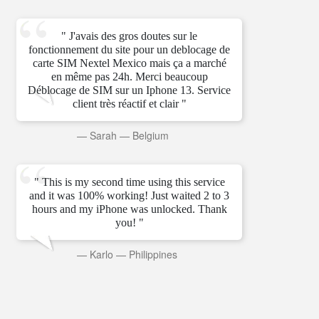
" J'avais des gros doutes sur le
fonctionnement du site pour un deblocage de
carte SIM Nextel Mexico mais ça a marché
en même pas 24h. Merci beaucoup
Déblocage de SIM sur un Iphone 13. Service
client très réactif et clair "
—
Sarah
—
Belgium
" This is my second time using this service
and it was 100% working! Just waited 2 to 3
hours and my iPhone was unlocked. Thank
you! "
—
Karlo
—
Philippines