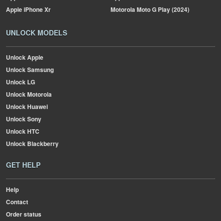
Apple
iPhone Xr
Motorola
Moto G Play (2024)
UNLOCK MODELS
Unlock Apple
Unlock Samsung
Unlock LG
Unlock Motorola
Unlock Huawei
Unlock Sony
Unlock HTC
Unlock Blackberry
GET HELP
Help
Contact
Order status