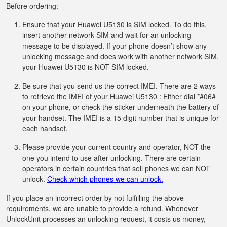
Before ordering:
Ensure that your Huawei U5130 is SIM locked. To do this,
insert another network SIM and wait for an unlocking
message to be displayed. If your phone doesn’t show any
unlocking message and does work with another network SIM,
your Huawei U5130 is NOT SIM locked.
Be sure that you send us the correct IMEI. There are 2 ways
to retrieve the IMEI of your Huawei U5130 : Either dial *#06#
on your phone, or check the sticker underneath the battery of
your handset. The IMEI is a 15 digit number that is unique for
each handset.
Please provide your current country and operator, NOT the
one you intend to use after unlocking. There are certain
operators in certain countries that sell phones we can NOT
unlock.
Check which phones we can unlock.
If you place an incorrect order by not fulfilling the above
requirements, we are unable to provide a refund. Whenever
UnlockUnit processes an unlocking request, it costs us money,