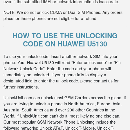
even if the submitted IMEI or network information is inaccurate.
NOTE: We do not unlock CDMA or Dual-SIM Phones. Any orders
place for these phones are not eligible for a refund.
HOW TO USE THE UNLOCKING
CODE ON HUAWEI U5130
To use your unlock code, insert another network SIM into your
phone. Your Huawei U5130 will read “Enter unlock code” or “Pin
Network Unlock Code”. Enter the code and your phone will
immediately be unlocked. If your phone fails to display a
designated field to enter the unlock code, please contact us for
further instructions.
UnlockUnit.com can unlock most GSM Carriers across the globe. If
you are trying to unlock a phone in North America, Europe, Asia,
Australia, South America and over 200 other Countries in the
World, if UnlockUnit.com can’t do it, most likely no one else can.
Our most popular GSM Network Phone Unlocking include the
following networks: Unlock AT&T, Unlock T-Mobile, Unlock T-