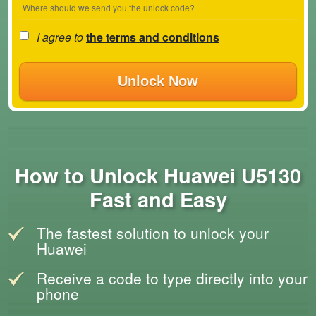
Where should we send you the unlock code?
I agree to
the terms and conditions
Unlock Now
How to Unlock Huawei U5130
Fast and Easy
The fastest solution to unlock your
Huawei
Receive a code to type directly into your
phone