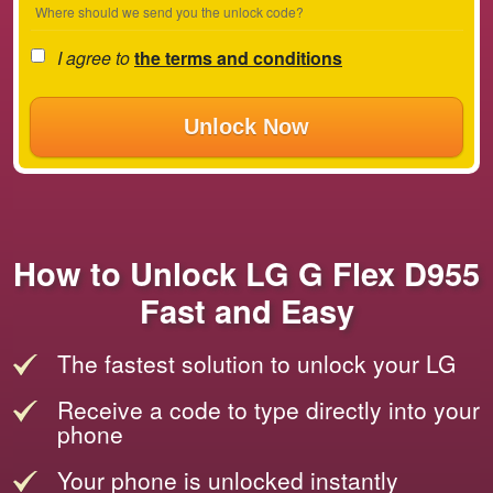
Where should we send you the unlock code?
I agree to
the terms and conditions
Unlock Now
How to Unlock LG G Flex D955
Fast and Easy
The fastest solution to unlock your LG
Receive a code to type directly into your
phone
Your phone is unlocked instantly