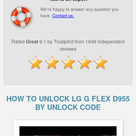
We're happy to answer any question you
have.
Contact us.
Rated
Great
9.1 by Trustpilot from 1949 independent
reviews
HOW TO UNLOCK LG G FLEX D955
BY UNLOCK CODE