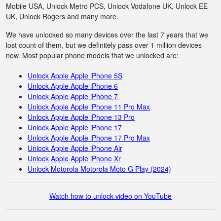
Mobile USA, Unlock Metro PCS, Unlock Vodafone UK, Unlock EE
UK, Unlock Rogers and many more.
We have unlocked so many devices over the last 7 years that we
lost count of them, but we definitely pass over 1 million devices
now. Most popular phone models that we unlocked are:
Unlock Apple Apple iPhone 5S
Unlock Apple Apple iPhone 6
Unlock Apple Apple iPhone 7
Unlock Apple Apple iPhone 11 Pro Max
Unlock Apple Apple iPhone 13 Pro
Unlock Apple Apple iPhone 17
Unlock Apple Apple iPhone 17 Pro Max
Unlock Apple Apple iPhone Air
Unlock Apple Apple iPhone Xr
Unlock Motorola Motorola Moto G Play (2024)
Watch how to unlock video on YouTube