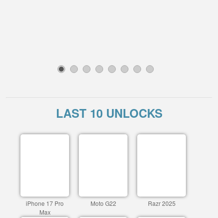
1
2
3
4
5
6
7
8
LAST 10 UNLOCKS
iPhone 17 Pro
Moto G22
Razr 2025
Max