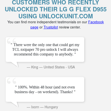
CUSTOMERS WHO RECENTLY
UNLOCKED THEIR LG G FLEX D955
USING UNLOCKUNIT.COM
You can find more independent testimonials on our
Facebook
page
or
Trustpilot
review center.
" There were the only one that could get my
TCL nxtpaper 70 pro unlock I will always
recommend this company to anybody. "
—
King
—
United States - USA
" 100%. Within 48 hour (and not even
business day - on weekend). Thanks! "
—
Ixorn
—
Hungary