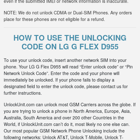
even if the submitted IMEI or network information is inaccurate.
NOTE: We do not unlock CDMA or Dual-SIM Phones. Any orders
place for these phones are not eligible for a refund.
HOW TO USE THE UNLOCKING
CODE ON LG G FLEX D955
To use your unlock code, insert another network SIM into your
phone. Your LG G Flex D955 will read “Enter unlock code” or “Pin
Network Unlock Code”. Enter the code and your phone will
immediately be unlocked. If your phone fails to display a
designated field to enter the unlock code, please contact us for
further instructions.
UnlockUnit.com can unlock most GSM Carriers across the globe. If
you are trying to unlock a phone in North America, Europe, Asia,
Australia, South America and over 200 other Countries in the
World, if UnlockUnit.com can’t do it, most likely no one else can.
Our most popular GSM Network Phone Unlocking include the
following networks: Unlock AT&T, Unlock T-Mobile, Unlock T-