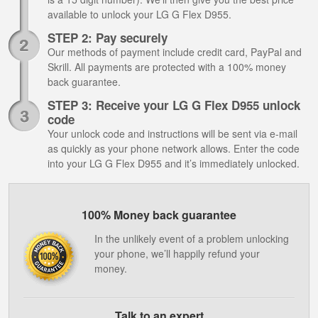
available to unlock your LG G Flex D955.
STEP 2: Pay securely
Our methods of payment include credit card, PayPal and
Skrill. All payments are protected with a 100% money
back guarantee.
STEP 3: Receive your LG G Flex D955 unlock
code
Your unlock code and instructions will be sent via e-mail
as quickly as your phone network allows. Enter the code
into your LG G Flex D955 and it’s immediately unlocked.
100% Money back guarantee
In the unlikely event of a problem unlocking
your phone, we’ll happily refund your
money.
Talk to an expert