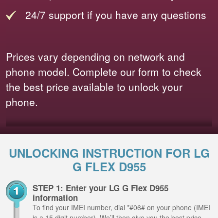
24/7 support if you have any questions
Prices vary depending on network and
phone model. Complete our form to check
the best price available to unlock your
phone.
UNLOCKING INSTRUCTION FOR LG
G FLEX D955
STEP 1: Enter your LG G Flex D955
information
To find your IMEI number, dial *#06# on your phone (IMEI
is a 15 digit number). We’ll then give you the best price