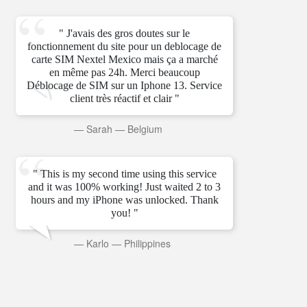
" J'avais des gros doutes sur le
fonctionnement du site pour un deblocage de
carte SIM Nextel Mexico mais ça a marché
en même pas 24h. Merci beaucoup
Déblocage de SIM sur un Iphone 13. Service
client très réactif et clair "
—
Sarah
—
Belgium
" This is my second time using this service
and it was 100% working! Just waited 2 to 3
hours and my iPhone was unlocked. Thank
you! "
—
Karlo
—
Philippines