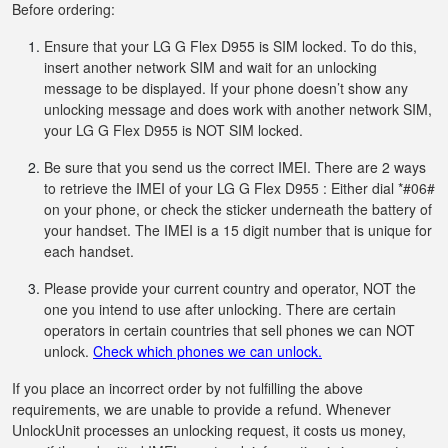
Before ordering:
Ensure that your LG G Flex D955 is SIM locked. To do this,
insert another network SIM and wait for an unlocking
message to be displayed. If your phone doesn’t show any
unlocking message and does work with another network SIM,
your LG G Flex D955 is NOT SIM locked.
Be sure that you send us the correct IMEI. There are 2 ways
to retrieve the IMEI of your LG G Flex D955 : Either dial *#06#
on your phone, or check the sticker underneath the battery of
your handset. The IMEI is a 15 digit number that is unique for
each handset.
Please provide your current country and operator, NOT the
one you intend to use after unlocking. There are certain
operators in certain countries that sell phones we can NOT
unlock.
Check which phones we can unlock.
If you place an incorrect order by not fulfilling the above
requirements, we are unable to provide a refund. Whenever
UnlockUnit processes an unlocking request, it costs us money,