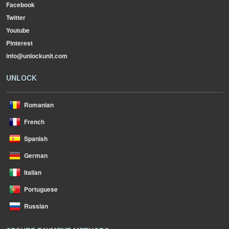
Facebook
Twitter
Youtube
Pinterest
info@unlockunit.com
UNLOCK
Romanian
French
Spanish
German
Italian
Portuguese
Russian