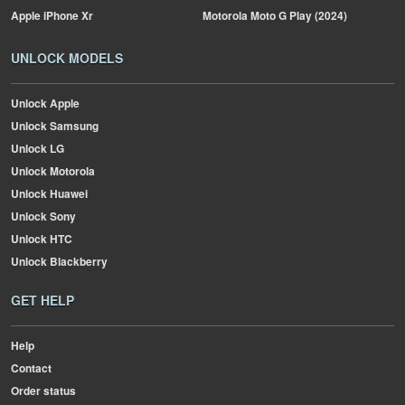
Apple
iPhone Xr
Motorola
Moto G Play (2024)
UNLOCK MODELS
Unlock Apple
Unlock Samsung
Unlock LG
Unlock Motorola
Unlock Huawei
Unlock Sony
Unlock HTC
Unlock Blackberry
GET HELP
Help
Contact
Order status