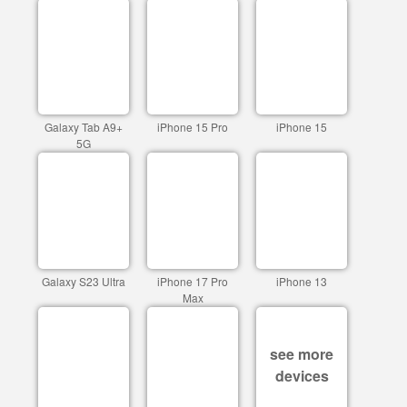
Galaxy Tab A9+
iPhone 15 Pro
iPhone 15
5G
Galaxy S23 Ultra
iPhone 17 Pro
iPhone 13
Max
see more
devices