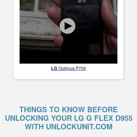
LG
Optimus P705
THINGS TO KNOW BEFORE
UNLOCKING YOUR LG G FLEX D955
WITH UNLOCKUNIT.COM