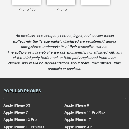
iPhone 17e
iPhone
All products, and company names, logos, and service marks
(collectively the "Trademarks") displayed are registered® and/or
unregistered trademarks™ of their respective owners.
The authors of this web site are not sponsored by or affiliated with any
of the third-party trade mark or third-party registered trade mark
owners, and make no representations about them, their owners, their
products or services.
POPULAR PHONES
Apple
iPhone 5S
Apple
iPhone 6
Apple
iPhone 7
Apple
iPhone 11 Pro Max
Apple
iPhone 13 Pro
Apple
iPhone 17
Apple
iPhone 17 Pro Max
Apple
iPhone Air