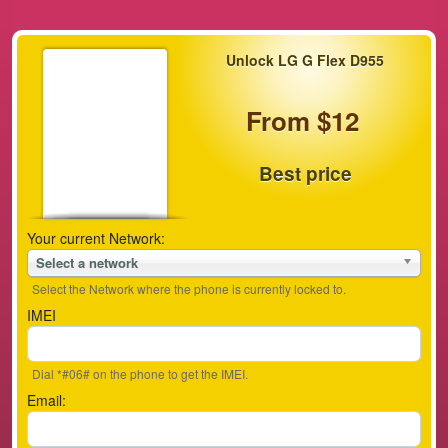
Unlock LG G Flex D955
From $12
Best price
Your current Network:
Select a network
Select the Network where the phone is currently locked to.
IMEI
Dial *#06# on the phone to get the IMEI.
Email: