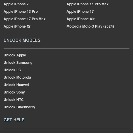
Apple
iPhone 7
Apple
iPhone 11 Pro Max
Apple
iPhone 13 Pro
Apple
iPhone 17
Apple
iPhone 17 Pro Max
Apple
iPhone Air
Apple
iPhone Xr
Motorola
Moto G Play (2024)
UNLOCK MODELS
Unlock Apple
Unlock Samsung
Unlock LG
Unlock Motorola
Unlock Huawei
Unlock Sony
Unlock HTC
Unlock Blackberry
GET HELP