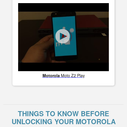
Motorola
Moto Z2 Play
THINGS TO KNOW BEFORE
UNLOCKING YOUR MOTOROLA