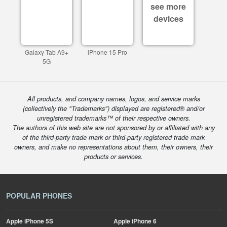
see more
devices
Galaxy Tab A9+
iPhone 15 Pro
5G
All products, and company names, logos, and service marks
(collectively the "Trademarks") displayed are registered® and/or
unregistered trademarks™ of their respective owners.
The authors of this web site are not sponsored by or affiliated with any
of the third-party trade mark or third-party registered trade mark
owners, and make no representations about them, their owners, their
products or services.
POPULAR PHONES
Apple
iPhone 5S
Apple
iPhone 6