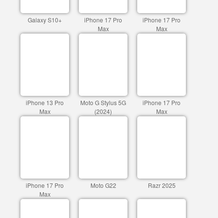
Galaxy S10+
iPhone 17 Pro
iPhone 17 Pro
Max
Max
iPhone 13 Pro
Moto G Stylus 5G
iPhone 17 Pro
Max
(2024)
Max
iPhone 17 Pro
Moto G22
Razr 2025
Max