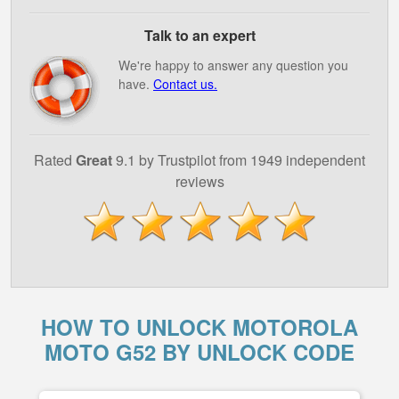
Talk to an expert
We're happy to answer any question you
have.
Contact us.
Rated
Great
9.1 by Trustpilot from 1949 independent
reviews
HOW TO UNLOCK MOTOROLA
MOTO G52 BY UNLOCK CODE