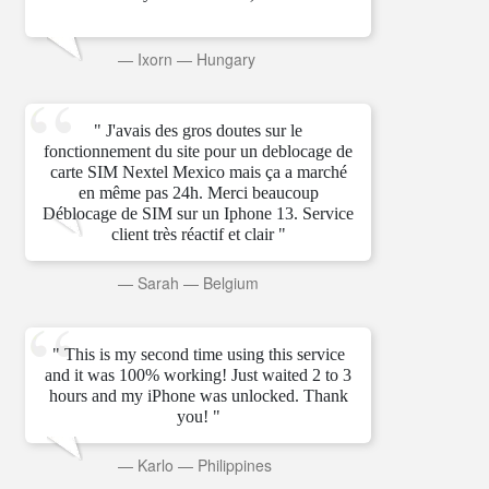
—
Ixorn
—
Hungary
" J'avais des gros doutes sur le
fonctionnement du site pour un deblocage de
carte SIM Nextel Mexico mais ça a marché
en même pas 24h. Merci beaucoup
Déblocage de SIM sur un Iphone 13. Service
client très réactif et clair "
—
Sarah
—
Belgium
" This is my second time using this service
and it was 100% working! Just waited 2 to 3
hours and my iPhone was unlocked. Thank
you! "
—
Karlo
—
Philippines