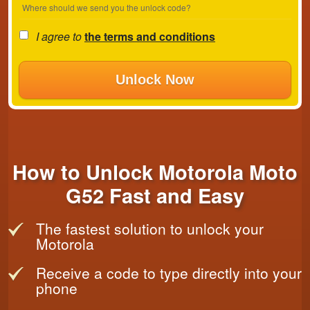
Where should we send you the unlock code?
I agree to
the terms and conditions
Unlock Now
How to Unlock Motorola Moto
G52 Fast and Easy
The fastest solution to unlock your
Motorola
Receive a code to type directly into your
phone