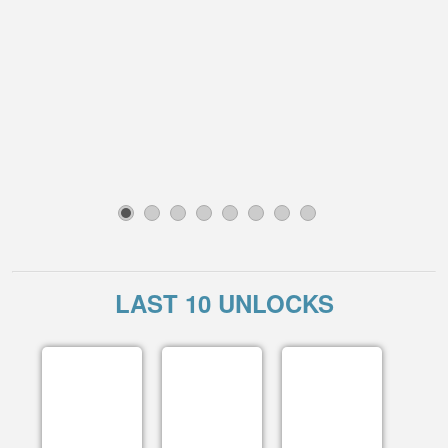
1
2
3
4
5
6
7
8
LAST 10 UNLOCKS