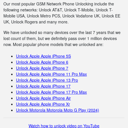
Our most popular GSM Network Phone Unlocking include the
following networks: Unlock AT&T, Unlock T-Mobile, Unlock T-
Mobile USA, Unlock Metro PCS, Unlock Vodafone UK, Unlock EE
UK, Unlock Rogers and many more.
We have unlocked so many devices over the last 7 years that we
lost count of them, but we definitely pass over 1 million devices
now. Most popular phone models that we unlocked are:
Unlock Apple Apple iPhone 5S
Unlock Apple Apple iPhone 6
Unlock Apple Apple iPhone 7
Unlock Apple Apple iPhone 11 Pro Max
Unlock Apple Apple iPhone 13 Pro
Unlock Apple Apple iPhone 17
Unlock Apple Apple iPhone 17 Pro Max
Unlock Apple Apple iPhone Air
Unlock Apple Apple iPhone Xr
Unlock Motorola Motorola Moto G Play (2024)
Watch how to unlock video on YouTube