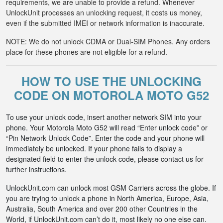
requirements, we are unable to provide a refund. Whenever
UnlockUnit processes an unlocking request, it costs us money,
even if the submitted IMEI or network information is inaccurate.
NOTE: We do not unlock CDMA or Dual-SIM Phones. Any orders
place for these phones are not eligible for a refund.
HOW TO USE THE UNLOCKING
CODE ON MOTOROLA MOTO G52
To use your unlock code, insert another network SIM into your
phone. Your Motorola Moto G52 will read “Enter unlock code” or
“Pin Network Unlock Code”. Enter the code and your phone will
immediately be unlocked. If your phone fails to display a
designated field to enter the unlock code, please contact us for
further instructions.
UnlockUnit.com can unlock most GSM Carriers across the globe. If
you are trying to unlock a phone in North America, Europe, Asia,
Australia, South America and over 200 other Countries in the
World, if UnlockUnit.com can’t do it, most likely no one else can.