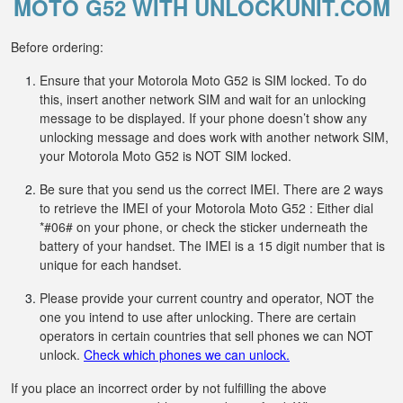
MOTO G52 WITH UNLOCKUNIT.COM
Before ordering:
Ensure that your Motorola Moto G52 is SIM locked. To do
this, insert another network SIM and wait for an unlocking
message to be displayed. If your phone doesn’t show any
unlocking message and does work with another network SIM,
your Motorola Moto G52 is NOT SIM locked.
Be sure that you send us the correct IMEI. There are 2 ways
to retrieve the IMEI of your Motorola Moto G52 : Either dial
*#06# on your phone, or check the sticker underneath the
battery of your handset. The IMEI is a 15 digit number that is
unique for each handset.
Please provide your current country and operator, NOT the
one you intend to use after unlocking. There are certain
operators in certain countries that sell phones we can NOT
unlock.
Check which phones we can unlock.
If you place an incorrect order by not fulfilling the above