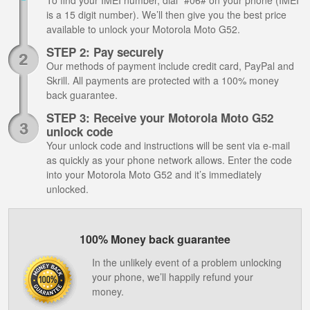
To find your IMEI number, dial *#06# on your phone (IMEI
is a 15 digit number). We’ll then give you the best price
available to unlock your Motorola Moto G52.
STEP 2: Pay securely
Our methods of payment include credit card, PayPal and
Skrill. All payments are protected with a 100% money
back guarantee.
STEP 3: Receive your Motorola Moto G52
unlock code
Your unlock code and instructions will be sent via e-mail
as quickly as your phone network allows. Enter the code
into your Motorola Moto G52 and it’s immediately
unlocked.
100% Money back guarantee
In the unlikely event of a problem unlocking
your phone, we’ll happily refund your
money.