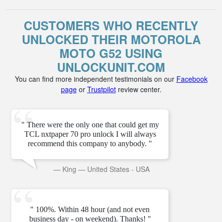
CUSTOMERS WHO RECENTLY
UNLOCKED THEIR MOTOROLA
MOTO G52 USING
UNLOCKUNIT.COM
You can find more independent testimonials on our
Facebook
page
or
Trustpilot
review center.
" There were the only one that could get my
TCL nxtpaper 70 pro unlock I will always
recommend this company to anybody. "
—
King
—
United States - USA
" 100%. Within 48 hour (and not even
business day - on weekend). Thanks! "