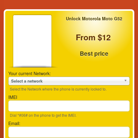
Unlock Motorola Moto G52
From $12
Best price
Your current Network:
Select a network
Select the Network where the phone is currently locked to.
IMEI
Dial *#06# on the phone to get the IMEI.
Email: