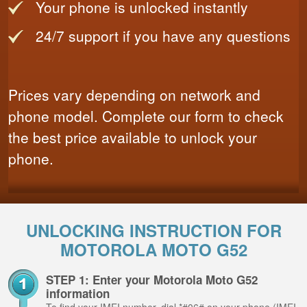
Your phone is unlocked instantly
24/7 support if you have any questions
Prices vary depending on network and
phone model. Complete our form to check
the best price available to unlock your
phone.
UNLOCKING INSTRUCTION FOR
MOTOROLA MOTO G52
STEP 1: Enter your Motorola Moto G52
information