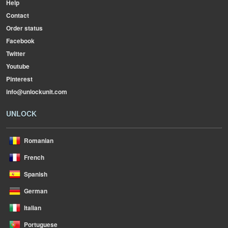
Help
Contact
Order status
Facebook
Twitter
Youtube
Pinterest
info@unlockunit.com
UNLOCK
Romanian
French
Spanish
German
Italian
Portuguese