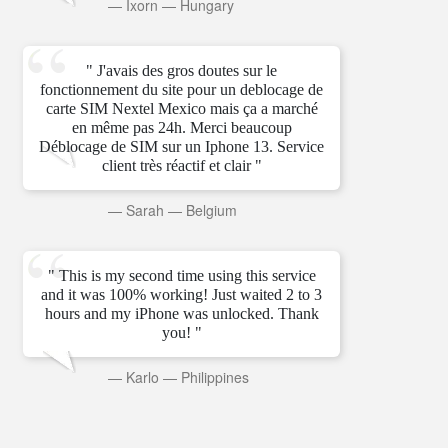
—
Ixorn
—
Hungary
" J'avais des gros doutes sur le
fonctionnement du site pour un deblocage de
carte SIM Nextel Mexico mais ça a marché
en même pas 24h. Merci beaucoup
Déblocage de SIM sur un Iphone 13. Service
client très réactif et clair "
—
Sarah
—
Belgium
" This is my second time using this service
and it was 100% working! Just waited 2 to 3
hours and my iPhone was unlocked. Thank
you! "
—
Karlo
—
Philippines