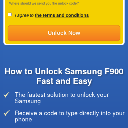
Where should we send you the unlock code?
I agree to
the terms and conditions
Unlock Now
How to Unlock Samsung F900
Fast and Easy
The fastest solution to unlock your
Samsung
Receive a code to type directly into your
phone