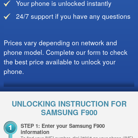
Your phone is unlocked instantly
24/7 support if you have any questions
Prices vary depending on network and
phone model. Complete our form to check
the best price available to unlock your
phone.
UNLOCKING INSTRUCTION FOR
SAMSUNG F900
STEP 1: Enter your Samsung F900
information