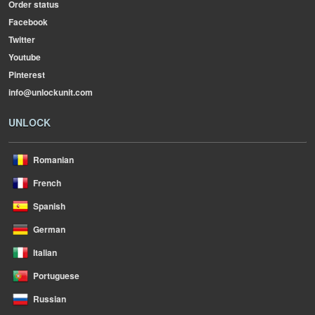
Order status
Facebook
Twitter
Youtube
Pinterest
info@unlockunit.com
UNLOCK
Romanian
French
Spanish
German
Italian
Portuguese
Russian