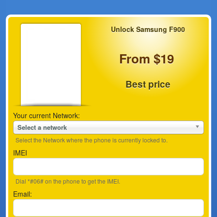
Unlock Samsung F900
From $19
Best price
Your current Network:
Select a network
Select the Network where the phone is currently locked to.
IMEI
Dial *#06# on the phone to get the IMEI.
Email: