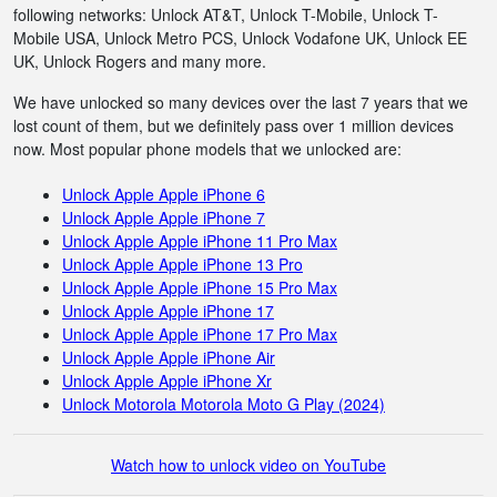
following networks: Unlock AT&T, Unlock T-Mobile, Unlock T-
Mobile USA, Unlock Metro PCS, Unlock Vodafone UK, Unlock EE
UK, Unlock Rogers and many more.
We have unlocked so many devices over the last 7 years that we
lost count of them, but we definitely pass over 1 million devices
now. Most popular phone models that we unlocked are:
Unlock Apple Apple iPhone 6
Unlock Apple Apple iPhone 7
Unlock Apple Apple iPhone 11 Pro Max
Unlock Apple Apple iPhone 13 Pro
Unlock Apple Apple iPhone 15 Pro Max
Unlock Apple Apple iPhone 17
Unlock Apple Apple iPhone 17 Pro Max
Unlock Apple Apple iPhone Air
Unlock Apple Apple iPhone Xr
Unlock Motorola Motorola Moto G Play (2024)
Watch how to unlock video on YouTube