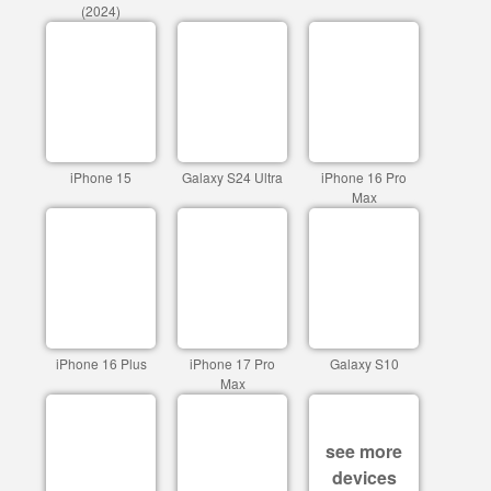
(2024)
iPhone 15
Galaxy S24 Ultra
iPhone 16 Pro
Max
iPhone 16 Plus
iPhone 17 Pro
Galaxy S10
Max
see more
devices