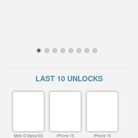
1
2
3
4
5
6
7
8
LAST 10 UNLOCKS
Moto G Stylus 5G
iPhone 15
iPhone 15