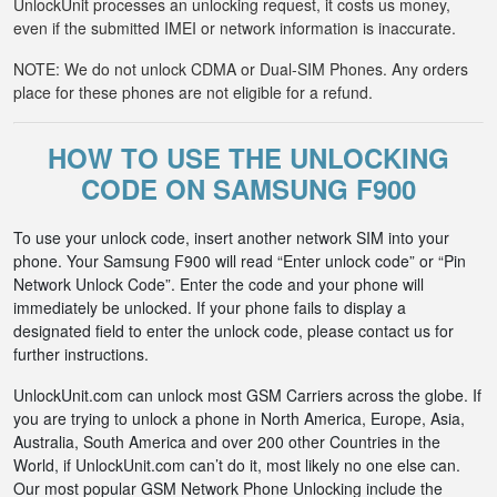
UnlockUnit processes an unlocking request, it costs us money,
even if the submitted IMEI or network information is inaccurate.
NOTE: We do not unlock CDMA or Dual-SIM Phones. Any orders
place for these phones are not eligible for a refund.
HOW TO USE THE UNLOCKING
CODE ON SAMSUNG F900
To use your unlock code, insert another network SIM into your
phone. Your Samsung F900 will read “Enter unlock code” or “Pin
Network Unlock Code”. Enter the code and your phone will
immediately be unlocked. If your phone fails to display a
designated field to enter the unlock code, please contact us for
further instructions.
UnlockUnit.com can unlock most GSM Carriers across the globe. If
you are trying to unlock a phone in North America, Europe, Asia,
Australia, South America and over 200 other Countries in the
World, if UnlockUnit.com can’t do it, most likely no one else can.
Our most popular GSM Network Phone Unlocking include the