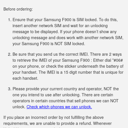
Before ordering:
Ensure that your Samsung F900 is SIM locked. To do this,
insert another network SIM and wait for an unlocking
message to be displayed. If your phone doesn’t show any
unlocking message and does work with another network SIM,
your Samsung F900 is NOT SIM locked.
Be sure that you send us the correct IMEI. There are 2 ways
to retrieve the IMEI of your Samsung F900 : Either dial *#06#
on your phone, or check the sticker underneath the battery of
your handset. The IMEI is a 15 digit number that is unique for
each handset.
Please provide your current country and operator, NOT the
one you intend to use after unlocking. There are certain
operators in certain countries that sell phones we can NOT
unlock.
Check which phones we can unlock.
If you place an incorrect order by not fulfilling the above
requirements, we are unable to provide a refund. Whenever