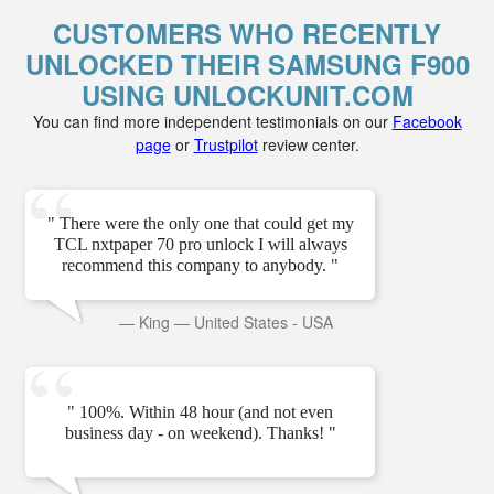
CUSTOMERS WHO RECENTLY
UNLOCKED THEIR SAMSUNG F900
USING UNLOCKUNIT.COM
You can find more independent testimonials on our
Facebook
page
or
Trustpilot
review center.
" There were the only one that could get my
TCL nxtpaper 70 pro unlock I will always
recommend this company to anybody. "
—
King
—
United States - USA
" 100%. Within 48 hour (and not even
business day - on weekend). Thanks! "