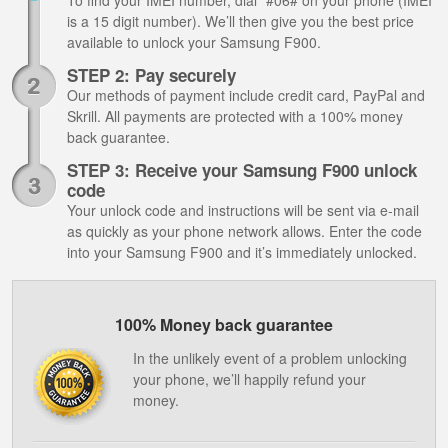
To find your IMEI number, dial *#06# on your phone (IMEI
is a 15 digit number). We’ll then give you the best price
available to unlock your Samsung F900.
STEP 2: Pay securely
Our methods of payment include credit card, PayPal and
Skrill. All payments are protected with a 100% money
back guarantee.
STEP 3: Receive your Samsung F900 unlock
code
Your unlock code and instructions will be sent via e-mail
as quickly as your phone network allows. Enter the code
into your Samsung F900 and it’s immediately unlocked.
100% Money back guarantee
In the unlikely event of a problem unlocking
your phone, we’ll happily refund your
money.