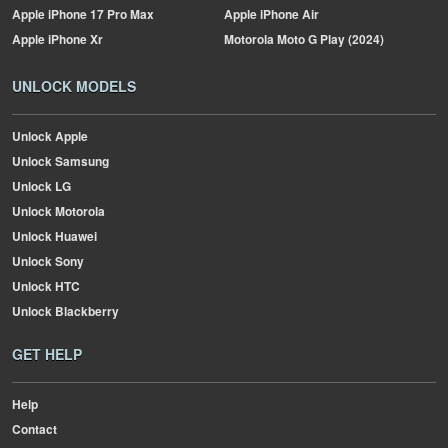
Apple
iPhone 17 Pro Max
Apple
iPhone Air
Apple
iPhone Xr
Motorola
Moto G Play (2024)
UNLOCK MODELS
Unlock Apple
Unlock Samsung
Unlock LG
Unlock Motorola
Unlock Huawei
Unlock Sony
Unlock HTC
Unlock Blackberry
GET HELP
Help
Contact