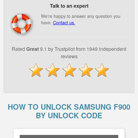
Talk to an expert
We're happy to answer any question you
have.
Contact us.
Rated
Great
9.1 by Trustpilot from 1949 independent
reviews
HOW TO UNLOCK SAMSUNG F900
BY UNLOCK CODE