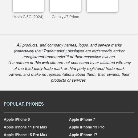
Moto G 5G (2024)
Galaxy J7 Prime
All products, and company names, logos, and service marks
(collectively the "Trademarks") displayed are registered® and/or
unregistered trademarks™ of their respective owners.
The authors of this web site are not sponsored by or affiliated with any
of the third-party trade mark or third-party registered trade mark
owners, and make no representations about them, their owners, their
products or services.
POPULAR PHONES
Apple
iPhone 6
Apple
iPhone 7
Apple
iPhone 11 Pro Max
Apple
iPhone 13 Pro
Apple
iPhone 15 Pro Max
Apple
iPhone 17