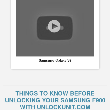
Samsung
Galaxy S9
THINGS TO KNOW BEFORE
UNLOCKING YOUR SAMSUNG F900
WITH UNLOCKUNIT.COM