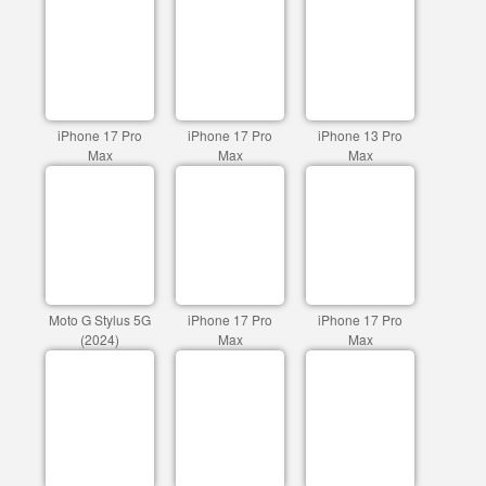
iPhone 17 Pro
iPhone 17 Pro
iPhone 13 Pro
Max
Max
Max
Moto G Stylus 5G
iPhone 17 Pro
iPhone 17 Pro
(2024)
Max
Max