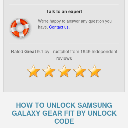
Talk to an expert
We're happy to answer any question you
have.
Contact us.
Rated
Great
9.1 by Trustpilot from 1949 independent
reviews
HOW TO UNLOCK SAMSUNG
GALAXY GEAR FIT BY UNLOCK
CODE