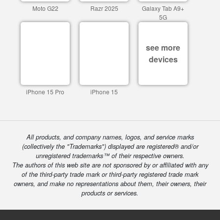
Moto G22
Razr 2025
Galaxy Tab A9+
5G
see more
devices
iPhone 15 Pro
iPhone 15
All products, and company names, logos, and service marks
(collectively the "Trademarks") displayed are registered® and/or
unregistered trademarks™ of their respective owners.
The authors of this web site are not sponsored by or affiliated with any
of the third-party trade mark or third-party registered trade mark
owners, and make no representations about them, their owners, their
products or services.