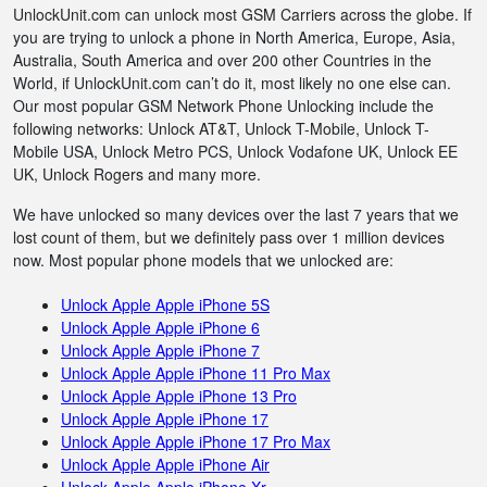
UnlockUnit.com can unlock most GSM Carriers across the globe. If
you are trying to unlock a phone in North America, Europe, Asia,
Australia, South America and over 200 other Countries in the
World, if UnlockUnit.com can’t do it, most likely no one else can.
Our most popular GSM Network Phone Unlocking include the
following networks: Unlock AT&T, Unlock T-Mobile, Unlock T-
Mobile USA, Unlock Metro PCS, Unlock Vodafone UK, Unlock EE
UK, Unlock Rogers and many more.
We have unlocked so many devices over the last 7 years that we
lost count of them, but we definitely pass over 1 million devices
now. Most popular phone models that we unlocked are:
Unlock Apple Apple iPhone 5S
Unlock Apple Apple iPhone 6
Unlock Apple Apple iPhone 7
Unlock Apple Apple iPhone 11 Pro Max
Unlock Apple Apple iPhone 13 Pro
Unlock Apple Apple iPhone 17
Unlock Apple Apple iPhone 17 Pro Max
Unlock Apple Apple iPhone Air