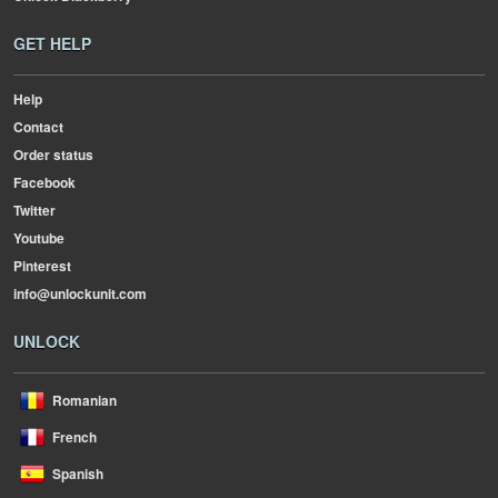
GET HELP
Help
Contact
Order status
Facebook
Twitter
Youtube
Pinterest
info@unlockunit.com
UNLOCK
Romanian
French
Spanish