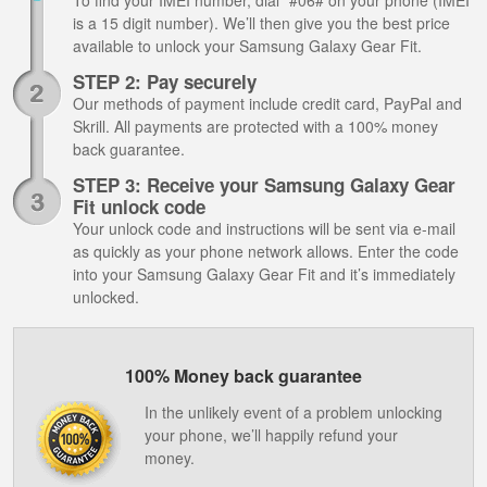
To find your IMEI number, dial *#06# on your phone (IMEI
is a 15 digit number). We’ll then give you the best price
available to unlock your Samsung Galaxy Gear Fit.
STEP 2: Pay securely
Our methods of payment include credit card, PayPal and
Skrill. All payments are protected with a 100% money
back guarantee.
STEP 3: Receive your Samsung Galaxy Gear
Fit unlock code
Your unlock code and instructions will be sent via e-mail
as quickly as your phone network allows. Enter the code
into your Samsung Galaxy Gear Fit and it’s immediately
unlocked.
100% Money back guarantee
In the unlikely event of a problem unlocking
your phone, we’ll happily refund your
money.