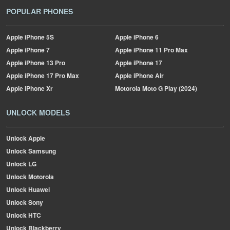
POPULAR PHONES
Apple
iPhone 5S
Apple
iPhone 6
Apple
iPhone 7
Apple
iPhone 11 Pro Max
Apple
iPhone 13 Pro
Apple
iPhone 17
Apple
iPhone 17 Pro Max
Apple
iPhone Air
Apple
iPhone Xr
Motorola
Moto G Play (2024)
UNLOCK MODELS
Unlock Apple
Unlock Samsung
Unlock LG
Unlock Motorola
Unlock Huawei
Unlock Sony
Unlock HTC
Unlock Blackberry