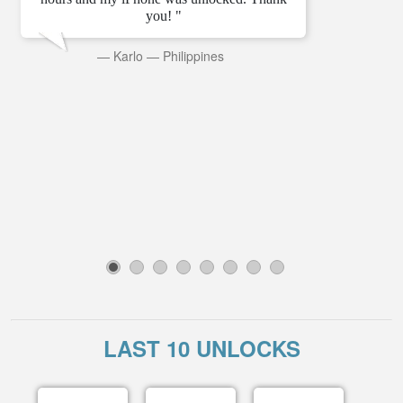
you! "
—
Karlo
—
Philippines
1
2
3
4
5
6
7
8
LAST 10 UNLOCKS