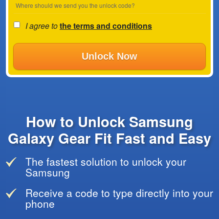
Where should we send you the unlock code?
I agree to
the terms and conditions
Unlock Now
How to Unlock Samsung
Galaxy Gear Fit Fast and Easy
The fastest solution to unlock your
Samsung
Receive a code to type directly into your
phone