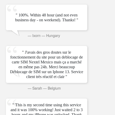
" 100%. Within 48 hour (and not even
business day - on weekend). Thanks! "
—
Ixorn
—
Hungary
" J'avais des gros doutes sur le
fonctionnement du site pour un deblocage de
carte SIM Nextel Mexico mais ça a marché
en même pas 24h. Merci beaucoup
Déblocage de SIM sur un Iphone 13. Service
client très réactif et clair "
—
Sarah
—
Belgium
" This is my second time using this service
and it was 100% working! Just waited 2 to 3
hours and my iPhone was unlocked. Thank