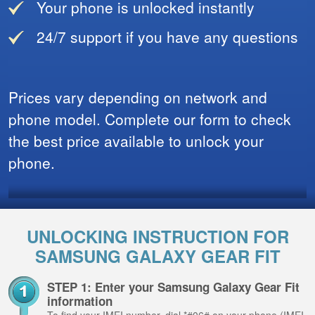
Your phone is unlocked instantly
24/7 support if you have any questions
Prices vary depending on network and
phone model. Complete our form to check
the best price available to unlock your
phone.
UNLOCKING INSTRUCTION FOR
SAMSUNG GALAXY GEAR FIT
STEP 1: Enter your Samsung Galaxy Gear Fit
information