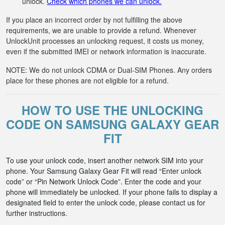
unlock.
Check which phones we can unlock.
If you place an incorrect order by not fulfilling the above
requirements, we are unable to provide a refund. Whenever
UnlockUnit processes an unlocking request, it costs us money,
even if the submitted IMEI or network information is inaccurate.
NOTE: We do not unlock CDMA or Dual-SIM Phones. Any orders
place for these phones are not eligible for a refund.
HOW TO USE THE UNLOCKING
CODE ON SAMSUNG GALAXY GEAR
FIT
To use your unlock code, insert another network SIM into your
phone. Your Samsung Galaxy Gear Fit will read “Enter unlock
code” or “Pin Network Unlock Code”. Enter the code and your
phone will immediately be unlocked. If your phone fails to display a
designated field to enter the unlock code, please contact us for
further instructions.