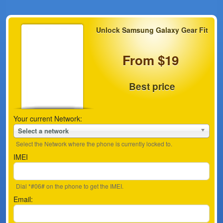
Unlock Samsung Galaxy Gear Fit
From $19
Best price
Your current Network:
Select a network
Select the Network where the phone is currently locked to.
IMEI
Dial *#06# on the phone to get the IMEI.
Email: