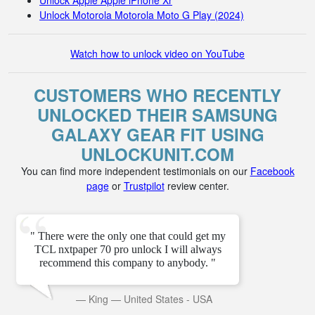
Unlock Apple Apple iPhone Xr
Unlock Motorola Motorola Moto G Play (2024)
Watch how to unlock video on YouTube
CUSTOMERS WHO RECENTLY
UNLOCKED THEIR SAMSUNG
GALAXY GEAR FIT USING
UNLOCKUNIT.COM
You can find more independent testimonials on our
Facebook
page
or
Trustpilot
review center.
" There were the only one that could get my
TCL nxtpaper 70 pro unlock I will always
recommend this company to anybody. "
—
King
—
United States - USA