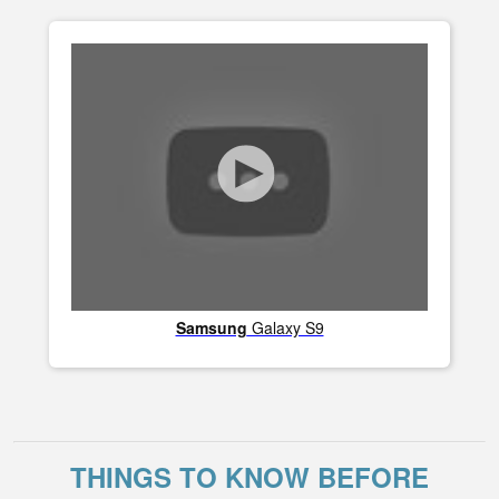
Samsung
Galaxy S9
THINGS TO KNOW BEFORE