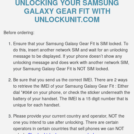
UNLOCKING YOUR SAMSUNG
GALAXY GEAR FIT WITH
UNLOCKUNIT.COM
Before ordering:
Ensure that your Samsung Galaxy Gear Fit is SIM locked. To
do this, insert another network SIM and wait for an unlocking
message to be displayed. If your phone doesn’t show any
unlocking message and does work with another network SIM,
your Samsung Galaxy Gear Fit is NOT SIM locked.
Be sure that you send us the correct IMEI. There are 2 ways
to retrieve the IMEI of your Samsung Galaxy Gear Fit : Either
dial *#06# on your phone, or check the sticker underneath the
battery of your handset. The IMEI is a 15 digit number that is
unique for each handset.
Please provide your current country and operator, NOT the
one you intend to use after unlocking. There are certain
operators in certain countries that sell phones we can NOT