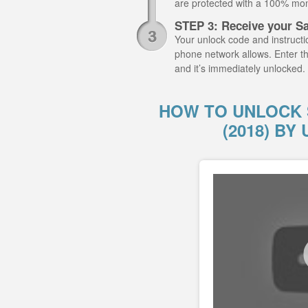
are protected with a 100% mo
STEP 3: Receive your S
Your unlock code and instructio
phone network allows. Enter t
and it’s immediately unlocked.
HOW TO UNLOCK 
(2018) B