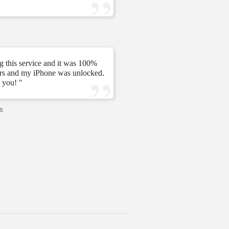
—
Tomás C.
—
g this service and it was 100%
urs and my iPhone was unlocked.
" My unlock 2 hours very ni
 you! "
s
—
PAVI
—
United