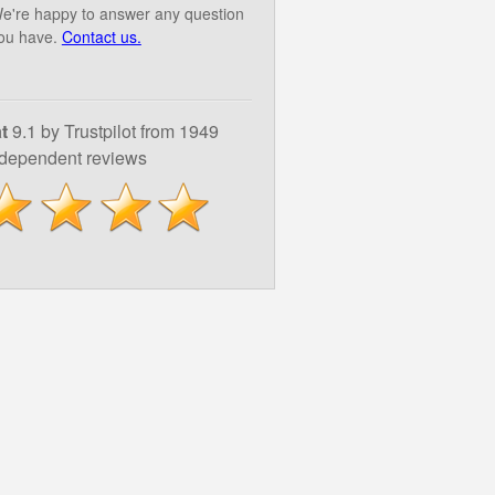
e're happy to answer any question
ou have.
Contact us.
t
9.1 by Trustpilot from 1949
ndependent reviews