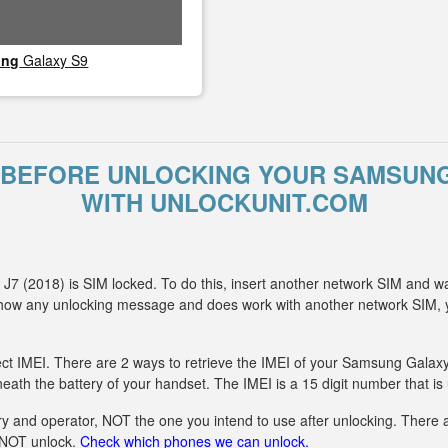
ung
Galaxy S9
BEFORE UNLOCKING YOUR SAMSUNG 
WITH UNLOCKUNIT.COM
7 (2018) is SIM locked. To do this, insert another network SIM and wa
 show any unlocking message and does work with another network SIM
ect IMEI. There are 2 ways to retrieve the IMEI of your Samsung Galaxy 
eath the battery of your handset. The IMEI is a 15 digit number that is
y and operator, NOT the one you intend to use after unlocking. There ar
n NOT unlock.
Check which phones we can unlock.