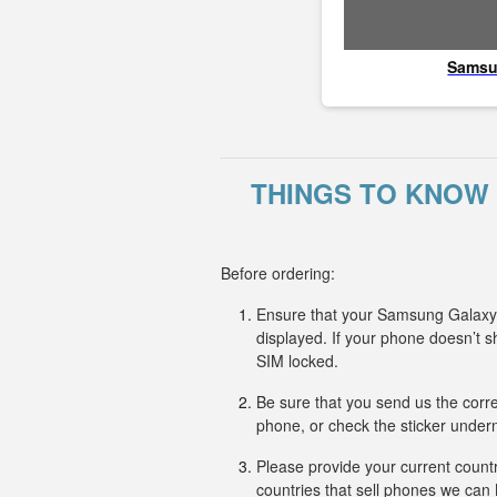
Sams
THINGS TO KNOW 
Before ordering:
Ensure that your Samsung Galaxy J
displayed. If your phone doesn’t
SIM locked.
Be sure that you send us the corr
phone, or check the sticker undern
Please provide your current countr
countries that sell phones we ca