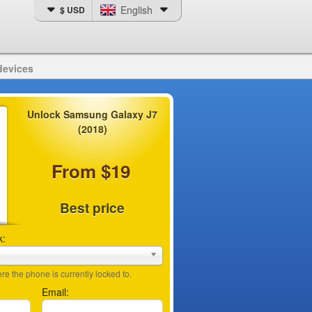
English
$ USD
devices
Unlock Samsung Galaxy J7
(2018)
From $19
Best price
k:
e the phone is currently locked to.
Email: