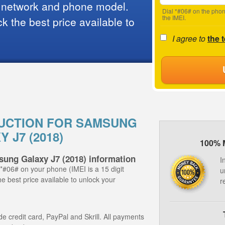
 network and phone model.
Dial *#06# on the phon
the IMEI.
 the best price available to
I agree to
the 
UCTION FOR SAMSUNG
 J7 (2018)
100% 
sung Galaxy J7 (2018) information
I
 *#06# on your phone (IMEI is a 15 digit
u
e best price available to unlock your
r
 credit card, PayPal and Skrill. All payments