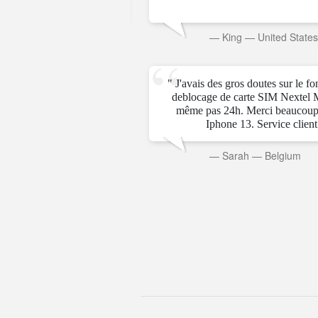
rab Emirates
—
King
—
United State
" J'avais des gros doutes sur le f
deblocage de carte SIM Nextel 
même pas 24h. Merci beaucoup
Iphone 13. Service client t
—
Sarah
—
Belgium