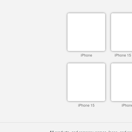
iPhone
iPhone 15
iPhone 15
iPhon