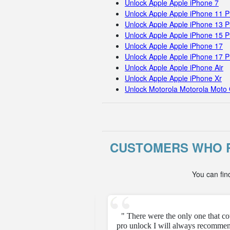
Unlock Apple Apple iPhone 7
Unlock Apple Apple iPhone 11 
Unlock Apple Apple iPhone 13 P
Unlock Apple Apple iPhone 15 
Unlock Apple Apple iPhone 17
Unlock Apple Apple iPhone 17 
Unlock Apple Apple iPhone Air
Unlock Apple Apple iPhone Xr
Unlock Motorola Motorola Moto 
CUSTOMERS WHO R
You can fin
e unfortunately but they
" There were the only one that c
pro unlock I will always recommen