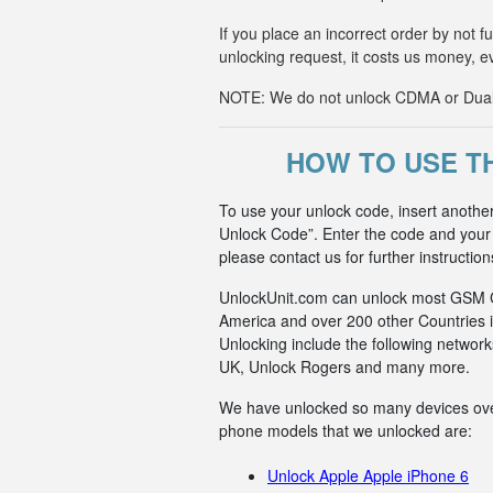
If you place an incorrect order by not 
unlocking request, it costs us money, e
NOTE: We do not unlock CDMA or Dual-S
HOW TO USE TH
To use your unlock code, insert anothe
Unlock Code”. Enter the code and your p
please contact us for further instruction
UnlockUnit.com can unlock most GSM Car
America and over 200 other Countries i
Unlocking include the following netwo
UK, Unlock Rogers and many more.
We have unlocked so many devices over t
phone models that we unlocked are:
Unlock Apple Apple iPhone 6