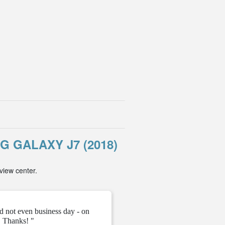
GALAXY J7 (2018)
view center.
d not even business day - on
" They gave me the unloc
 Thanks! "
ve