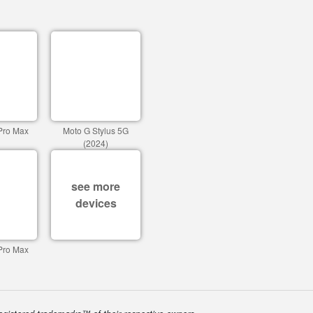
Pro Max
Moto G Stylus 5G
(2024)
see more
devices
Pro Max