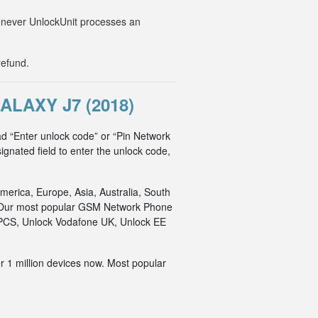
Whenever UnlockUnit processes an
refund.
LAXY J7 (2018)
d “Enter unlock code” or “Pin Network
ignated field to enter the unlock code,
merica, Europe, Asia, Australia, South
an. Our most popular GSM Network Phone
o PCS, Unlock Vodafone UK, Unlock EE
r 1 million devices now. Most popular