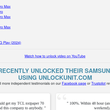
Pro Max
ro
Pro Max
Pro Max
G Play (2024)
Watch how to unlock video on YouTube
ECENTLY UNLOCKED THEIR SAMSUNG 
USING UNLOCKUNIT.COM
d more independent testimonials on our
Facebook page
or
Trustpilot
re
ould get my TCL nxtpaper 70
" 100%. Within 48 hour (an
d this company to anybody. "
weekend).