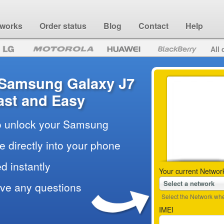
 works
Order status
Blog
Contact
Help
All 
 Samsung Galaxy J7
ast and Easy
to unlock your Samsung
e directly into your phone
d instantly
Your current Networ
Select a network
ave any questions
Select the Network wher
IMEI