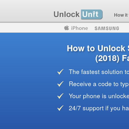
How it
Motorola
Huawei
Blackberry
How to Unlock
(2018) F
The fastest solution 
Receive a code to typ
Your phone is unlocke
24/7 support if you h