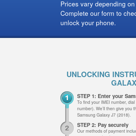
Prices vary depending on
Complete our form to check
unlock your phone.
UNLOCKING INSTR
GALAXY
STEP 1: Enter your Sam
To find your IMEI number, dial
number). We’ll then give you th
Samsung Galaxy J7 (2018).
STEP 2: Pay securely
Our methods of payment include