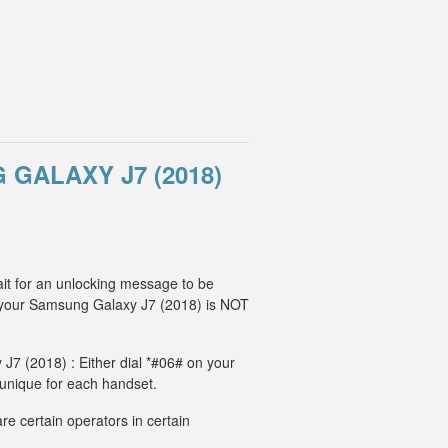
GALAXY J7 (2018)
it for an unlocking message to be
, your Samsung Galaxy J7 (2018) is NOT
J7 (2018) : Either dial *#06# on your
 unique for each handset.
e certain operators in certain