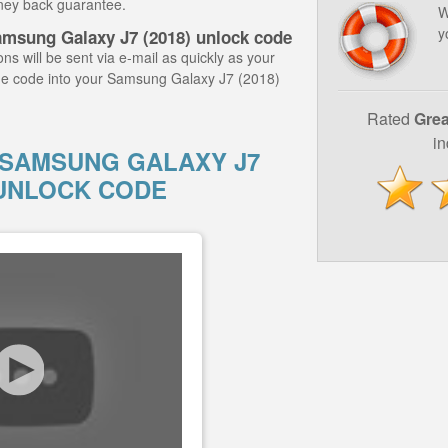
ney back guarantee.
W
y
amsung Galaxy J7 (2018) unlock code
ns will be sent via e-mail as quickly as your
he code into your Samsung Galaxy J7 (2018)
Rated
Grea
i
SAMSUNG GALAXY J7
Y UNLOCK CODE