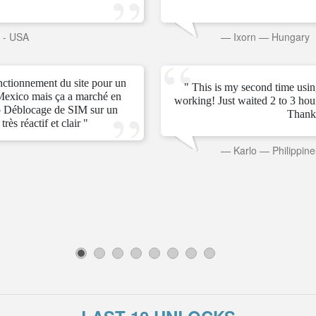
s - USA
—
Ixorn
—
Hungary
onctionnement du site pour un
" This is my second time usin
Mexico mais ça a marché en
working! Just waited 2 to 3 ho
 Déblocage de SIM sur un
Thank
rès réactif et clair "
—
Karlo
—
Philippine
1
2
3
4
5
6
7
8