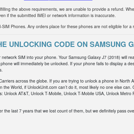
fulfilling the above requirements, we are unable to provide a refund. 
ven if the submitted IMEI or network information is inaccurate.
IM Phones. Any orders place for these phones are not eligible for a 
E UNLOCKING CODE ON SAMSUNG GA
r network SIM into your phone. Your Samsung Galaxy J7 (2018) will rea
hone will immediately be unlocked. If your phone fails to display a des
s.
riers across the globe. If you are trying to unlock a phone in North A
n the World, if UnlockUnit.com can’t do it, most likely no one else c
rks: Unlock AT&T, Unlock T-Mobile, Unlock T-Mobile USA, Unlock Metr
he last 7 years that we lost count of them, but we definitely pass ove