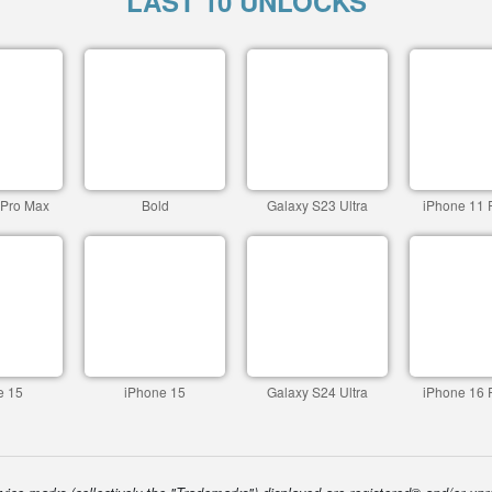
LAST 10 UNLOCKS
 Pro Max
Bold
Galaxy S23 Ultra
iPhone 11 
e 15
iPhone 15
Galaxy S24 Ultra
iPhone 16 