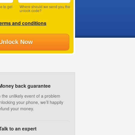
e to get
Where should we send you the
unlock code?
terms and conditions
Unlock Now
Money back guarantee
n the unlikely event of a problem
nlocking your phone, we’ll happily
efund your money.
Talk to an expert