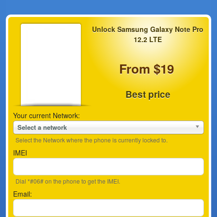
Unlock Samsung Galaxy Note Pro
12.2 LTE
From $19
Best price
Your current Network:
Select a network
Select the Network where the phone is currently locked to.
IMEI
Dial *#06# on the phone to get the IMEI.
Email: