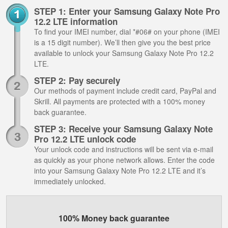
STEP 1: Enter your Samsung Galaxy Note Pro
12.2 LTE information
To find your IMEI number, dial *#06# on your phone (IMEI
is a 15 digit number). We’ll then give you the best price
available to unlock your Samsung Galaxy Note Pro 12.2
LTE.
STEP 2: Pay securely
Our methods of payment include credit card, PayPal and
Skrill. All payments are protected with a 100% money
back guarantee.
STEP 3: Receive your Samsung Galaxy Note
Pro 12.2 LTE unlock code
Your unlock code and instructions will be sent via e-mail
as quickly as your phone network allows. Enter the code
into your Samsung Galaxy Note Pro 12.2 LTE and it’s
immediately unlocked.
100% Money back guarantee