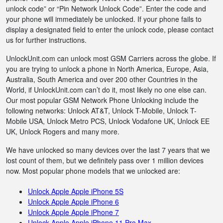
unlock code” or “Pin Network Unlock Code”. Enter the code and
your phone will immediately be unlocked. If your phone fails to
display a designated field to enter the unlock code, please contact
us for further instructions.
UnlockUnit.com can unlock most GSM Carriers across the globe. If
you are trying to unlock a phone in North America, Europe, Asia,
Australia, South America and over 200 other Countries in the
World, if UnlockUnit.com can’t do it, most likely no one else can.
Our most popular GSM Network Phone Unlocking include the
following networks: Unlock AT&T, Unlock T-Mobile, Unlock T-
Mobile USA, Unlock Metro PCS, Unlock Vodafone UK, Unlock EE
UK, Unlock Rogers and many more.
We have unlocked so many devices over the last 7 years that we
lost count of them, but we definitely pass over 1 million devices
now. Most popular phone models that we unlocked are:
Unlock Apple Apple iPhone 5S
Unlock Apple Apple iPhone 6
Unlock Apple Apple iPhone 7
Unlock Apple Apple iPhone 11 Pro Max