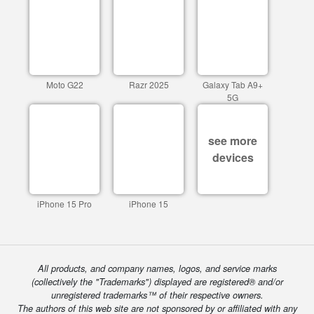
Moto G22
Razr 2025
Galaxy Tab A9+
5G
see more
devices
iPhone 15 Pro
iPhone 15
All products, and company names, logos, and service marks
(collectively the "Trademarks") displayed are registered® and/or
unregistered trademarks™ of their respective owners.
The authors of this web site are not sponsored by or affiliated with any