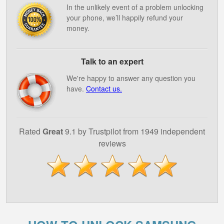
In the unlikely event of a problem unlocking
your phone, we’ll happily refund your
money.
Talk to an expert
We're happy to answer any question you
have.
Contact us.
Rated
Great
9.1 by Trustpilot from 1949 independent
reviews