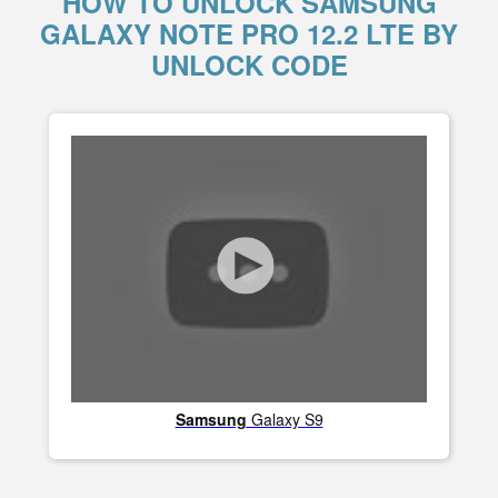
HOW TO UNLOCK SAMSUNG
GALAXY NOTE PRO 12.2 LTE BY
UNLOCK CODE
Samsung
Galaxy S9