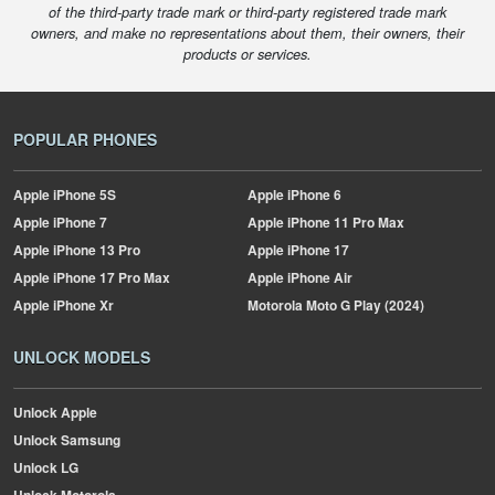
of the third-party trade mark or third-party registered trade mark
owners, and make no representations about them, their owners, their
products or services.
POPULAR PHONES
Apple
iPhone 5S
Apple
iPhone 6
Apple
iPhone 7
Apple
iPhone 11 Pro Max
Apple
iPhone 13 Pro
Apple
iPhone 17
Apple
iPhone 17 Pro Max
Apple
iPhone Air
Apple
iPhone Xr
Motorola
Moto G Play (2024)
UNLOCK MODELS
Unlock Apple
Unlock Samsung
Unlock LG