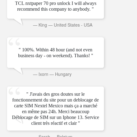
TCL nxtpaper 70 pro unlock I will always
recommend this company to anybody. "
—
King
—
United States - USA
" 100%. Within 48 hour (and not even
business day - on weekend). Thanks! "
—
Ixorn
—
Hungary
" J'avais des gros doutes sur le
fonctionnement du site pour un deblocage de
carte SIM Nextel Mexico mais ça a marché
en même pas 24h. Merci beaucoup
Déblocage de SIM sur un Iphone 13. Service
client très réactif et clair "
—
Sarah
—
Belgium