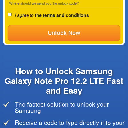
Where should we send you the unlock code?
I agree to
the terms and conditions
Unlock Now
How to Unlock Samsung
Galaxy Note Pro 12.2 LTE Fast
and Easy
The fastest solution to unlock your
Samsung
Receive a code to type directly into your