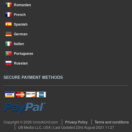
Romanian
French
Spanish
German
Italian
Portuguese
Russian
SECURE PAYMENT METHODS
Copyright © 2026 UnlockUnit.com
Privacy Policy
Terms and conditions
UB Media LLC, USA | Last Updated 23rd August 2021 11:27