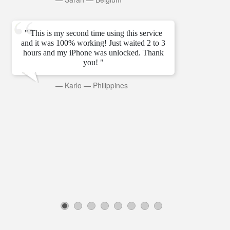
" This is my second time using this service
and it was 100% working! Just waited 2 to 3
hours and my iPhone was unlocked. Thank
you! "
—
Karlo
—
Philippines
1
2
3
4
5
6
7
8