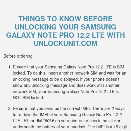
THINGS TO KNOW BEFORE
UNLOCKING YOUR SAMSUNG
GALAXY NOTE PRO 12.2 LTE WITH
UNLOCKUNIT.COM
Before ordering:
Ensure that your Samsung Galaxy Note Pro 12.2 LTE is SIM
locked. To do this, insert another network SIM and wait for an
unlocking message to be displayed. If your phone doesn’t
show any unlocking message and does work with another
network SIM, your Samsung Galaxy Note Pro 12.2 LTE is
NOT SIM locked.
Be sure that you send us the correct IMEI. There are 2 ways
to retrieve the IMEI of your Samsung Galaxy Note Pro 12.2
LTE : Either dial *#06# on your phone, or check the sticker
underneath the battery of your handset. The IMEI is a 15 digit