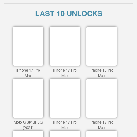
LAST 10 UNLOCKS
iPhone 17 Pro
iPhone 17 Pro
iPhone 13 Pro
Max
Max
Max
Moto G Stylus 5G
iPhone 17 Pro
iPhone 17 Pro
(2024)
Max
Max