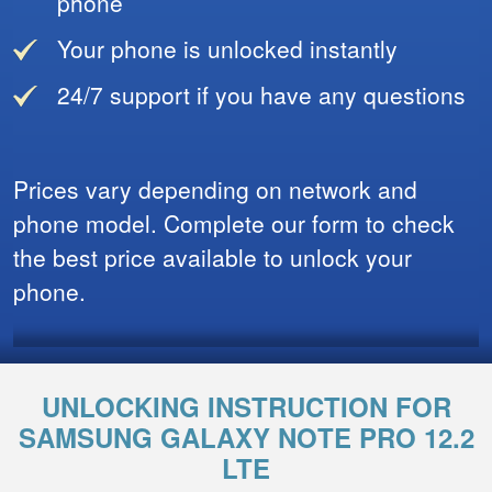
phone
Your phone is unlocked instantly
24/7 support if you have any questions
Prices vary depending on network and
phone model. Complete our form to check
the best price available to unlock your
phone.
UNLOCKING INSTRUCTION FOR
SAMSUNG GALAXY NOTE PRO 12.2
LTE