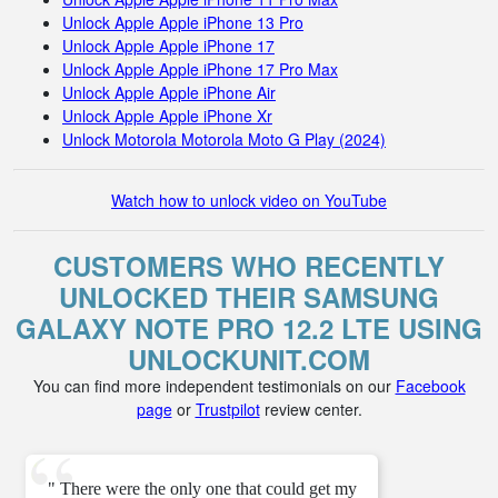
Unlock Apple Apple iPhone 13 Pro
Unlock Apple Apple iPhone 17
Unlock Apple Apple iPhone 17 Pro Max
Unlock Apple Apple iPhone Air
Unlock Apple Apple iPhone Xr
Unlock Motorola Motorola Moto G Play (2024)
Watch how to unlock video on YouTube
CUSTOMERS WHO RECENTLY
UNLOCKED THEIR SAMSUNG
GALAXY NOTE PRO 12.2 LTE USING
UNLOCKUNIT.COM
You can find more independent testimonials on our
Facebook
page
or
Trustpilot
review center.
" There were the only one that could get my