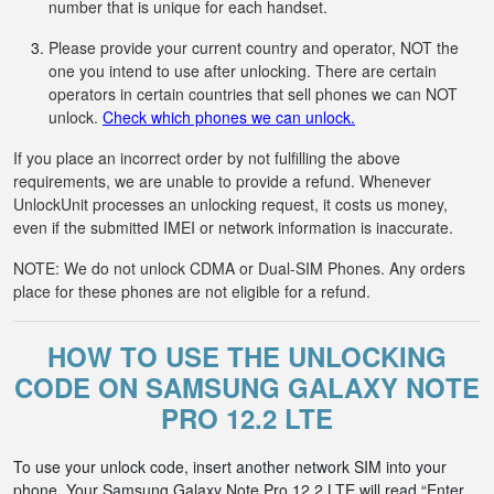
number that is unique for each handset.
Please provide your current country and operator, NOT the
one you intend to use after unlocking. There are certain
operators in certain countries that sell phones we can NOT
unlock.
Check which phones we can unlock.
If you place an incorrect order by not fulfilling the above
requirements, we are unable to provide a refund. Whenever
UnlockUnit processes an unlocking request, it costs us money,
even if the submitted IMEI or network information is inaccurate.
NOTE: We do not unlock CDMA or Dual-SIM Phones. Any orders
place for these phones are not eligible for a refund.
HOW TO USE THE UNLOCKING
CODE ON SAMSUNG GALAXY NOTE
PRO 12.2 LTE
To use your unlock code, insert another network SIM into your
phone. Your Samsung Galaxy Note Pro 12.2 LTE will read “Enter