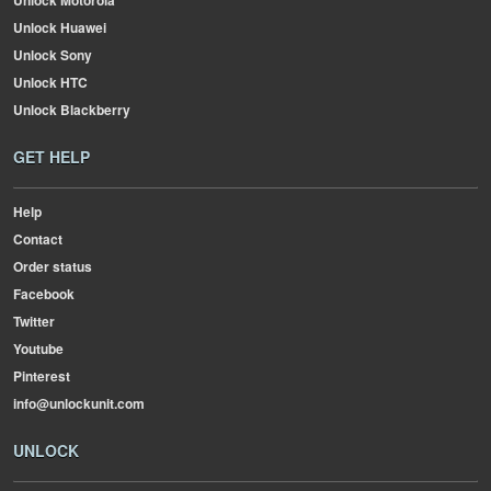
Unlock Motorola
Unlock Huawei
Unlock Sony
Unlock HTC
Unlock Blackberry
GET HELP
Help
Contact
Order status
Facebook
Twitter
Youtube
Pinterest
info@unlockunit.com
UNLOCK