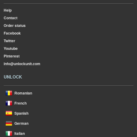
Help
Contact
Order status
Facebook
Twitter
Youtube
Pinterest
info@unlockunit.com
UNLOCK
Romanian
French
Spanish
German
Italian