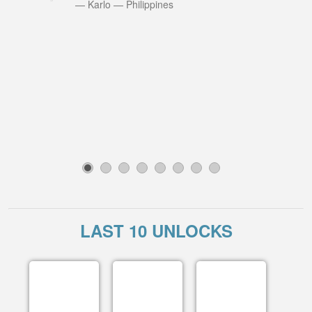
—
Karlo
—
Philippines
1
2
3
4
5
6
7
8
LAST 10 UNLOCKS