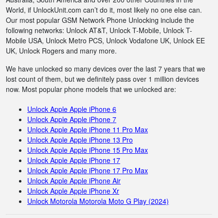
World, if UnlockUnit.com can’t do it, most likely no one else can.
Our most popular GSM Network Phone Unlocking include the
following networks: Unlock AT&T, Unlock T-Mobile, Unlock T-
Mobile USA, Unlock Metro PCS, Unlock Vodafone UK, Unlock EE
UK, Unlock Rogers and many more.
We have unlocked so many devices over the last 7 years that we
lost count of them, but we definitely pass over 1 million devices
now. Most popular phone models that we unlocked are:
Unlock Apple Apple iPhone 6
Unlock Apple Apple iPhone 7
Unlock Apple Apple iPhone 11 Pro Max
Unlock Apple Apple iPhone 13 Pro
Unlock Apple Apple iPhone 15 Pro Max
Unlock Apple Apple iPhone 17
Unlock Apple Apple iPhone 17 Pro Max
Unlock Apple Apple iPhone Air
Unlock Apple Apple iPhone Xr
Unlock Motorola Motorola Moto G Play (2024)