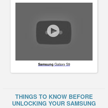
Samsung
Galaxy S9
THINGS TO KNOW BEFORE
UNLOCKING YOUR SAMSUNG