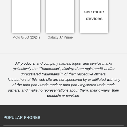
see more
devices
Moto G 5G (2024)
Galaxy J7 Prime
All products, and company names, logos, and service marks
(collectively the "Trademarks") displayed are registered® and/or
unregistered trademarks™ of their respective owners.
The authors of this web site are not sponsored by or affiliated with any
of the third-party trade mark or third-party registered trade mark
owners, and make no representations about them, their owners, their
products or services.
POPULAR PHONES