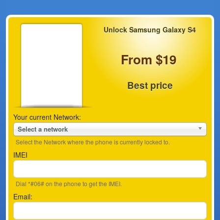
Unlock Samsung Galaxy S4
From $19
Best price
Your current Network:
Select a network
Select the Network where the phone is currently locked to.
IMEI
Dial *#06# on the phone to get the IMEI.
Email: