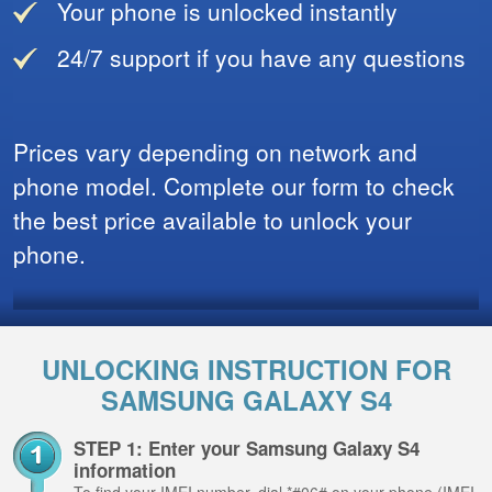
Your phone is unlocked instantly
24/7 support if you have any questions
Prices vary depending on network and
phone model. Complete our form to check
the best price available to unlock your
phone.
UNLOCKING INSTRUCTION FOR
SAMSUNG GALAXY S4
STEP 1: Enter your Samsung Galaxy S4
information