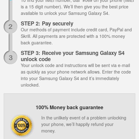
To find your IMEI number, dial *#06# on your phone (IMEI
is a 15 digit number). We’ll then give you the best price
available to unlock your Samsung Galaxy S4.
STEP 2: Pay securely
Our methods of payment include credit card, PayPal and
Skrill. All payments are protected with a 100% money
back guarantee.
STEP 3: Receive your Samsung Galaxy S4
unlock code
Your unlock code and instructions will be sent via e-mail
as quickly as your phone network allows. Enter the code
into your Samsung Galaxy S4 and it’s immediately
unlocked.
100% Money back guarantee
In the unlikely event of a problem unlocking
your phone, we’ll happily refund your
money.