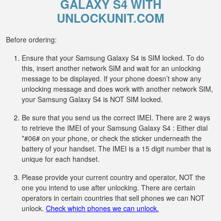
GALAXY S4 WITH
UNLOCKUNIT.COM
Before ordering:
Ensure that your Samsung Galaxy S4 is SIM locked. To do
this, insert another network SIM and wait for an unlocking
message to be displayed. If your phone doesn’t show any
unlocking message and does work with another network SIM,
your Samsung Galaxy S4 is NOT SIM locked.
Be sure that you send us the correct IMEI. There are 2 ways
to retrieve the IMEI of your Samsung Galaxy S4 : Either dial
*#06# on your phone, or check the sticker underneath the
battery of your handset. The IMEI is a 15 digit number that is
unique for each handset.
Please provide your current country and operator, NOT the
one you intend to use after unlocking. There are certain
operators in certain countries that sell phones we can NOT
unlock.
Check which phones we can unlock.