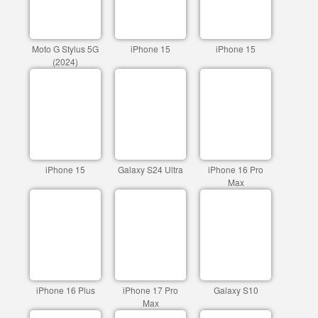
Moto G Stylus 5G
iPhone 15
iPhone 15
(2024)
iPhone 15
Galaxy S24 Ultra
iPhone 16 Pro
Max
iPhone 16 Plus
iPhone 17 Pro
Galaxy S10
Max