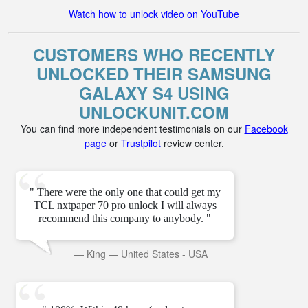
Watch how to unlock video on YouTube
CUSTOMERS WHO RECENTLY
UNLOCKED THEIR SAMSUNG
GALAXY S4 USING
UNLOCKUNIT.COM
You can find more independent testimonials on our
Facebook
page
or
Trustpilot
review center.
" There were the only one that could get my
TCL nxtpaper 70 pro unlock I will always
recommend this company to anybody. "
—
King
—
United States - USA