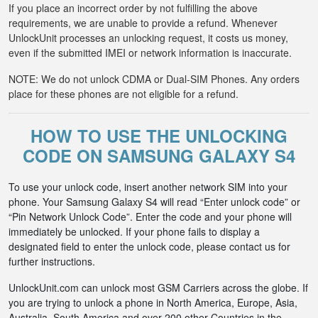
If you place an incorrect order by not fulfilling the above
requirements, we are unable to provide a refund. Whenever
UnlockUnit processes an unlocking request, it costs us money,
even if the submitted IMEI or network information is inaccurate.
NOTE: We do not unlock CDMA or Dual-SIM Phones. Any orders
place for these phones are not eligible for a refund.
HOW TO USE THE UNLOCKING
CODE ON SAMSUNG GALAXY S4
To use your unlock code, insert another network SIM into your
phone. Your Samsung Galaxy S4 will read “Enter unlock code” or
“Pin Network Unlock Code”. Enter the code and your phone will
immediately be unlocked. If your phone fails to display a
designated field to enter the unlock code, please contact us for
further instructions.
UnlockUnit.com can unlock most GSM Carriers across the globe. If
you are trying to unlock a phone in North America, Europe, Asia,
Australia, South America and over 200 other Countries in the