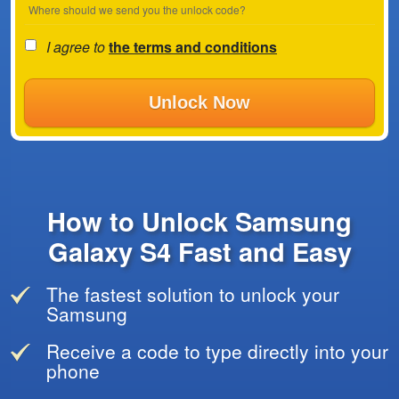
Where should we send you the unlock code?
I agree to
the terms and conditions
Unlock Now
How to Unlock Samsung
Galaxy S4 Fast and Easy
The fastest solution to unlock your
Samsung
Receive a code to type directly into your
phone