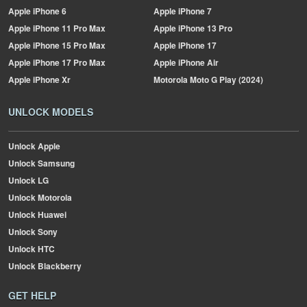
Apple
iPhone 6
Apple
iPhone 7
Apple
iPhone 11 Pro Max
Apple
iPhone 13 Pro
Apple
iPhone 15 Pro Max
Apple
iPhone 17
Apple
iPhone 17 Pro Max
Apple
iPhone Air
Apple
iPhone Xr
Motorola
Moto G Play (2024)
UNLOCK MODELS
Unlock Apple
Unlock Samsung
Unlock LG
Unlock Motorola
Unlock Huawei
Unlock Sony
Unlock HTC
Unlock Blackberry
GET HELP