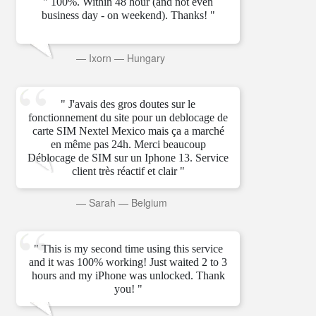
" 100%. Within 48 hour (and not even
business day - on weekend). Thanks! "
—
Ixorn
—
Hungary
" J'avais des gros doutes sur le
fonctionnement du site pour un deblocage de
carte SIM Nextel Mexico mais ça a marché
en même pas 24h. Merci beaucoup
Déblocage de SIM sur un Iphone 13. Service
client très réactif et clair "
—
Sarah
—
Belgium
" This is my second time using this service
and it was 100% working! Just waited 2 to 3
hours and my iPhone was unlocked. Thank
you! "