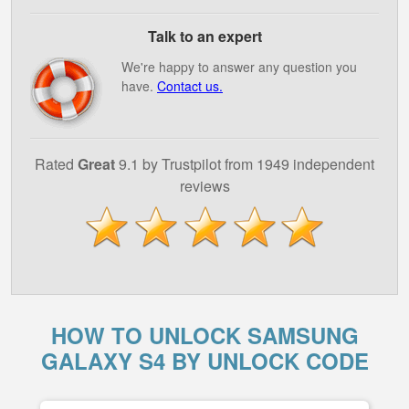
Talk to an expert
We're happy to answer any question you
have.
Contact us.
Rated
Great
9.1 by Trustpilot from 1949 independent
reviews
HOW TO UNLOCK SAMSUNG
GALAXY S4 BY UNLOCK CODE