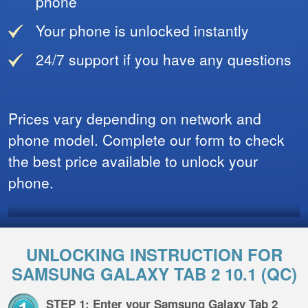
phone
Your phone is unlocked instantly
24/7 support if you have any questions
Prices vary depending on network and
phone model. Complete our form to check
the best price available to unlock your
phone.
UNLOCKING INSTRUCTION FOR
SAMSUNG GALAXY TAB 2 10.1 (QC)
STEP 1: Enter your Samsung Galaxy Tab 2