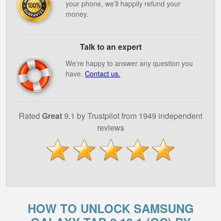
your phone, we’ll happily refund your
money.
Talk to an expert
We're happy to answer any question you
have.
Contact us.
Rated
Great
9.1 by Trustpilot from 1949 independent
reviews
HOW TO UNLOCK SAMSUNG