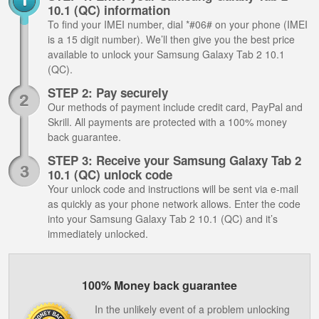
10.1 (QC) information
To find your IMEI number, dial *#06# on your phone (IMEI
is a 15 digit number). We’ll then give you the best price
available to unlock your Samsung Galaxy Tab 2 10.1
(QC).
STEP 2: Pay securely
Our methods of payment include credit card, PayPal and
Skrill. All payments are protected with a 100% money
back guarantee.
STEP 3: Receive your Samsung Galaxy Tab 2
10.1 (QC) unlock code
Your unlock code and instructions will be sent via e-mail
as quickly as your phone network allows. Enter the code
into your Samsung Galaxy Tab 2 10.1 (QC) and it’s
immediately unlocked.
100% Money back guarantee
In the unlikely event of a problem unlocking