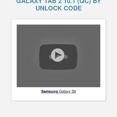
GALAXY TAB 2 10.1 (QC) BY
UNLOCK CODE
Samsung
Galaxy S9