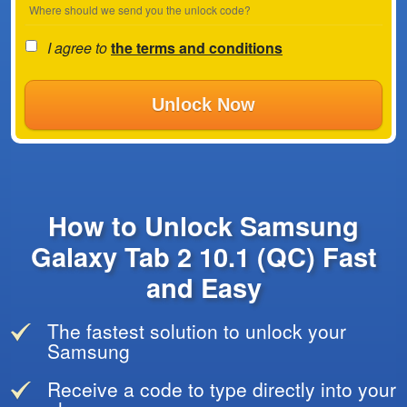
Where should we send you the unlock code?
I agree to
the terms and conditions
Unlock Now
How to Unlock Samsung
Galaxy Tab 2 10.1 (QC) Fast
and Easy
The fastest solution to unlock your
Samsung
Receive a code to type directly into your