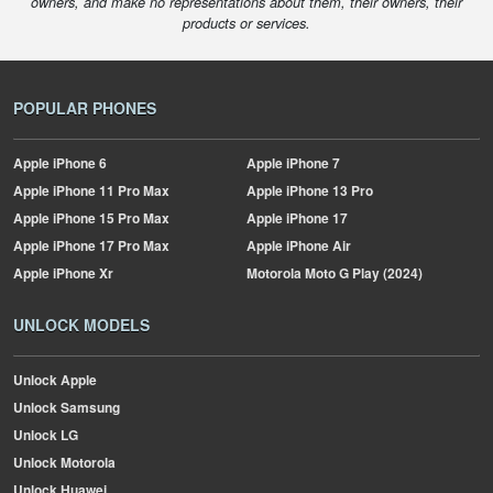
owners, and make no representations about them, their owners, their
products or services.
POPULAR PHONES
Apple
iPhone 6
Apple
iPhone 7
Apple
iPhone 11 Pro Max
Apple
iPhone 13 Pro
Apple
iPhone 15 Pro Max
Apple
iPhone 17
Apple
iPhone 17 Pro Max
Apple
iPhone Air
Apple
iPhone Xr
Motorola
Moto G Play (2024)
UNLOCK MODELS
Unlock Apple
Unlock Samsung
Unlock LG
Unlock Motorola
Unlock Huawei