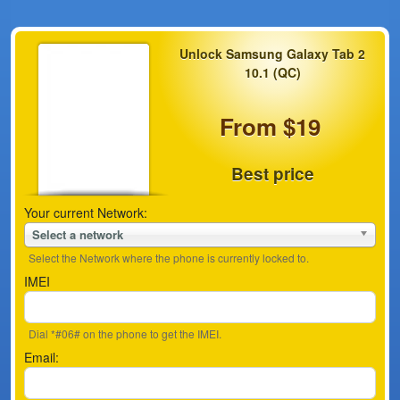
Unlock Samsung Galaxy Tab 2
10.1 (QC)
From $19
Best price
Your current Network:
Select a network
Select the Network where the phone is currently locked to.
IMEI
Dial *#06# on the phone to get the IMEI.
Email: