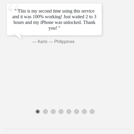
" This is my second time using this service
and it was 100% working! Just waited 2 to 3
hours and my iPhone was unlocked. Thank
you! "
—
Karlo
—
Philippines
1
2
3
4
5
6
7
8