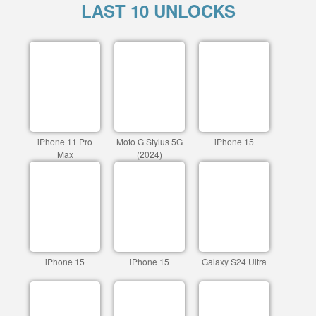
LAST 10 UNLOCKS
iPhone 11 Pro
Moto G Stylus 5G
iPhone 15
Max
(2024)
iPhone 15
iPhone 15
Galaxy S24 Ultra