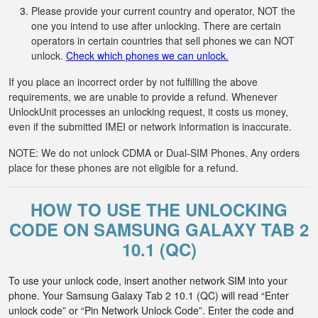
Please provide your current country and operator, NOT the
one you intend to use after unlocking. There are certain
operators in certain countries that sell phones we can NOT
unlock.
Check which phones we can unlock.
If you place an incorrect order by not fulfilling the above
requirements, we are unable to provide a refund. Whenever
UnlockUnit processes an unlocking request, it costs us money,
even if the submitted IMEI or network information is inaccurate.
NOTE: We do not unlock CDMA or Dual-SIM Phones. Any orders
place for these phones are not eligible for a refund.
HOW TO USE THE UNLOCKING
CODE ON SAMSUNG GALAXY TAB 2
10.1 (QC)
To use your unlock code, insert another network SIM into your
phone. Your Samsung Galaxy Tab 2 10.1 (QC) will read “Enter
unlock code” or “Pin Network Unlock Code”. Enter the code and