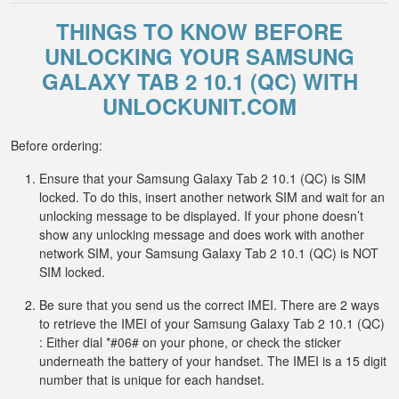
THINGS TO KNOW BEFORE
UNLOCKING YOUR SAMSUNG
GALAXY TAB 2 10.1 (QC) WITH
UNLOCKUNIT.COM
Before ordering:
Ensure that your Samsung Galaxy Tab 2 10.1 (QC) is SIM
locked. To do this, insert another network SIM and wait for an
unlocking message to be displayed. If your phone doesn’t
show any unlocking message and does work with another
network SIM, your Samsung Galaxy Tab 2 10.1 (QC) is NOT
SIM locked.
Be sure that you send us the correct IMEI. There are 2 ways
to retrieve the IMEI of your Samsung Galaxy Tab 2 10.1 (QC)
: Either dial *#06# on your phone, or check the sticker
underneath the battery of your handset. The IMEI is a 15 digit
number that is unique for each handset.