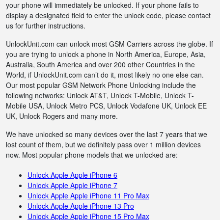
your phone will immediately be unlocked. If your phone fails to
display a designated field to enter the unlock code, please contact
us for further instructions.
UnlockUnit.com can unlock most GSM Carriers across the globe. If
you are trying to unlock a phone in North America, Europe, Asia,
Australia, South America and over 200 other Countries in the
World, if UnlockUnit.com can’t do it, most likely no one else can.
Our most popular GSM Network Phone Unlocking include the
following networks: Unlock AT&T, Unlock T-Mobile, Unlock T-
Mobile USA, Unlock Metro PCS, Unlock Vodafone UK, Unlock EE
UK, Unlock Rogers and many more.
We have unlocked so many devices over the last 7 years that we
lost count of them, but we definitely pass over 1 million devices
now. Most popular phone models that we unlocked are:
Unlock Apple Apple iPhone 6
Unlock Apple Apple iPhone 7
Unlock Apple Apple iPhone 11 Pro Max
Unlock Apple Apple iPhone 13 Pro
Unlock Apple Apple iPhone 15 Pro Max