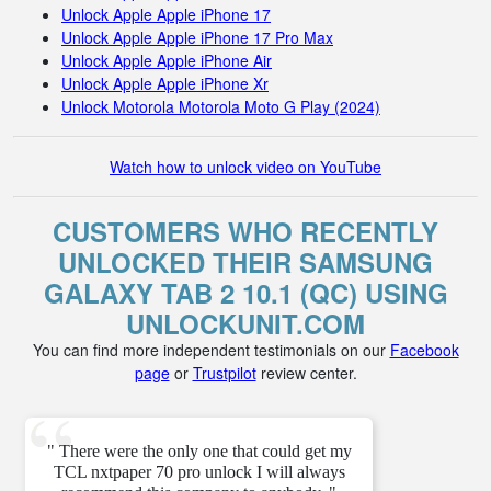
Unlock Apple Apple iPhone 17
Unlock Apple Apple iPhone 17 Pro Max
Unlock Apple Apple iPhone Air
Unlock Apple Apple iPhone Xr
Unlock Motorola Motorola Moto G Play (2024)
Watch how to unlock video on YouTube
CUSTOMERS WHO RECENTLY
UNLOCKED THEIR SAMSUNG
GALAXY TAB 2 10.1 (QC) USING
UNLOCKUNIT.COM
You can find more independent testimonials on our
Facebook
page
or
Trustpilot
review center.
" There were the only one that could get my
TCL nxtpaper 70 pro unlock I will always