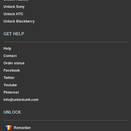
Unlock Sony
Unlock HTC
Unlock Blackberry
GET HELP
Help
Contact
Order status
Facebook
Twitter
Youtube
Pinterest
info@unlockunit.com
UNLOCK
Romanian