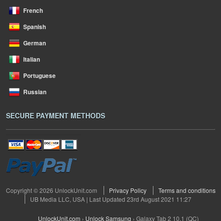
French
Spanish
German
Italian
Portuguese
Russian
SECURE PAYMENT METHODS
Copyright © 2026 UnlockUnit.com
Privacy Policy
Terms and conditions
UB Media LLC, USA | Last Updated 23rd August 2021 11:27
UnlockUnit.com
›
Unlock Samsung
›
Galaxy Tab 2 10.1 (QC)