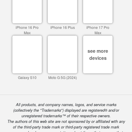
iPhone 16 Pro
iPhone 16 Plus
iPhone 17 Pro
Max
Max
see more
devices
Galaxy S10
Moto G 5G (2024)
All products, and company names, logos, and service marks
(collectively the "Trademarks") displayed are registered® and/or
unregistered trademarks™ of their respective owners.
The authors of this web site are not sponsored by or affiliated with any
of the third-party trade mark or third-party registered trade mark