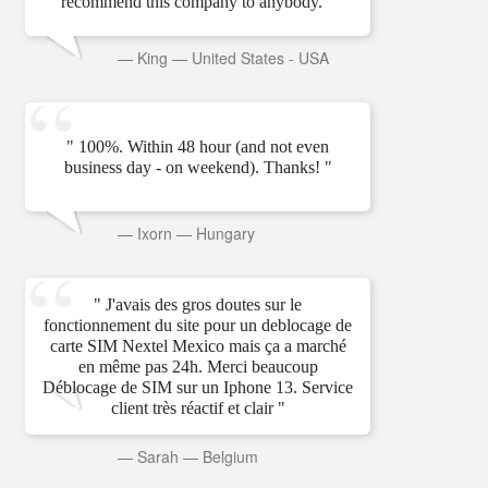
recommend this company to anybody. "
—
King
—
United States - USA
" 100%. Within 48 hour (and not even
business day - on weekend). Thanks! "
—
Ixorn
—
Hungary
" J'avais des gros doutes sur le
fonctionnement du site pour un deblocage de
carte SIM Nextel Mexico mais ça a marché
en même pas 24h. Merci beaucoup
Déblocage de SIM sur un Iphone 13. Service
client très réactif et clair "
—
Sarah
—
Belgium