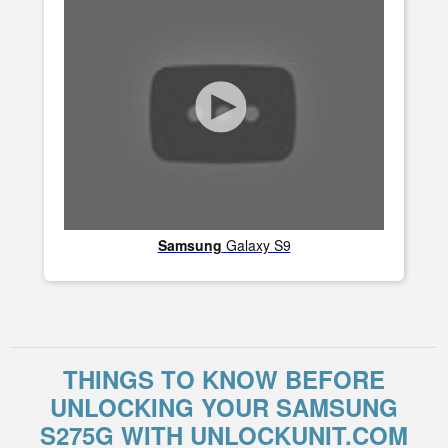
Samsung
Galaxy S9
THINGS TO KNOW BEFORE
UNLOCKING YOUR SAMSUNG
S275G WITH UNLOCKUNIT.COM