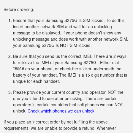
Before ordering:
Ensure that your Samsung S275G is SIM locked. To do this,
insert another network SIM and wait for an unlocking
message to be displayed. If your phone doesn’t show any
unlocking message and does work with another network SIM,
your Samsung S275G is NOT SIM locked.
Be sure that you send us the correct IMEI. There are 2 ways
to retrieve the IMEI of your Samsung S275G : Either dial
*#06# on your phone, or check the sticker underneath the
battery of your handset. The IMEI is a 15 digit number that is
unique for each handset.
Please provide your current country and operator, NOT the
one you intend to use after unlocking. There are certain
operators in certain countries that sell phones we can NOT
unlock.
Check which phones we can unlock.
If you place an incorrect order by not fulfilling the above
requirements, we are unable to provide a refund. Whenever