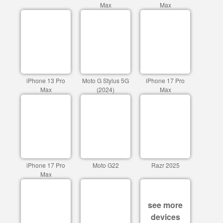
Max
Max
iPhone 13 Pro
Moto G Stylus 5G
iPhone 17 Pro
Max
(2024)
Max
iPhone 17 Pro
Moto G22
Razr 2025
Max
see more
devices