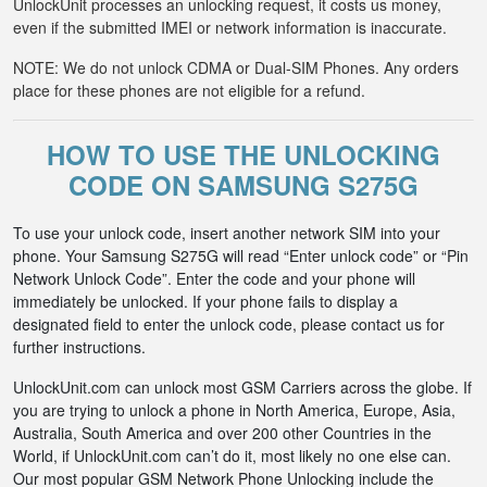
UnlockUnit processes an unlocking request, it costs us money,
even if the submitted IMEI or network information is inaccurate.
NOTE: We do not unlock CDMA or Dual-SIM Phones. Any orders
place for these phones are not eligible for a refund.
HOW TO USE THE UNLOCKING
CODE ON SAMSUNG S275G
To use your unlock code, insert another network SIM into your
phone. Your Samsung S275G will read “Enter unlock code” or “Pin
Network Unlock Code”. Enter the code and your phone will
immediately be unlocked. If your phone fails to display a
designated field to enter the unlock code, please contact us for
further instructions.
UnlockUnit.com can unlock most GSM Carriers across the globe. If
you are trying to unlock a phone in North America, Europe, Asia,
Australia, South America and over 200 other Countries in the
World, if UnlockUnit.com can’t do it, most likely no one else can.
Our most popular GSM Network Phone Unlocking include the