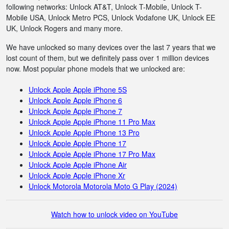
following networks: Unlock AT&T, Unlock T-Mobile, Unlock T-
Mobile USA, Unlock Metro PCS, Unlock Vodafone UK, Unlock EE
UK, Unlock Rogers and many more.
We have unlocked so many devices over the last 7 years that we
lost count of them, but we definitely pass over 1 million devices
now. Most popular phone models that we unlocked are:
Unlock Apple Apple iPhone 5S
Unlock Apple Apple iPhone 6
Unlock Apple Apple iPhone 7
Unlock Apple Apple iPhone 11 Pro Max
Unlock Apple Apple iPhone 13 Pro
Unlock Apple Apple iPhone 17
Unlock Apple Apple iPhone 17 Pro Max
Unlock Apple Apple iPhone Air
Unlock Apple Apple iPhone Xr
Unlock Motorola Motorola Moto G Play (2024)
Watch how to unlock video on YouTube