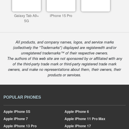
Galaxy Tab A9+
iPhone 15 Pro
5G
All products, and company names, logos, and service marks
(collectively the "Trademarks") displayed are registered® and/or
unregistered trademarks™ of their respective owners.
The authors of this web site are not sponsored by or affiliated with any
of the third-party trade mark or third-party registered trade mark
owners, and make no representations about them, their owners, their
products or services.
POPULAR PHONES
Apple
iPhone 5S
Apple
iPhone 6
Apple
iPhone 7
Apple
iPhone 11 Pro Max
Apple
iPhone 13 Pro
Apple
iPhone 17