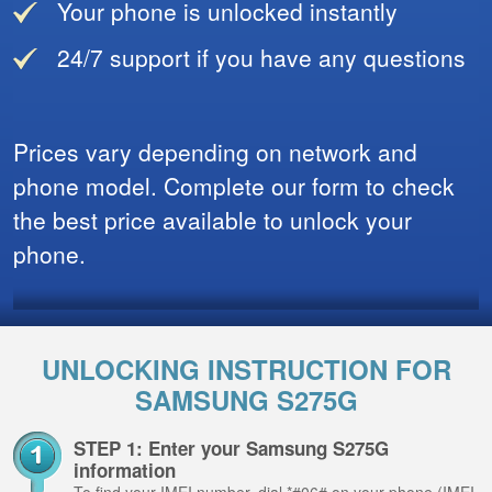
Your phone is unlocked instantly
24/7 support if you have any questions
Prices vary depending on network and
phone model. Complete our form to check
the best price available to unlock your
phone.
UNLOCKING INSTRUCTION FOR
SAMSUNG S275G
STEP 1: Enter your Samsung S275G
information