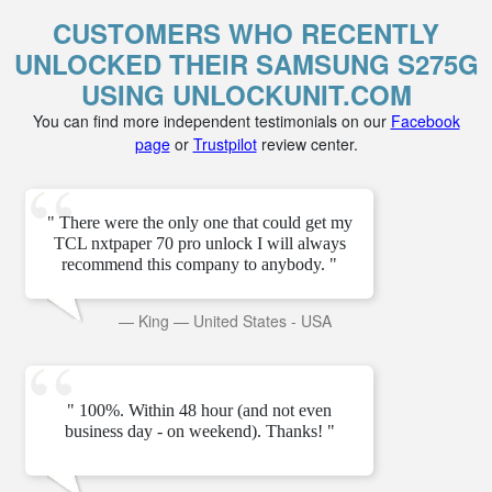
CUSTOMERS WHO RECENTLY
UNLOCKED THEIR SAMSUNG S275G
USING UNLOCKUNIT.COM
You can find more independent testimonials on our
Facebook
page
or
Trustpilot
review center.
" There were the only one that could get my
TCL nxtpaper 70 pro unlock I will always
recommend this company to anybody. "
—
King
—
United States - USA
" 100%. Within 48 hour (and not even
business day - on weekend). Thanks! "