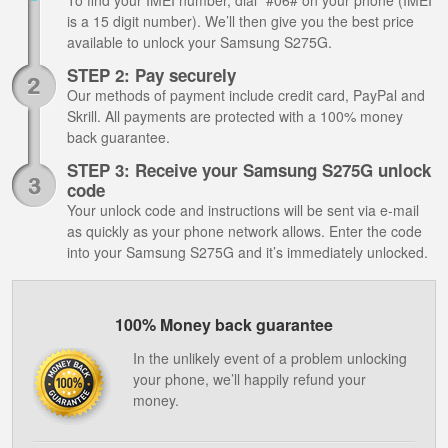
To find your IMEI number, dial *#06# on your phone (IMEI
is a 15 digit number). We’ll then give you the best price
available to unlock your Samsung S275G.
STEP 2: Pay securely
Our methods of payment include credit card, PayPal and
Skrill. All payments are protected with a 100% money
back guarantee.
STEP 3: Receive your Samsung S275G unlock
code
Your unlock code and instructions will be sent via e-mail
as quickly as your phone network allows. Enter the code
into your Samsung S275G and it’s immediately unlocked.
100% Money back guarantee
In the unlikely event of a problem unlocking
your phone, we’ll happily refund your
money.