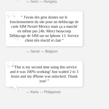
—
Ixorn
—
Hungary
" J'avais des gros doutes sur le
fonctionnement du site pour un deblocage de
carte SIM Nextel Mexico mais ça a marché
en même pas 24h. Merci beaucoup
Déblocage de SIM sur un Iphone 13. Service
client très réactif et clair "
—
Sarah
—
Belgium
" This is my second time using this service
and it was 100% working! Just waited 2 to 3
hours and my iPhone was unlocked. Thank
you! "
—
Karlo
—
Philippines