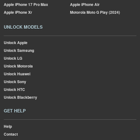
Apple
iPhone 17 Pro Max
Apple
iPhone Air
Apple
iPhone Xr
Motorola
Moto G Play (2024)
UNLOCK MODELS
Unlock Apple
Unlock Samsung
Unlock LG
Unlock Motorola
Unlock Huawei
Unlock Sony
Unlock HTC
Unlock Blackberry
GET HELP
Help
Contact