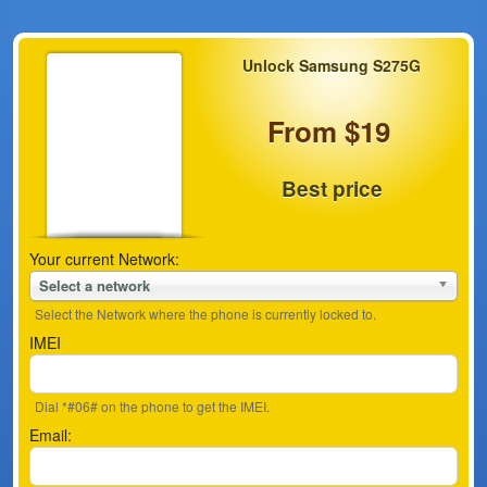
Unlock Samsung S275G
From $19
Best price
Your current Network:
Select a network
Select the Network where the phone is currently locked to.
IMEI
Dial *#06# on the phone to get the IMEI.
Email: