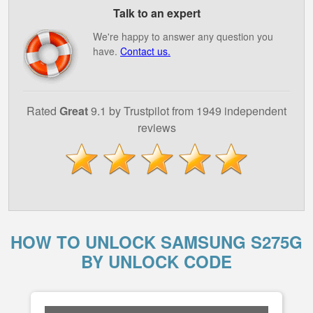
Talk to an expert
We're happy to answer any question you
have.
Contact us.
Rated
Great
9.1 by Trustpilot from 1949 independent
reviews
HOW TO UNLOCK SAMSUNG S275G
BY UNLOCK CODE