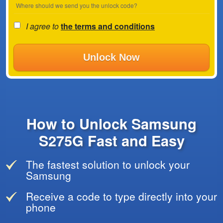
Where should we send you the unlock code?
I agree to
the terms and conditions
Unlock Now
How to Unlock Samsung
S275G Fast and Easy
The fastest solution to unlock your
Samsung
Receive a code to type directly into your
phone