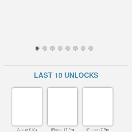
1
2
3
4
5
6
7
8
LAST 10 UNLOCKS
Galaxy S10+
iPhone 17 Pro
iPhone 17 Pro