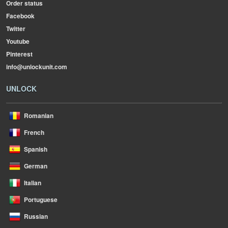
Order status
Facebook
Twitter
Youtube
Pinterest
info@unlockunit.com
UNLOCK
Romanian
French
Spanish
German
Italian
Portuguese
Russian