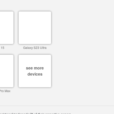
 15
Galaxy S23 Ultra
see more
devices
Pro Max