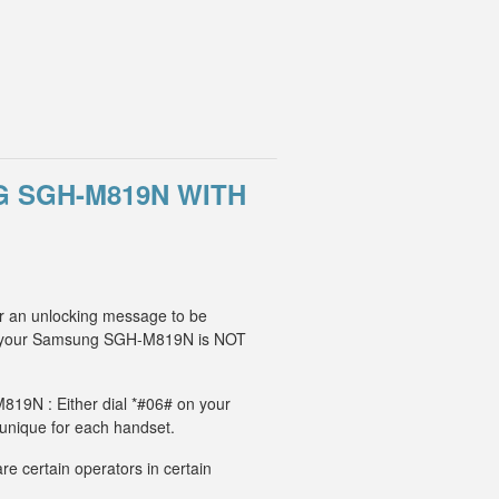
 SGH-M819N WITH
r an unlocking message to be
IM, your Samsung SGH-M819N is NOT
819N : Either dial *#06# on your
 unique for each handset.
e certain operators in certain