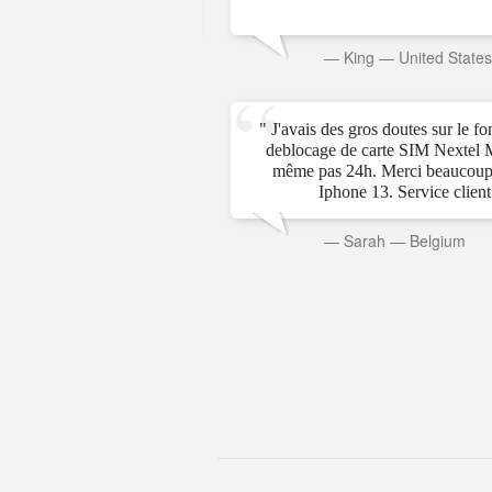
rab Emirates
—
King
—
United State
" J'avais des gros doutes sur le f
deblocage de carte SIM Nextel 
même pas 24h. Merci beaucoup
Iphone 13. Service client t
—
Sarah
—
Belgium