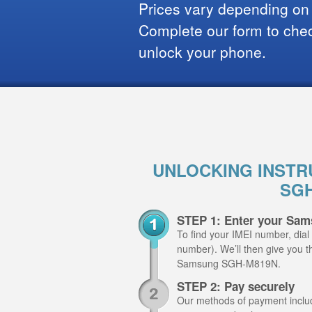
Prices vary depending on
Complete our form to check
unlock your phone.
UNLOCKING INSTR
SGH
STEP 1: Enter your Sa
To find your IMEI number, dial
number). We’ll then give you th
Samsung SGH-M819N.
STEP 2: Pay securely
Our methods of payment include