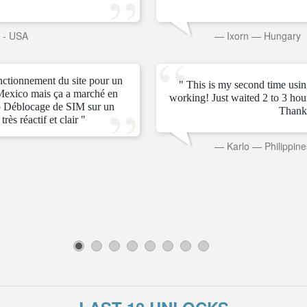
s - USA
—
Ixorn
—
Hungary
onctionnement du site pour un
" This is my second time usin
Mexico mais ça a marché en
working! Just waited 2 to 3 ho
 Déblocage de SIM sur un
Thank
rès réactif et clair "
—
Karlo
—
Philippine
1
2
3
4
5
6
7
8