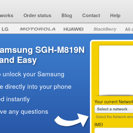
 works
Order status
Blog
Contact
Help
All 
 Samsung SGH-M819N
 and Easy
to unlock your Samsung
e directly into your phone
d instantly
Your current Networ
Select a network
ave any questions
Select the Network wher
IMEI