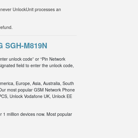
Whenever UnlockUnit processes an
refund.
G SGH-M819N
ter unlock code” or “Pin Network
ignated field to enter the unlock code,
merica, Europe, Asia, Australia, South
an. Our most popular GSM Network Phone
o PCS, Unlock Vodafone UK, Unlock EE
r 1 million devices now. Most popular