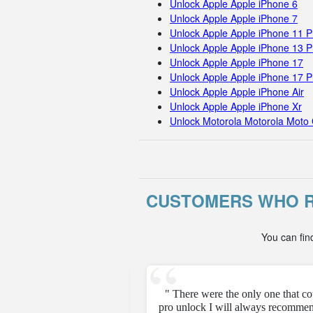
Unlock Apple Apple iPhone 6
Unlock Apple Apple iPhone 7
Unlock Apple Apple iPhone 11 
Unlock Apple Apple iPhone 13 P
Unlock Apple Apple iPhone 17
Unlock Apple Apple iPhone 17 
Unlock Apple Apple iPhone Air
Unlock Apple Apple iPhone Xr
Unlock Motorola Motorola Moto 
CUSTOMERS WHO R
You can fin
e unfortunately but they
" There were the only one that c
pro unlock I will always recommen