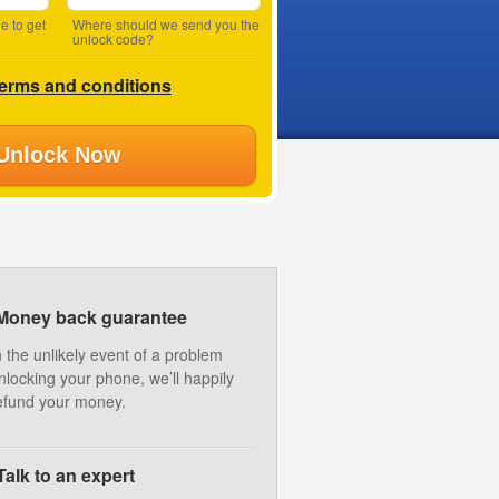
e to get
Where should we send you the
unlock code?
terms and conditions
Unlock Now
Money back guarantee
n the unlikely event of a problem
nlocking your phone, we’ll happily
efund your money.
Talk to an expert