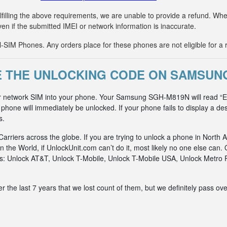
fulfilling the above requirements, we are unable to provide a refund. 
ven if the submitted IMEI or network information is inaccurate.
IM Phones. Any orders place for these phones are not eligible for a 
 THE UNLOCKING CODE ON SAMSUN
er network SIM into your phone. Your Samsung SGH-M819N will read “En
hone will immediately be unlocked. If your phone fails to display a des
s.
riers across the globe. If you are trying to unlock a phone in North A
n the World, if UnlockUnit.com can’t do it, most likely no one else c
rks: Unlock AT&T, Unlock T-Mobile, Unlock T-Mobile USA, Unlock Metr
he last 7 years that we lost count of them, but we definitely pass ove