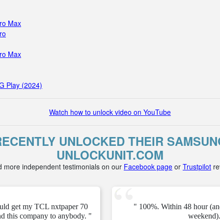
Pro Max
ro
Pro Max
G Play (2024)
Watch how to unlock video on YouTube
ECENTLY UNLOCKED THEIR SAMSUNG
UNLOCKUNIT.COM
d more independent testimonials on our
Facebook page
or
Trustpilot
re
ould get my TCL nxtpaper 70
" 100%. Within 48 hour (an
d this company to anybody. "
weekend).