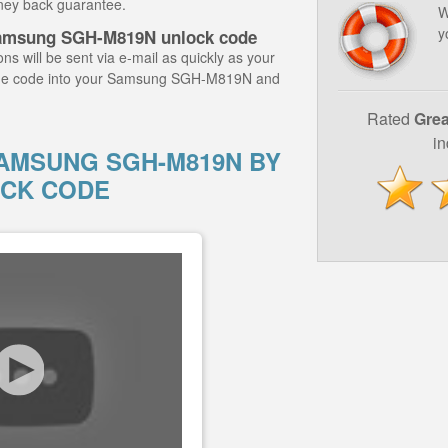
ney back guarantee.
W
y
Samsung SGH-M819N unlock code
ns will be sent via e-mail as quickly as your
 the code into your Samsung SGH-M819N and
Rated
Grea
i
AMSUNG SGH-M819N BY
CK CODE