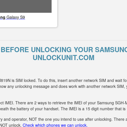
ung
Galaxy S9
 BEFORE UNLOCKING YOUR SAMSUNG
UNLOCKUNIT.COM
9N is SIM locked. To do this, insert another network SIM and wait fo
t show any unlocking message and does work with another network S
ect IMEI. There are 2 ways to retrieve the IMEI of your Samsung SGH-M
eath the battery of your handset. The IMEI is a 15 digit number that is
y and operator, NOT the one you intend to use after unlocking. There ar
n NOT unlock.
Check which phones we can unlock.