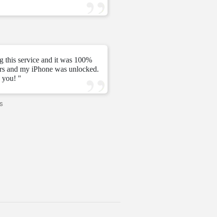
—
Tomás C.
—
g this service and it was 100%
urs and my iPhone was unlocked.
" My unlock 2 hours very ni
 you! "
s
—
PAVI
—
United