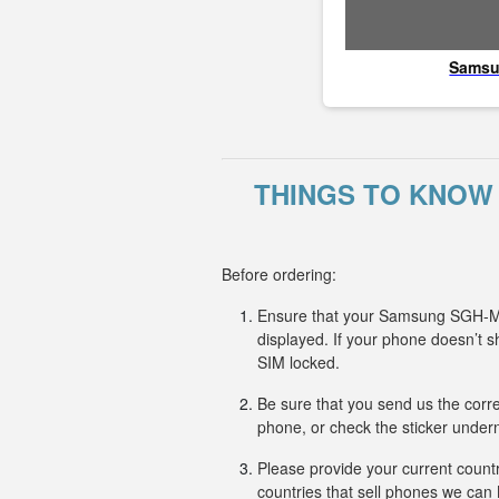
Sams
THINGS TO KNOW
Before ordering:
Ensure that your Samsung SGH-M81
displayed. If your phone doesn’
SIM locked.
Be sure that you send us the corr
phone, or check the sticker undern
Please provide your current countr
countries that sell phones we ca