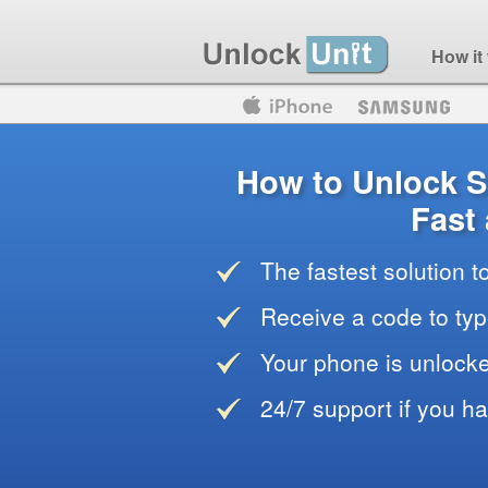
How it
Motorola
Huawei
Blackberry
How to Unlock
Fast
The fastest solution 
Receive a code to typ
Your phone is unlocke
24/7 support if you h