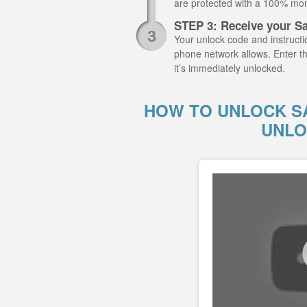
are protected with a 100% mo
STEP 3: Receive your 
Your unlock code and instructio
phone network allows. Enter
it’s immediately unlocked.
HOW TO UNLOCK S
UNLO