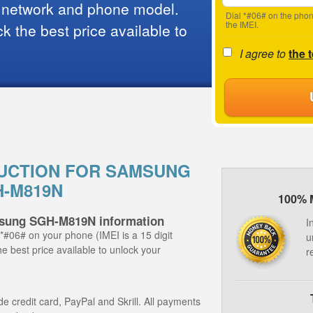
 network and phone model.
Dial *#06# on the phon
the IMEI.
 the best price available to
I agree to
the 
UCTION FOR SAMSUNG
-M819N
100% 
msung SGH-M819N information
I
 *#06# on your phone (IMEI is a 15 digit
u
e best price available to unlock your
r
 credit card, PayPal and Skrill. All payments