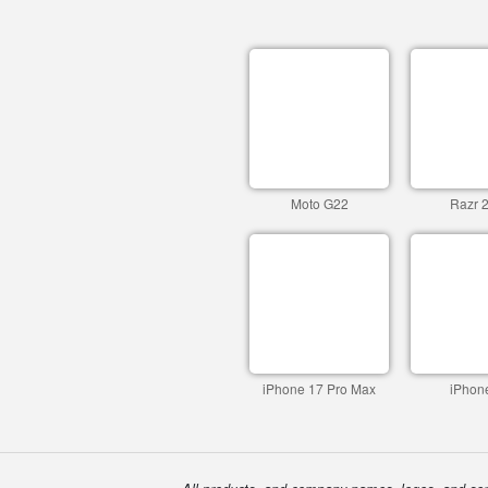
Moto G22
Razr 
iPhone 17 Pro Max
iPhon