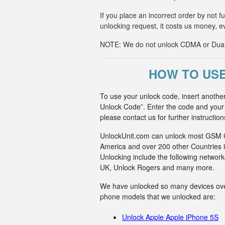
If you place an incorrect order by not 
unlocking request, it costs us money, e
NOTE: We do not unlock CDMA or Dual-S
HOW TO USE
To use your unlock code, insert anoth
Unlock Code”. Enter the code and your p
please contact us for further instruction
UnlockUnit.com can unlock most GSM Car
America and over 200 other Countries i
Unlocking include the following netwo
UK, Unlock Rogers and many more.
We have unlocked so many devices over t
phone models that we unlocked are:
Unlock Apple Apple iPhone 5S