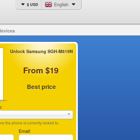
English
$ USD
devices
Unlock Samsung SGH-M819N
From $19
Best price
k:
e the phone is currently locked to.
Email: