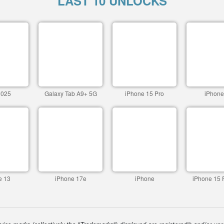
LAST 10 UNLOCKS
2025
Galaxy Tab A9+ 5G
iPhone 15 Pro
iPhone
e 13
iPhone 17e
iPhone
iPhone 15 