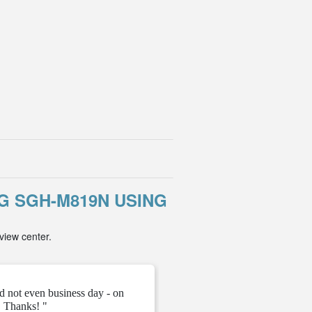
 SGH-M819N USING
view center.
d not even business day - on
" They gave me the unloc
 Thanks! "
ve