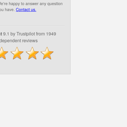
e're happy to answer any question
ou have.
Contact us.
t
9.1 by Trustpilot from 1949
ndependent reviews