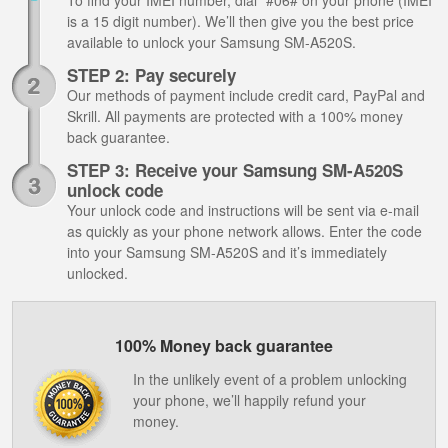
To find your IMEI number, dial *#06# on your phone (IMEI
is a 15 digit number). We’ll then give you the best price
available to unlock your Samsung SM-A520S.
STEP 2: Pay securely
Our methods of payment include credit card, PayPal and
Skrill. All payments are protected with a 100% money
back guarantee.
STEP 3: Receive your Samsung SM-A520S
unlock code
Your unlock code and instructions will be sent via e-mail
as quickly as your phone network allows. Enter the code
into your Samsung SM-A520S and it’s immediately
unlocked.
100% Money back guarantee
In the unlikely event of a problem unlocking
your phone, we’ll happily refund your
money.