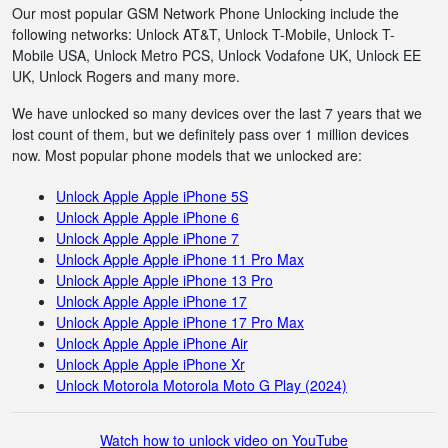
Our most popular GSM Network Phone Unlocking include the
following networks: Unlock AT&T, Unlock T-Mobile, Unlock T-
Mobile USA, Unlock Metro PCS, Unlock Vodafone UK, Unlock EE
UK, Unlock Rogers and many more.
We have unlocked so many devices over the last 7 years that we
lost count of them, but we definitely pass over 1 million devices
now. Most popular phone models that we unlocked are:
Unlock Apple Apple iPhone 5S
Unlock Apple Apple iPhone 6
Unlock Apple Apple iPhone 7
Unlock Apple Apple iPhone 11 Pro Max
Unlock Apple Apple iPhone 13 Pro
Unlock Apple Apple iPhone 17
Unlock Apple Apple iPhone 17 Pro Max
Unlock Apple Apple iPhone Air
Unlock Apple Apple iPhone Xr
Unlock Motorola Motorola Moto G Play (2024)
Watch how to unlock video on YouTube