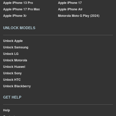
Apple
iPhone 13 Pro
Apple
iPhone 17
Apple
iPhone 17 Pro Max
Apple
iPhone Air
Apple
iPhone Xr
Motorola
Moto G Play (2024)
UNLOCK MODELS
Unlock Apple
Unlock Samsung
Unlock LG
Unlock Motorola
Unlock Huawei
Unlock Sony
Unlock HTC
Unlock Blackberry
GET HELP
Help