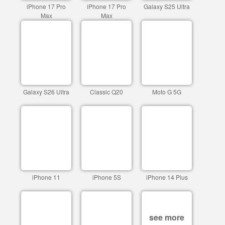
iPhone 17 Pro
iPhone 17 Pro
Galaxy S25 Ultra
Max
Max
Galaxy S26 Ultra
Classic Q20
Moto G 5G
iPhone 11
iPhone 5S
iPhone 14 Plus
see more