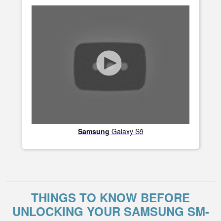
Samsung
Galaxy S9
THINGS TO KNOW BEFORE
UNLOCKING YOUR SAMSUNG SM-