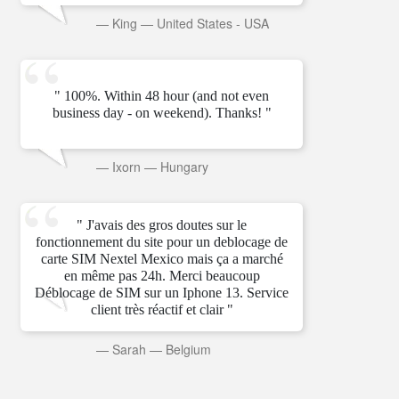
—
King
—
United States - USA
" 100%. Within 48 hour (and not even
business day - on weekend). Thanks! "
—
Ixorn
—
Hungary
" J'avais des gros doutes sur le
fonctionnement du site pour un deblocage de
carte SIM Nextel Mexico mais ça a marché
en même pas 24h. Merci beaucoup
Déblocage de SIM sur un Iphone 13. Service
client très réactif et clair "
—
Sarah
—
Belgium