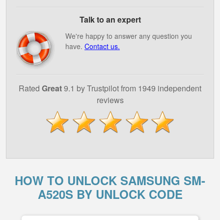
Talk to an expert
We're happy to answer any question you
have.
Contact us.
Rated
Great
9.1 by Trustpilot from 1949 independent
reviews
HOW TO UNLOCK SAMSUNG SM-
A520S BY UNLOCK CODE