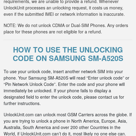
requirements, we are unable to provide a refund. Whenever
UnlockUnit processes an unlocking request, it costs us money,
even if the submitted IMEI or network information is inaccurate.
NOTE: We do not unlock CDMA or Dual-SIM Phones. Any orders
place for these phones are not eligible for a refund.
HOW TO USE THE UNLOCKING
CODE ON SAMSUNG SM-A520S
To use your unlock code, insert another network SIM into your
phone. Your Samsung SM-A520S will read “Enter unlock code” or
“Pin Network Unlock Code”. Enter the code and your phone will
immediately be unlocked. If your phone fails to display a
designated field to enter the unlock code, please contact us for
further instructions.
UnlockUnit.com can unlock most GSM Carriers across the globe. If
you are trying to unlock a phone in North America, Europe, Asia,
Australia, South America and over 200 other Countries in the
World, if UnlockUnit.com can’t do it, most likely no one else can.