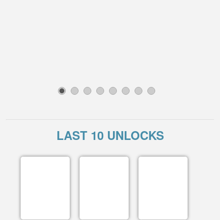
1
2
3
4
5
6
7
8
LAST 10 UNLOCKS