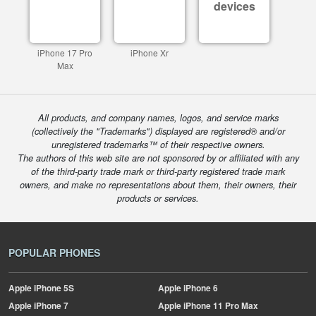
devices
iPhone 17 Pro
iPhone Xr
Max
All products, and company names, logos, and service marks
(collectively the "Trademarks") displayed are registered® and/or
unregistered trademarks™ of their respective owners.
The authors of this web site are not sponsored by or affiliated with any
of the third-party trade mark or third-party registered trade mark
owners, and make no representations about them, their owners, their
products or services.
POPULAR PHONES
Apple
iPhone 5S
Apple
iPhone 6
Apple
iPhone 7
Apple
iPhone 11 Pro Max