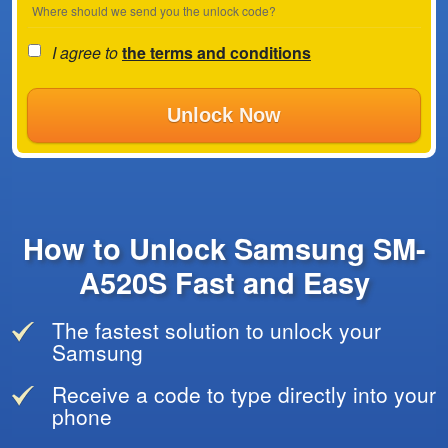
Where should we send you the unlock code?
I agree to
the terms and conditions
Unlock Now
How to Unlock Samsung SM-
A520S Fast and Easy
The fastest solution to unlock your
Samsung
Receive a code to type directly into your
phone