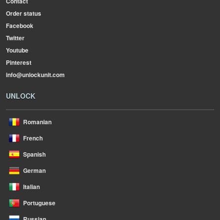
Contact
Order status
Facebook
Twitter
Youtube
Pinterest
info@unlockunit.com
UNLOCK
Romanian
French
Spanish
German
Italian
Portuguese
Russian