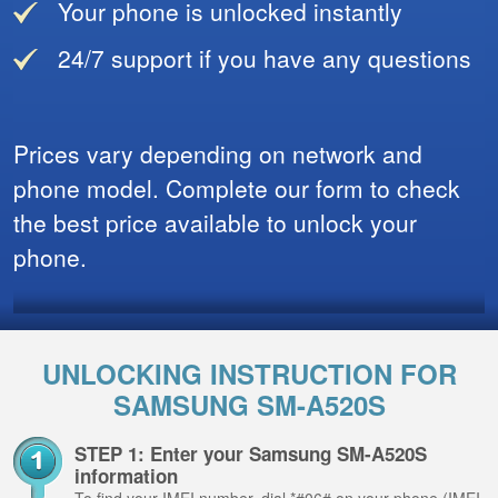
Your phone is unlocked instantly
24/7 support if you have any questions
Prices vary depending on network and
phone model. Complete our form to check
the best price available to unlock your
phone.
UNLOCKING INSTRUCTION FOR
SAMSUNG SM-A520S
STEP 1: Enter your Samsung SM-A520S
information