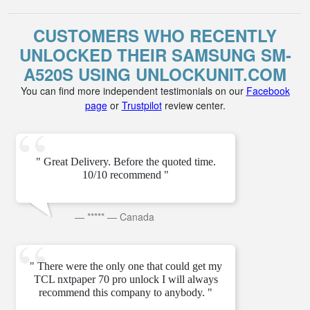
CUSTOMERS WHO RECENTLY
UNLOCKED THEIR SAMSUNG SM-
A520S USING UNLOCKUNIT.COM
You can find more independent testimonials on our
Facebook
page
or
Trustpilot
review center.
" Great Delivery. Before the quoted time.
10/10 recommend "
—
*****
—
Canada
" There were the only one that could get my
TCL nxtpaper 70 pro unlock I will always
recommend this company to anybody. "