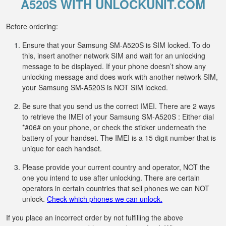
A520S WITH UNLOCKUNIT.COM
Before ordering:
Ensure that your Samsung SM-A520S is SIM locked. To do
this, insert another network SIM and wait for an unlocking
message to be displayed. If your phone doesn’t show any
unlocking message and does work with another network SIM,
your Samsung SM-A520S is NOT SIM locked.
Be sure that you send us the correct IMEI. There are 2 ways
to retrieve the IMEI of your Samsung SM-A520S : Either dial
*#06# on your phone, or check the sticker underneath the
battery of your handset. The IMEI is a 15 digit number that is
unique for each handset.
Please provide your current country and operator, NOT the
one you intend to use after unlocking. There are certain
operators in certain countries that sell phones we can NOT
unlock.
Check which phones we can unlock.
If you place an incorrect order by not fulfilling the above