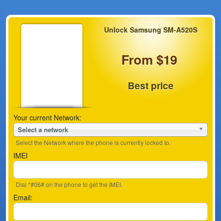
Unlock Samsung SM-A520S
From $19
Best price
Your current Network:
Select a network
Select the Network where the phone is currently locked to.
IMEI
Dial *#06# on the phone to get the IMEI.
Email: